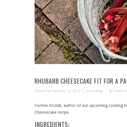
RHUBARB CHEESECAKE FIT FOR A P
Posted On
February 15, 2019
In
Cooking
By
Liliane
Corrine Kozlak, author of our upcoming cooking 
Cheesecake recipe.
INGREDIENTS: