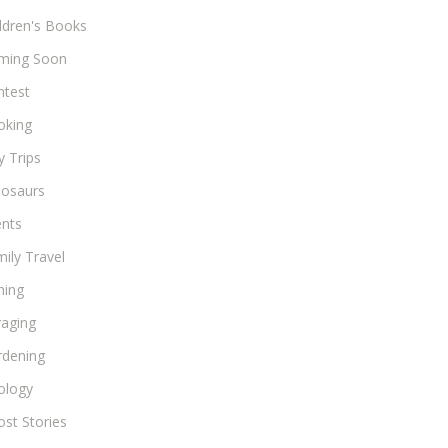
ldren's Books
ming Soon
ntest
oking
 Trips
nosaurs
ents
ily Travel
hing
raging
rdening
ology
st Stories