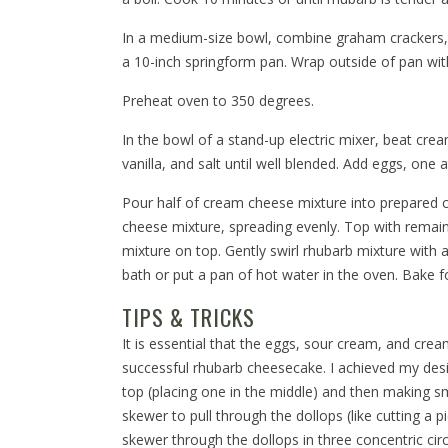
In a medium-size bowl, combine graham crackers, 1
a 10-inch springform pan. Wrap outside of pan wit
Preheat oven to 350 degrees.
In the bowl of a stand-up electric mixer, beat cre
vanilla, and salt until well blended. Add eggs, one 
Pour half of cream cheese mixture into prepared 
cheese mixture, spreading evenly. Top with remai
mixture on top. Gently swirl rhubarb mixture with
bath or put a pan of hot water in the oven. Bake f
TIPS & TRICKS
It is essential that the eggs, sour cream, and cr
successful rhubarb cheesecake. I achieved my des
top (placing one in the middle) and then making s
skewer to pull through the dollops (like cutting a p
skewer through the dollops in three concentric circ