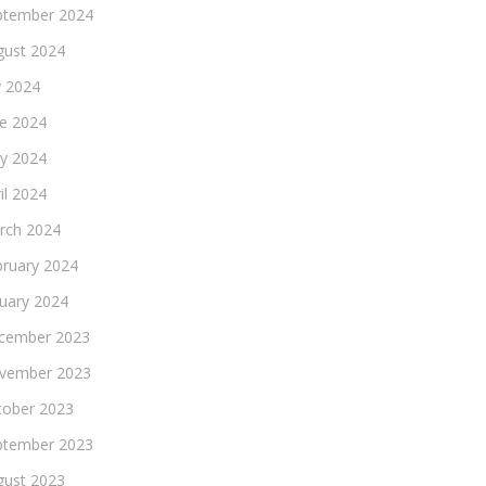
ptember 2024
gust 2024
y 2024
ne 2024
y 2024
il 2024
rch 2024
bruary 2024
nuary 2024
cember 2023
vember 2023
tober 2023
ptember 2023
gust 2023