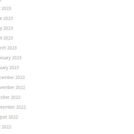
y 2023
ne 2023
y 2023
il 2023
rch 2023
bruary 2023
nuary 2023
cember 2022
vember 2022
tober 2022
ptember 2022
gust 2022
y 2022