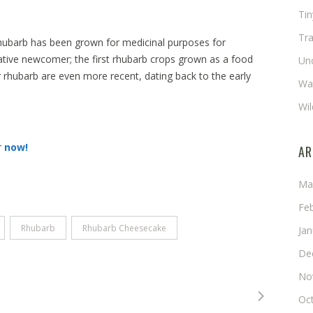
Ti
Tra
hubarb has been grown for medicinal purposes for
lative newcomer; the first rhubarb crops grown as a food
Un
or rhubarb are even more recent, dating back to the early
Wat
Wil
r
now!
AR
Ma
Fe
Rhubarb
Rhubarb Cheesecake
Ja
De
No
Oc