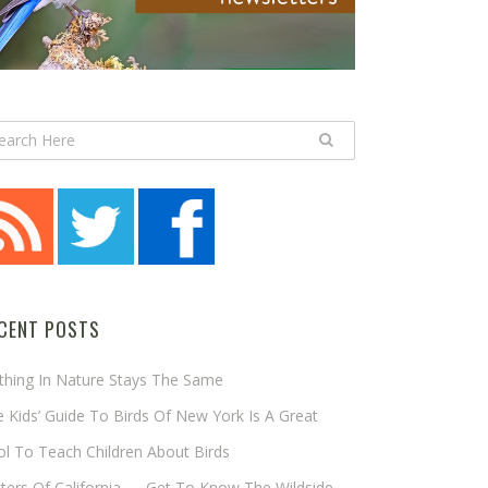
CENT POSTS
thing In Nature Stays The Same
 Kids’ Guide To Birds Of New York Is A Great
l To Teach Children About Birds
tters Of California — Get To Know The Wildside