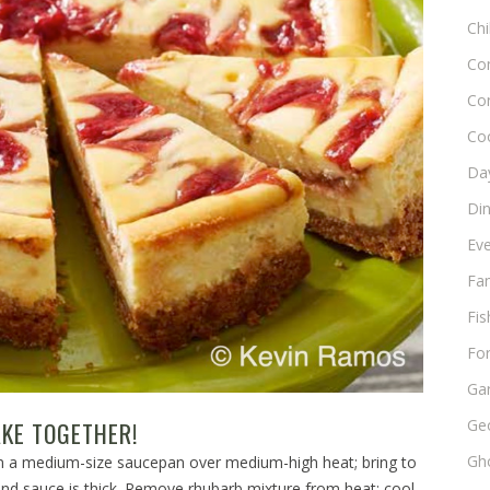
Chi
Co
Co
Co
Day
Di
Ev
Fam
Fis
Fo
Ga
Ge
KE TOGETHER!
Gho
 in a medium-size saucepan over medium-high heat; bring to
 and sauce is thick. Remove rhubarb mixture from heat; cool.