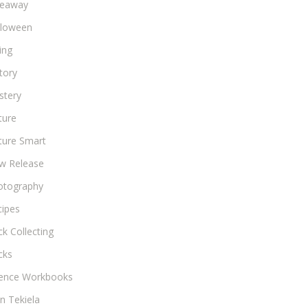
veaway
lloween
ing
tory
stery
ture
ture Smart
w Release
otography
cipes
k Collecting
cks
ience Workbooks
n Tekiela