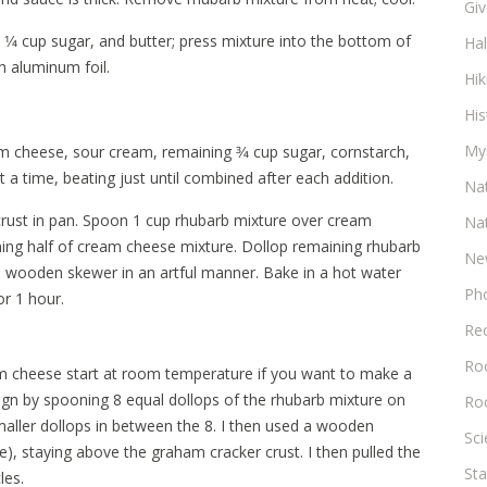
Gi
⁄4 cup sugar, and butter; press mixture into the bottom of
Ha
h aluminum foil.
Hik
His
My
am cheese, sour cream, remaining 3⁄4 cup sugar, cornstarch,
at a time, beating just until combined after each addition.
Na
crust in pan. Spoon 1 cup rhubarb mixture over cream
Na
ning half of cream cheese mixture. Dollop remaining rhubarb
Ne
 a wooden skewer in an artful manner. Bake in a hot water
Ph
or 1 hour.
Re
Roc
eam cheese start at room temperature if you want to make a
ign by spooning 8 equal dollops of the rhubarb mixture on
Ro
maller dollops in between the 8. I then used a wooden
Sc
ie), staying above the graham cracker crust. I then pulled the
Sta
les.