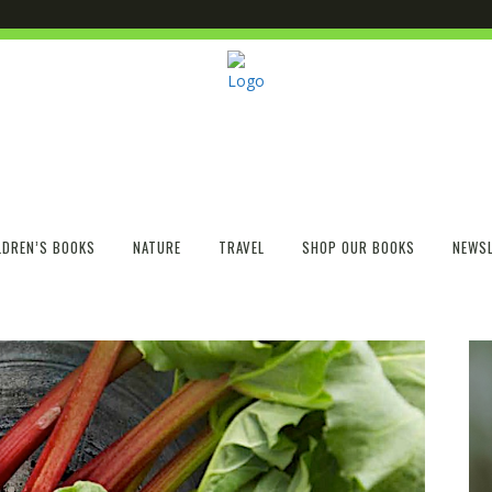
LDREN’S BOOKS
NATURE
TRAVEL
SHOP OUR BOOKS
NEWSL