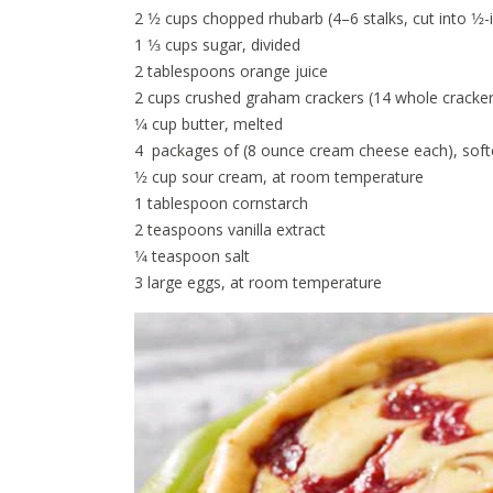
2 1⁄2 cups chopped rhubarb (4–6 stalks, cut into 1⁄2-
1 1⁄3 cups sugar, divided
2 tablespoons orange juice
2 cups crushed graham crackers (14 whole cracker
1⁄4 cup butter, melted
4 packages of (8 ounce cream cheese each), sof
1⁄2 cup sour cream, at room temperature
1 tablespoon cornstarch
2 teaspoons vanilla extract
1⁄4 teaspoon salt
3 large eggs, at room temperature