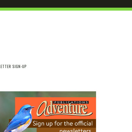
ETTER SIGN-UP