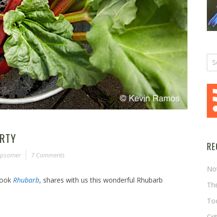
ARTY
RE
 Opsomer
7 Comments
No
book
Rhubarb
, shares with us this wonderful Rhubarb
The
Too
Cri