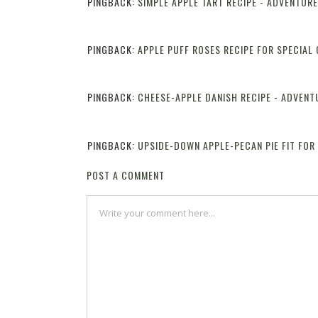
PINGBACK:
SIMPLE APPLE TART RECIPE - ADVENTUR
PINGBACK:
APPLE PUFF ROSES RECIPE FOR SPECIAL
PINGBACK:
CHEESE-APPLE DANISH RECIPE - ADVENT
PINGBACK:
UPSIDE-DOWN APPLE-PECAN PIE FIT FOR
POST A COMMENT