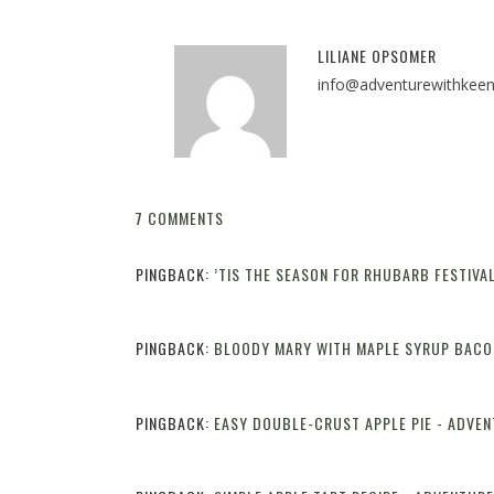
LILIANE OPSOMER
info@adventurewithkee
7 COMMENTS
PINGBACK:
’TIS THE SEASON FOR RHUBARB FESTIVA
PINGBACK:
BLOODY MARY WITH MAPLE SYRUP BACO
PINGBACK:
EASY DOUBLE-CRUST APPLE PIE - ADVE