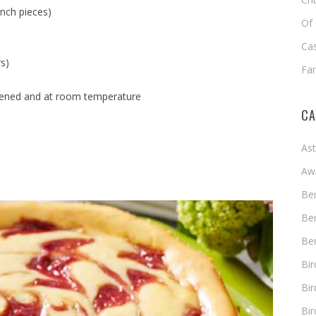
inch pieces)
Of 
Cas
s)
Fa
tened and at room temperature
CA
As
Aw
Ben
Ben
Ben
Bi
Bir
Bir