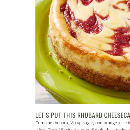
LET’S PUT THIS RHUBARB CHEESECA
Combine rhubarb, 1⁄3 cup sugar, and orange juice
a boil. Cook 10 minutes or until rhubarb is tender