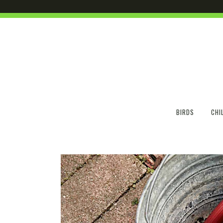
BIRDS
CHI