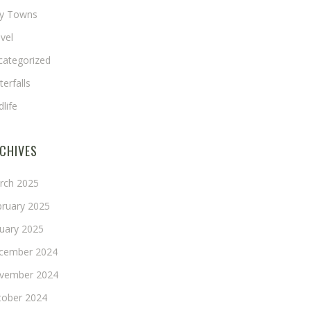
ny Towns
vel
categorized
erfalls
dlife
CHIVES
rch 2025
bruary 2025
nuary 2025
cember 2024
vember 2024
tober 2024