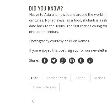
DID YOU KNOW?
Native to Asia and now found around the world, r
centuries. Nonetheless, as a food, rhubarb is a re
date back to the 1600s. The first recipes calling f
nineteenth century.
Photography courtesy of Kevin Ramos.
If you enjoyed this post, sign up for our newslette
Share:
TAGS:
Corrine Kozlak
Recipe
Recipes
Rhubarb Recipes