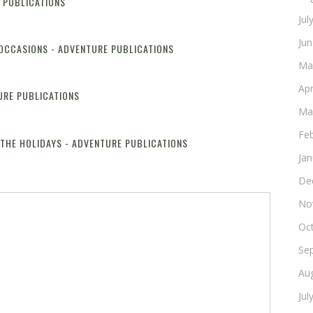
E PUBLICATIONS
Reply
Jul
Ju
 OCCASIONS - ADVENTURE PUBLICATIONS
Reply
Ma
Apr
URE PUBLICATIONS
Reply
Ma
Fe
 THE HOLIDAYS - ADVENTURE PUBLICATIONS
Reply
Ja
De
No
Oc
Se
Au
Jul