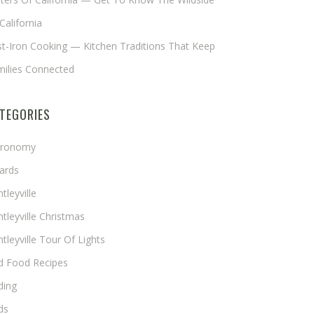
California
t-Iron Cooking — Kitchen Traditions That Keep
milies Connected
TEGORIES
tronomy
ards
tleyville
tleyville Christmas
tleyville Tour Of Lights
rd Food Recipes
ding
ds