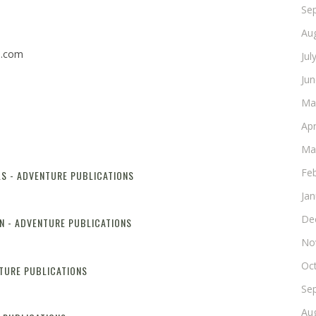
Se
Au
n.com
Jul
Ju
Ma
Apr
Ma
Fe
LS - ADVENTURE PUBLICATIONS
Reply
Ja
De
N - ADVENTURE PUBLICATIONS
Reply
No
Oc
NTURE PUBLICATIONS
Reply
Se
Au