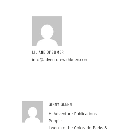
LILIANE OPSOMER
info@adventurewithkeen.com
GINNY GLENN
Reply
Hi Adventure Publications
People,
I went to the Colorado Parks &