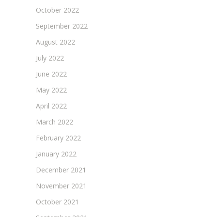
October 2022
September 2022
August 2022
July 2022
June 2022
May 2022
April 2022
March 2022
February 2022
January 2022
December 2021
November 2021
October 2021