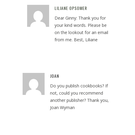
LILIANE OPSOMER
Reply
Dear Ginny: Thank you for
your kind words. Please be
on the lookout for an email
from me. Best, Liliane
December 19, 2018 at 5:41 pm
JOAN
Reply
Do you publish cookbooks? If
not, could you recommend
another publisher? Thank you,
Joan Wyman
May 1, 2022 at 5:19 pm