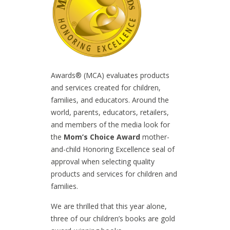
Awards® (MCA) evaluates products
and services created for children,
families, and educators. Around the
world, parents, educators, retailers,
and members of the media look for
the
Mom’s Choice Award
mother-
and-child Honoring Excellence seal of
approval when selecting quality
products and services for children and
families.
We are thrilled that this year alone,
three of our children’s books are gold