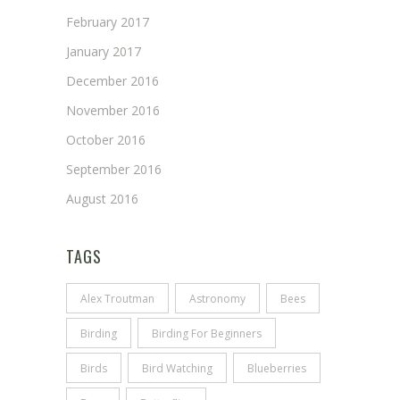
February 2017
January 2017
December 2016
November 2016
October 2016
September 2016
August 2016
TAGS
Alex Troutman
Astronomy
Bees
Birding
Birding For Beginners
Birds
Bird Watching
Blueberries