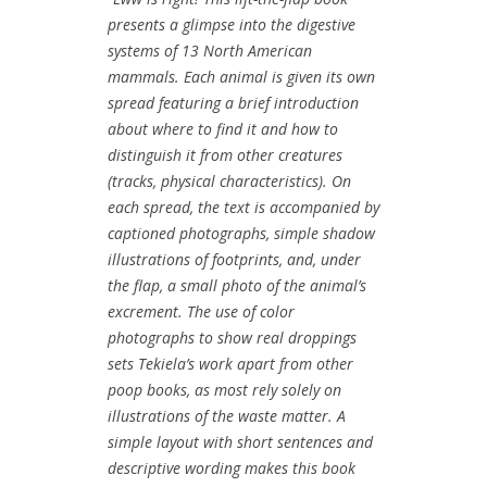
presents a glimpse into the digestive
systems of 13 North American
mammals. Each animal is given its own
spread featuring a brief introduction
about where to find it and how to
distinguish it from other creatures
(tracks, physical characteristics). On
each spread, the text is accompanied by
captioned photographs, simple shadow
illustrations of footprints, and, under
the flap, a small photo of the animal’s
excrement. The use of color
photographs to show real droppings
sets Tekiela’s work apart from other
poop books, as most rely solely on
illustrations of the waste matter. A
simple layout with short sentences and
descriptive wording makes this book