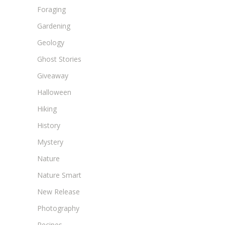
Foraging
Gardening
Geology
Ghost Stories
Giveaway
Halloween
Hiking
History
Mystery
Nature
Nature Smart
New Release
Photography
Recipes