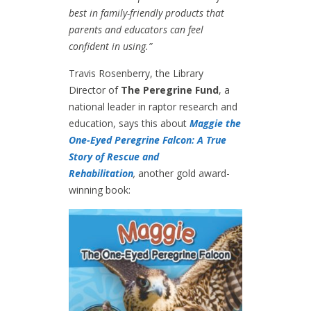
best in family-friendly products that
parents and educators can feel
confident in using.”
Travis Rosenberry, the Library
Director of
The Peregrine Fund
, a
national leader in raptor research and
education, says this about
Maggie the
One-Eyed Peregrine Falcon: A True
Story of Rescue and
Rehabilitation
,
another gold award-
winning book: