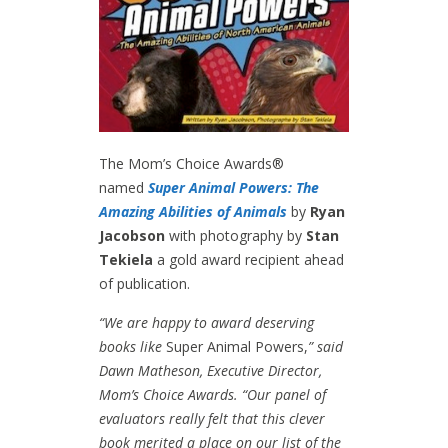
The Mom’s Choice Awards®
named
Super Animal Powers: The
Amazing Abilities of Animals
by
Ryan
Jacobson
with photography by
Stan
Tekiela
a gold award recipient ahead
of publication.
“We are happy to award deserving
books like
Super Animal Powers,
” said
Dawn Matheson, Executive Director,
Mom’s Choice Awards. “Our panel of
evaluators really felt that this clever
book merited a place on our list of the