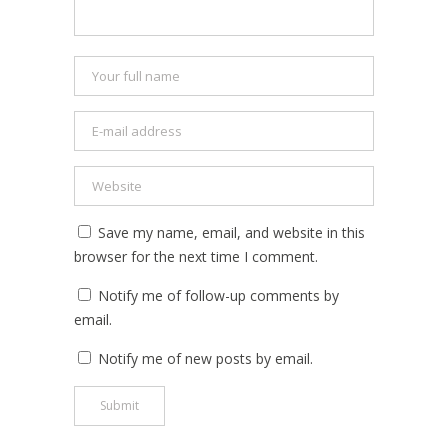
Save my name, email, and website in this
browser for the next time I comment.
Notify me of follow-up comments by
email.
Notify me of new posts by email.