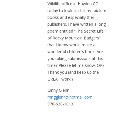
Wildlife office in Hayden,CO
today to look at children picture
books and especially their
publishers. I have written a long
poem entitled “The Secret Life
of Rocky Mountain Badgers”
that I know would make a
wonderful children’s book. Are
you taking submissions at this
time? Please let me know. OK?
Thank you (and keep up the
GREAT work!)
Ginny Glenn
mngglenn@hotmail.com
970-638-1013
December 15, 2018 at 10:33 am