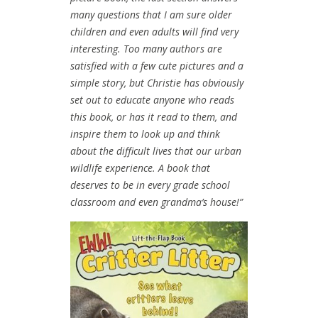
many questions that I am sure older
children and even adults will find very
interesting. Too many authors are
satisfied with a few cute pictures and a
simple story, but Christie has obviously
set out to educate anyone who reads
this book, or has it read to them, and
inspire them to look up and think
about the difficult lives that our urban
wildlife experience.
A book that
deserves to be in every grade school
classroom and even grandma’s house!”