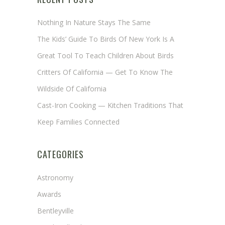
Nothing In Nature Stays The Same
The Kids’ Guide To Birds Of New York Is A
Great Tool To Teach Children About Birds
Critters Of California — Get To Know The
Wildside Of California
Cast-Iron Cooking — Kitchen Traditions That
Keep Families Connected
CATEGORIES
Astronomy
Awards
Bentleyville