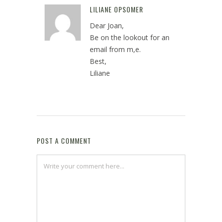
LILIANE OPSOMER
Reply
Dear Joan,
Be on the lookout for an
email from m,e.
Best,
Liliane
May 2, 2022 at 1:54 pm
POST A COMMENT