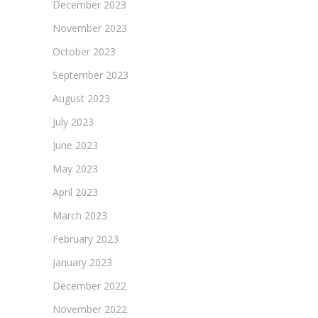
December 2023
November 2023
October 2023
September 2023
August 2023
July 2023
June 2023
May 2023
April 2023
March 2023
February 2023
January 2023
December 2022
November 2022