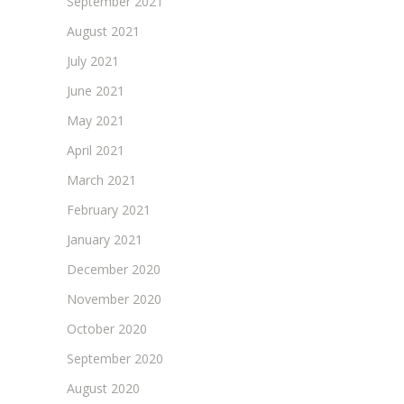
September 2021
August 2021
July 2021
June 2021
May 2021
April 2021
March 2021
February 2021
January 2021
December 2020
November 2020
October 2020
September 2020
August 2020