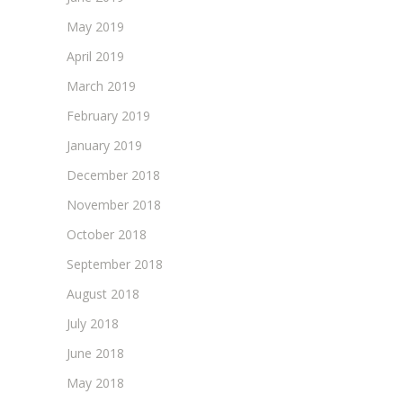
May 2019
April 2019
March 2019
February 2019
January 2019
December 2018
November 2018
October 2018
September 2018
August 2018
July 2018
June 2018
May 2018