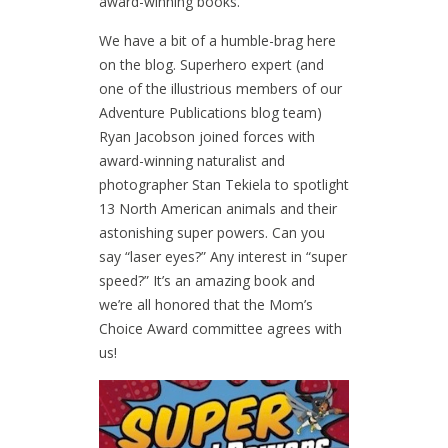
award-winning books.
We have a bit of a humble-brag here
on the blog. Superhero expert (and
one of the illustrious members of our
Adventure Publications blog team)
Ryan Jacobson joined forces with
award-winning naturalist and
photographer Stan Tekiela to spotlight
13 North American animals and their
astonishing super powers. Can you
say “laser eyes?” Any interest in “super
speed?” It’s an amazing book and
we’re all honored that the Mom’s
Choice Award committee agrees with
us!