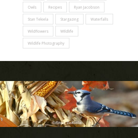
Owls
Recipes
Ryan Jacobson
Stan Tekiela
Stargazing
Waterfalls
Wildflowers
WIldlife
Wildlife Photography