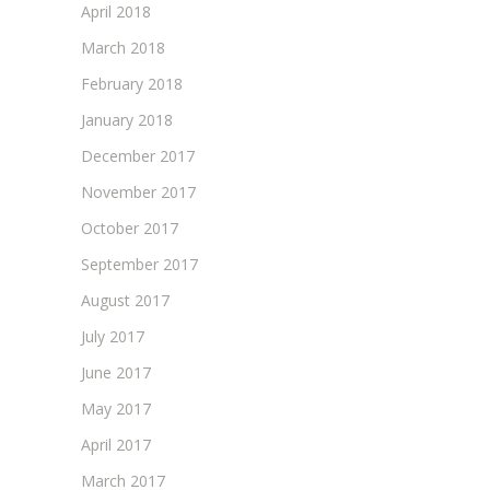
April 2018
March 2018
February 2018
January 2018
December 2017
November 2017
October 2017
September 2017
August 2017
July 2017
June 2017
May 2017
April 2017
March 2017