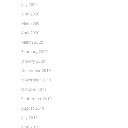
July 2020
June 2020
May 2020
April 2020
March 2020
February 2020
January 2020
December 2019
November 2019
October 2019
September 2019
August 2019
July 2019
June 2019