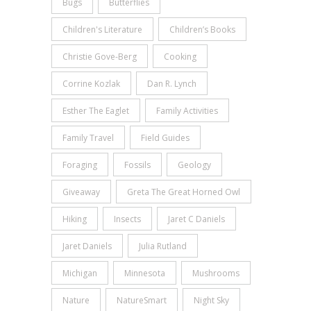
Bugs
Butterflies
Children's Literature
Children’s Books
Christie Gove-Berg
Cooking
Corrine Kozlak
Dan R. Lynch
Esther The Eaglet
Family Activities
Family Travel
Field Guides
Foraging
Fossils
Geology
Giveaway
Greta The Great Horned Owl
Hiking
Insects
Jaret C Daniels
Jaret Daniels
Julia Rutland
Michigan
Minnesota
Mushrooms
Nature
NatureSmart
Night Sky