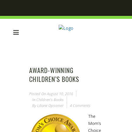
AWARD-WINNING
CHILDREN’S BOOKS
Posted On
August 10, 2016
In
Children's Books
By
Liliane Opsomer
4 Comments
The
Mom’s
Choice