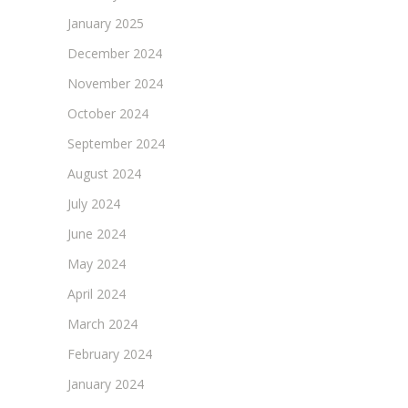
January 2025
December 2024
November 2024
October 2024
September 2024
August 2024
July 2024
June 2024
May 2024
April 2024
March 2024
February 2024
January 2024