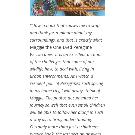
“I love a book that causes me to stop
and think for a minute about my
surroundings, and that is exactly what
Maggie the One-Eyed Peregrine
Falcon
does. It is an excellent account
of the challenges that some of our
wildlife have to deal with, living in
urban environments. As I watch a
resident pair of Peregrines each spring
in my home city, I will always think of
Maggie.
The photos documented her
journey so well that even small children
will be able to follow her along in such
a way as to bring understanding.
Certainly more than just a children’s
picture book, the last section answers