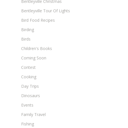
Bentleyville Christmas
Bentleyville Tour Of Lights
Bird Food Recipes
Birding
Birds
Children's Books
Coming Soon
Contest
Cooking
Day Trips
Dinosaurs
Events
Family Travel
Fishing