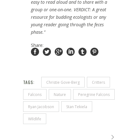
easy to read aloud and to share with a
group or one-on-one. VERDICT: A great
resource for budding ecologists or any
young reader going through the feces
phase.”
Share:
TAGS:
Christie Gove-Berg
Critters
Falcons
Nature
Peregrine Falcons
Ryan Jacobson
Stan Tekiela
WIldlife