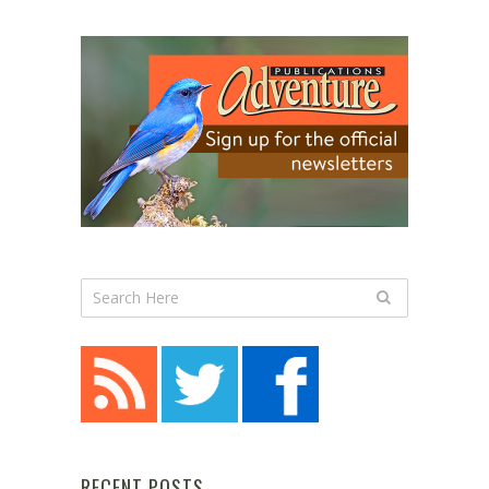
RECENT POSTS