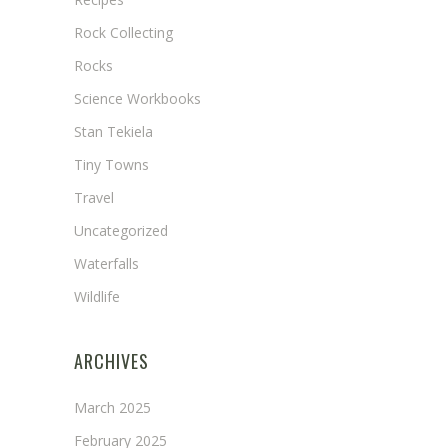
Rock Collecting
Rocks
Science Workbooks
Stan Tekiela
Tiny Towns
Travel
Uncategorized
Waterfalls
Wildlife
ARCHIVES
March 2025
February 2025