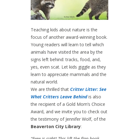
Teaching kids about nature is the
focus of another award-winning book.
Young readers will learn to tell which
animals have visited the area by the
signs left behind: tracks, food, and,
yes, even scat. Let kids giggle as they
learn to appreciate mammals and the
natural world.
We are thrilled that
Critter Litter: See
What Critters Leave Behind
is also
the recipient of a Gold Mom’s Choice
Award, and we invite you to check out
the testimony of Jennifer Wolf, of the
Beaverton City Library
:
“Eww is right! This lift-the-flap book