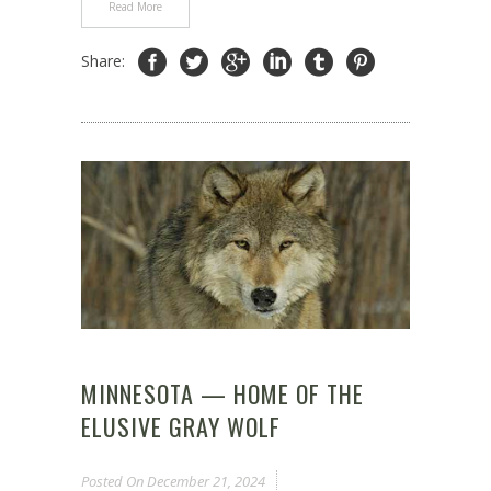
Read More
Share:
MINNESOTA — HOME OF THE
ELUSIVE GRAY WOLF
Posted On
December 21, 2024