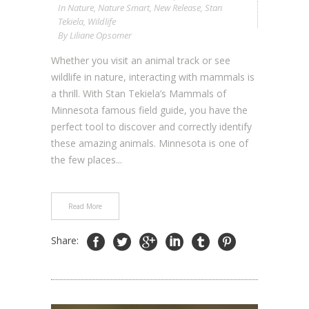
In
Nature
,
Nature Smart
,
New Release
,
Stan
Tekiela
,
Wildlife
By
Liliane Opsomer
Whether you visit an animal track or see
wildlife in nature, interacting with mammals is
a thrill. With Stan Tekiela’s Mammals of
Minnesota famous field guide, you have the
perfect tool to discover and correctly identify
these amazing animals. Minnesota is one of
the few places...
Read More
Share: