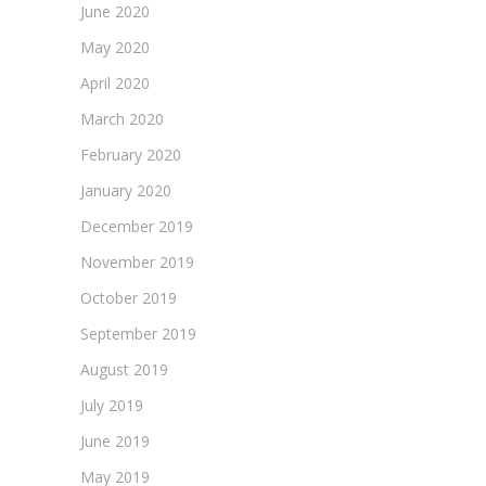
June 2020
May 2020
April 2020
March 2020
February 2020
January 2020
December 2019
November 2019
October 2019
September 2019
August 2019
July 2019
June 2019
May 2019