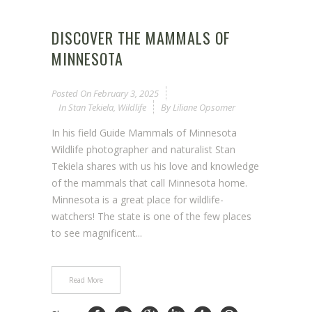
DISCOVER THE MAMMALS OF
MINNESOTA
Posted On
February 3, 2025
In
Stan Tekiela
,
Wildlife
By
Liliane Opsomer
In his field Guide Mammals of Minnesota
Wildlife photographer and naturalist Stan
Tekiela shares with us his love and knowledge
of the mammals that call Minnesota home.
Minnesota is a great place for wildlife-
watchers! The state is one of the few places
to see magnificent...
Read More