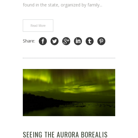
found in the state, organized by family...
Read More
Share:
SEEING THE AURORA BOREALIS