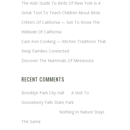
The Kids’ Guide To Birds Of New York Is A
Great Tool To Teach Children About Birds
Critters Of California — Get To Know The
Wildside Of California
Cast-Iron Cooking — Kitchen Traditions That
Keep Families Connected
Discover The Mammals Of Minnesota
RECENT COMMENTS
Brooklyn Park City Hall
on
A Visit To
Gooseberry Falls State Park
Margaret Mathy
on
Nothing In Nature Stays
The Same
Cheryl Baxter (Wadsworth/Newmyer)
on