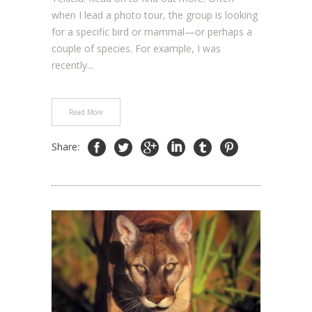
when I lead a photo tour, the group is looking
for a specific bird or mammal—or perhaps a
couple of species. For example, I was
recently...
Read More
Share: