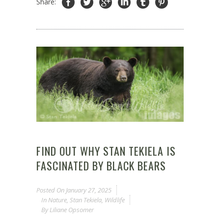
Share:
FIND OUT WHY STAN TEKIELA IS
FASCINATED BY BLACK BEARS
Posted On
January 27, 2025
In
Nature
,
Stan Tekiela
,
Wildlife
By
Liliane Opsomer