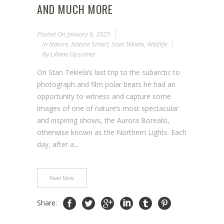
AND MUCH MORE
Posted On
January 6, 2025
In
Nature
,
Nature Smart
,
Stan Tekiela
,
Wildlife
By
Liliane Opsomer
On Stan Tekiela’s last trip to the subarctic to
photograph and film polar bears he had an
opportunity to witness and capture some
images of one of nature’s most spectacular
and inspiring shows, the Aurora Borealis,
otherwise known as the Northern Lights. Each
day, after a...
Read More
Share: