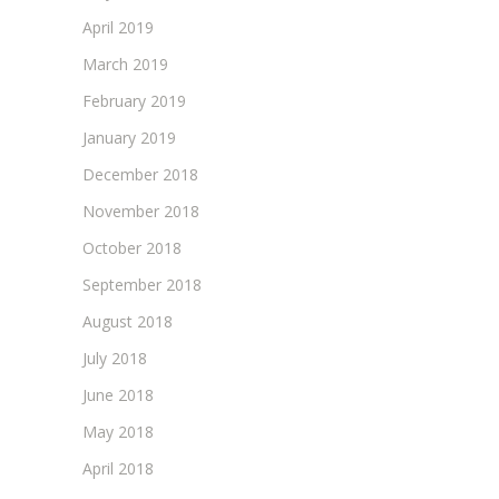
April 2019
March 2019
February 2019
January 2019
December 2018
November 2018
October 2018
September 2018
August 2018
July 2018
June 2018
May 2018
April 2018