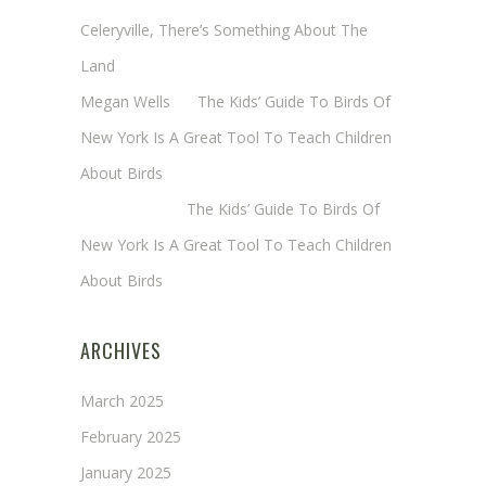
Celeryville, There’s Something About The
Land
Megan Wells
on
The Kids’ Guide To Birds Of
New York Is A Great Tool To Teach Children
About Birds
Annie Long
on
The Kids’ Guide To Birds Of
New York Is A Great Tool To Teach Children
About Birds
ARCHIVES
March 2025
February 2025
January 2025