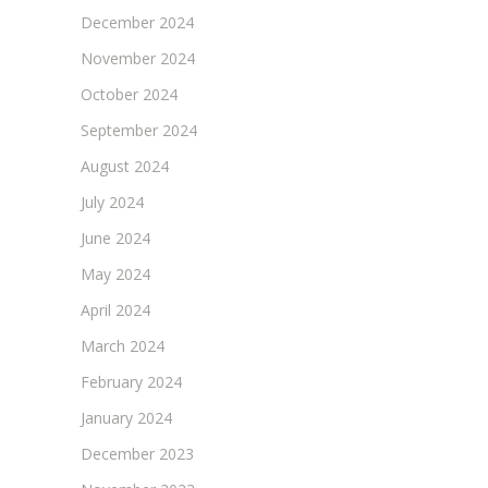
December 2024
November 2024
October 2024
September 2024
August 2024
July 2024
June 2024
May 2024
April 2024
March 2024
February 2024
January 2024
December 2023