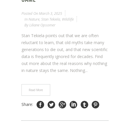
Posted On
March 3, 2025
In
Nature
,
Stan Tekiela
,
Wildlife
By
Liliane Opsomer
Stan Tekiela points out that we are often
reluctant to learn, that old myths take many
generations to die out, and that new scientific
data is frequently ignored for decades. Find
out more about the real reasons why nothing
in nature stays the same. Nothing...
Read More
Share: