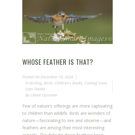
WHOSE FEATHER IS THAT?
Posted On
December 16, 2024
In
Birding
,
Birds
,
Children's Books
,
Coming Soon
,
Stan Tekiela
By
Liliane Opsomer
Few of nature’s offerings are more captivating
to children than wildlife. Birds are wonders of
nature—fascinating to see and observe—and
feathers are among their most interesting
aspects. The delicate down feathers keep