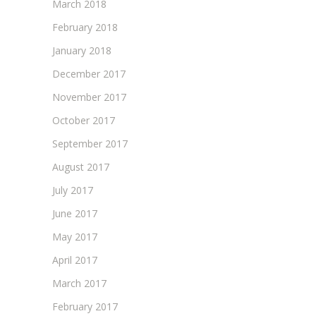
March 2018
February 2018
January 2018
December 2017
November 2017
October 2017
September 2017
August 2017
July 2017
June 2017
May 2017
April 2017
March 2017
February 2017