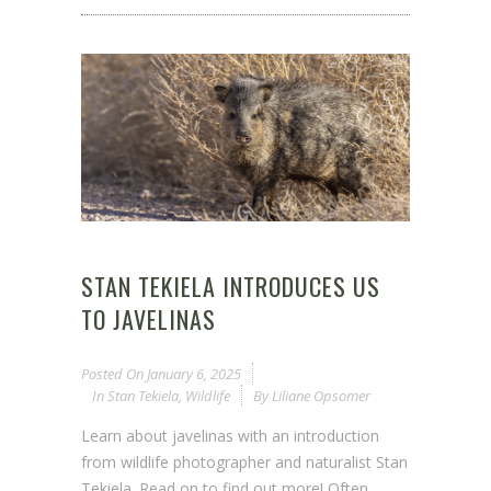
STAN TEKIELA INTRODUCES US
TO JAVELINAS
Posted On
January 6, 2025
In
Stan Tekiela
,
Wildlife
By
Liliane Opsomer
Learn about javelinas with an introduction
from wildlife photographer and naturalist Stan
Tekiela. Read on to find out more! Often