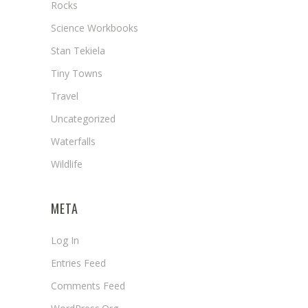
Rocks
Science Workbooks
Stan Tekiela
Tiny Towns
Travel
Uncategorized
Waterfalls
Wildlife
META
Log In
Entries Feed
Comments Feed