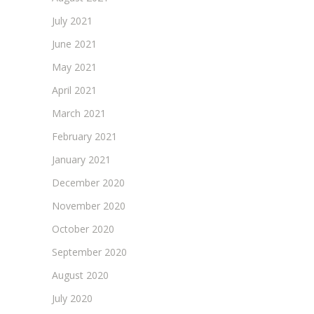
July 2021
June 2021
May 2021
April 2021
March 2021
February 2021
January 2021
December 2020
November 2020
October 2020
September 2020
August 2020
July 2020