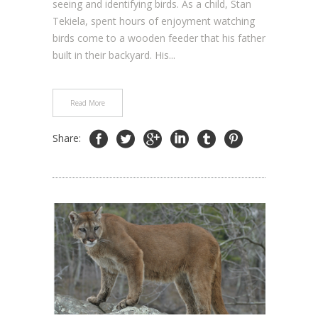
seeing and identifying birds. As a child, Stan
Tekiela, spent hours of enjoyment watching
birds come to a wooden feeder that his father
built in their backyard. His...
Read More
Share: