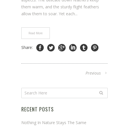
them warm, and the sturdy flight feathers
allow them to soar. Yet each...
Read More
Share:
Previous
RECENT POSTS
Nothing In Nature Stays The Same