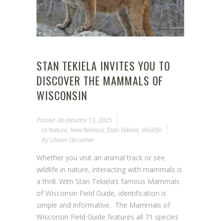
STAN TEKIELA INVITES YOU TO
DISCOVER THE MAMMALS OF
WISCONSIN
Posted On
January 13, 2025
In
Nature
,
New Release
,
Stan Tekiela
,
Wildlife
By
Liliane Opsomer
Whether you visit an animal track or see
wildlife in nature, interacting with mammals is
a thrill. With Stan Tekiela’s famous Mammals
of Wisconsin Field Guide, identification is
simple and informative. The Mammals of
Wisconsin Field Guide features all 71 species