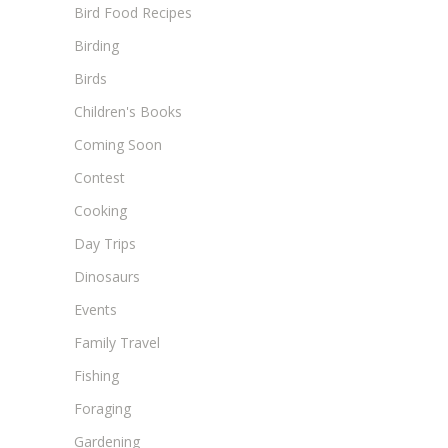
Bird Food Recipes
Birding
Birds
Children's Books
Coming Soon
Contest
Cooking
Day Trips
Dinosaurs
Events
Family Travel
Fishing
Foraging
Gardening