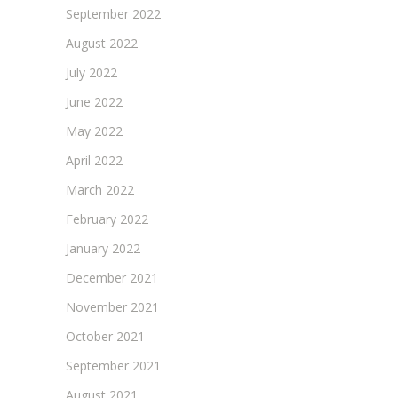
September 2022
August 2022
July 2022
June 2022
May 2022
April 2022
March 2022
February 2022
January 2022
December 2021
November 2021
October 2021
September 2021
August 2021