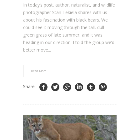
In today’s post, author, naturalist, and wildlife
photographer Stan Tekiela shares with us
about his fascination with black bears. We
could see it moving through the tall, dull-
green grass of late summer, and it was
heading in our direction. I told the group we’d
better move...
Read More
Share: