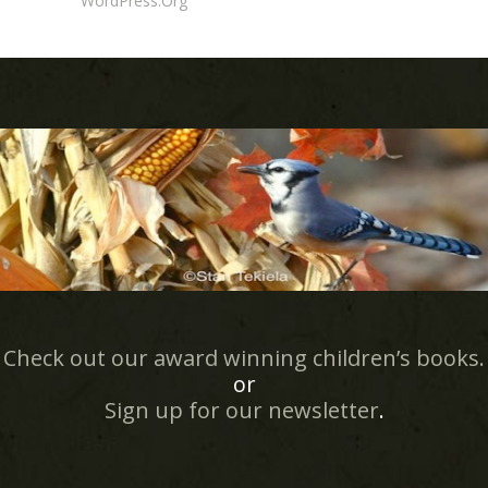
WordPress.org
Check out our award winning children’s books.
or
Sign up for our newsletter
.