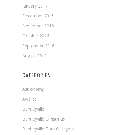
January 2017
December 2016
November 2016
October 2016
September 2016
August 2016
CATEGORIES
Astronomy
Awards
Bentleyville
Bentleyville Christmas
Bentleyville Tour Of Lights