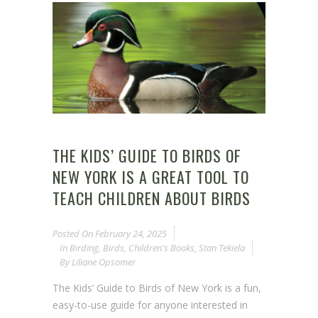
THE KIDS’ GUIDE TO BIRDS OF
NEW YORK IS A GREAT TOOL TO
TEACH CHILDREN ABOUT BIRDS
Posted On
February 24, 2025
In
Birding
,
Birds
,
Children's Books
,
Stan Tekiela
By
Liliane Opsomer
The Kids’ Guide to Birds of New York is a fun,
easy-to-use guide for anyone interested in