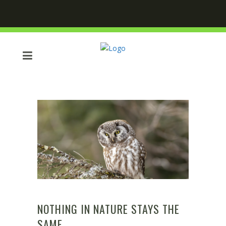
NOTHING IN NATURE STAYS THE
SAME