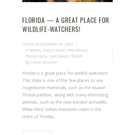
FLORIDA — A GREAT PLACE FOR
WILDLIFE-WATCHERS!
Posted On
December 30, 2024
In
Nature
,
Nature Smart
,
New Release
,
Photography
,
Stan Tekiela
,
Wildlife
By
Liliane Opsomer
Florida is a great place for wildlife-watchers!
This state is one of the few places to see
magnificent mammals, such as the elusive
Florida panther, along with many interesting
animals, such as the nine-banded armadillo.
While West Indian manatees swim in the
rivers of Florida,...