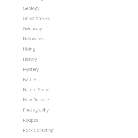
Geology
Ghost Stories
Giveaway
Halloween
Hiking
History
Mystery
Nature
Nature Smart
New Release
Photography
Recipes
Rock Collecting