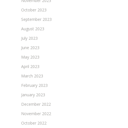
November 2023
October 2023
September 2023
August 2023
July 2023
June 2023
May 2023
April 2023
March 2023
February 2023
January 2023
December 2022
November 2022
October 2022