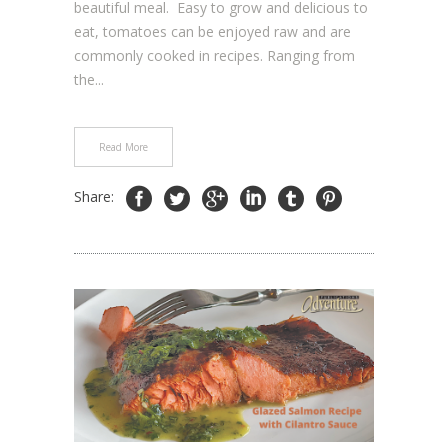
beautiful meal. Easy to grow and delicious to
eat, tomatoes can be enjoyed raw and are
commonly cooked in recipes. Ranging from
the...
Read More
Share: