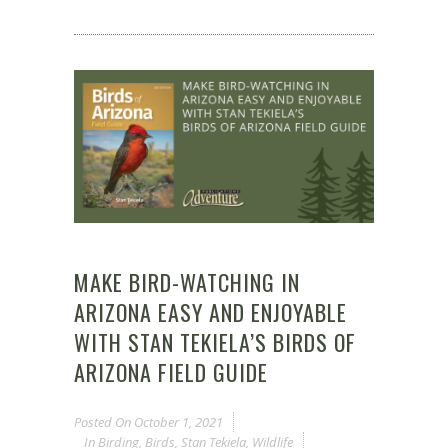
MAKE BIRD-WATCHING IN
ARIZONA EASY AND ENJOYABLE
WITH STAN TEKIELA’S BIRDS OF
ARIZONA FIELD GUIDE
Posted On
October 1, 2021
In
Birding
,
Birds
,
Stan Tekiela
,
Wildlife