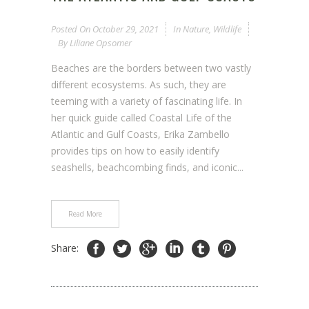
Posted On
October 29, 2021
In
Nature
,
Wildlife
By
Liliane Opsomer
Beaches are the borders between two vastly
different ecosystems. As such, they are
teeming with a variety of fascinating life. In
her quick guide called Coastal Life of the
Atlantic and Gulf Coasts, Erika Zambello
provides tips on how to easily identify
seashells, beachcombing finds, and iconic...
Read More
Share: