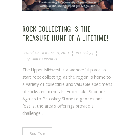
ROCK COLLECTING IS THE
TREASURE HUNT OF A LIFETIME!
Posted On
October 15, 2021
In
Geology
By
Liliane Opsomer
The Upper Midwest is a wonderful place to
start rock collecting, as the region is home to
a variety of collectible and valuable specimens
of rocks and minerals. From Lake Superior
Agates to Petoskey Stone to geodes and
fossils, the area’s offerings provide a
challenge...
Read More