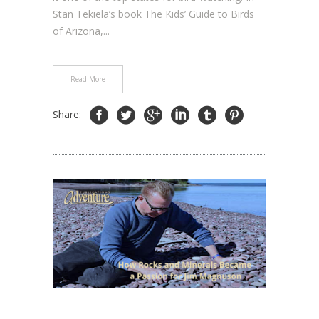
Stan Tekiela’s book The Kids’ Guide to Birds
of Arizona,...
Read More
Share: