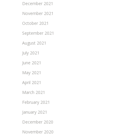
December 2021
November 2021
October 2021
September 2021
August 2021
July 2021
June 2021
May 2021
April 2021
March 2021
February 2021
January 2021
December 2020
November 2020