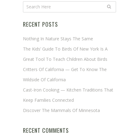
RECENT POSTS
Nothing In Nature Stays The Same
The Kids’ Guide To Birds Of New York Is A
Great Tool To Teach Children About Birds
Critters Of California — Get To Know The
Wildside Of California
Cast-Iron Cooking — Kitchen Traditions That
Keep Families Connected
Discover The Mammals Of Minnesota
RECENT COMMENTS