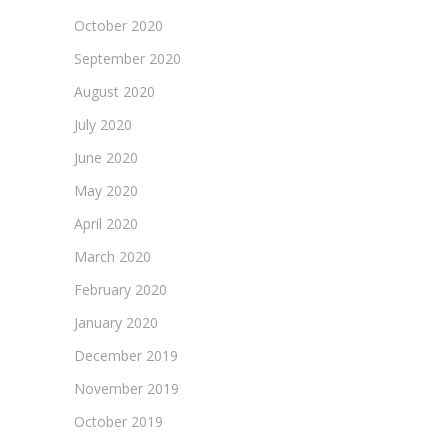
October 2020
September 2020
August 2020
July 2020
June 2020
May 2020
April 2020
March 2020
February 2020
January 2020
December 2019
November 2019
October 2019