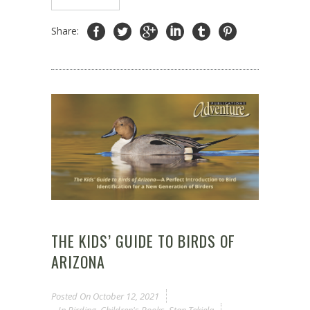
Share:
THE KIDS’ GUIDE TO BIRDS OF
ARIZONA
Posted On
October 12, 2021