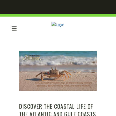
DISCOVER THE COASTAL LIFE OF
THE ATLANTIC AND GULF COASTS