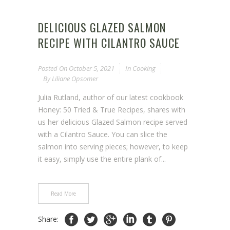
DELICIOUS GLAZED SALMON
RECIPE WITH CILANTRO SAUCE
Posted On
October 5, 2021
In
Cooking
By
Liliane Opsomer
Julia Rutland, author of our latest cookbook
Honey: 50 Tried & True Recipes, shares with
us her delicious Glazed Salmon recipe served
with a Cilantro Sauce. You can slice the
salmon into serving pieces; however, to keep
it easy, simply use the entire plank of...
Read More
Share: