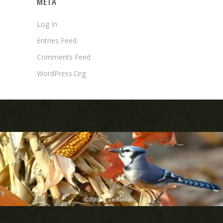
META
Log In
Entries Feed
Comments Feed
WordPress.org