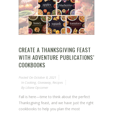
CREATE A THANKSGIVING FEAST
WITH ADVENTURE PUBLICATIONS’
COOKBOOKS
Posted On
October 8, 2021
In
Cooking
,
Giveaway
,
Recipes
By
Liliane Opsomer
Fall is here—time to think about the perfect
Thanksgiving feast, and we have just the right
cookbooks to help you plan the most