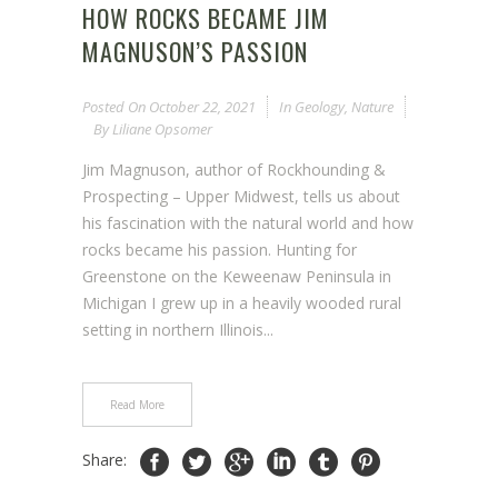
HOW ROCKS BECAME JIM
MAGNUSON’S PASSION
Posted On
October 22, 2021
In
Geology
,
Nature
By
Liliane Opsomer
Jim Magnuson, author of Rockhounding &
Prospecting – Upper Midwest, tells us about
his fascination with the natural world and how
rocks became his passion. Hunting for
Greenstone on the Keweenaw Peninsula in
Michigan I grew up in a heavily wooded rural
setting in northern Illinois...
Read More
Share: