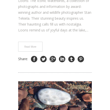
Loons: The Iconic Waterbirds, a collection of
photographs and information by award-
winning author and wildlife photographer Stan
Tekiela. Their stunning beauty inspires us.
Their haunting calls fill us with nostalgia.
Loons remind us of joyful days at the lake,...
Read More
Share: