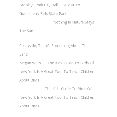
Brooklyn Park City Hall
on
A Visit To
Gooseberry Falls State Park
Margaret Mathy
on
Nothing In Nature Stays
The Same
Cheryl Baxter (Wadsworth/Newmyer)
on
Celeryville, There’s Something About The
Land
Megan Wells
on
The Kids’ Guide To Birds Of
New York Is A Great Tool To Teach Children
About Birds
Annie Long
on
The Kids’ Guide To Birds Of
New York Is A Great Tool To Teach Children
About Birds