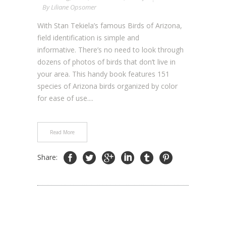
By
Liliane Opsomer
With Stan Tekiela’s famous Birds of Arizona,
field identification is simple and
informative. There’s no need to look through
dozens of photos of birds that don’t live in
your area. This handy book features 151
species of Arizona birds organized by color
for ease of use....
Read More
Share: