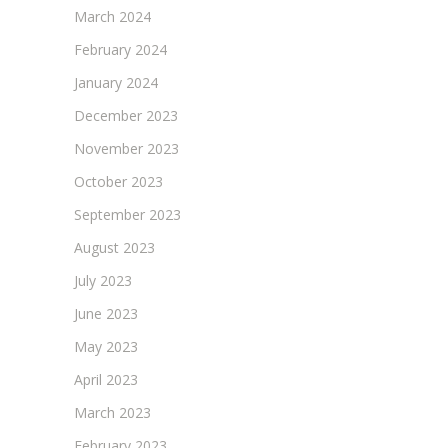
March 2024
February 2024
January 2024
December 2023
November 2023
October 2023
September 2023
August 2023
July 2023
June 2023
May 2023
April 2023
March 2023
February 2023