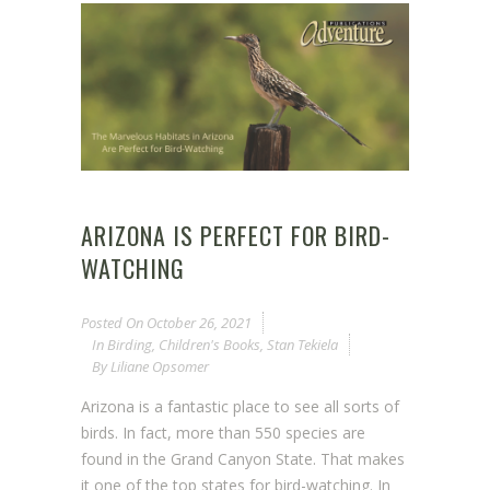
ARIZONA IS PERFECT FOR BIRD-
WATCHING
Posted On
October 26, 2021
In
Birding
,
Children's Books
,
Stan Tekiela
By
Liliane Opsomer
Arizona is a fantastic place to see all sorts of
birds. In fact, more than 550 species are
found in the Grand Canyon State. That makes
it one of the top states for bird-watching. In