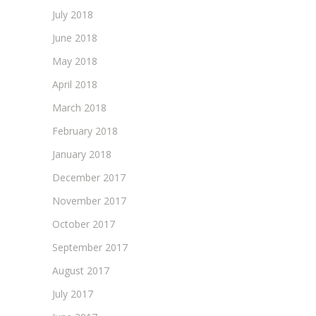
July 2018
June 2018
May 2018
April 2018
March 2018
February 2018
January 2018
December 2017
November 2017
October 2017
September 2017
August 2017
July 2017