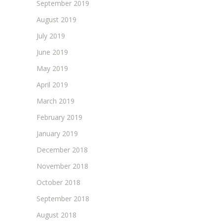
September 2019
August 2019
July 2019
June 2019
May 2019
April 2019
March 2019
February 2019
January 2019
December 2018
November 2018
October 2018
September 2018
August 2018