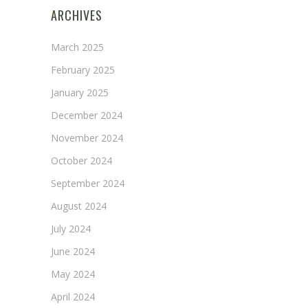
ARCHIVES
March 2025
February 2025
January 2025
December 2024
November 2024
October 2024
September 2024
August 2024
July 2024
June 2024
May 2024
April 2024