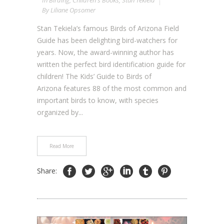
In
Birding
,
Children's Books
,
Stan Tekiela
By
Liliane Opsomer
Stan Tekiela’s famous Birds of Arizona Field
Guide has been delighting bird-watchers for
years. Now, the award-winning author has
written the perfect bird identification guide for
children! The Kids’ Guide to Birds of
Arizona features 88 of the most common and
important birds to know, with species
organized by...
Read More
Share: