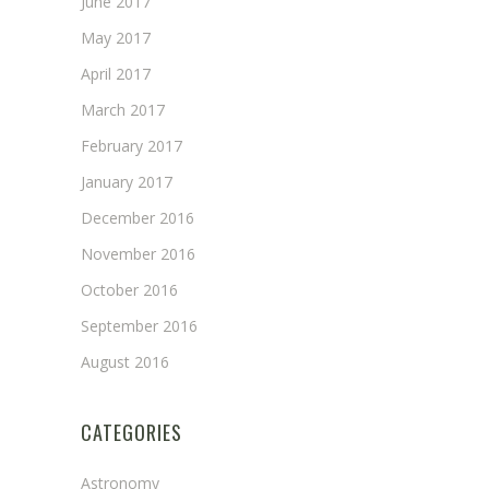
June 2017
May 2017
April 2017
March 2017
February 2017
January 2017
December 2016
November 2016
October 2016
September 2016
August 2016
CATEGORIES
Astronomy