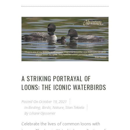
A STRIKING PORTRAYAL OF
LOONS: THE ICONIC WATERBIRDS
Posted On
October 19, 2021
In
Birding
,
Birds
,
Nature
,
Stan Tekiela
By
Liliane Opsomer
Celebrate the lives of common loons with