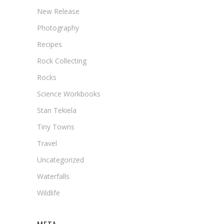
New Release
Photography
Recipes
Rock Collecting
Rocks
Science Workbooks
Stan Tekiela
Tiny Towns
Travel
Uncategorized
Waterfalls
Wildlife