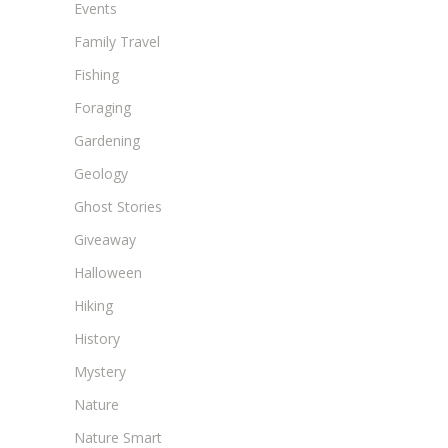
Events
Family Travel
Fishing
Foraging
Gardening
Geology
Ghost Stories
Giveaway
Halloween
Hiking
History
Mystery
Nature
Nature Smart