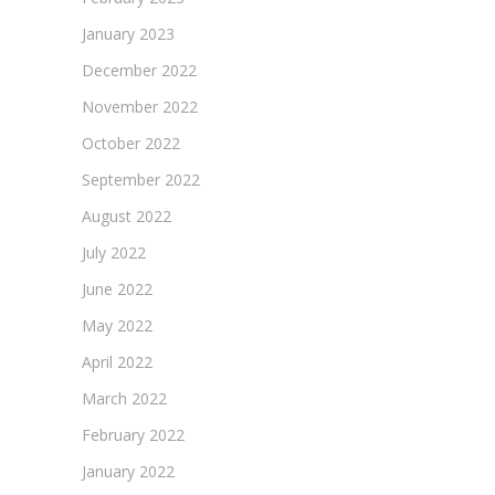
January 2023
December 2022
November 2022
October 2022
September 2022
August 2022
July 2022
June 2022
May 2022
April 2022
March 2022
February 2022
January 2022