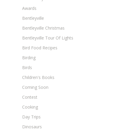
Awards
Bentleyville
Bentleyville Christmas
Bentleyville Tour Of Lights
Bird Food Recipes
Birding
Birds
Children's Books
Coming Soon
Contest
Cooking
Day Trips
Dinosaurs