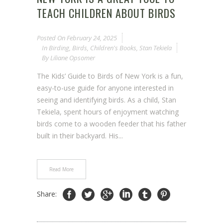
TEACH CHILDREN ABOUT BIRDS
Posted On
February 24, 2025
In
Birding
,
Birds
,
Children's Books
,
Stan Tekiela
By
Liliane Opsomer
The Kids’ Guide to Birds of New York is a fun,
easy-to-use guide for anyone interested in
seeing and identifying birds. As a child, Stan
Tekiela, spent hours of enjoyment watching
birds come to a wooden feeder that his father
built in their backyard. His...
Read More
Share: