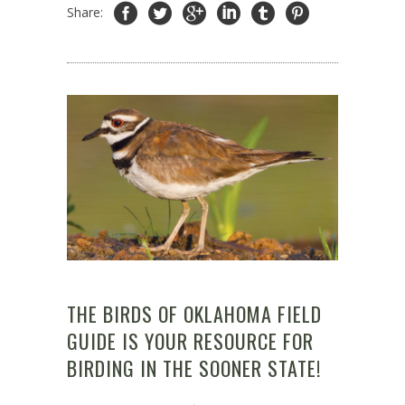
Share:
THE BIRDS OF OKLAHOMA FIELD
GUIDE IS YOUR RESOURCE FOR
BIRDING IN THE SOONER STATE!