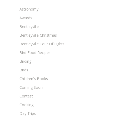
Astronomy
Awards
Bentleyville
Bentleyville Christmas
Bentleyville Tour Of Lights
Bird Food Recipes
Birding
Birds
Children's Books
Coming Soon
Contest
Cooking
Day Trips