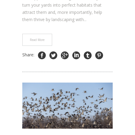
turn your yards into perfect habitats that
attract them and, more importantly, help
them thrive by landscaping with...
Read More
Share: