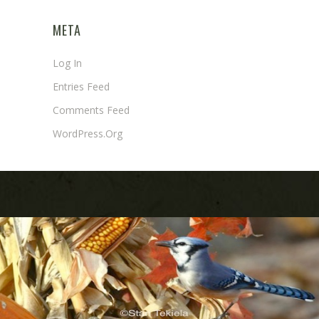
META
Log In
Entries Feed
Comments Feed
WordPress.org