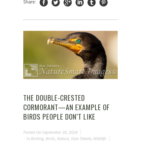
Share:
THE DOUBLE-CRESTED
CORMORANT—AN EXAMPLE OF
BIRDS PEOPLE DON’T LIKE
Posted On
September 30, 2024
In
Birding
,
Birds
,
Nature
,
Stan Tekiela
,
Wildlife