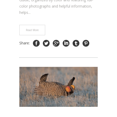
color photographs and helpful information,
helps...
Read More
Share: