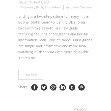
Posted On
April 1, 2024
In
Birding
,
Birds
,
Stan Tekiela
By
Liliane Opsomer
Birding is a favorite pastime for many in the
Sooner State! Learn to identify Oklahoma
birds with this easy-to-use field guide,
featuring beautiful photographs and helpful
information. Stan Tekiela’s famous bird guides
are simple and informative and make bird-
watching in Oklahoma even more enjoyable.
There’s no...
Read More
Share:
Previous