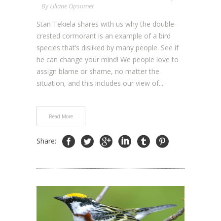
By
Liliane Opsomer
Stan Tekiela shares with us why the double-
crested cormorant is an example of a bird
species that’s disliked by many people. See if
he can change your mind! We people love to
assign blame or shame, no matter the
situation, and this includes our view of...
Read More
Share: