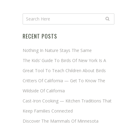
RECENT POSTS
Nothing In Nature Stays The Same
The Kids’ Guide To Birds Of New York Is A
Great Tool To Teach Children About Birds
Critters Of California — Get To Know The
Wildside Of California
Cast-Iron Cooking — Kitchen Traditions That
Keep Families Connected
Discover The Mammals Of Minnesota