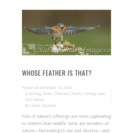
WHOSE FEATHER IS THAT?
Posted On
December 16, 2024
In
Birding
,
Birds
,
Children's Books
,
Coming Soon
,
Stan Tekiela
By
Liliane Opsomer
Few of nature’s offerings are more captivating
to children than wildlife. Birds are wonders of
nature—fascinating to see and observe—and