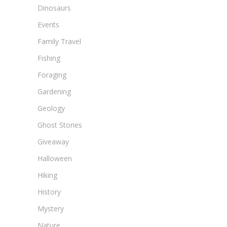
Dinosaurs
Events
Family Travel
Fishing
Foraging
Gardening
Geology
Ghost Stories
Giveaway
Halloween
Hiking
History
Mystery
Nature