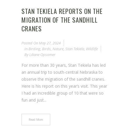
STAN TEKIELA REPORTS ON THE
MIGRATION OF THE SANDHILL
CRANES
Posted On
May 27, 2024
In
Birding
,
Birds
,
Nature
,
Stan Tekiela
,
Wildlife
By
Liliane Opsomer
For more than 30 years, Stan Tekiela has led
an annual trip to south-central Nebraska to
observe the migration of the sandhill cranes.
Here is his report on this year’s visit. This year
I had an incredible group of 10 that were so
fun and just...
Read More