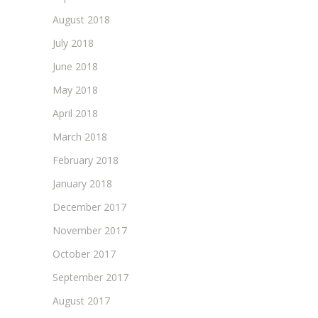
August 2018
July 2018
June 2018
May 2018
April 2018
March 2018
February 2018
January 2018
December 2017
November 2017
October 2017
September 2017
August 2017