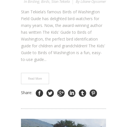
In
Birding
,
Birds
,
Stan Tekiela
By
Liliane Opsomer
Stan Tekiela’s famous Birds of Washington
Field Guide has delighted bird-watchers for
many years. Now, the award-winning author
has written The Kids' Guide to Birds of
Washington, the perfect bird identification
guide for children and grandchildren! The Kids’
Guide to Birds of Washington is a fun, easy-
to-use guide...
Read More
Share: