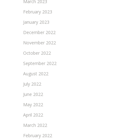
March 2023
February 2023
January 2023
December 2022
November 2022
October 2022
September 2022
August 2022
July 2022
June 2022
May 2022
April 2022
March 2022
February 2022