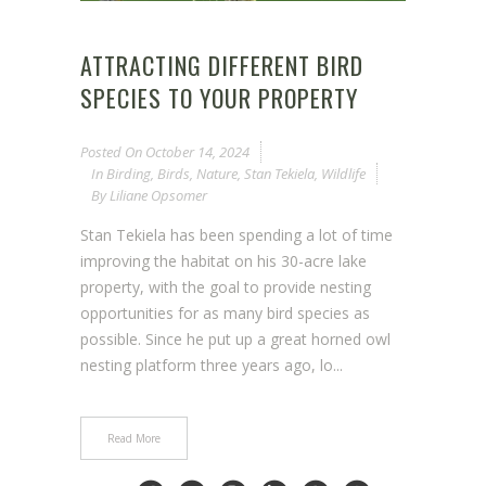
ATTRACTING DIFFERENT BIRD
SPECIES TO YOUR PROPERTY
Posted On
October 14, 2024
In
Birding
,
Birds
,
Nature
,
Stan Tekiela
,
Wildlife
By
Liliane Opsomer
Stan Tekiela has been spending a lot of time
improving the habitat on his 30-acre lake
property, with the goal to provide nesting
opportunities for as many bird species as
possible. Since he put up a great horned owl
nesting platform three years ago, lo...
Read More