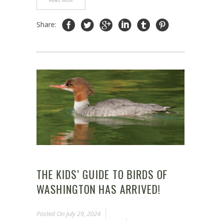
Read More
Share:
THE KIDS’ GUIDE TO BIRDS OF
WASHINGTON HAS ARRIVED!
Posted On
July 29, 2024