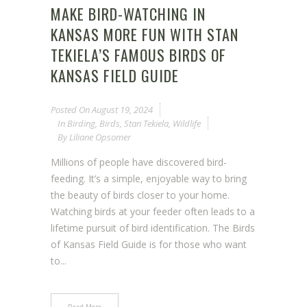
MAKE BIRD-WATCHING IN
KANSAS MORE FUN WITH STAN
TEKIELA’S FAMOUS BIRDS OF
KANSAS FIELD GUIDE
Posted On
August 19, 2024
In
Birding
,
Birds
,
Stan Tekiela
,
Wildlife
By
Liliane Opsomer
Millions of people have discovered bird-
feeding. It’s a simple, enjoyable way to bring
the beauty of birds closer to your home.
Watching birds at your feeder often leads to a
lifetime pursuit of bird identification. The Birds
of Kansas Field Guide is for those who want
to...