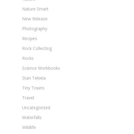
Nature Smart
New Release
Photography
Recipes
Rock Collecting
Rocks
Science Workbooks
Stan Tekiela
Tiny Towns
Travel
Uncategorized
Waterfalls
Wildlife