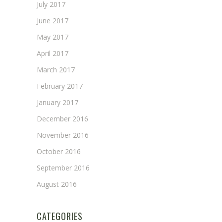
July 2017
June 2017
May 2017
April 2017
March 2017
February 2017
January 2017
December 2016
November 2016
October 2016
September 2016
August 2016
CATEGORIES