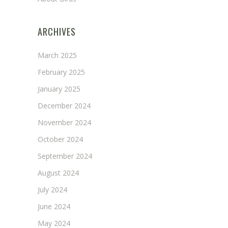
ARCHIVES
March 2025
February 2025
January 2025
December 2024
November 2024
October 2024
September 2024
August 2024
July 2024
June 2024
May 2024