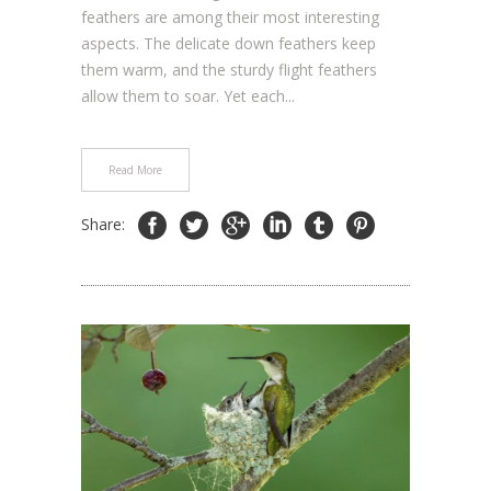
feathers are among their most interesting
aspects. The delicate down feathers keep
them warm, and the sturdy flight feathers
allow them to soar. Yet each...
Read More
Share: