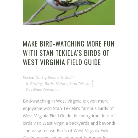
MAKE BIRD-WATCHING MORE FUN
WITH STAN TEKIELA’S BIRDS OF
WEST VIRGINIA FIELD GUIDE
Posted On
September 9, 2024
In
Birding
,
Birds
,
Nature
,
Stan Tekiela
By
Liliane Opsomer
Bird-watching in West Virginia is even more
enjoyable with Stan Tekiela’s famous Birds of
West Virginia Field Guide. In springtime, lots of
birds visit West Virginia backyards and beyond!
The easy-to-use Birds of West Virginia Field
Guide, organized by color and featuring full-