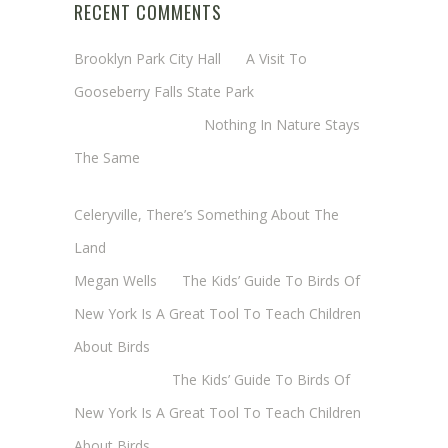
RECENT COMMENTS
Brooklyn Park City Hall
on
A Visit To
Gooseberry Falls State Park
Margaret Mathy
on
Nothing In Nature Stays
The Same
Cheryl Baxter (Wadsworth/Newmyer)
on
Celeryville, There’s Something About The
Land
Megan Wells
on
The Kids’ Guide To Birds Of
New York Is A Great Tool To Teach Children
About Birds
Annie Long
on
The Kids’ Guide To Birds Of
New York Is A Great Tool To Teach Children
About Birds