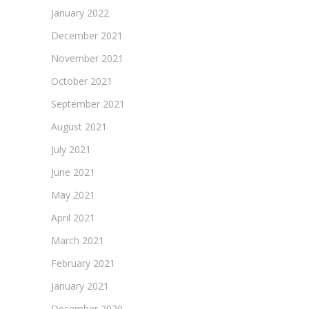
January 2022
December 2021
November 2021
October 2021
September 2021
August 2021
July 2021
June 2021
May 2021
April 2021
March 2021
February 2021
January 2021
December 2020