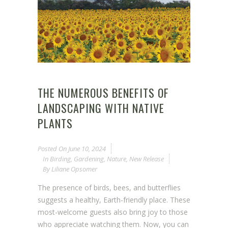
THE NUMEROUS BENEFITS OF
LANDSCAPING WITH NATIVE
PLANTS
Posted On
June 10, 2024
In
Birding
,
Gardening
,
Nature
,
New Release
By
Liliane Opsomer
The presence of birds, bees, and butterflies
suggests a healthy, Earth-friendly place. These
most-welcome guests also bring joy to those
who appreciate watching them. Now, you can