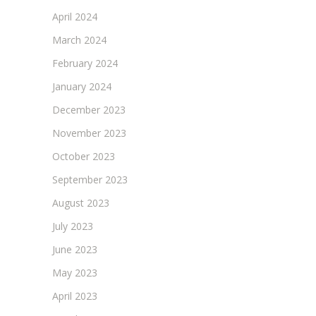
April 2024
March 2024
February 2024
January 2024
December 2023
November 2023
October 2023
September 2023
August 2023
July 2023
June 2023
May 2023
April 2023