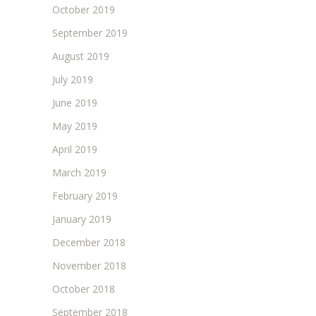
October 2019
September 2019
August 2019
July 2019
June 2019
May 2019
April 2019
March 2019
February 2019
January 2019
December 2018
November 2018
October 2018
September 2018