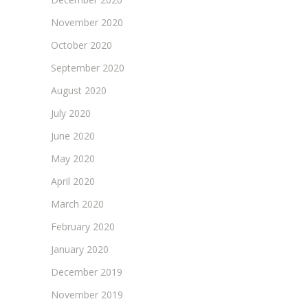
November 2020
October 2020
September 2020
August 2020
July 2020
June 2020
May 2020
April 2020
March 2020
February 2020
January 2020
December 2019
November 2019