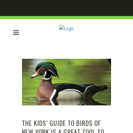
THE KIDS’ GUIDE TO BIRDS OF
NEW YORK IS A GREAT TOOL TO