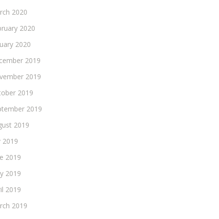
rch 2020
bruary 2020
nuary 2020
cember 2019
vember 2019
tober 2019
ptember 2019
gust 2019
y 2019
ne 2019
y 2019
il 2019
rch 2019