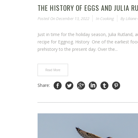
THE HISTORY OF EGGS AND JULIA R
Posted On
December 13, 2022
In
Cooking
By
Lilian
Just in time for the holiday season, Julia Rutland,
recipe for Eggnog. History One of the earliest 
prehistory to the present day. Over the...
Read More
Share: