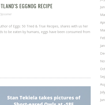
UTLAND’S EGGNOG RECIPE
Ju
e Opsomer
Ma
Apr
 author of Eggs: 50 Tried & True Recipes, shares with us her
Ma
foods to be eaten by humans, eggs have been consumed from
Fe
Ja
De
No
Oc
Se
Au
Jul
Ju