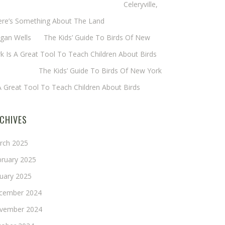
eryl Baxter (Wadsworth/Newmyer)
on
Celeryville,
ere’s Something About The Land
gan Wells
on
The Kids’ Guide To Birds Of New
k Is A Great Tool To Teach Children About Birds
nie Long
on
The Kids’ Guide To Birds Of New York
A Great Tool To Teach Children About Birds
CHIVES
rch 2025
bruary 2025
nuary 2025
cember 2024
vember 2024