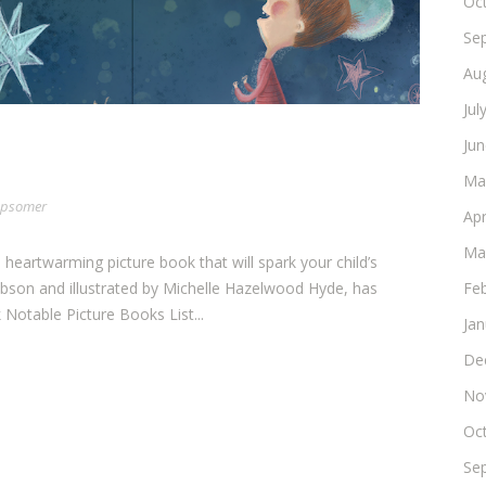
Oc
Se
Au
Jul
Ju
Ma
 Opsomer
Apr
Ma
s heartwarming picture book that will spark your child’s
Fe
obson and illustrated by Michelle Hazelwood Hyde, has
Notable Picture Books List...
Ja
De
No
Oc
Se