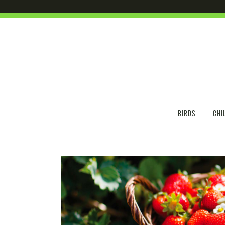
BIRDS
CHI