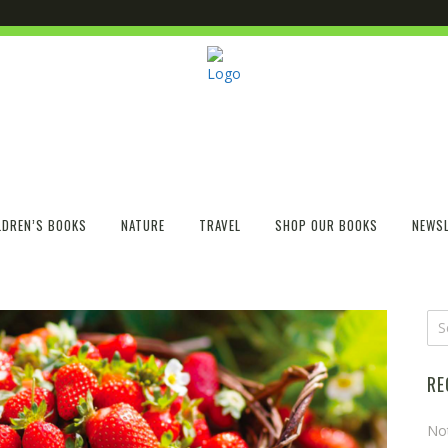
LDREN’S BOOKS
NATURE
TRAVEL
SHOP OUR BOOKS
NEWSL
RE
No