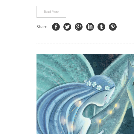
Read More
Share: