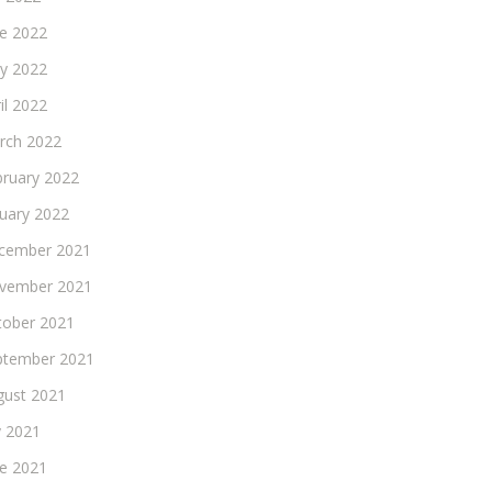
ne 2022
y 2022
il 2022
rch 2022
bruary 2022
nuary 2022
cember 2021
vember 2021
tober 2021
ptember 2021
gust 2021
y 2021
ne 2021