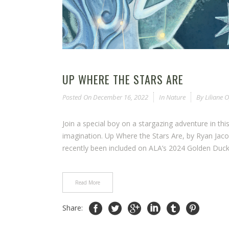
UP WHERE THE STARS ARE
Posted On
December 16, 2022
In
Nature
By
Liliane
Join a special boy on a stargazing adventure in thi
imagination. Up Where the Stars Are, by Ryan Jac
recently been included on ALA’s 2024 Golden Duck 
Read More
Share: