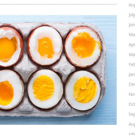
Au
Jul
Ju
Ma
Apr
Ma
Fe
Ja
De
No
Oc
Se
Au
Jul