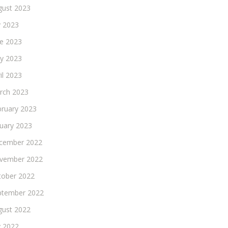
gust 2023
y 2023
ne 2023
y 2023
il 2023
rch 2023
bruary 2023
nuary 2023
cember 2022
vember 2022
tober 2022
ptember 2022
gust 2022
y 2022