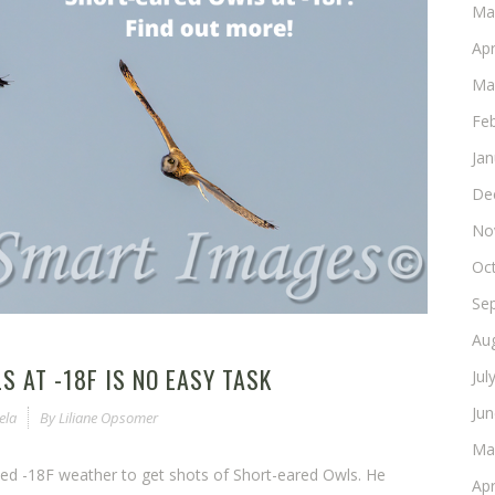
Ma
Apr
Ma
Fe
Ja
De
No
Oc
Se
Au
 AT -18F IS NO EASY TASK
Jul
Ju
ela
By
Liliane Opsomer
Ma
ved -18F weather to get shots of Short-eared Owls. He
Apr