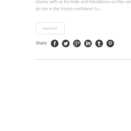
shares with us his trials and tribulations on this ve
do live in the frozen northland. So...
Read More
Share: