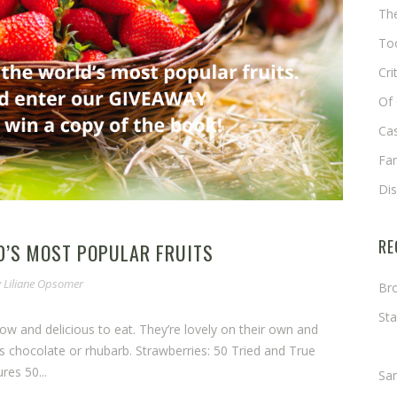
The
Too
Cri
Of 
Cas
Fa
Di
RE
’S MOST POPULAR FRUITS
y
Liliane Opsomer
Bro
Sta
grow and delicious to eat. They’re lovely on their own and
Ma
s chocolate or rhubarb. Strawberries: 50 Tried and True
res 50...
Sa