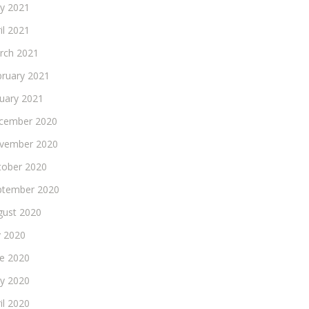
y 2021
il 2021
rch 2021
bruary 2021
nuary 2021
cember 2020
vember 2020
tober 2020
ptember 2020
gust 2020
y 2020
ne 2020
y 2020
il 2020