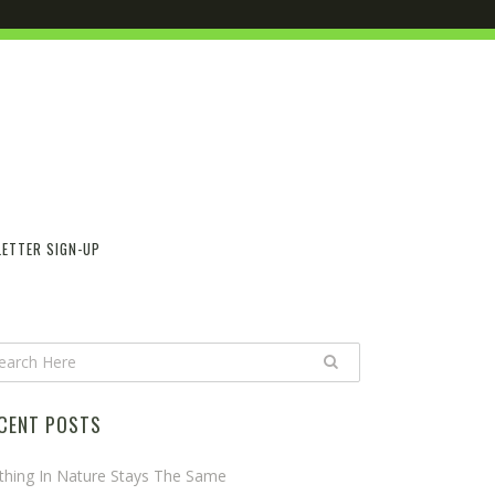
ETTER SIGN-UP
CENT POSTS
thing In Nature Stays The Same