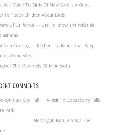
 Kids’ Guide To Birds Of New York Is A Great
l To Teach Children About Birds
tters Of California — Get To Know The Wildside
California
t-Iron Cooking — Kitchen Traditions That Keep
milies Connected
scover The Mammals Of Minnesota
CENT COMMENTS
oklyn Park City Hall
on
A Visit To Gooseberry Falls
te Park
rgaret Mathy
on
Nothing In Nature Stays The
me