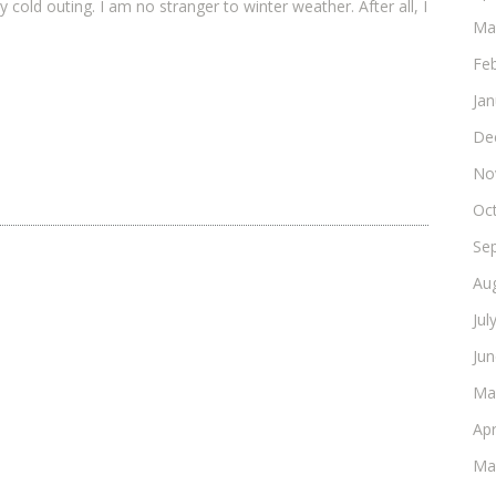
ry cold outing. I am no stranger to winter weather. After all, I
Ma
Fe
Ja
De
No
Oc
Se
Au
Jul
Ju
Ma
Apr
Ma