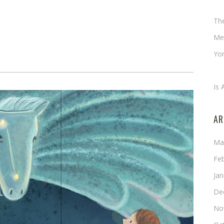
Ch
Th
Me
Yor
An
Is 
AR
Ma
Fe
Ja
De
No