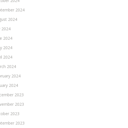
tober 2024
ptember 2024
gust 2024
y 2024
ne 2024
y 2024
il 2024
rch 2024
bruary 2024
nuary 2024
cember 2023
vember 2023
tober 2023
ptember 2023