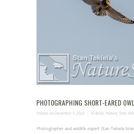
PHOTOGRAPHING SHORT-EARED OWLS
Posted On
December 5, 2022
In
Birds
,
Nature
,
Stan Teki
Photographer and wildlife expert Stan Tekiela bra