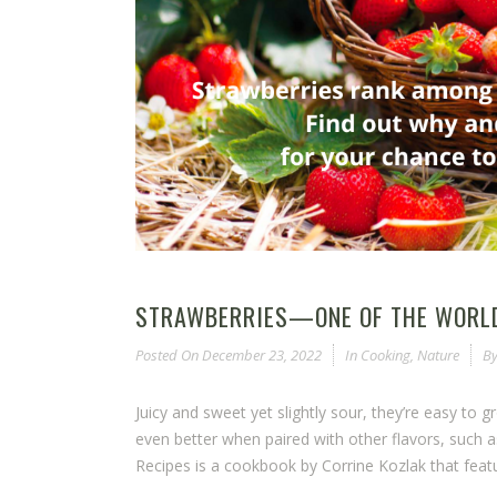
STRAWBERRIES—ONE OF THE WORLD
Posted On
December 23, 2022
In
Cooking
,
Nature
B
Juicy and sweet yet slightly sour, they’re easy to 
even better when paired with other flavors, such a
Recipes is a cookbook by Corrine Kozlak that featu