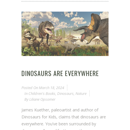
DINOSAURS ARE EVERYWHERE
Posted On
March 18, 2024
In
Children's Books
,
Dinosaurs
,
Nature
By
Liliane Opsomer
James Kuether, paleoartist and author of
Dinosaurs for Kids, claims that dinosaurs are
everywhere. You’ve been surrounded by