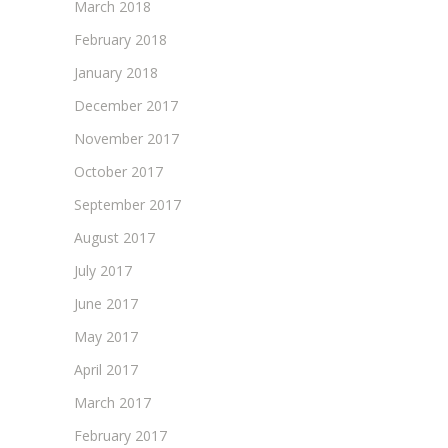
March 2018
February 2018
January 2018
December 2017
November 2017
October 2017
September 2017
August 2017
July 2017
June 2017
May 2017
April 2017
March 2017
February 2017