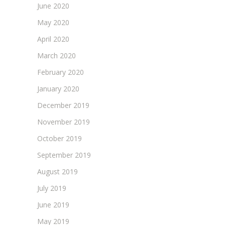
June 2020
May 2020
April 2020
March 2020
February 2020
January 2020
December 2019
November 2019
October 2019
September 2019
August 2019
July 2019
June 2019
May 2019