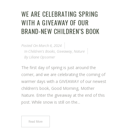
WE ARE CELEBRATING SPRING
WITH A GIVEAWAY OF OUR
BRAND-NEW CHILDREN’S BOOK
Posted On
March 6, 2024
In
Children's Books
,
Giveaway
,
Nature
By
Liliane Opsomer
The first day of spring is just around the
corner, and we are celebrating the coming of
warmer days with a GIVEAWAY of our newest
children’s book, Good Morning, Mother
Nature. Enter the giveaway at the end of this
post. While snow is still on the...
Read More