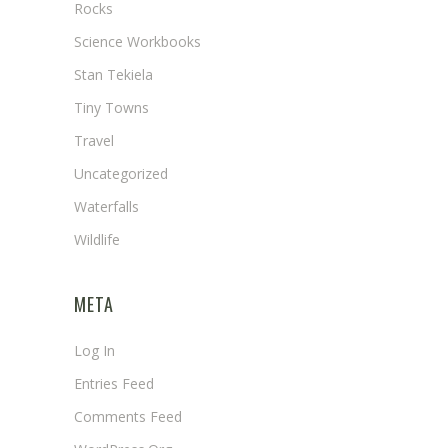
Rocks
Science Workbooks
Stan Tekiela
Tiny Towns
Travel
Uncategorized
Waterfalls
Wildlife
META
Log In
Entries Feed
Comments Feed