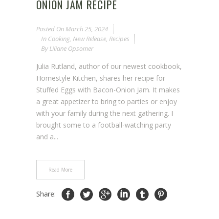
ONION JAM RECIPE
Posted On
March 25, 2024
In
Cooking
,
New Release
,
Recipes
By
Liliane Opsomer
Julia Rutland, author of our newest cookbook,
Homestyle Kitchen, shares her recipe for
Stuffed Eggs with Bacon-Onion Jam. It makes
a great appetizer to bring to parties or enjoy
with your family during the next gathering. I
brought some to a football-watching party
and a...
Read More
Share: