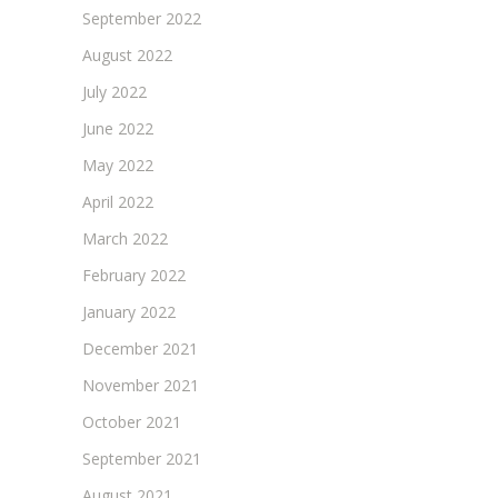
September 2022
August 2022
July 2022
June 2022
May 2022
April 2022
March 2022
February 2022
January 2022
December 2021
November 2021
October 2021
September 2021
August 2021