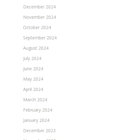
December 2024
November 2024
October 2024
September 2024
August 2024
July 2024
June 2024
May 2024
April 2024
March 2024
February 2024
January 2024
December 2023