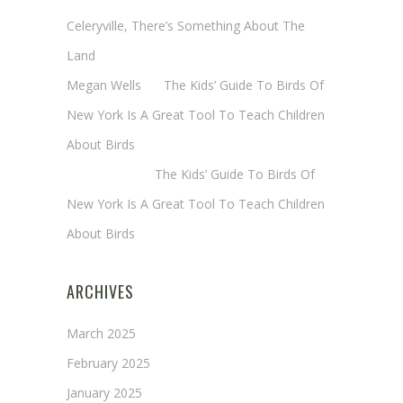
Celeryville, There’s Something About The
Land
Megan Wells
on
The Kids’ Guide To Birds Of
New York Is A Great Tool To Teach Children
About Birds
Annie Long
on
The Kids’ Guide To Birds Of
New York Is A Great Tool To Teach Children
About Birds
ARCHIVES
March 2025
February 2025
January 2025