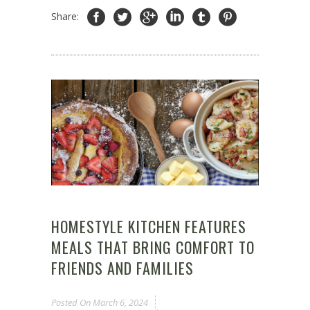
Share:
HOMESTYLE KITCHEN FEATURES
MEALS THAT BRING COMFORT TO
FRIENDS AND FAMILIES
Posted On
March 6, 2024