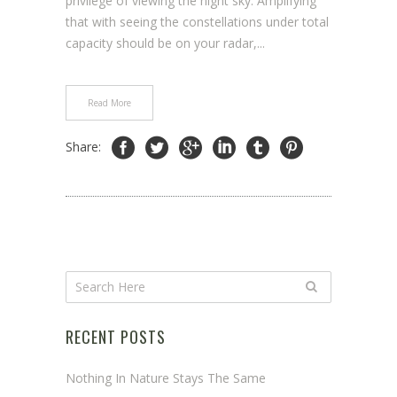
privilege of viewing the night sky. Amplifying
that with seeing the constellations under total
capacity should be on your radar,...
Read More
Share:
RECENT POSTS
Nothing In Nature Stays The Same