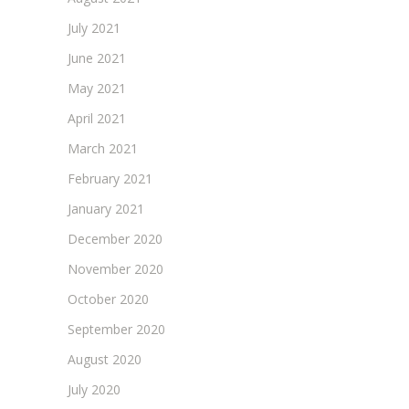
July 2021
June 2021
May 2021
April 2021
March 2021
February 2021
January 2021
December 2020
November 2020
October 2020
September 2020
August 2020
July 2020