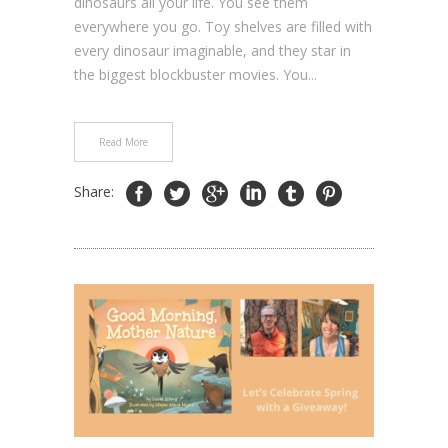
dinosaurs all your life. You see them
everywhere you go. Toy shelves are filled with
every dinosaur imaginable, and they star in
the biggest blockbuster movies. You...
Read More
Share: