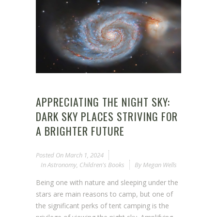
APPRECIATING THE NIGHT SKY:
DARK SKY PLACES STRIVING FOR
A BRIGHTER FUTURE
Posted On
March 1, 2024
In
Astronomy
,
Children's Books
By
Megan Wells
Being one with nature and sleeping under the
stars are main reasons to camp, but one of
the significant perks of tent camping is the