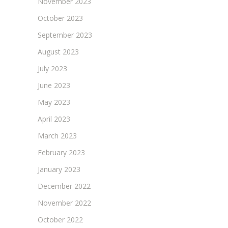
November 2023
October 2023
September 2023
August 2023
July 2023
June 2023
May 2023
April 2023
March 2023
February 2023
January 2023
December 2022
November 2022
October 2022