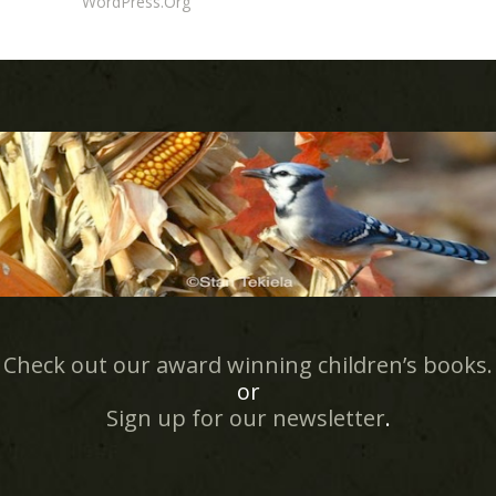
WordPress.org
Check out our award winning children’s books.
or
Sign up for our newsletter
.