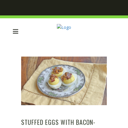
STUFFED EGGS WITH BACON-