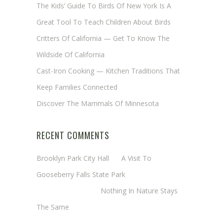
The Kids’ Guide To Birds Of New York Is A
Great Tool To Teach Children About Birds
Critters Of California — Get To Know The
Wildside Of California
Cast-Iron Cooking — Kitchen Traditions That
Keep Families Connected
Discover The Mammals Of Minnesota
RECENT COMMENTS
Brooklyn Park City Hall
on
A Visit To
Gooseberry Falls State Park
Margaret Mathy
on
Nothing In Nature Stays
The Same
Cheryl Baxter (Wadsworth/Newmyer)
on