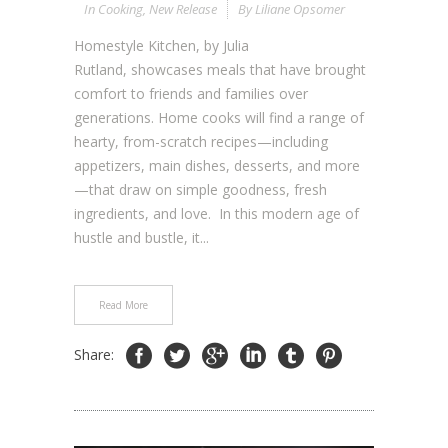
In
Cooking
,
New Release
By
Liliane Opsomer
Homestyle Kitchen, by Julia
Rutland, showcases meals that have brought
comfort to friends and families over
generations. Home cooks will find a range of
hearty, from-scratch recipes—including
appetizers, main dishes, desserts, and more
—that draw on simple goodness, fresh
ingredients, and love. In this modern age of
hustle and bustle, it...
Read More
Share: