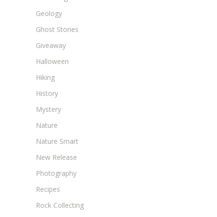
Geology
Ghost Stories
Giveaway
Halloween
Hiking
History
Mystery
Nature
Nature Smart
New Release
Photography
Recipes
Rock Collecting