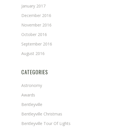
January 2017
December 2016
November 2016
October 2016
September 2016
August 2016
CATEGORIES
Astronomy
Awards
Bentleyville
Bentleyville Christmas
Bentleyville Tour Of Lights