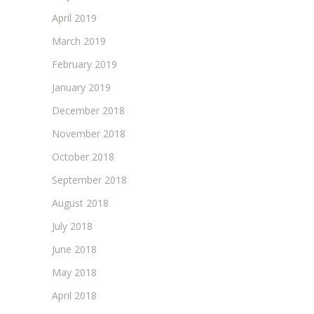
April 2019
March 2019
February 2019
January 2019
December 2018
November 2018
October 2018
September 2018
August 2018
July 2018
June 2018
May 2018
April 2018