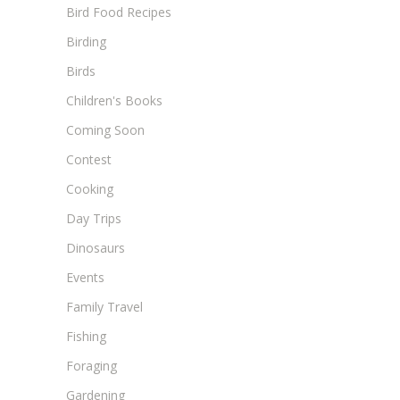
Bird Food Recipes
Birding
Birds
Children's Books
Coming Soon
Contest
Cooking
Day Trips
Dinosaurs
Events
Family Travel
Fishing
Foraging
Gardening