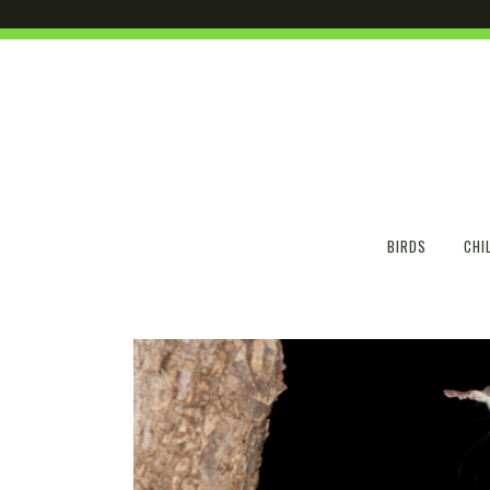
BIRDS
CHI