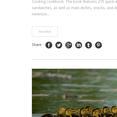
Cooking cookbook. The book features 275 quick-and
sandwiches, as well as main dishes, snacks, and 
minimize...
Read More
Share: