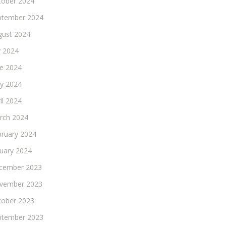
tober 2024
ptember 2024
gust 2024
y 2024
ne 2024
y 2024
il 2024
rch 2024
bruary 2024
nuary 2024
cember 2023
vember 2023
tober 2023
ptember 2023