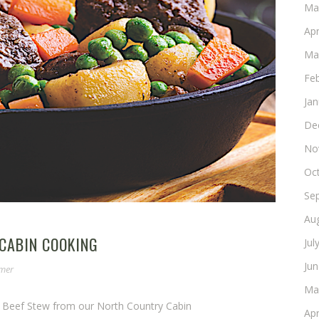
Ma
Apr
Ma
Fe
Ja
De
No
Oc
Se
Au
 CABIN COOKING
Jul
Ju
omer
Ma
e Beef Stew from our North Country Cabin
Apr