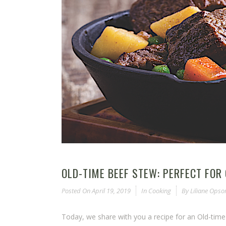
OLD-TIME BEEF STEW: PERFECT FOR
Posted On
April 19, 2019
In
Cooking
By
Liliane Ops
Today, we share with you a recipe for an Old-tim