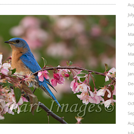
Au
Jul
Ju
Ma
Apr
Ma
Fe
Ja
De
No
Oc
Se
Au
Jul