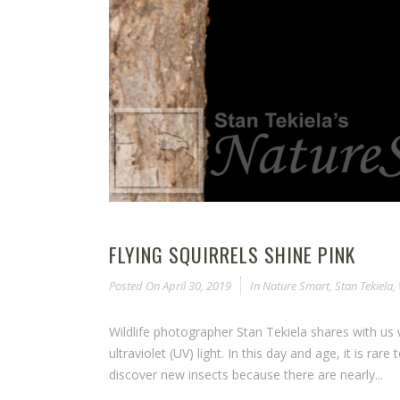
FLYING SQUIRRELS SHINE PINK
Posted On
April 30, 2019
In
Nature Smart
,
Stan Tekiela
,
Wildlife photographer Stan Tekiela shares with us w
ultraviolet (UV) light. In this day and age, it is rar
discover new insects because there are nearly...