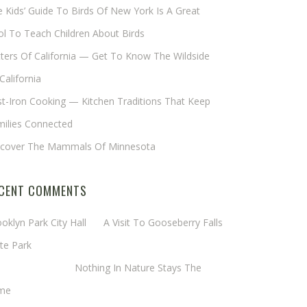
 Kids’ Guide To Birds Of New York Is A Great
l To Teach Children About Birds
tters Of California — Get To Know The Wildside
California
t-Iron Cooking — Kitchen Traditions That Keep
milies Connected
scover The Mammals Of Minnesota
CENT COMMENTS
oklyn Park City Hall
on
A Visit To Gooseberry Falls
te Park
rgaret Mathy
on
Nothing In Nature Stays The
me