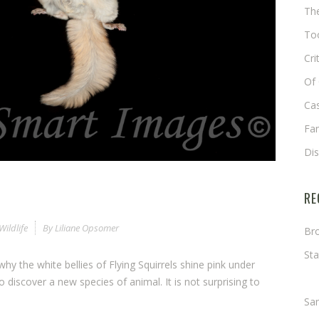
The
Too
Cri
Of 
Cas
Fa
Di
RE
Wildlife
By
Liliane Opsomer
Bro
Sta
hy the white bellies of Flying Squirrels shine pink under
Ma
e to discover a new species of animal. It is not surprising to
Sa