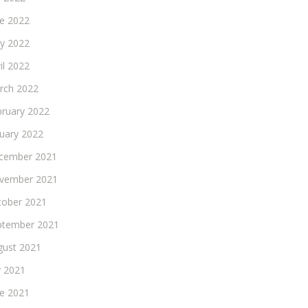
ne 2022
y 2022
il 2022
rch 2022
bruary 2022
nuary 2022
cember 2021
vember 2021
tober 2021
ptember 2021
gust 2021
y 2021
ne 2021