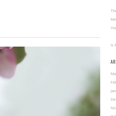
Ch
Th
Me
Yor
An
Is 
AR
Ma
Fe
Ja
De
No