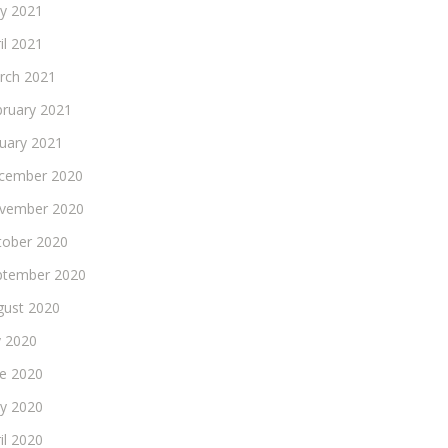
y 2021
il 2021
rch 2021
bruary 2021
nuary 2021
cember 2020
vember 2020
tober 2020
ptember 2020
gust 2020
y 2020
ne 2020
y 2020
il 2020