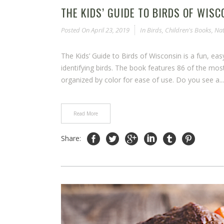
THE KIDS’ GUIDE TO BIRDS OF WISC
Posted On
April 23, 2019
In
Birds
,
Children's Books
,
Nat
The Kids’ Guide to Birds of Wisconsin is a fun, ea
identifying birds. The book features 86 of the m
organized by color for ease of use. Do you see a...
Read More
Share: