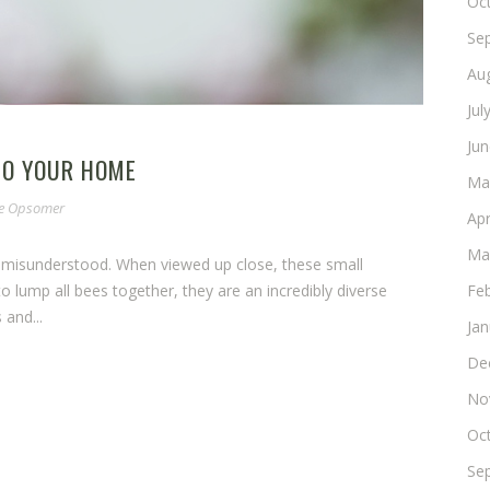
Oc
Se
Au
Jul
Ju
TO YOUR HOME
Ma
ne Opsomer
Apr
Ma
 misunderstood. When viewed up close, these small
Fe
to lump all bees together, they are an incredibly diverse
 and...
Ja
De
No
Oc
Se