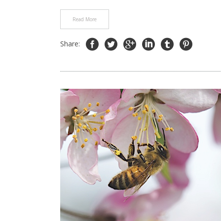
Read More
Share: