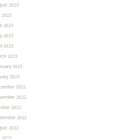
gust 2023
y 2023
ne 2023
y 2023
il 2023
rch 2023
bruary 2023
nuary 2023
cember 2022
vember 2022
tober 2022
ptember 2022
gust 2022
y 2022