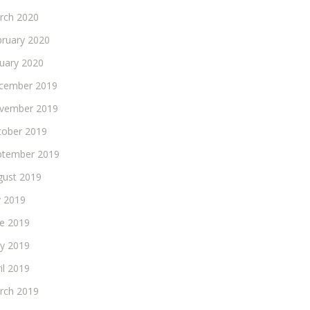
rch 2020
bruary 2020
nuary 2020
cember 2019
vember 2019
tober 2019
ptember 2019
gust 2019
y 2019
ne 2019
y 2019
il 2019
rch 2019