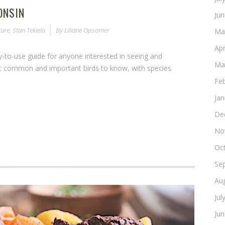
ONSIN
Ju
ure
,
Stan Tekiela
By
Liliane Opsomer
Ma
Apr
sy-to-use guide for anyone interested in seeing and
Ma
ost common and important birds to know, with species
Fe
Ja
De
No
Oc
Se
Au
Jul
Ju