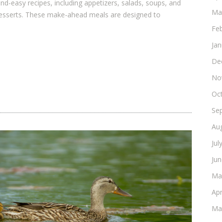
-easy recipes, including appetizers, salads, soups, and
Ma
desserts. These make-ahead meals are designed to
Fe
Ja
De
No
Oc
Se
Au
Jul
Ju
Ma
Apr
Ma