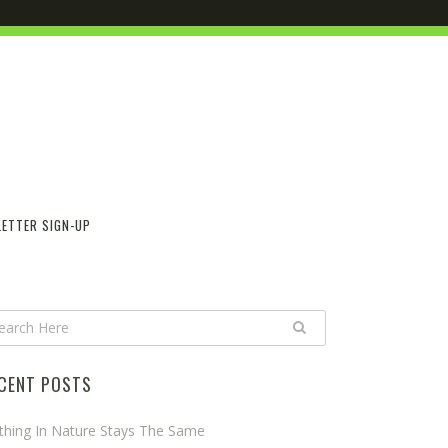
ETTER SIGN-UP
CENT POSTS
thing In Nature Stays The Same