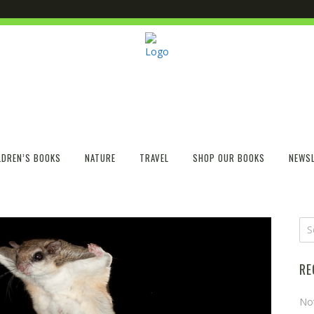
LDREN’S BOOKS
NATURE
TRAVEL
SHOP OUR BOOKS
NEWSL
RE
No