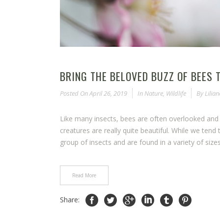
BRING THE BELOVED BUZZ OF BEES 
Posted On
April 26, 2019
In
Nature
,
Wildlife
By
Lilia
Like many insects, bees are often overlooked and
creatures are really quite beautiful. While we tend 
group of insects and are found in a variety of sizes
Read More
Share: