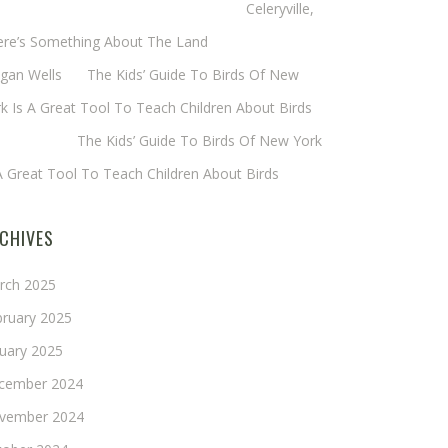
eryl Baxter (Wadsworth/Newmyer)
on
Celeryville,
ere’s Something About The Land
gan Wells
on
The Kids’ Guide To Birds Of New
k Is A Great Tool To Teach Children About Birds
nie Long
on
The Kids’ Guide To Birds Of New York
A Great Tool To Teach Children About Birds
CHIVES
rch 2025
bruary 2025
nuary 2025
cember 2024
vember 2024