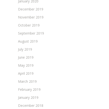
January 2020
December 2019
November 2019
October 2019
September 2019
August 2019
July 2019
June 2019
May 2019
April 2019
March 2019
February 2019
January 2019
December 2018