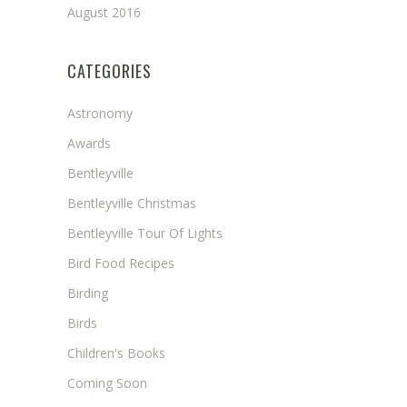
August 2016
CATEGORIES
Astronomy
Awards
Bentleyville
Bentleyville Christmas
Bentleyville Tour Of Lights
Bird Food Recipes
Birding
Birds
Children's Books
Coming Soon