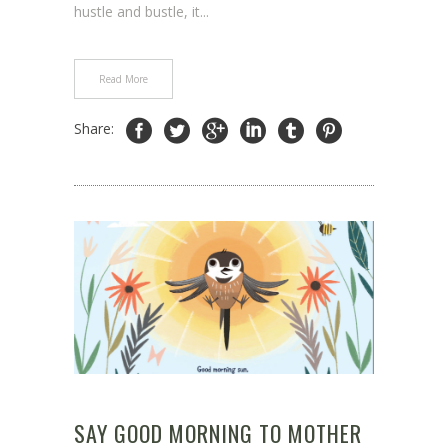
hustle and bustle, it...
Read More
Share:
SAY GOOD MORNING TO MOTHER