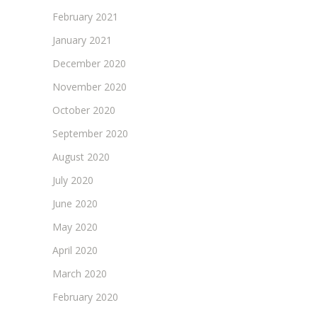
February 2021
January 2021
December 2020
November 2020
October 2020
September 2020
August 2020
July 2020
June 2020
May 2020
April 2020
March 2020
February 2020