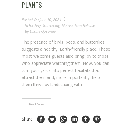
PLANTS
Posted On
June 10, 2024
In
Birding
,
Gardening
,
Nature
,
New Release
By
Liliane Opsomer
The presence of birds, bees, and butterflies
suggests a healthy, Earth-friendly place. These
most-welcome guests also bring joy to those
who appreciate watching them. Now, you can
turn your yards into perfect habitats that
attract them and, more importantly, help
them thrive by landscaping with...
Read More
Share: