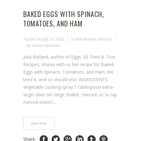
BAKED EGGS WITH SPINACH,
TOMATOES, AND HAM
Posted On
July 25, 2022
In
New Release
,
Recipes
By
Liliane Opsomer
Julia Rutland, author of Eggs: 50 Tried & True
Recipes, shares with us her recipe for Baked
Eggs with Spinach, Tomatoes, and Ham. We
tried it, and so should you! INGREDIENTS
Vegetable cooking spray 1 tablespoon extra-
virgin olive oil1 large shallot, minced, or 1⁄4 cup
minced onion1...
Read More
Share: