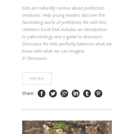
Kids are naturally curious about prehistoric
creatures. Help young readers discover the
fascinating world of prehistoric life with this
children’s book that includes an introduction
to paleontology and a guide to dinosaurs.
Dinosaurs for Kids perfectly balances what we
know with what we can imagine.
In Dinosaurs...
Read More
Share: