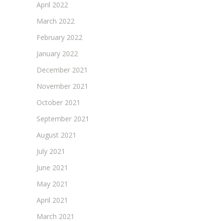
April 2022
March 2022
February 2022
January 2022
December 2021
November 2021
October 2021
September 2021
August 2021
July 2021
June 2021
May 2021
April 2021
March 2021