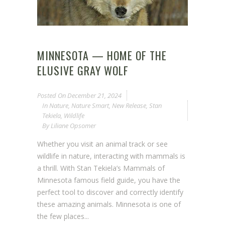
MINNESOTA — HOME OF THE
ELUSIVE GRAY WOLF
Posted On
December 21, 2024
In
Nature
,
Nature Smart
,
New Release
,
Stan
Tekiela
,
Wildlife
By
Liliane Opsomer
Whether you visit an animal track or see
wildlife in nature, interacting with mammals is
a thrill. With Stan Tekiela’s Mammals of
Minnesota famous field guide, you have the
perfect tool to discover and correctly identify
these amazing animals. Minnesota is one of
the few places...