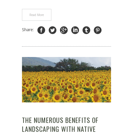
Read More
Share:
THE NUMEROUS BENEFITS OF
LANDSCAPING WITH NATIVE