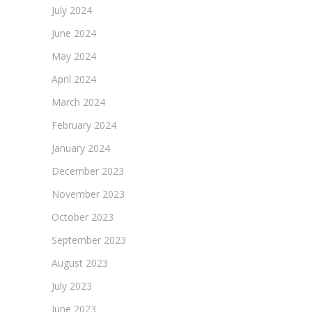
July 2024
June 2024
May 2024
April 2024
March 2024
February 2024
January 2024
December 2023
November 2023
October 2023
September 2023
August 2023
July 2023
June 2023