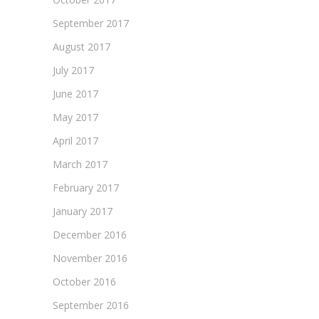
September 2017
August 2017
July 2017
June 2017
May 2017
April 2017
March 2017
February 2017
January 2017
December 2016
November 2016
October 2016
September 2016