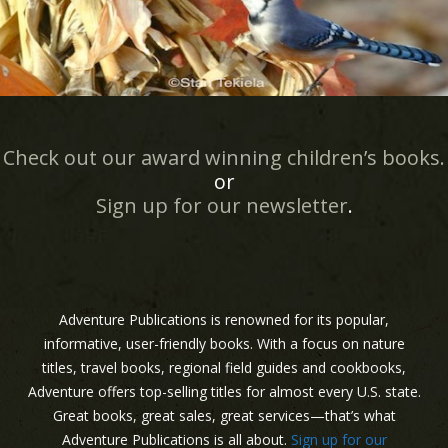
Check out our award winning children’s books.
or
Sign up for our newsletter
.
Adventure Publications is renowned for its popular,
informative, user-friendly books. With a focus on nature
titles, travel books, regional field guides and cookbooks,
Adventure offers top-selling titles for almost every U.S. state.
Great books, great sales, great services—that’s what
Adventure Publications is all about.
Sign up for our