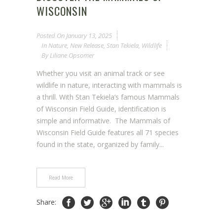
WISCONSIN
Posted On
January 13, 2025
In
Nature
,
New Release
,
Stan Tekiela
,
Wildlife
By
Liliane Opsomer
Whether you visit an animal track or see
wildlife in nature, interacting with mammals is
a thrill. With Stan Tekiela’s famous Mammals
of Wisconsin Field Guide, identification is
simple and informative. The Mammals of
Wisconsin Field Guide features all 71 species
found in the state, organized by family...
Read More
Share: