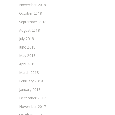
November 2018
October 2018
September 2018
August 2018
July 2018
June 2018
May 2018
April 2018
March 2018
February 2018
January 2018
December 2017
November 2017
October 2017