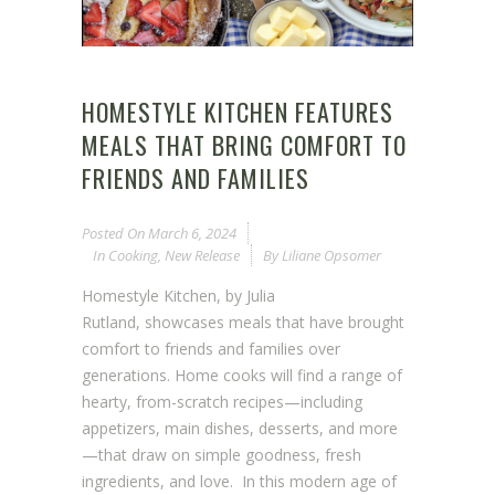
HOMESTYLE KITCHEN FEATURES
MEALS THAT BRING COMFORT TO
FRIENDS AND FAMILIES
Posted On
March 6, 2024
In
Cooking
,
New Release
By
Liliane Opsomer
Homestyle Kitchen, by Julia
Rutland, showcases meals that have brought
comfort to friends and families over
generations. Home cooks will find a range of
hearty, from-scratch recipes—including
appetizers, main dishes, desserts, and more
—that draw on simple goodness, fresh
ingredients, and love. In this modern age of