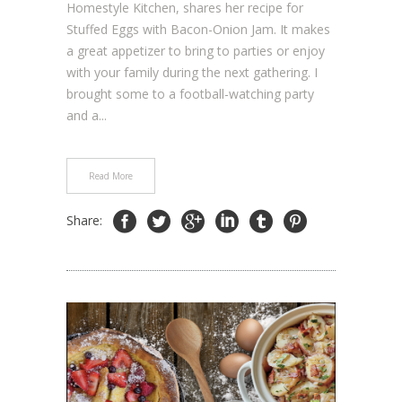
Homestyle Kitchen, shares her recipe for
Stuffed Eggs with Bacon-Onion Jam. It makes
a great appetizer to bring to parties or enjoy
with your family during the next gathering. I
brought some to a football-watching party
and a...
Read More
Share: