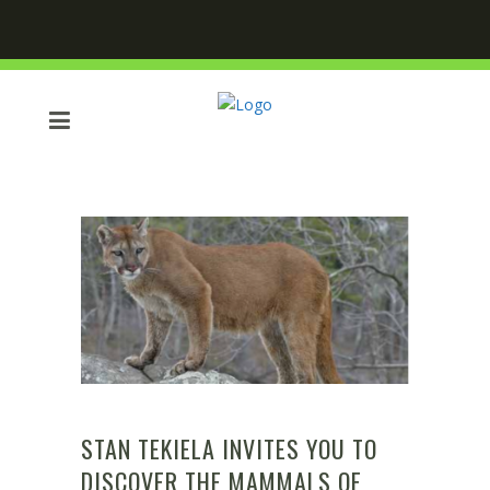
STAN TEKIELA INVITES YOU TO
DISCOVER THE MAMMALS OF