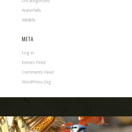
Uncategorized
Waterfalls
Wildlife
META
Log In
Entries Feed
Comments Feed
WordPress.org