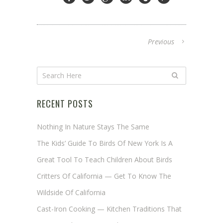
Previous
RECENT POSTS
Nothing In Nature Stays The Same
The Kids’ Guide To Birds Of New York Is A
Great Tool To Teach Children About Birds
Critters Of California — Get To Know The
Wildside Of California
Cast-Iron Cooking — Kitchen Traditions That