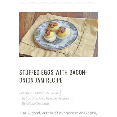
STUFFED EGGS WITH BACON-
ONION JAM RECIPE
Posted On
March 25, 2024
In
Cooking
,
New Release
,
Recipes
By
Liliane Opsomer
Julia Rutland, author of our newest cookbook,