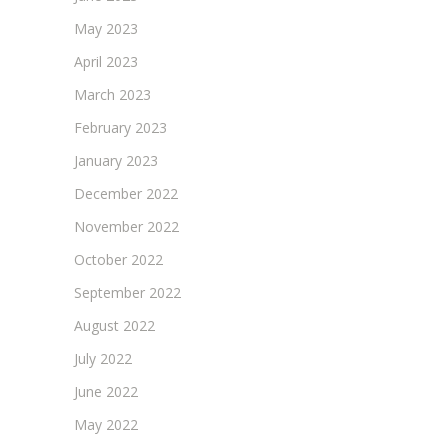
May 2023
April 2023
March 2023
February 2023
January 2023
December 2022
November 2022
October 2022
September 2022
August 2022
July 2022
June 2022
May 2022