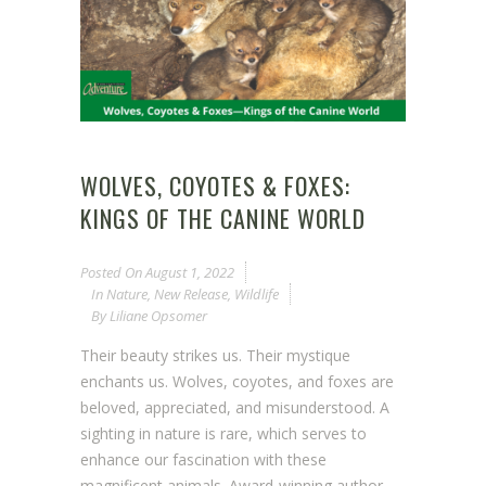
WOLVES, COYOTES & FOXES:
KINGS OF THE CANINE WORLD
Posted On
August 1, 2022
In
Nature
,
New Release
,
Wildlife
By
Liliane Opsomer
Their beauty strikes us. Their mystique
enchants us. Wolves, coyotes, and foxes are
beloved, appreciated, and misunderstood. A
sighting in nature is rare, which serves to
enhance our fascination with these
magnificent animals. Award-winning author,