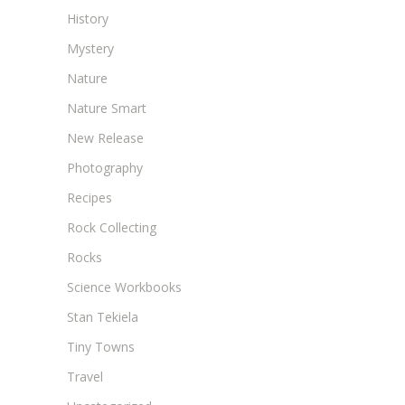
History
Mystery
Nature
Nature Smart
New Release
Photography
Recipes
Rock Collecting
Rocks
Science Workbooks
Stan Tekiela
Tiny Towns
Travel