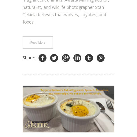
naturalist, and wildlife photographer Stan
Tekiela believes that wolves, coyotes, and
foxes...
Read More
Share: