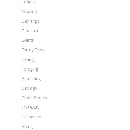
Contest
Cooking
Day Trips
Dinosaurs
Events
Family Travel
Fishing
Foraging
Gardening
Geology
Ghost Stories
Giveaway
Halloween
Hiking