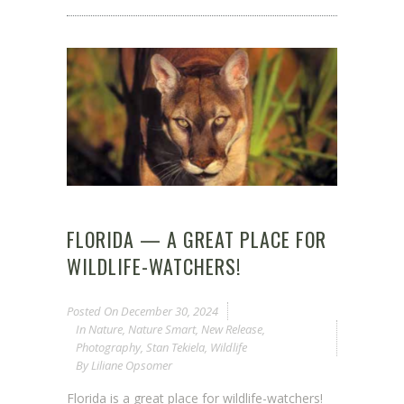
FLORIDA — A GREAT PLACE FOR
WILDLIFE-WATCHERS!
Posted On
December 30, 2024
In
Nature
,
Nature Smart
,
New Release
,
Photography
,
Stan Tekiela
,
Wildlife
By
Liliane Opsomer
Florida is a great place for wildlife-watchers!