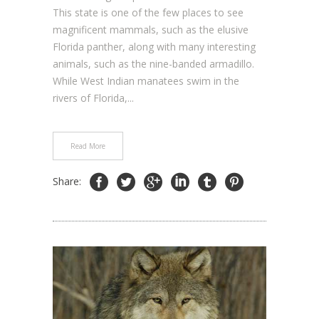
This state is one of the few places to see
magnificent mammals, such as the elusive
Florida panther, along with many interesting
animals, such as the nine-banded armadillo.
While West Indian manatees swim in the
rivers of Florida,...
Read More
Share: