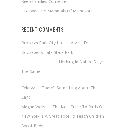
Keep Families Connected
Discover The Mammals Of Minnesota
RECENT COMMENTS
Brooklyn Park City Hall
on
A Visit To
Gooseberry Falls State Park
Margaret Mathy
on
Nothing In Nature Stays
The Same
Cheryl Baxter (Wadsworth/Newmyer)
on
Celeryville, There’s Something About The
Land
Megan Wells
on
The Kids’ Guide To Birds Of
New York Is A Great Tool To Teach Children
About Birds