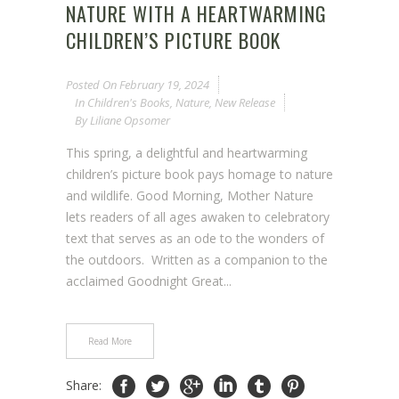
NATURE WITH A HEARTWARMING
CHILDREN’S PICTURE BOOK
Posted On
February 19, 2024
In
Children's Books
,
Nature
,
New Release
By
Liliane Opsomer
This spring, a delightful and heartwarming
children’s picture book pays homage to nature
and wildlife. Good Morning, Mother Nature
lets readers of all ages awaken to celebratory
text that serves as an ode to the wonders of
the outdoors. Written as a companion to the
acclaimed Goodnight Great...
Read More
Share: