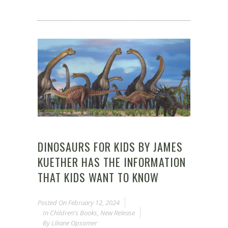
DINOSAURS FOR KIDS BY JAMES
KUETHER HAS THE INFORMATION
THAT KIDS WANT TO KNOW
Posted On
February 12, 2024
In
Children's Books
,
New Release
By
Liliane Opsomer