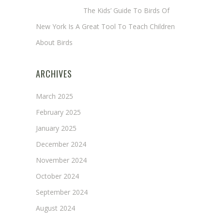
Annie Long
on
The Kids’ Guide To Birds Of
New York Is A Great Tool To Teach Children
About Birds
ARCHIVES
March 2025
February 2025
January 2025
December 2024
November 2024
October 2024
September 2024
August 2024