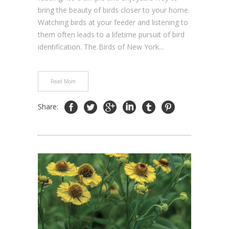
bring the beauty of birds closer to your home.
Watching birds at your feeder and listening to
them often leads to a lifetime pursuit of bird
identification. The Birds of New York...
Read More
Share: