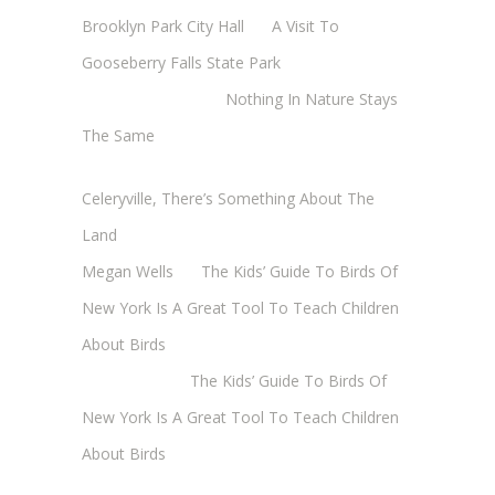
Brooklyn Park City Hall
on
A Visit To
Gooseberry Falls State Park
Margaret Mathy
on
Nothing In Nature Stays
The Same
Cheryl Baxter (Wadsworth/Newmyer)
on
Celeryville, There’s Something About The
Land
Megan Wells
on
The Kids’ Guide To Birds Of
New York Is A Great Tool To Teach Children
About Birds
Annie Long
on
The Kids’ Guide To Birds Of
New York Is A Great Tool To Teach Children
About Birds