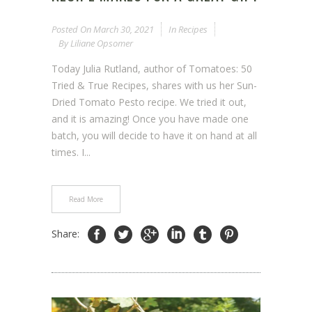
Posted On
March 30, 2021
In
Recipes
By
Liliane Opsomer
Today Julia Rutland, author of Tomatoes: 50
Tried & True Recipes, shares with us her Sun-
Dried Tomato Pesto recipe. We tried it out,
and it is amazing! Once you have made one
batch, you will decide to have it on hand at all
times. I...
Read More
Share: