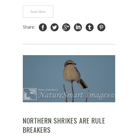
Read More
Share:
NORTHERN SHRIKES ARE RULE
BREAKERS