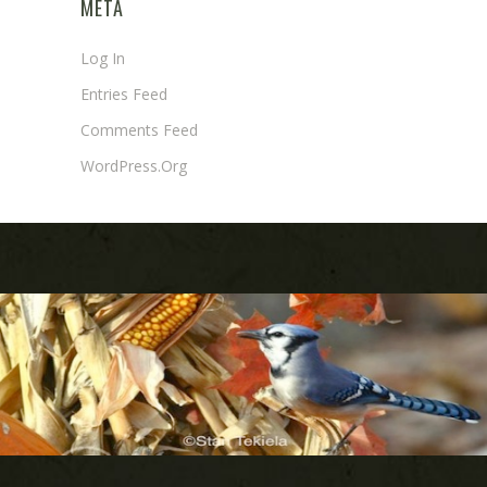
META
Log In
Entries Feed
Comments Feed
WordPress.org