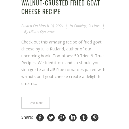
WALNUT-CRUSTED FRIED GOAT
CHEESE RECIPE
Posted On
March 10, 2021
In
Cooking
,
Recipes
By
Liliane Opsomer
Check out this amazing recipe of fried goat
cheese by Julia Rutland, author of our
upcoming book Tomatoes: 50 Tried & True
Recipes. We tried it out and so should you,
vinaigrette and all! Ripe tomatoes paired with
walnuts and goat cheese create a delightful
umami...
Read More
Share: