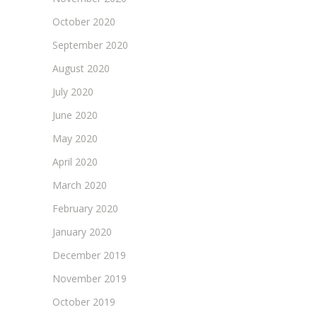
October 2020
September 2020
August 2020
July 2020
June 2020
May 2020
April 2020
March 2020
February 2020
January 2020
December 2019
November 2019
October 2019