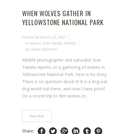
WHEN WOLVES GATHER IN
YELLOWSTONE NATIONAL PARK
Posted On
March 23, 2021
In
Nature
,
Stan Tekiela
,
Wildlife
By
Liliane Opsomer
Wildlife photographer and naturalist Stan
Tekiela reports on a gathering of wolves in
Yellowstone National Park. Here is his story.
There is no question about it! It is a dog-eat-
dog world out there, and now I have proof.
On a recent trip to film wolves in...
Read More
Share: