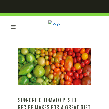
SUN-DRIED TOMATO PESTO
RECIPE MAKES FOR A GREAT GIFT