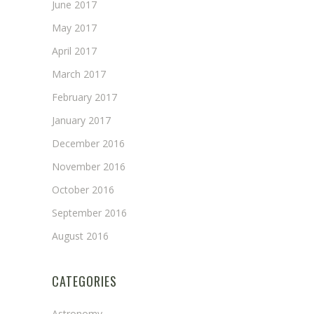
June 2017
May 2017
April 2017
March 2017
February 2017
January 2017
December 2016
November 2016
October 2016
September 2016
August 2016
CATEGORIES
Astronomy