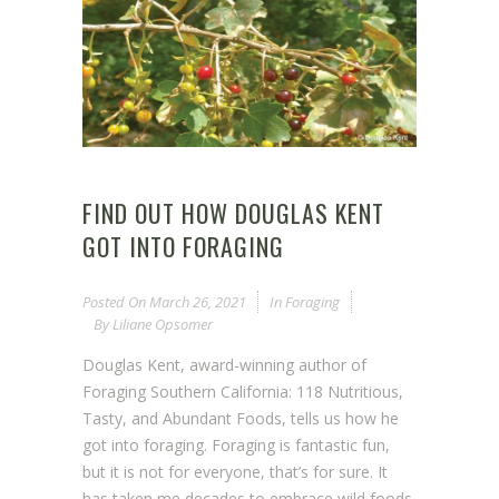
FIND OUT HOW DOUGLAS KENT
GOT INTO FORAGING
Posted On
March 26, 2021
In
Foraging
By
Liliane Opsomer
Douglas Kent, award-winning author of
Foraging Southern California: 118 Nutritious,
Tasty, and Abundant Foods, tells us how he
got into foraging. Foraging is fantastic fun,
but it is not for everyone, that’s for sure. It
has taken me decades to embrace wild foods