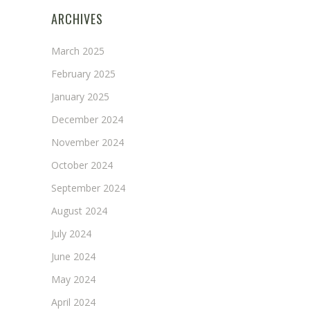
ARCHIVES
March 2025
February 2025
January 2025
December 2024
November 2024
October 2024
September 2024
August 2024
July 2024
June 2024
May 2024
April 2024