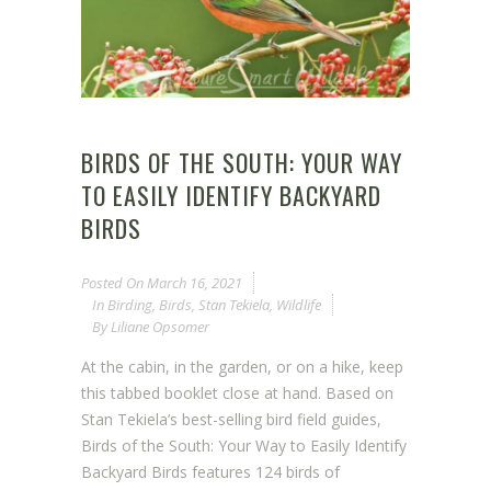
BIRDS OF THE SOUTH: YOUR WAY
TO EASILY IDENTIFY BACKYARD
BIRDS
Posted On
March 16, 2021
In
Birding
,
Birds
,
Stan Tekiela
,
Wildlife
By
Liliane Opsomer
At the cabin, in the garden, or on a hike, keep
this tabbed booklet close at hand. Based on
Stan Tekiela’s best-selling bird field guides,
Birds of the South: Your Way to Easily Identify
Backyard Birds features 124 birds of