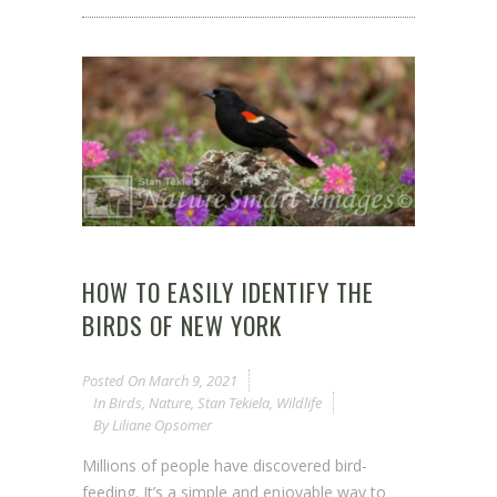
HOW TO EASILY IDENTIFY THE
BIRDS OF NEW YORK
Posted On
March 9, 2021
In
Birds
,
Nature
,
Stan Tekiela
,
Wildlife
By
Liliane Opsomer
Millions of people have discovered bird-
feeding. It’s a simple and enjoyable way to