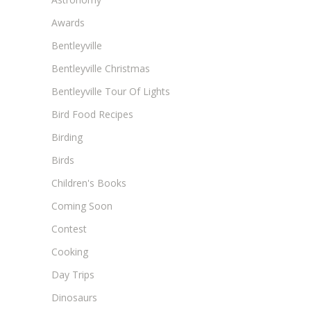
Awards
Bentleyville
Bentleyville Christmas
Bentleyville Tour Of Lights
Bird Food Recipes
Birding
Birds
Children's Books
Coming Soon
Contest
Cooking
Day Trips
Dinosaurs