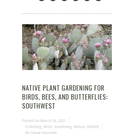
NATIVE PLANT GARDENING FOR
BIRDS, BEES, AND BUTTERFLIES:
SOUTHWEST
Posted On
March 18, 2021
In
Birding
,
Birds
,
Gardening
,
Nature
,
Wildlife
By
Liliane Opsomer