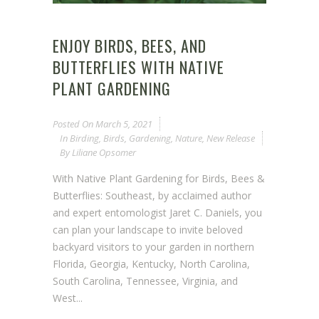
ENJOY BIRDS, BEES, AND
BUTTERFLIES WITH NATIVE
PLANT GARDENING
Posted On
March 5, 2021
In
Birding
,
Birds
,
Gardening
,
Nature
,
New Release
By
Liliane Opsomer
With Native Plant Gardening for Birds, Bees &
Butterflies: Southeast, by acclaimed author
and expert entomologist Jaret C. Daniels, you
can plan your landscape to invite beloved
backyard visitors to your garden in northern
Florida, Georgia, Kentucky, North Carolina,
South Carolina, Tennessee, Virginia, and
West...