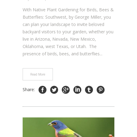
With Native Plant Gardening for Birds, Bees &
Butterflies: Southwest, by George Miller, you
can plan your landscape to invite beloved
backyard visitors to your garden, whether you
live in Arizona, Nevada, New Mexico,
Oklahoma, west Texas, or Utah. The
presence of birds, bees, and butterflies...
Read More
Share: