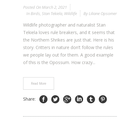
Posted On
March 2, 2021
In
Birds
,
Stan Tekiela
,
Wildlife
By
Liliane Opsomer
Wildlife photographer and naturalist Stan
Tekiela loves rule breakers, and it seems that
the Northern Shrikes are just that. Here is his
story. Critters in nature don’t follow the rules
we people lay out for them. A good example
of this is the Opossum. How crazy...
Read More
Share: