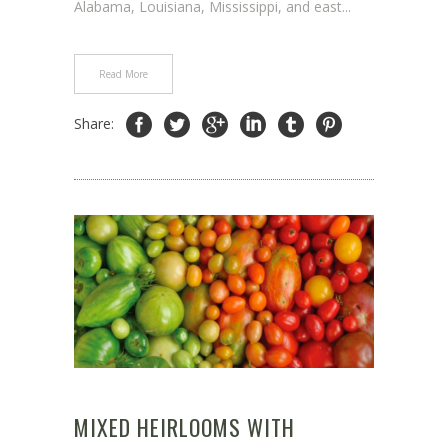
Alabama, Louisiana, Mississippi, and east...
Read More
Share:
MIXED HEIRLOOMS WITH