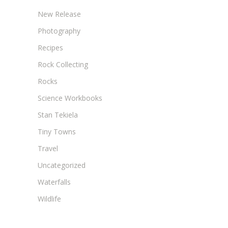
New Release
Photography
Recipes
Rock Collecting
Rocks
Science Workbooks
Stan Tekiela
Tiny Towns
Travel
Uncategorized
Waterfalls
Wildlife