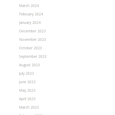
March 2024
February 2024
January 2024
December 2023
November 2023
October 2023
September 2023
August 2023
July 2023
June 2023
May 2023
April 2023
March 2023