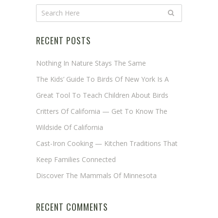
RECENT POSTS
Nothing In Nature Stays The Same
The Kids’ Guide To Birds Of New York Is A
Great Tool To Teach Children About Birds
Critters Of California — Get To Know The
Wildside Of California
Cast-Iron Cooking — Kitchen Traditions That
Keep Families Connected
Discover The Mammals Of Minnesota
RECENT COMMENTS