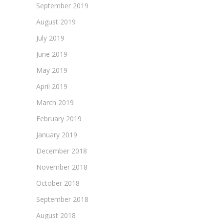
September 2019
August 2019
July 2019
June 2019
May 2019
April 2019
March 2019
February 2019
January 2019
December 2018
November 2018
October 2018
September 2018
August 2018