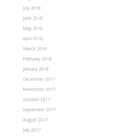
July 2018
June 2018
May 2018
April 2018
March 2018
February 2018
January 2018
December 2017
November 2017
October 2017
September 2017
August 2017
July 2017