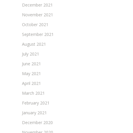
December 2021
November 2021
October 2021
September 2021
August 2021
July 2021
June 2021
May 2021
April 2021
March 2021
February 2021
January 2021
December 2020
November 2020