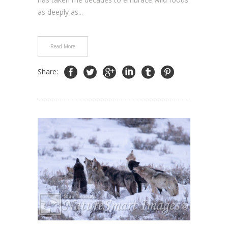
as deeply as...
Read More
Share: