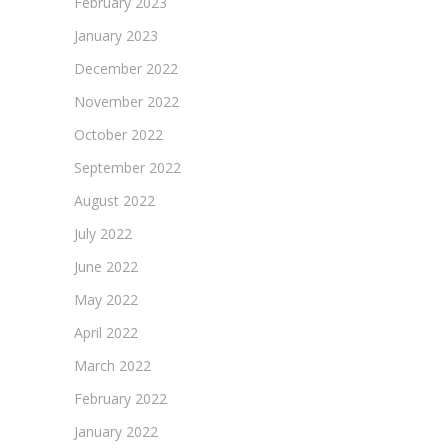
February 2023
January 2023
December 2022
November 2022
October 2022
September 2022
August 2022
July 2022
June 2022
May 2022
April 2022
March 2022
February 2022
January 2022