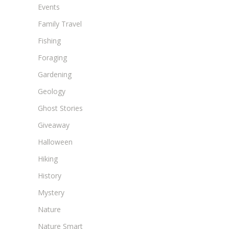
Events
Family Travel
Fishing
Foraging
Gardening
Geology
Ghost Stories
Giveaway
Halloween
Hiking
History
Mystery
Nature
Nature Smart