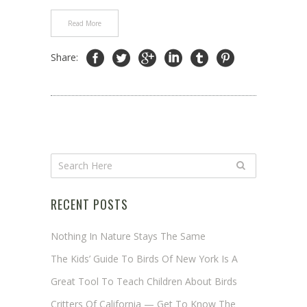
Read More
Share:
RECENT POSTS
Nothing In Nature Stays The Same
The Kids’ Guide To Birds Of New York Is A
Great Tool To Teach Children About Birds
Critters Of California — Get To Know The