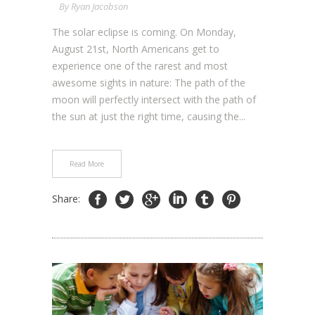
By
Ryan Jacobson
The solar eclipse is coming. On Monday,
August 21st, North Americans get to
experience one of the rarest and most
awesome sights in nature: The path of the
moon will perfectly intersect with the path of
the sun at just the right time, causing the...
Read More
Share: