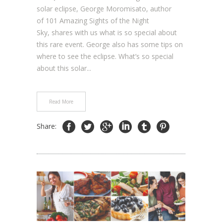
solar eclipse, George Moromisato, author
of 101 Amazing Sights of the Night
Sky, shares with us what is so special about
this rare event. George also has some tips on
where to see the eclipse. What’s so special
about this solar...
Read More
Share: