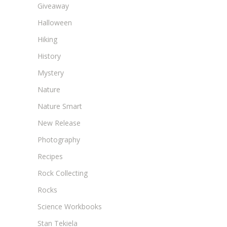
Giveaway
Halloween
Hiking
History
Mystery
Nature
Nature Smart
New Release
Photography
Recipes
Rock Collecting
Rocks
Science Workbooks
Stan Tekiela