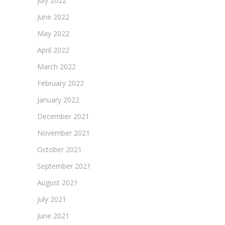
July 2022
June 2022
May 2022
April 2022
March 2022
February 2022
January 2022
December 2021
November 2021
October 2021
September 2021
August 2021
July 2021
June 2021