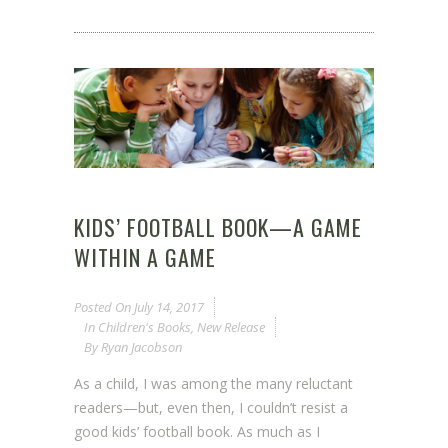
KIDS’ FOOTBALL BOOK—A GAME
WITHIN A GAME
Posted On
July 14, 2017
In
Children's Books
,
New Release
By
Ryan Jacobson
As a child, I was among the many reluctant
readers—but, even then, I couldn’t resist a
good kids’ football book. As much as I