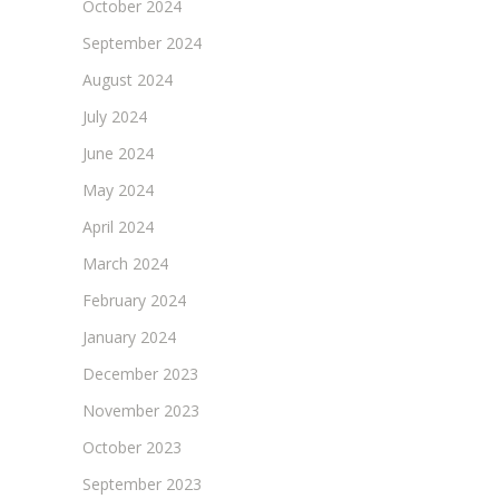
October 2024
September 2024
August 2024
July 2024
June 2024
May 2024
April 2024
March 2024
February 2024
January 2024
December 2023
November 2023
October 2023
September 2023