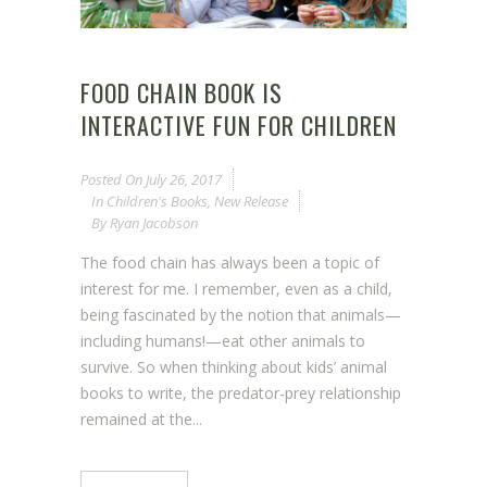
FOOD CHAIN BOOK IS
INTERACTIVE FUN FOR CHILDREN
Posted On
July 26, 2017
In
Children's Books
,
New Release
By
Ryan Jacobson
The food chain has always been a topic of
interest for me. I remember, even as a child,
being fascinated by the notion that animals—
including humans!—eat other animals to
survive. So when thinking about kids’ animal
books to write, the predator-prey relationship
remained at the...