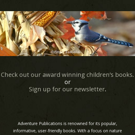
Check out our award winning children’s books.
or
Sign up for our newsletter
.
Adventure Publications is renowned for its popular,
informative, user-friendly books. With a focus on nature