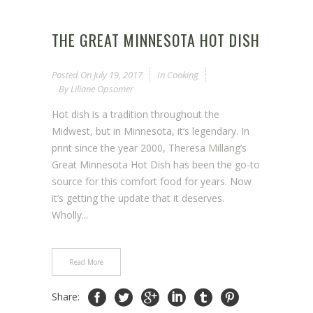
THE GREAT MINNESOTA HOT DISH
Posted On
July 19, 2017
In
Cooking
By
Liliane Opsomer
Hot dish is a tradition throughout the
Midwest, but in Minnesota, it’s legendary. In
print since the year 2000, Theresa Millang’s
Great Minnesota Hot Dish has been the go-to
source for this comfort food for years. Now
it’s getting the update that it deserves.
Wholly...
Read More
Share: