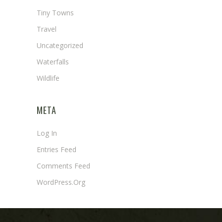
Tiny Towns
Travel
Uncategorized
Waterfalls
Wildlife
META
Log In
Entries Feed
Comments Feed
WordPress.org