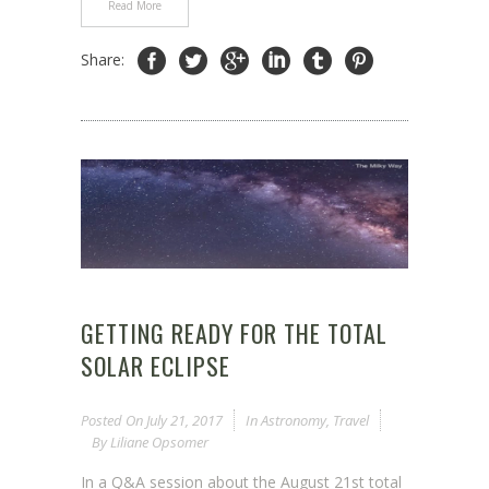
Read More
Share:
GETTING READY FOR THE TOTAL
SOLAR ECLIPSE
Posted On
July 21, 2017
In
Astronomy
,
Travel
By
Liliane Opsomer
In a Q&A session about the August 21st total