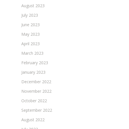
August 2023
July 2023
June 2023
May 2023
April 2023
March 2023
February 2023
January 2023
December 2022
November 2022
October 2022
September 2022
August 2022