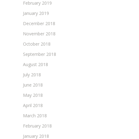
February 2019
January 2019
December 2018
November 2018
October 2018
September 2018
August 2018
July 2018
June 2018
May 2018
April 2018
March 2018
February 2018
January 2018