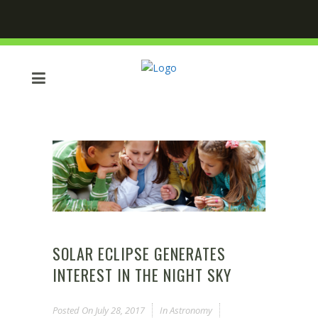
SOLAR ECLIPSE GENERATES
INTEREST IN THE NIGHT SKY
Posted On
July 28, 2017
In
Astronomy