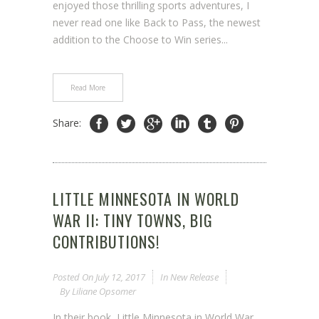
enjoyed those thrilling sports adventures, I
never read one like Back to Pass, the newest
addition to the Choose to Win series...
Read More
Share:
LITTLE MINNESOTA IN WORLD
WAR II: TINY TOWNS, BIG
CONTRIBUTIONS!
Posted On
July 12, 2017
In
New Release
By
Liliane Opsomer
In their book, Little Minnesota in World War