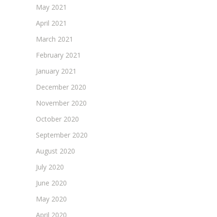
May 2021
April 2021
March 2021
February 2021
January 2021
December 2020
November 2020
October 2020
September 2020
August 2020
July 2020
June 2020
May 2020
April 2020