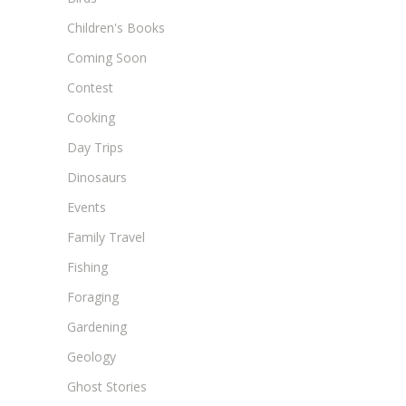
Children's Books
Coming Soon
Contest
Cooking
Day Trips
Dinosaurs
Events
Family Travel
Fishing
Foraging
Gardening
Geology
Ghost Stories