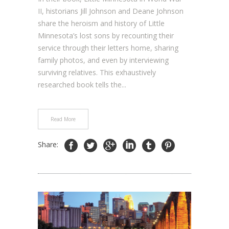
II, historians Jill Johnson and Deane Johnson
share the heroism and history of Little
Minnesota’s lost sons by recounting their
service through their letters home, sharing
family photos, and even by interviewing
surviving relatives. This exhaustively
researched book tells the...
Read More
Share: