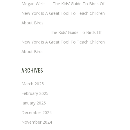
Megan Wells
on
The Kids’ Guide To Birds Of
New York Is A Great Tool To Teach Children
About Birds
Annie Long
on
The Kids’ Guide To Birds Of
New York Is A Great Tool To Teach Children
About Birds
ARCHIVES
March 2025
February 2025
January 2025
December 2024
November 2024