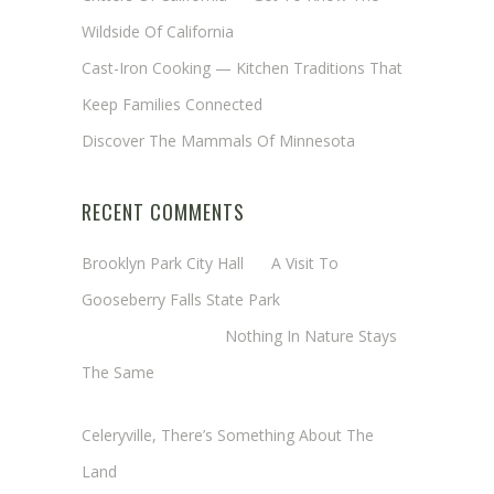
Wildside Of California
Cast-Iron Cooking — Kitchen Traditions That
Keep Families Connected
Discover The Mammals Of Minnesota
RECENT COMMENTS
Brooklyn Park City Hall
on
A Visit To
Gooseberry Falls State Park
Margaret Mathy
on
Nothing In Nature Stays
The Same
Cheryl Baxter (Wadsworth/Newmyer)
on
Celeryville, There’s Something About The
Land