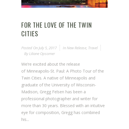
FOR THE LOVE OF THE TWIN
CITIES
Posted On
July 5, 2017
In
New Release
,
Travel
By
Liliane Opsomer
We’re excited about the release
of Minneapolis-St. Paul: A Photo Tour of the
Twin Cities. A native of Minneapolis and
graduate of the University of Wisconsin-
Madison, Gregg Felsen has been a
professional photographer and writer for
more than 30 years. Blessed with an intuitive
eye for composition, Gregg has combined
his...