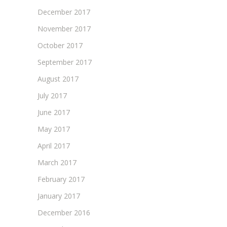
December 2017
November 2017
October 2017
September 2017
August 2017
July 2017
June 2017
May 2017
April 2017
March 2017
February 2017
January 2017
December 2016