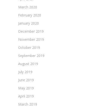
March 2020
February 2020
January 2020
December 2019
November 2019
October 2019
September 2019
August 2019
July 2019
June 2019
May 2019
April 2019
March 2019