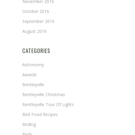
November 2016
October 2016
September 2016
August 2016
CATEGORIES
Astronomy
Awards
Bentleyville
Bentleyville Christmas
Bentleyville Tour Of Lights
Bird Food Recipes
Birding
Birds