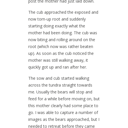
post the mother had just laid down.
The cub approached the exposed and
now torn-up root and suddenly
starting doing exactly what the
mother had been doing. The cub was
now biting and rolling around on the
root (which now was rather beaten
up). As soon as the cub noticed the
mother was still walking away, it
quickly got up and ran after her.
The sow and cub started walking
across the tundra straight towards
me. Usually the bears will stop and
feed for a while before moving on, but
this mother clearly had some place to
go. I was able to capture a number of
images as the bears approached, but I
needed to retreat before they came