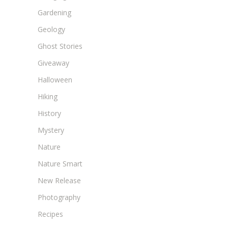
Gardening
Geology
Ghost Stories
Giveaway
Halloween
Hiking
History
Mystery
Nature
Nature Smart
New Release
Photography
Recipes