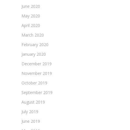
June 2020
May 2020
April 2020
March 2020
February 2020
January 2020
December 2019
November 2019
October 2019
September 2019
August 2019
July 2019
June 2019