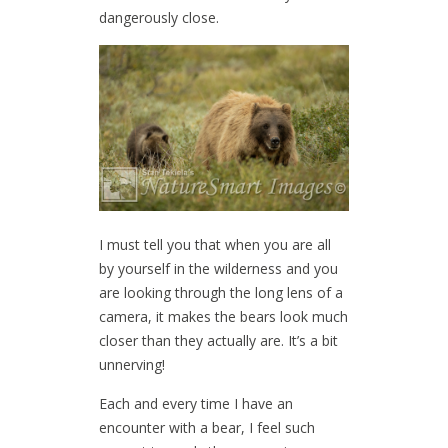
dangerously close.
I must tell you that when you are all
by yourself in the wilderness and you
are looking through the long lens of a
camera, it makes the bears look much
closer than they actually are. It’s a bit
unnerving!
Each and every time I have an
encounter with a bear, I feel such