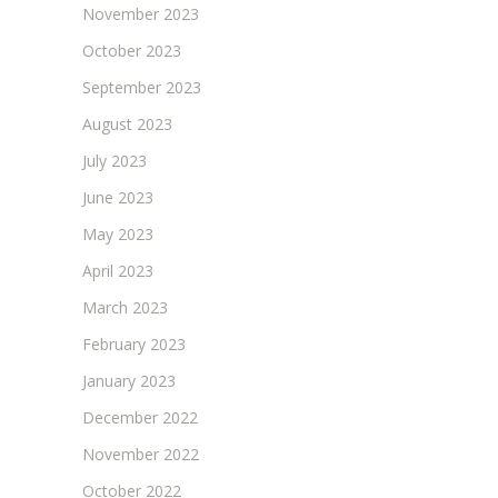
November 2023
October 2023
September 2023
August 2023
July 2023
June 2023
May 2023
April 2023
March 2023
February 2023
January 2023
December 2022
November 2022
October 2022