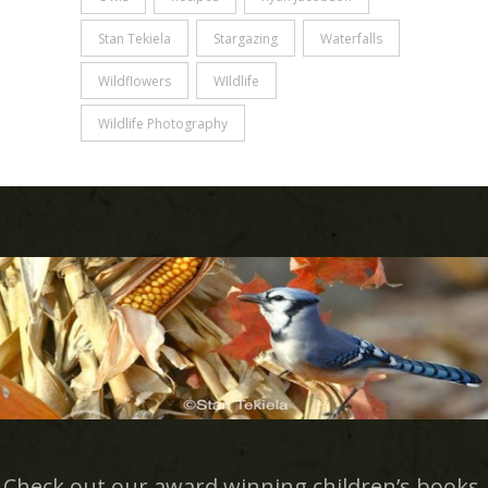
Stan Tekiela
Stargazing
Waterfalls
Wildflowers
WIldlife
Wildlife Photography
Check out our award winning children’s books.