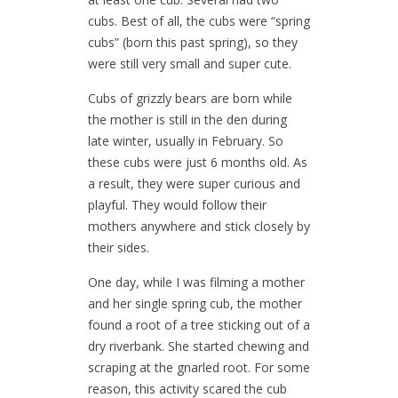
cubs. Best of all, the cubs were “spring
cubs” (born this past spring), so they
were still very small and super cute.
Cubs of grizzly bears are born while
the mother is still in the den during
late winter, usually in February. So
these cubs were just 6 months old. As
a result, they were super curious and
playful. They would follow their
mothers anywhere and stick closely by
their sides.
One day, while I was filming a mother
and her single spring cub, the mother
found a root of a tree sticking out of a
dry riverbank. She started chewing and
scraping at the gnarled root. For some
reason, this activity scared the cub