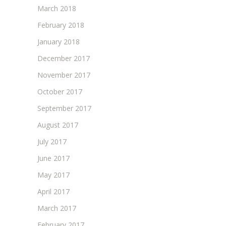
March 2018
February 2018
January 2018
December 2017
November 2017
October 2017
September 2017
August 2017
July 2017
June 2017
May 2017
April 2017
March 2017
February 2017