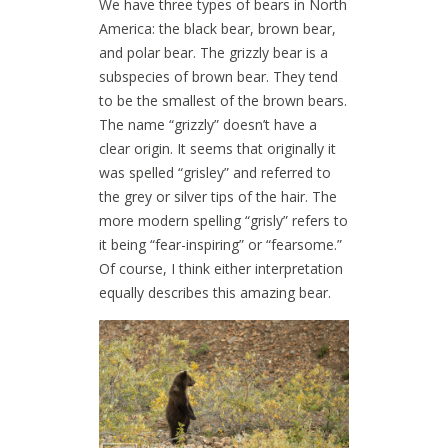
We have three types of bears in North
America: the black bear, brown bear,
and polar bear. The grizzly bear is a
subspecies of brown bear. They tend
to be the smallest of the brown bears.
The name “grizzly” doesn’t have a
clear origin. It seems that originally it
was spelled “grisley” and referred to
the grey or silver tips of the hair. The
more modern spelling “grisly” refers to
it being “fear-inspiring” or “fearsome.”
Of course, I think either interpretation
equally describes this amazing bear.