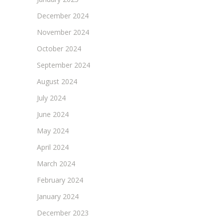
December 2024
November 2024
October 2024
September 2024
August 2024
July 2024
June 2024
May 2024
April 2024
March 2024
February 2024
January 2024
December 2023