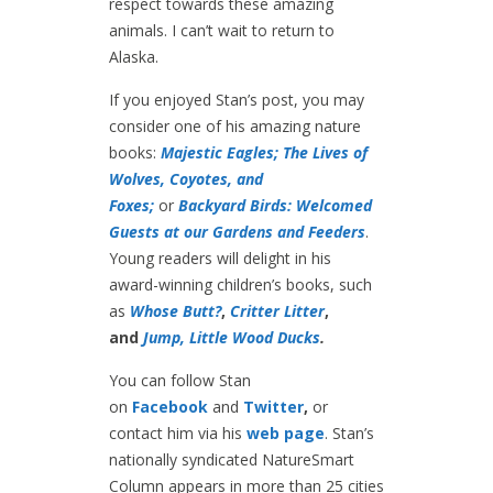
respect towards these amazing
animals. I can’t wait to return to
Alaska.
If you enjoyed Stan’s post, you may
consider one of his amazing nature
books:
Majestic Eagles;
The Lives of
Wolves, Coyotes, and
Foxes;
or
Backyard Birds: Welcomed
Guests at our Gardens and Feeders
.
Young readers will delight in his
award-winning children’s books, such
as
Whose Butt?
,
Critter Litter
,
and
Jump, Little Wood Ducks
.
You can follow Stan
on
Facebook
and
Twitter
,
or
contact him via his
web page
. Stan’s
nationally syndicated NatureSmart
Column appears in more than 25 cities