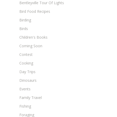
Bentleyville Tour Of Lights
Bird Food Recipes
Birding
Birds
Children's Books
Coming Soon
Contest
Cooking
Day Trips
Dinosaurs
Events
Family Travel
Fishing
Foraging