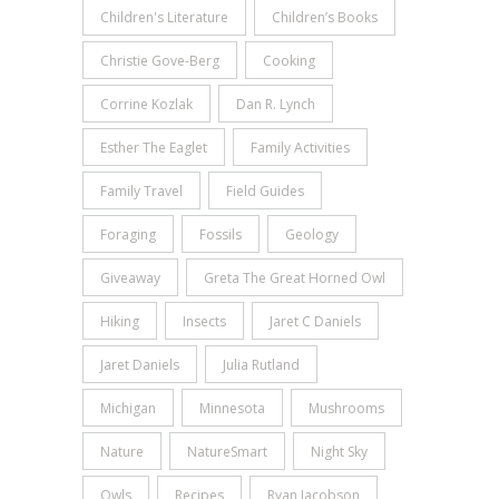
Children's Literature
Children’s Books
Christie Gove-Berg
Cooking
Corrine Kozlak
Dan R. Lynch
Esther The Eaglet
Family Activities
Family Travel
Field Guides
Foraging
Fossils
Geology
Giveaway
Greta The Great Horned Owl
Hiking
Insects
Jaret C Daniels
Jaret Daniels
Julia Rutland
Michigan
Minnesota
Mushrooms
Nature
NatureSmart
Night Sky
Owls
Recipes
Ryan Jacobson