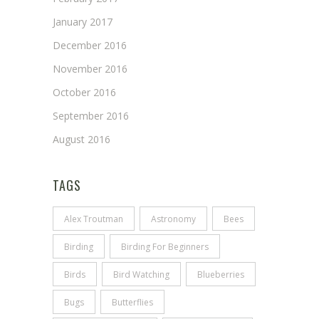
January 2017
December 2016
November 2016
October 2016
September 2016
August 2016
TAGS
Alex Troutman
Astronomy
Bees
Birding
Birding For Beginners
Birds
Bird Watching
Blueberries
Bugs
Butterflies