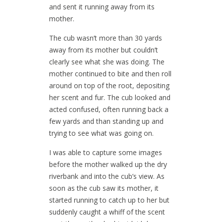
and sent it running away from its
mother.
The cub wasn’t more than 30 yards
away from its mother but couldn’t
clearly see what she was doing. The
mother continued to bite and then roll
around on top of the root, depositing
her scent and fur. The cub looked and
acted confused, often running back a
few yards and than standing up and
trying to see what was going on.
I was able to capture some images
before the mother walked up the dry
riverbank and into the cub’s view. As
soon as the cub saw its mother, it
started running to catch up to her but
suddenly caught a whiff of the scent