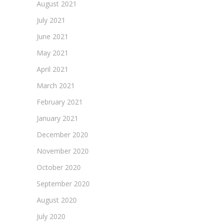
August 2021
July 2021
June 2021
May 2021
April 2021
March 2021
February 2021
January 2021
December 2020
November 2020
October 2020
September 2020
August 2020
July 2020