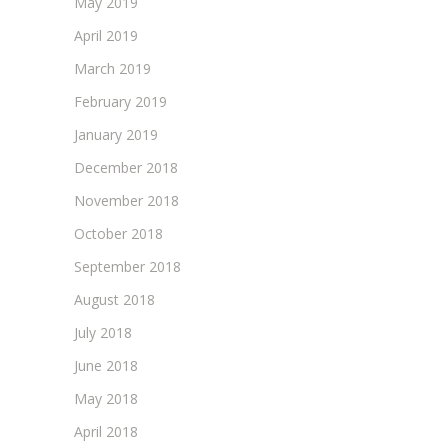
May 2019
April 2019
March 2019
February 2019
January 2019
December 2018
November 2018
October 2018
September 2018
August 2018
July 2018
June 2018
May 2018
April 2018