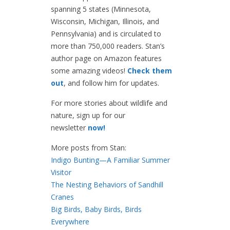
spanning 5 states (Minnesota,
Wisconsin, Michigan, Illinois, and
Pennsylvania) and is circulated to
more than 750,000 readers. Stan’s
author page on Amazon features
some amazing videos!
Check them
out
, and follow him for updates.
For more stories about wildlife and
nature, sign up for our
newsletter
now!
More posts from Stan:
Indigo Bunting—A Familiar Summer
Visitor
The Nesting Behaviors of Sandhill
Cranes
Big Birds, Baby Birds, Birds
Everywhere