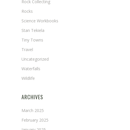
Rock Collecting
Rocks
Science Workbooks
Stan Tekiela
Tiny Towns
Travel
Uncategorized
Waterfalls
Wildlife
ARCHIVES
March 2025
February 2025
January 2025