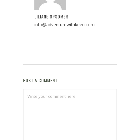
LILIANE OPSOMER
info@adventurewithkeen.com
POST A COMMENT