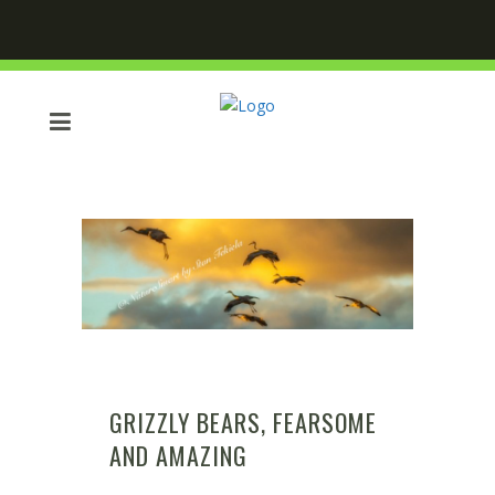
GRIZZLY BEARS, FEARSOME
AND AMAZING