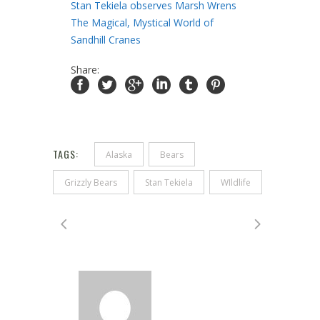
Stan Tekiela observes Marsh Wrens
The Magical, Mystical World of
Sandhill Cranes
Share:
TAGS:
Alaska
Bears
Grizzly Bears
Stan Tekiela
WIldlife