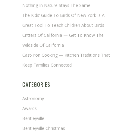
Nothing In Nature Stays The Same
The Kids’ Guide To Birds Of New York Is A
Great Tool To Teach Children About Birds
Critters Of California — Get To Know The
Wildside Of California
Cast-Iron Cooking — Kitchen Traditions That
Keep Families Connected
CATEGORIES
Astronomy
Awards
Bentleyville
Bentleyville Christmas