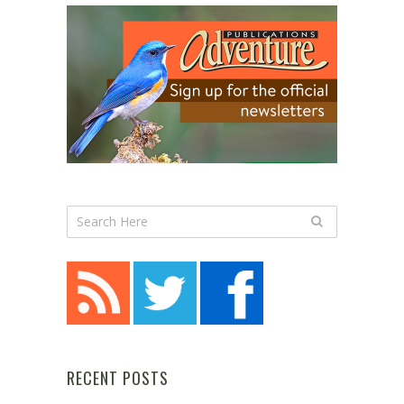
RECENT POSTS