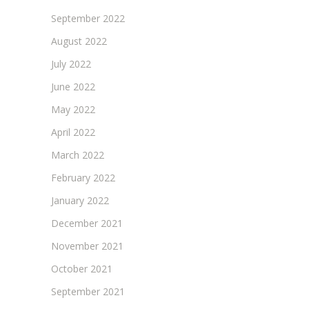
September 2022
August 2022
July 2022
June 2022
May 2022
April 2022
March 2022
February 2022
January 2022
December 2021
November 2021
October 2021
September 2021