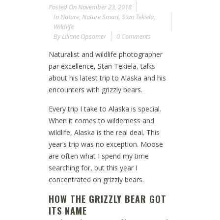
Posted On
November 23, 2018
In
Nature
,
Nature Smart
,
Stan Tekiela
,
Wildlife
By
Liliane Opsomer
0 Comments
Naturalist and wildlife photographer
par excellence, Stan Tekiela, talks
about his latest trip to Alaska and his
encounters with grizzly bears.
Every trip I take to Alaska is special.
When it comes to wilderness and
wildlife, Alaska is the real deal. This
year’s trip was no exception. Moose
are often what I spend my time
searching for, but this year I
concentrated on grizzly bears.
HOW THE GRIZZLY BEAR GOT
ITS NAME