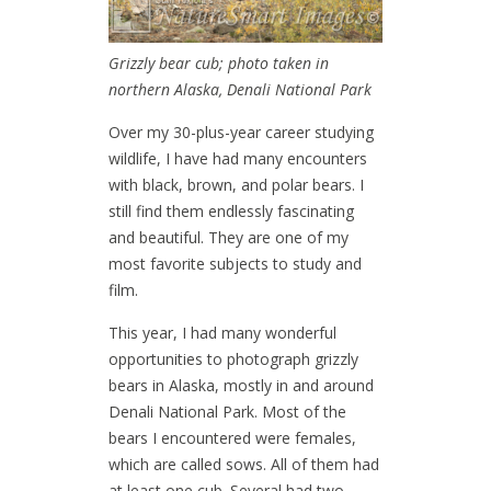
Grizzly bear cub; photo taken in
northern Alaska, Denali National Park
Over my 30-plus-year career studying
wildlife, I have had many encounters
with black, brown, and polar bears. I
still find them endlessly fascinating
and beautiful. They are one of my
most favorite subjects to study and
film.
This year, I had many wonderful
opportunities to photograph grizzly
bears in Alaska, mostly in and around
Denali National Park. Most of the
bears I encountered were females,
which are called sows. All of them had
at least one cub. Several had two