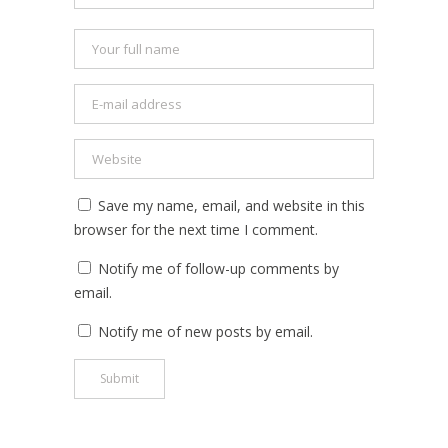
Save my name, email, and website in this
browser for the next time I comment.
Notify me of follow-up comments by
email.
Notify me of new posts by email.