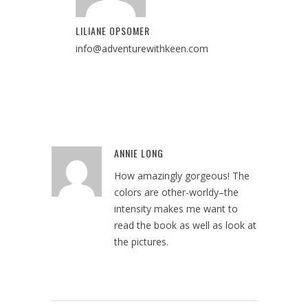
LILIANE OPSOMER
info@adventurewithkeen.com
ANNIE LONG
Reply
How amazingly gorgeous! The
colors are other-worldy–the
intensity makes me want to
read the book as well as look at
the pictures.
August 13, 2024 at 5:39 pm