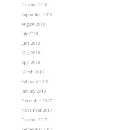
October 2018
September 2018
August 2018
July 2018
June 2018
May 2018
April 2018
March 2018
February 2018
January 2018
December 2017
November 2017
October 2017
September 2017