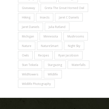
Giveaway
Greta The Great Horned Owl
Hiking
Insects
Jaret C Daniels
Jaret Daniels
Julia Rutland
Michigan
Minnesota
Mushrooms
Nature
NatureSmart
Night Sky
Owls
Recipes
Ryan Jacobson
Stan Tekiela
Stargazing
Waterfalls
Wildflowers
WIldlife
Wildlife Photography