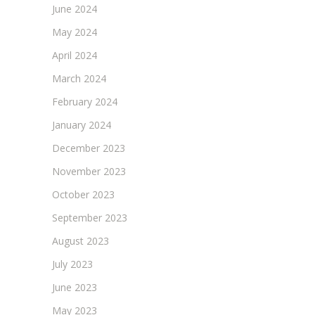
June 2024
May 2024
April 2024
March 2024
February 2024
January 2024
December 2023
November 2023
October 2023
September 2023
August 2023
July 2023
June 2023
May 2023