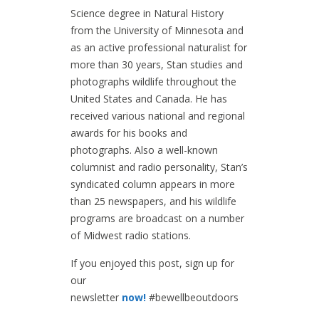
Science degree in Natural History
from the University of Minnesota and
as an active professional naturalist for
more than 30 years, Stan studies and
photographs wildlife throughout the
United States and Canada. He has
received various national and regional
awards for his books and
photographs. Also a well-known
columnist and radio personality, Stan’s
syndicated column appears in more
than 25 newspapers, and his wildlife
programs are broadcast on a number
of Midwest radio stations.
If you enjoyed this post, sign up for
our
newsletter
now!
#bewellbeoutdoors