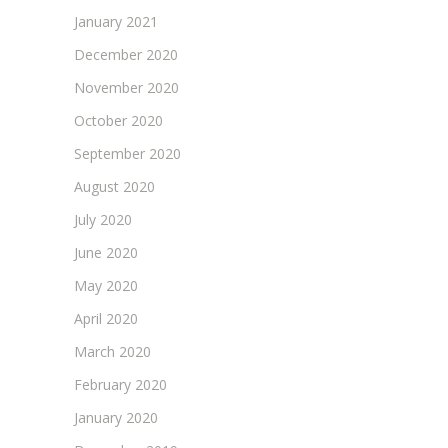
January 2021
December 2020
November 2020
October 2020
September 2020
August 2020
July 2020
June 2020
May 2020
April 2020
March 2020
February 2020
January 2020