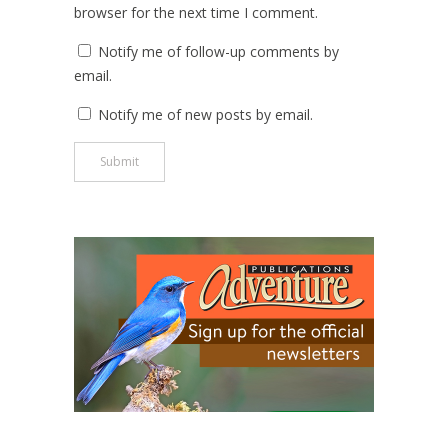
browser for the next time I comment.
Notify me of follow-up comments by
email.
Notify me of new posts by email.