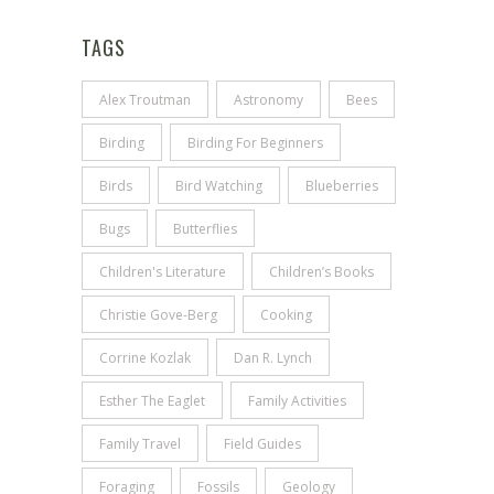
TAGS
Alex Troutman
Astronomy
Bees
Birding
Birding For Beginners
Birds
Bird Watching
Blueberries
Bugs
Butterflies
Children's Literature
Children’s Books
Christie Gove-Berg
Cooking
Corrine Kozlak
Dan R. Lynch
Esther The Eaglet
Family Activities
Family Travel
Field Guides
Foraging
Fossils
Geology