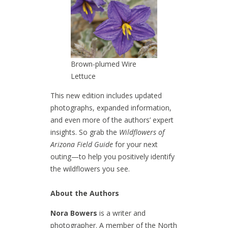
Brown-plumed Wire
Lettuce
This new edition includes updated
photographs, expanded information,
and even more of the authors’ expert
insights. So grab the
Wildflowers of
Arizona Field Guide
for your next
outing—to help you positively identify
the wildflowers you see.
About the Authors
Nora Bowers
is a writer and
photographer. A member of the North