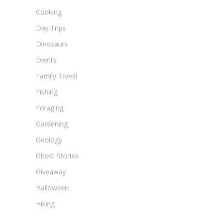
Cooking
Day Trips
Dinosaurs
Events
Family Travel
Fishing
Foraging
Gardening
Geology
Ghost Stories
Giveaway
Halloween
Hiking