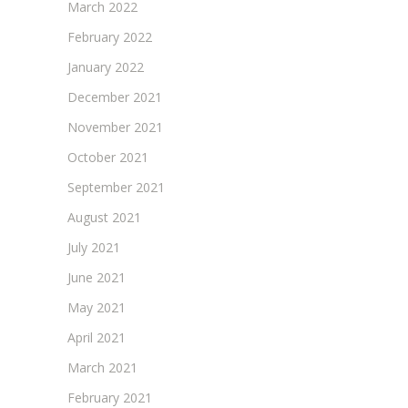
March 2022
February 2022
January 2022
December 2021
November 2021
October 2021
September 2021
August 2021
July 2021
June 2021
May 2021
April 2021
March 2021
February 2021