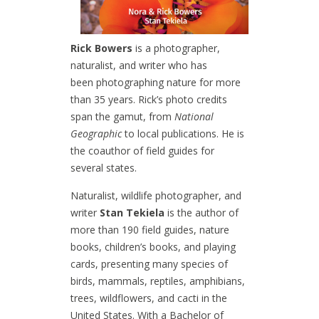
Rick Bowers
is a photographer,
naturalist, and writer who has
been photographing nature for more
than 35 years. Rick’s photo credits
span the gamut, from
National
Geographic
to local publications. He is
the coauthor of field guides for
several states.
Naturalist, wildlife photographer, and
writer
Stan Tekiela
is the author of
more than 190 field guides, nature
books, children’s books, and playing
cards, presenting many species of
birds, mammals, reptiles, amphibians,
trees, wildflowers, and cacti in the
United States. With a Bachelor of