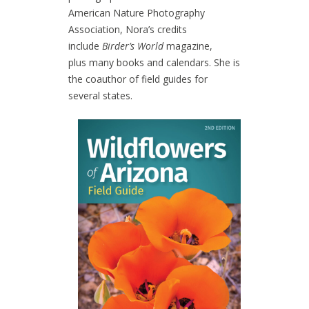
American Nature Photography
Association, Nora’s credits
include
Birder’s World
magazine,
plus many books and calendars. She is
the coauthor of field guides for
several states.