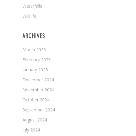
Waterfalls
Wildlife
ARCHIVES
March 2025
February 2025
January 2025
December 2024
November 2024
October 2024
September 2024
August 2024
July 2024