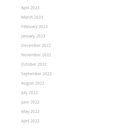
April 2023
March 2023
February 2023
January 2023
December 2022
November 2022
October 2022
September 2022
August 2022
July 2022
June 2022
May 2022
April 2022