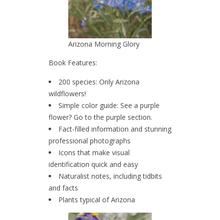
Arizona Morning Glory
Book Features:
200 species: Only Arizona
wildflowers!
Simple color guide: See a purple
flower? Go to the purple section.
Fact-filled information and stunning
professional photographs
Icons that make visual
identification quick and easy
Naturalist notes, including tidbits
and facts
Plants typical of Arizona