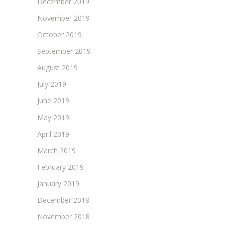
December 2019
November 2019
October 2019
September 2019
August 2019
July 2019
June 2019
May 2019
April 2019
March 2019
February 2019
January 2019
December 2018
November 2018