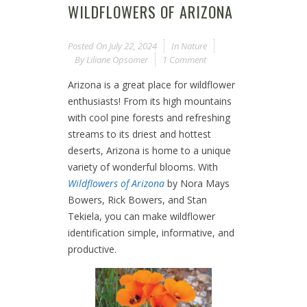
WILDFLOWERS OF ARIZONA
Posted On
July 22, 2024
In
Nature
By
Liliane Opsomer
1 Comment
Arizona is a great place for wildflower
enthusiasts! From its high mountains
with cool pine forests and refreshing
streams to its driest and hottest
deserts, Arizona is home to a unique
variety of wonderful blooms. With
Wildflowers of Arizona
by Nora Mays
Bowers, Rick Bowers, and Stan
Tekiela, you can make wildflower
identification simple, informative, and
productive.