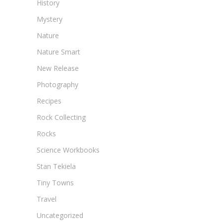
History
Mystery
Nature
Nature Smart
New Release
Photography
Recipes
Rock Collecting
Rocks
Science Workbooks
Stan Tekiela
Tiny Towns
Travel
Uncategorized