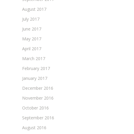
August 2017
July 2017
June 2017
May 2017
April 2017
March 2017
February 2017
January 2017
December 2016
November 2016
October 2016
September 2016
August 2016