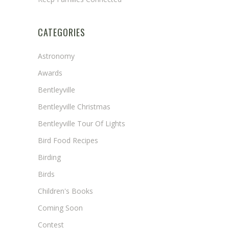
CATEGORIES
Astronomy
Awards
Bentleyville
Bentleyville Christmas
Bentleyville Tour Of Lights
Bird Food Recipes
Birding
Birds
Children's Books
Coming Soon
Contest