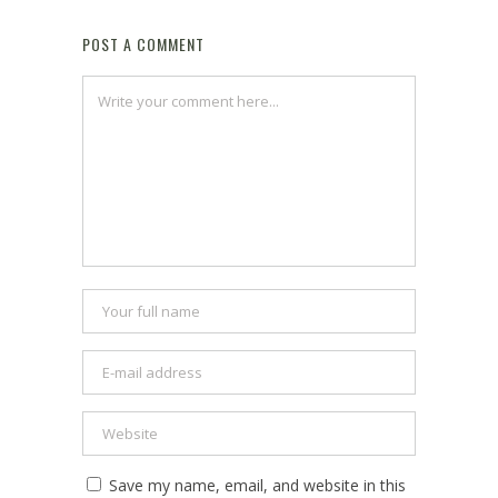
POST A COMMENT
Save my name, email, and website in this