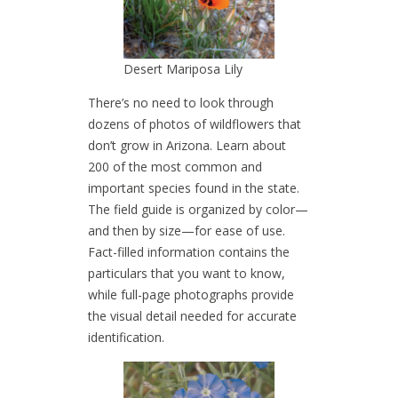
Desert Mariposa Lily
There’s no need to look through
dozens of photos of wildflowers that
don’t grow in Arizona. Learn about
200 of the most common and
important species found in the state.
The field guide is organized by color—
and then by size—for ease of use.
Fact-filled information contains the
particulars that you want to know,
while full-page photographs provide
the visual detail needed for accurate
identification.