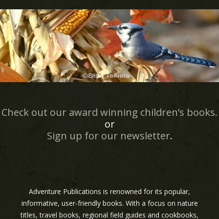
Check out our award winning children’s books.
or
Sign up for our newsletter
.
Adventure Publications is renowned for its popular,
informative, user-friendly books. With a focus on nature
titles, travel books, regional field guides and cookbooks,