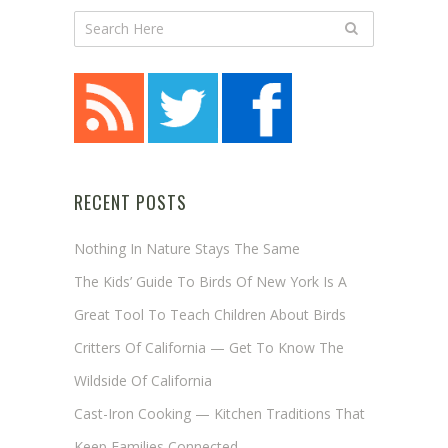
RECENT POSTS
Nothing In Nature Stays The Same
The Kids’ Guide To Birds Of New York Is A
Great Tool To Teach Children About Birds
Critters Of California — Get To Know The
Wildside Of California
Cast-Iron Cooking — Kitchen Traditions That
Keep Families Connected