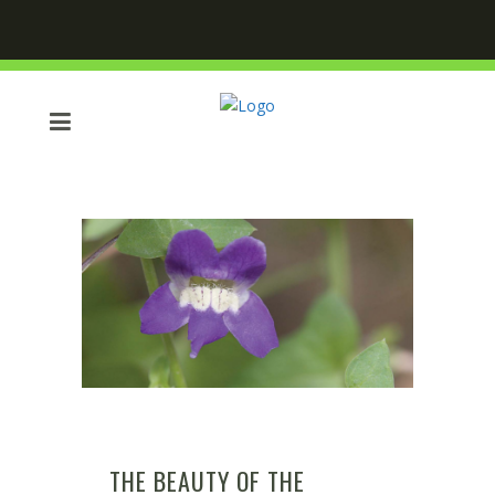
THE BEAUTY OF THE