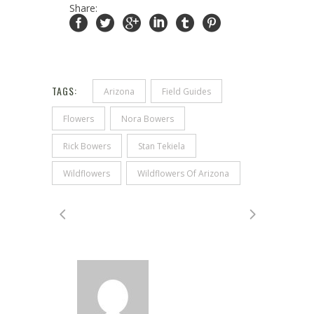
Share:
TAGS:
Arizona
Field Guides
Flowers
Nora Bowers
Rick Bowers
Stan Tekiela
Wildflowers
Wildflowers Of Arizona