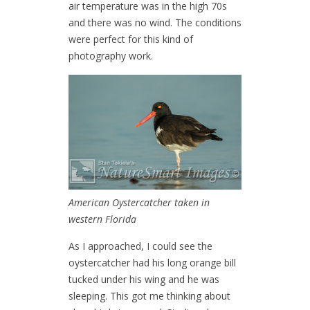
air temperature was in the high 70s
and there was no wind. The conditions
were perfect for this kind of
photography work.
American Oystercatcher taken in
western Florida
As I approached, I could see the
oystercatcher had his long orange bill
tucked under his wing and he was
sleeping. This got me thinking about