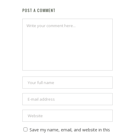
POST A COMMENT
Save my name, email, and website in this