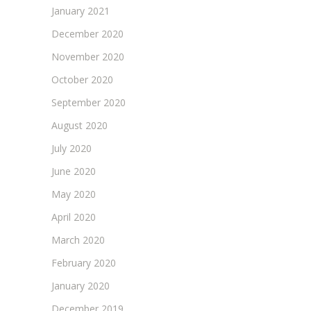
January 2021
December 2020
November 2020
October 2020
September 2020
August 2020
July 2020
June 2020
May 2020
April 2020
March 2020
February 2020
January 2020
December 2019