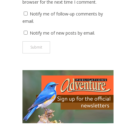
browser for the next time I comment.
Notify me of follow-up comments by
email.
Notify me of new posts by email.