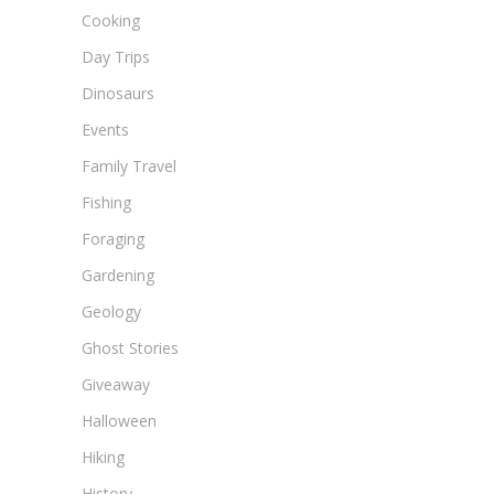
Cooking
Day Trips
Dinosaurs
Events
Family Travel
Fishing
Foraging
Gardening
Geology
Ghost Stories
Giveaway
Halloween
Hiking
History