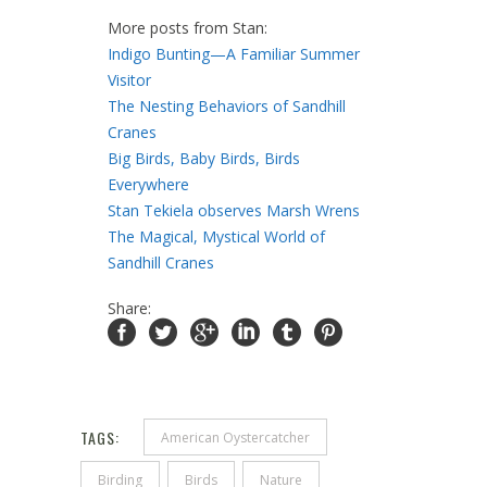
More posts from Stan:
Indigo Bunting—A Familiar Summer
Visitor
The Nesting Behaviors of Sandhill
Cranes
Big Birds, Baby Birds, Birds
Everywhere
Stan Tekiela observes Marsh Wrens
The Magical, Mystical World of
Sandhill Cranes
Share:
TAGS:
American Oystercatcher
Birding
Birds
Nature