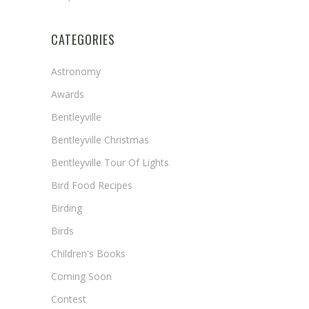
CATEGORIES
Astronomy
Awards
Bentleyville
Bentleyville Christmas
Bentleyville Tour Of Lights
Bird Food Recipes
Birding
Birds
Children's Books
Coming Soon
Contest