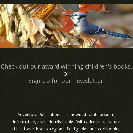
Check out our award winning children’s books.
or
Sign up for our newsletter
.
Adventure Publications is renowned for its popular,
informative, user-friendly books. With a focus on nature
titles, travel books, regional field guides and cookbooks,