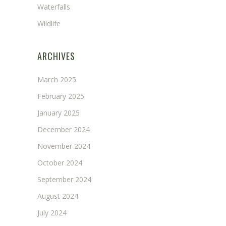
Waterfalls
Wildlife
ARCHIVES
March 2025
February 2025
January 2025
December 2024
November 2024
October 2024
September 2024
August 2024
July 2024