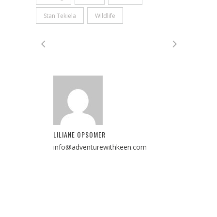
Stan Tekiela
WIldlife
LILIANE OPSOMER
info@adventurewithkeen.com