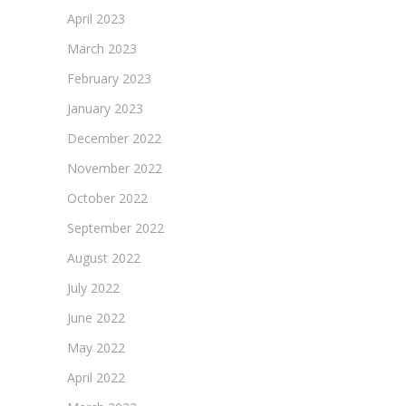
April 2023
March 2023
February 2023
January 2023
December 2022
November 2022
October 2022
September 2022
August 2022
July 2022
June 2022
May 2022
April 2022