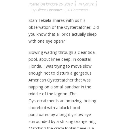
Posted On
January 26, 2018
In
Nature
By
Liliane Opsomer
0 Comments
Stan Tekiela shares with us his
observation of the Oystercatcher. Did
you know that all birds actually sleep
with one eye open?
Slowing wading through a clear tidal
pool, about knee deep, in coastal
Florida, I was trying to move slow
enough not to disturb a gorgeous
American Oystercatcher that was
napping on a small sandbar in the
middle of the lagoon. The
Oystercatcher is an amazing looking
shorebird with a black hood
punctuated by a bright yellow eye
surrounded by a striking orange ring.
Matching the crazy looking eye is a