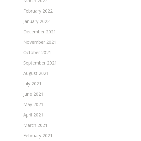
March 2022
February 2022
January 2022
December 2021
November 2021
October 2021
September 2021
August 2021
July 2021
June 2021
May 2021
April 2021
March 2021
February 2021