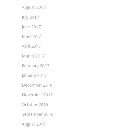
August 2017
July 2017
June 2017
May 2017
April 2017
March 2017
February 2017
January 2017
December 2016
November 2016
October 2016
September 2016
August 2016