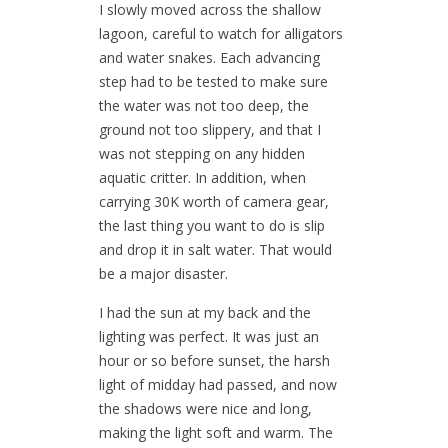
I slowly moved across the shallow
lagoon, careful to watch for alligators
and water snakes. Each advancing
step had to be tested to make sure
the water was not too deep, the
ground not too slippery, and that I
was not stepping on any hidden
aquatic critter. In addition, when
carrying 30K worth of camera gear,
the last thing you want to do is slip
and drop it in salt water. That would
be a major disaster.
I had the sun at my back and the
lighting was perfect. It was just an
hour or so before sunset, the harsh
light of midday had passed, and now
the shadows were nice and long,
making the light soft and warm. The