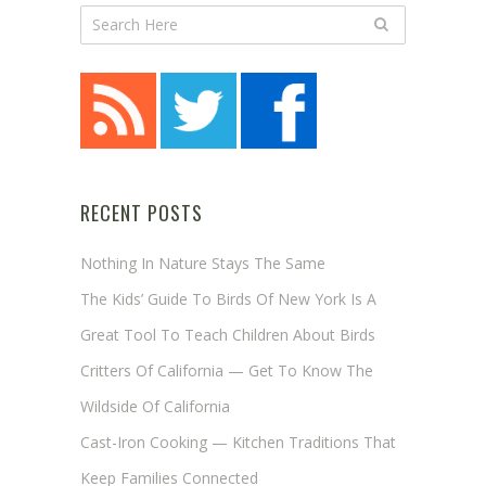
RECENT POSTS
Nothing In Nature Stays The Same
The Kids’ Guide To Birds Of New York Is A
Great Tool To Teach Children About Birds
Critters Of California — Get To Know The
Wildside Of California
Cast-Iron Cooking — Kitchen Traditions That
Keep Families Connected