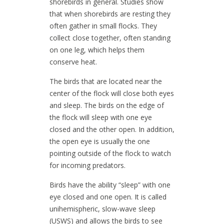
shorebirds in general. Studies show
that when shorebirds are resting they
often gather in small flocks. They
collect close together, often standing
on one leg, which helps them
conserve heat.
The birds that are located near the
center of the flock will close both eyes
and sleep. The birds on the edge of
the flock will sleep with one eye
closed and the other open. In addition,
the open eye is usually the one
pointing outside of the flock to watch
for incoming predators.
Birds have the ability “sleep” with one
eye closed and one open. It is called
unihemispheric, slow-wave sleep
(USWS) and allows the birds to see