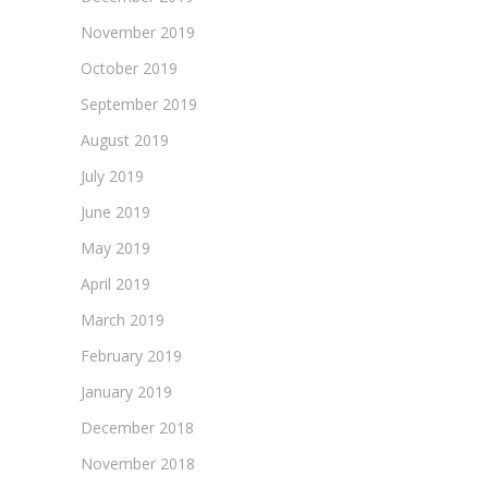
November 2019
October 2019
September 2019
August 2019
July 2019
June 2019
May 2019
April 2019
March 2019
February 2019
January 2019
December 2018
November 2018