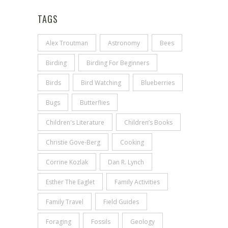
TAGS
Alex Troutman
Astronomy
Bees
Birding
Birding For Beginners
Birds
Bird Watching
Blueberries
Bugs
Butterflies
Children's Literature
Children’s Books
Christie Gove-Berg
Cooking
Corrine Kozlak
Dan R. Lynch
Esther The Eaglet
Family Activities
Family Travel
Field Guides
Foraging
Fossils
Geology