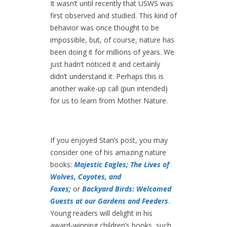
It wasn’t until recently that USWS was
first observed and studied. This kind of
behavior was once thought to be
impossible, but, of course, nature has
been doing it for millions of years. We
just hadn’t noticed it and certainly
didn’t understand it. Perhaps this is
another wake-up call (pun intended)
for us to learn from Mother Nature.
If you enjoyed Stan’s post, you may
consider one of his amazing nature
books:
Majestic Eagles;
The Lives of
Wolves, Coyotes, and
Foxes;
or
Backyard Birds: Welcomed
Guests at our Gardens and Feeders
.
Young readers will delight in his
award-winning children’s books, such