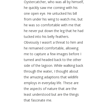
Oystercatcher, who was all by himself,
he quickly saw me coming with his
one open eye. He untucked his bill
from under his wing to watch me, but
he was so comfortable with me that
he never put down the leg that he had
tucked into his belly feathers.
Obviously I wasn’t a threat to him and
he remained comfortable, allowing
me to capture a few images before I
turned and headed back to the other
side of the lagoon. While walking back
through the water, I thought about
the amazing adaptions that wildlife
employs in everyday life. These are
the aspects of nature that are the
least understood but are the things
that fascinate me.