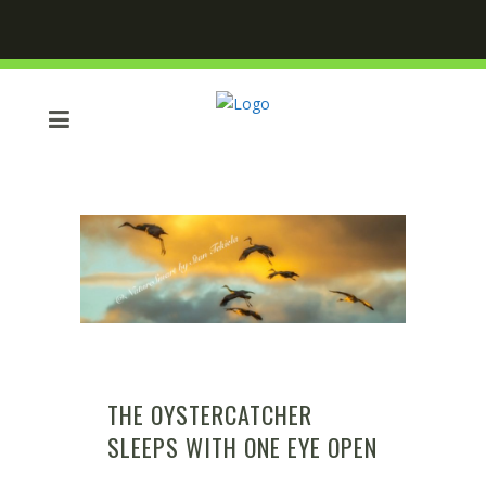
THE OYSTERCATCHER
SLEEPS WITH ONE EYE OPEN