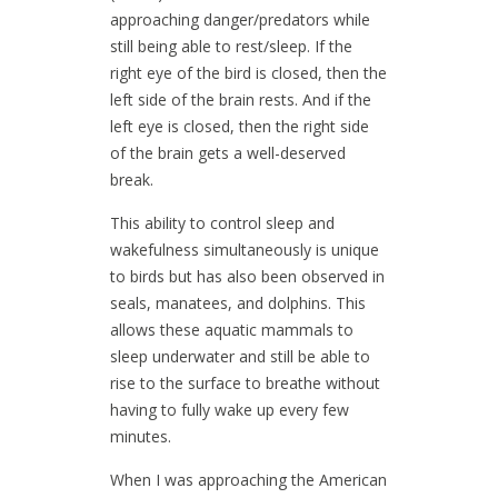
approaching danger/predators while
still being able to rest/sleep. If the
right eye of the bird is closed, then the
left side of the brain rests. And if the
left eye is closed, then the right side
of the brain gets a well-deserved
break.
This ability to control sleep and
wakefulness simultaneously is unique
to birds but has also been observed in
seals, manatees, and dolphins. This
allows these aquatic mammals to
sleep underwater and still be able to
rise to the surface to breathe without
having to fully wake up every few
minutes.
When I was approaching the American