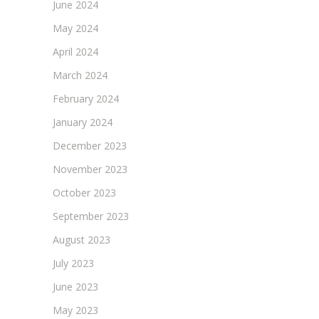
June 2024
May 2024
April 2024
March 2024
February 2024
January 2024
December 2023
November 2023
October 2023
September 2023
August 2023
July 2023
June 2023
May 2023