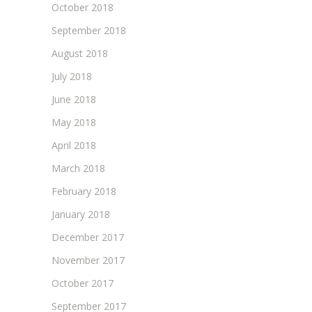
October 2018
September 2018
August 2018
July 2018
June 2018
May 2018
April 2018
March 2018
February 2018
January 2018
December 2017
November 2017
October 2017
September 2017