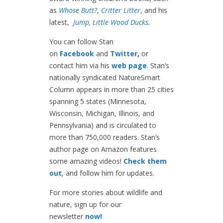
as
Whose Butt?
,
Critter Litter
, and his
latest,
Jump, Little Wood Ducks
.
You can follow Stan
on
Facebook
and
Twitter
,
or
contact him via his
web page
. Stan’s
nationally syndicated NatureSmart
Column appears in more than 25 cities
spanning 5 states (Minnesota,
Wisconsin, Michigan, Illinois, and
Pennsylvania) and is circulated to
more than 750,000 readers. Stan’s
author page on Amazon features
some amazing videos!
Check them
out
, and follow him for updates.
For more stories about wildlife and
nature, sign up for our
newsletter
now!