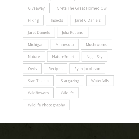
Giveaway
Greta The Great Horned Owl
Hiking
Insects
Jaret C Daniels
Jaret Daniels
Julia Rutland
Michigan
Minnesota
Mushrooms
Nature
NatureSmart
Night Sky
Owls
Recipes
Ryan Jacobson
Stan Tekiela
Stargazing
Waterfalls
Wildflowers
WIldlife
Wildlife Photography