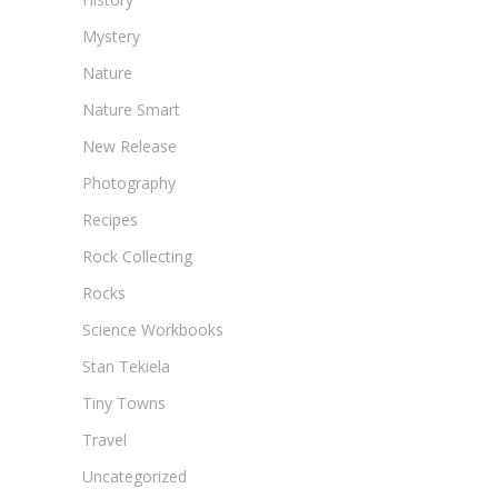
Mystery
Nature
Nature Smart
New Release
Photography
Recipes
Rock Collecting
Rocks
Science Workbooks
Stan Tekiela
Tiny Towns
Travel
Uncategorized