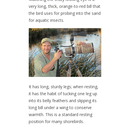
very long, thick, orange-to-red bill that
the bird uses for probing into the sand
for aquatic insects.
It has long, sturdy legs; when resting,
it has the habit of tucking one leg up
into its belly feathers and slipping its
long bill under a wing to conserve
warmth. This is a standard resting
position for many shorebirds.