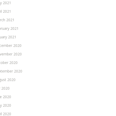
y 2021
il 2021
rch 2021
bruary 2021
nuary 2021
cember 2020
vember 2020
tober 2020
ptember 2020
gust 2020
y 2020
ne 2020
y 2020
il 2020