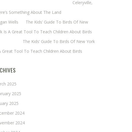
eryl Baxter (Wadsworth/Newmyer)
on
Celeryville,
ere’s Something About The Land
gan Wells
on
The Kids’ Guide To Birds Of New
k Is A Great Tool To Teach Children About Birds
nie Long
on
The Kids’ Guide To Birds Of New York
A Great Tool To Teach Children About Birds
CHIVES
rch 2025
bruary 2025
nuary 2025
cember 2024
vember 2024