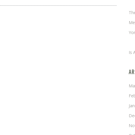
Ch
Th
Me
Yor
An
Is 
AR
Ma
Fe
Ja
De
No