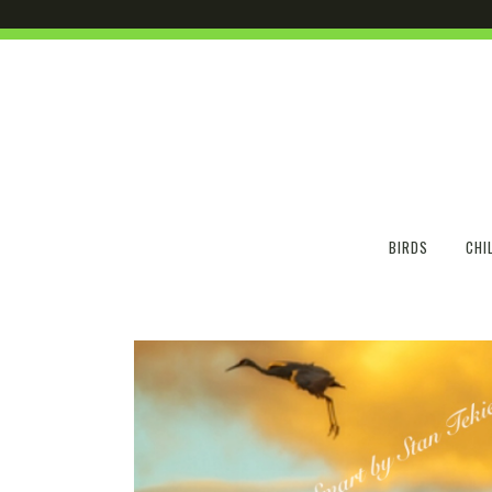
BIRDS
CHI