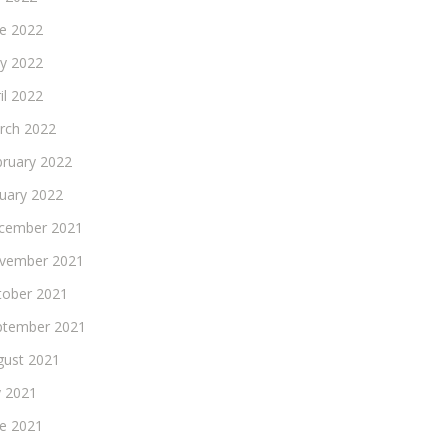
ne 2022
y 2022
il 2022
rch 2022
bruary 2022
nuary 2022
cember 2021
vember 2021
tober 2021
ptember 2021
gust 2021
y 2021
ne 2021