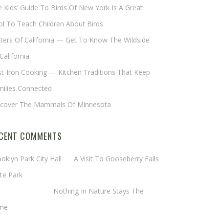
 Kids’ Guide To Birds Of New York Is A Great
l To Teach Children About Birds
tters Of California — Get To Know The Wildside
California
t-Iron Cooking — Kitchen Traditions That Keep
milies Connected
scover The Mammals Of Minnesota
CENT COMMENTS
oklyn Park City Hall
on
A Visit To Gooseberry Falls
te Park
rgaret Mathy
on
Nothing In Nature Stays The
me