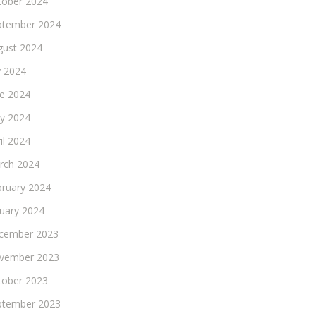
tober 2024
ptember 2024
gust 2024
y 2024
ne 2024
y 2024
il 2024
rch 2024
bruary 2024
nuary 2024
cember 2023
vember 2023
tober 2023
ptember 2023