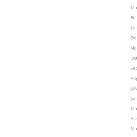
Ma
Fe
Ja
De
No
Oc
Se
Au
Jul
Ju
Ma
Apr
Ma