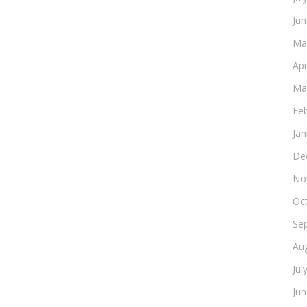
Ju
Ma
Apr
Ma
Fe
Ja
De
No
Oc
Se
Au
Jul
Ju