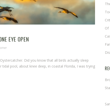
The
Too
Cri
Of 
Cas
ONE EYE OPEN
Fa
somer
Di
Oystercatcher. Did you know that all birds actually sleep
tidal pool, about knee deep, in coastal Florida, I was trying
RE
Bro
Sta
Ma
Sa