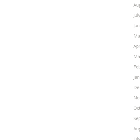
Au
Jul
Ju
Ma
Apr
Ma
Fe
Ja
De
No
Oc
Se
Au
Jul