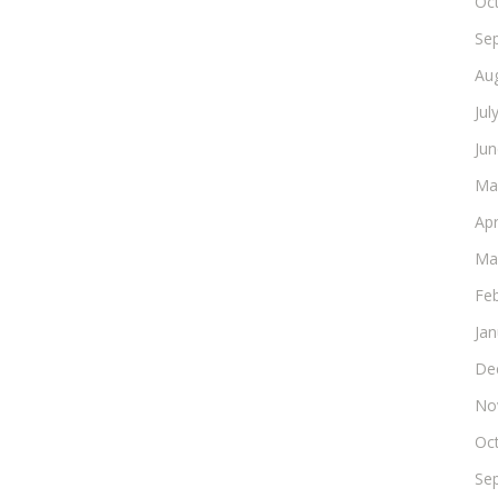
Oc
Se
Au
Jul
Ju
Ma
Apr
Ma
Fe
Ja
De
No
Oc
Se