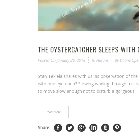
THE OYSTERCATCHER SLEEPS WITH 
Posted On
January 26, 2018
In
Nature
By
Liliane Op
Stan Tekiela shares with us his observation of the 
with one eye open? Slowing wading through a clear 
to move slow enough not to disturb a gorgeous...
Read More
Share: