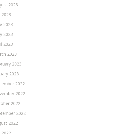
gust 2023
y 2023
ne 2023
y 2023
il 2023
rch 2023
bruary 2023
nuary 2023
cember 2022
vember 2022
tober 2022
ptember 2022
gust 2022
y 2022