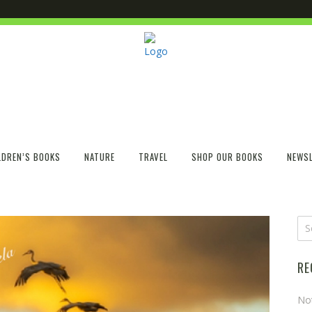
LDREN’S BOOKS
NATURE
TRAVEL
SHOP OUR BOOKS
NEWSL
RE
No