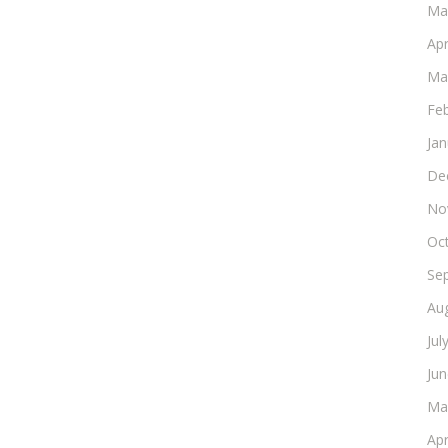
Ma
Apr
Ma
Fe
Ja
De
No
Oc
Se
Au
Jul
Ju
Ma
Apr