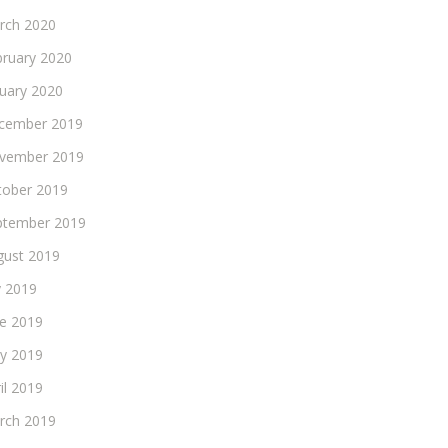
rch 2020
bruary 2020
nuary 2020
cember 2019
vember 2019
tober 2019
ptember 2019
gust 2019
y 2019
ne 2019
y 2019
il 2019
rch 2019