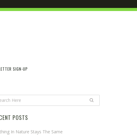
ETTER SIGN-UP
CENT POSTS
thing In Nature Stays The Same