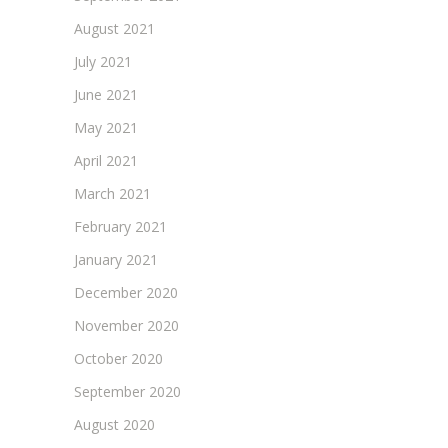
August 2021
July 2021
June 2021
May 2021
April 2021
March 2021
February 2021
January 2021
December 2020
November 2020
October 2020
September 2020
August 2020