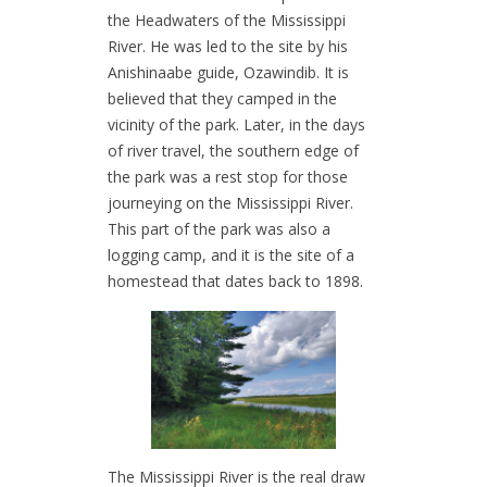
the Headwaters of the Mississippi
River. He was led to the site by his
Anishinaabe guide, Ozawindib. It is
believed that they camped in the
vicinity of the park. Later, in the days
of river travel, the southern edge of
the park was a rest stop for those
journeying on the Mississippi River.
This part of the park was also a
logging camp, and it is the site of a
homestead that dates back to 1898.
The Mississippi River is the real draw