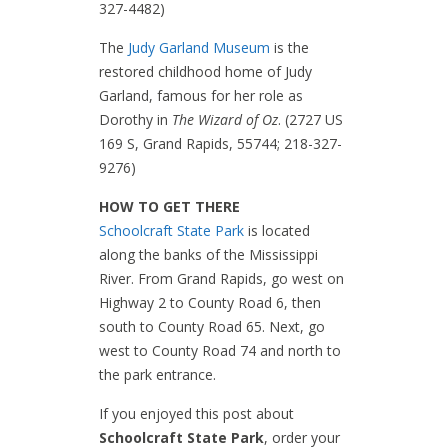
327-4482)
The
Judy Garland Museum
is the
restored childhood home of Judy
Garland, famous for her role as
Dorothy in
The Wizard of Oz
. (2727 US
169 S, Grand Rapids, 55744; 218-327-
9276)
HOW TO GET THERE
Schoolcraft State Park
is located
along the banks of the Mississippi
River. From Grand Rapids, go west on
Highway 2 to County Road 6, then
south to County Road 65. Next, go
west to County Road 74 and north to
the park entrance.
If you enjoyed this post about
Schoolcraft State Park
, order your