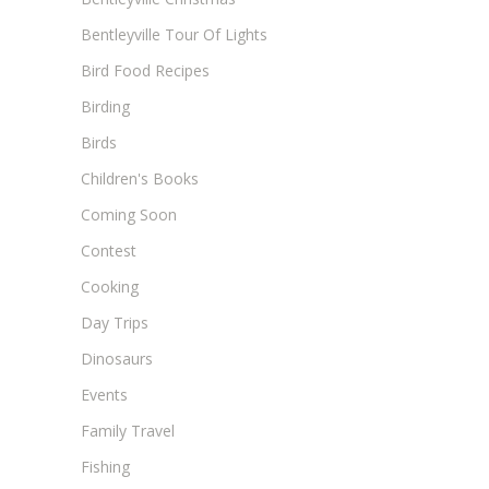
Bentleyville Tour Of Lights
Bird Food Recipes
Birding
Birds
Children's Books
Coming Soon
Contest
Cooking
Day Trips
Dinosaurs
Events
Family Travel
Fishing