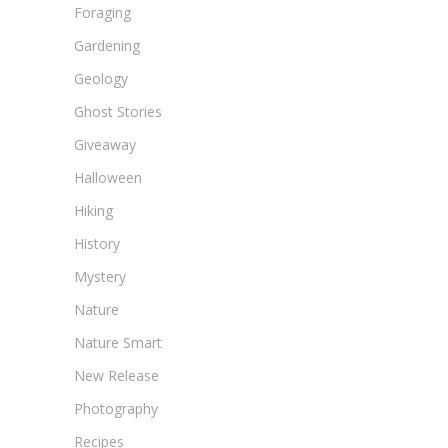
Foraging
Gardening
Geology
Ghost Stories
Giveaway
Halloween
Hiking
History
Mystery
Nature
Nature Smart
New Release
Photography
Recipes