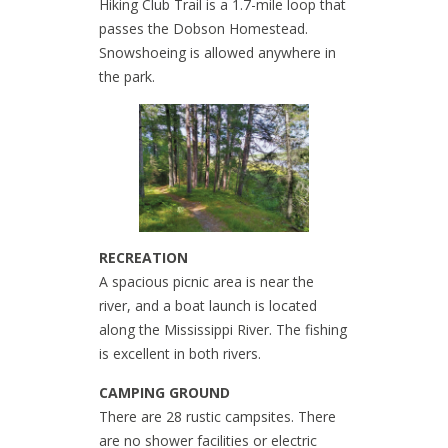
Hiking Club Trail is a 1.7-mile loop that
passes the Dobson Homestead.
Snowshoeing is allowed anywhere in
the park.
RECREATION
A spacious picnic area is near the
river, and a boat launch is located
along the Mississippi River. The fishing
is excellent in both rivers.
CAMPING GROUND
There are 28 rustic campsites. There
are no shower facilities or electric