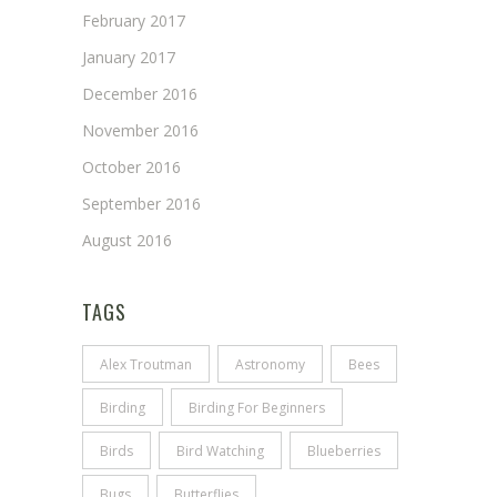
February 2017
January 2017
December 2016
November 2016
October 2016
September 2016
August 2016
TAGS
Alex Troutman
Astronomy
Bees
Birding
Birding For Beginners
Birds
Bird Watching
Blueberries
Bugs
Butterflies