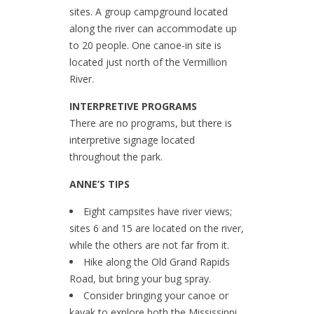
sites. A group campground located
along the river can accommodate up
to 20 people. One canoe-in site is
located just north of the Vermillion
River.
INTERPRETIVE PROGRAMS
There are no programs, but there is
interpretive signage located
throughout the park.
ANNE’S TIPS
Eight campsites have river views;
sites 6 and 15 are located on the river,
while the others are not far from it.
Hike along the Old Grand Rapids
Road, but bring your bug spray.
Consider bringing your canoe or
kayak to explore both the Mississippi