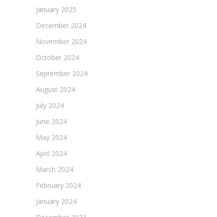
January 2025
December 2024
November 2024
October 2024
September 2024
August 2024
July 2024
June 2024
May 2024
April 2024
March 2024
February 2024
January 2024