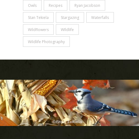
Owls
Recipes
Ryan Jacobson
Stan Tekiela
Stargazing
Waterfalls
Wildflowers
WIldlife
Wildlife Photography