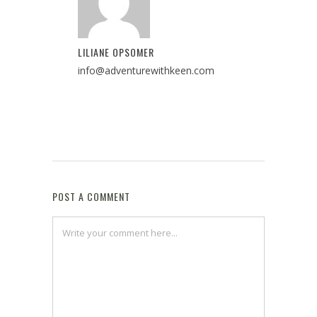
LILIANE OPSOMER
info@adventurewithkeen.com
POST A COMMENT