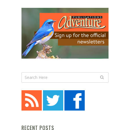
RECENT POSTS