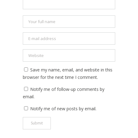
Save my name, email, and website in this
browser for the next time I comment.
Notify me of follow-up comments by
email.
Notify me of new posts by email.