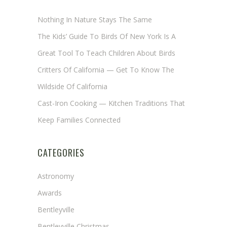
Nothing In Nature Stays The Same
The Kids’ Guide To Birds Of New York Is A
Great Tool To Teach Children About Birds
Critters Of California — Get To Know The
Wildside Of California
Cast-Iron Cooking — Kitchen Traditions That
Keep Families Connected
CATEGORIES
Astronomy
Awards
Bentleyville
Bentleyville Christmas