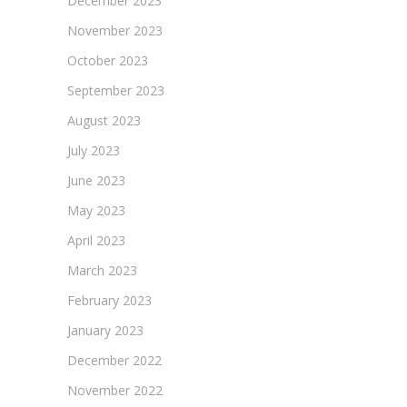
December 2023
November 2023
October 2023
September 2023
August 2023
July 2023
June 2023
May 2023
April 2023
March 2023
February 2023
January 2023
December 2022
November 2022