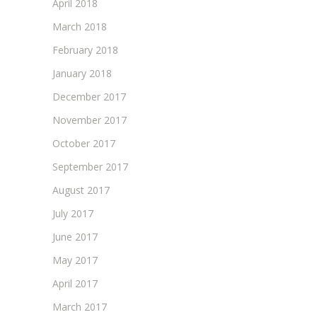
April 2018
March 2018
February 2018
January 2018
December 2017
November 2017
October 2017
September 2017
August 2017
July 2017
June 2017
May 2017
April 2017
March 2017