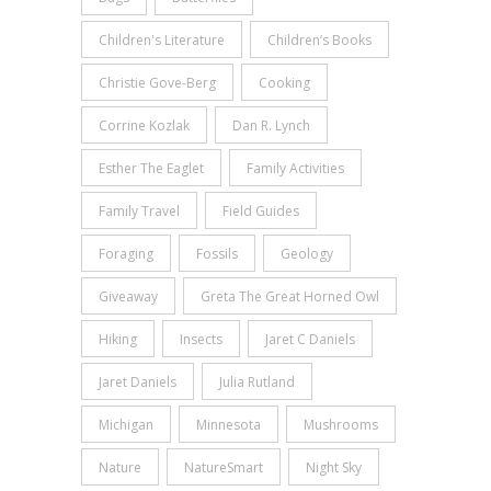
Children's Literature
Children’s Books
Christie Gove-Berg
Cooking
Corrine Kozlak
Dan R. Lynch
Esther The Eaglet
Family Activities
Family Travel
Field Guides
Foraging
Fossils
Geology
Giveaway
Greta The Great Horned Owl
Hiking
Insects
Jaret C Daniels
Jaret Daniels
Julia Rutland
Michigan
Minnesota
Mushrooms
Nature
NatureSmart
Night Sky