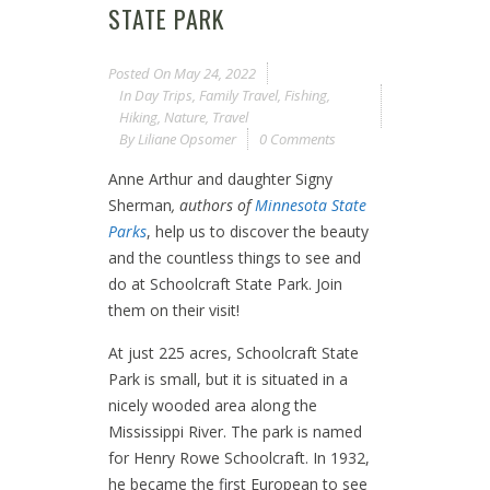
STATE PARK
Posted On
May 24, 2022
In
Day Trips
,
Family Travel
,
Fishing
,
Hiking
,
Nature
,
Travel
By
Liliane Opsomer
0 Comments
Anne Arthur and daughter Signy
Sherman
, authors of
Minnesota State
Parks
, help us to discover the beauty
and the countless things to see and
do at Schoolcraft State Park. Join
them on their visit!
At just 225 acres, Schoolcraft State
Park is small, but it is situated in a
nicely wooded area along the
Mississippi River. The park is named
for Henry Rowe Schoolcraft. In 1932,
he became the first European to see