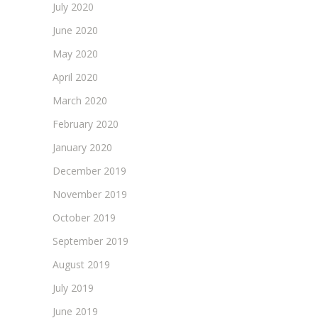
July 2020
June 2020
May 2020
April 2020
March 2020
February 2020
January 2020
December 2019
November 2019
October 2019
September 2019
August 2019
July 2019
June 2019