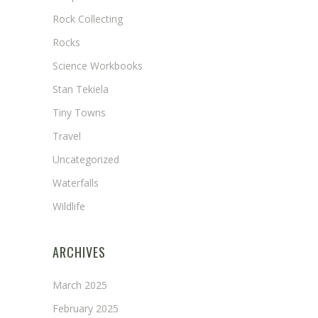
Rock Collecting
Rocks
Science Workbooks
Stan Tekiela
Tiny Towns
Travel
Uncategorized
Waterfalls
Wildlife
ARCHIVES
March 2025
February 2025