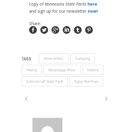
copy of
Minnesota State Parks
here
and sign up for our newsletter
now!
Share:
TAGS:
Anne Arthur
Camping
Hiking
Mississippi RIver
Nature
Schoolcraft State Park
Signy Sherman