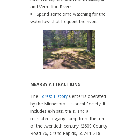
and Vermillion Rivers.
Spend some time watching for the
waterfowl that frequent the rivers.
NEARBY ATTRACTIONS
The
Forest History
Center is operated
by the Minnesota Historical Society. It
includes exhibits, trails, and a
recreated logging camp from the turn
of the twentieth century. (2609 County
Road 76, Grand Rapids, 55744; 218-