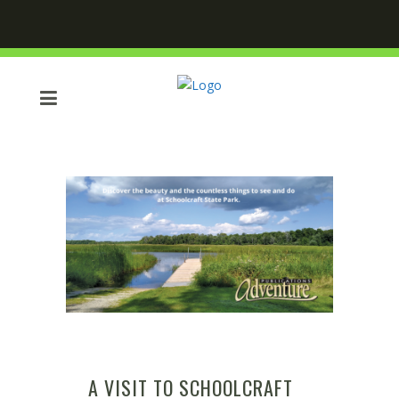
A VISIT TO SCHOOLCRAFT