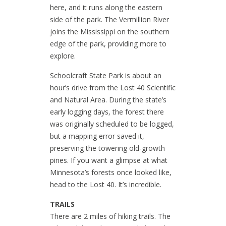
here, and it runs along the eastern
side of the park. The Vermillion River
joins the Mississippi on the southern
edge of the park, providing more to
explore.
Schoolcraft State Park is about an
hour’s drive from the Lost 40 Scientific
and Natural Area. During the state’s
early logging days, the forest there
was originally scheduled to be logged,
but a mapping error saved it,
preserving the towering old-growth
pines. If you want a glimpse at what
Minnesota’s forests once looked like,
head to the Lost 40. It’s incredible.
TRAILS
There are 2 miles of hiking trails. The