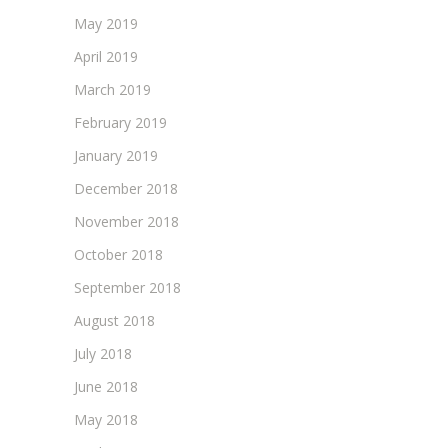
May 2019
April 2019
March 2019
February 2019
January 2019
December 2018
November 2018
October 2018
September 2018
August 2018
July 2018
June 2018
May 2018