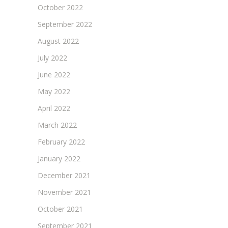
October 2022
September 2022
August 2022
July 2022
June 2022
May 2022
April 2022
March 2022
February 2022
January 2022
December 2021
November 2021
October 2021
September 2021