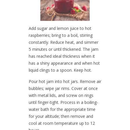
Add sugar and lemon juice to hot
raspberries; bring to a boil, stirring
constantly. Reduce heat, and simmer
5 minutes or until thickened. The jam
has reached ideal thickness when it
has a shiny appearance and when hot
liquid clings to a spoon. Keep hot.
Pour hot jam into hot jars. Remove air
bubbles; wipe jar rims. Cover at once
with metal lids, and screw on rings
until finger-tight. Process in a boiling-
water bath for the appropriate time
for your altitude; then remove and
cool at room temperature up to 12