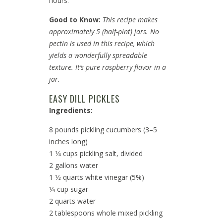
hours.
Good to Know:
This recipe makes
approximately 5 (half-pint) jars. No
pectin is used in this recipe, which
yields a wonderfully spreadable
texture. It’s pure raspberry flavor in a
jar.
EASY DILL PICKLES
Ingredients:
8 pounds pickling cucumbers (3–5
inches long)
1 1⁄4 cups pickling salt, divided
2 gallons water
1 1⁄2 quarts white vinegar (5%)
1⁄4 cup sugar
2 quarts water
2 tablespoons whole mixed pickling