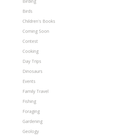
Birding
Birds
Children's Books
Coming Soon
Contest
Cooking
Day Trips
Dinosaurs
Events
Family Travel
Fishing
Foraging
Gardening
Geology