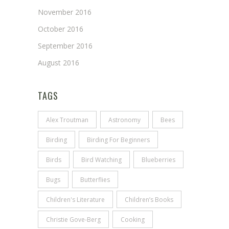
November 2016
October 2016
September 2016
August 2016
TAGS
Alex Troutman
Astronomy
Bees
Birding
Birding For Beginners
Birds
Bird Watching
Blueberries
Bugs
Butterflies
Children's Literature
Children’s Books
Christie Gove-Berg
Cooking