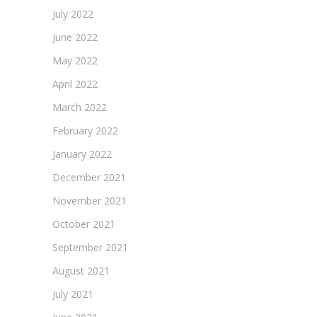
July 2022
June 2022
May 2022
April 2022
March 2022
February 2022
January 2022
December 2021
November 2021
October 2021
September 2021
August 2021
July 2021