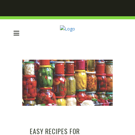
EASY RECIPES FOR