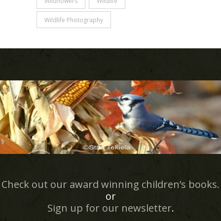
Wildflowers
WIldlife
Wildlife Photography
Check out our award winning children’s books.
or
Sign up for our newsletter
.