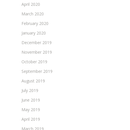
April 2020
March 2020
February 2020
January 2020
December 2019
November 2019
October 2019
September 2019
August 2019
July 2019
June 2019
May 2019
April 2019
March 2019