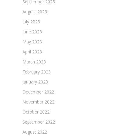
September 2023
August 2023
July 2023
June 2023
May 2023
April 2023
March 2023
February 2023
January 2023
December 2022
November 2022
October 2022
September 2022
August 2022