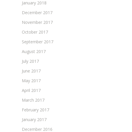
January 2018
December 2017
November 2017
October 2017
September 2017
August 2017
July 2017
June 2017
May 2017
April 2017
March 2017
February 2017
January 2017
December 2016