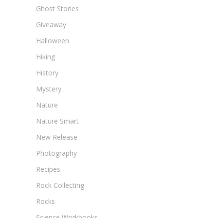
Ghost Stories
Giveaway
Halloween
Hiking
History
Mystery
Nature
Nature Smart
New Release
Photography
Recipes
Rock Collecting
Rocks
Science Workbooks