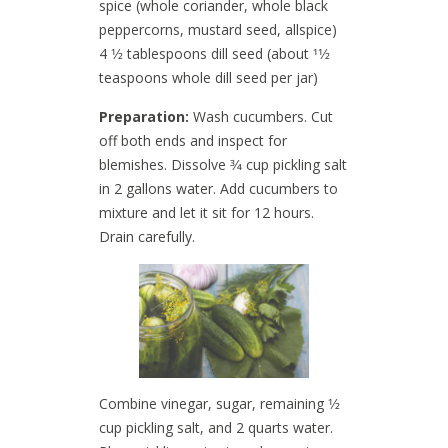
spice (whole coriander, whole black
peppercorns, mustard seed, allspice)
4 1⁄2 tablespoons dill seed (about 11⁄2
teaspoons whole dill seed per jar)
Preparation:
Wash cucumbers. Cut
off both ends and inspect for
blemishes. Dissolve 3⁄4 cup pickling salt
in 2 gallons water. Add cucumbers to
mixture and let it sit for 12 hours.
Drain carefully.
Combine vinegar, sugar, remaining 1⁄2
cup pickling salt, and 2 quarts water.