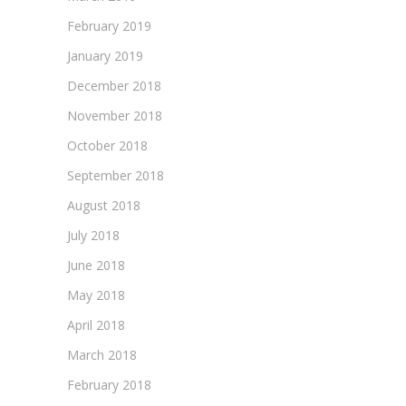
February 2019
January 2019
December 2018
November 2018
October 2018
September 2018
August 2018
July 2018
June 2018
May 2018
April 2018
March 2018
February 2018