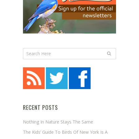
RECENT POSTS
Nothing In Nature Stays The Same
The Kids’ Guide To Birds Of New York Is A