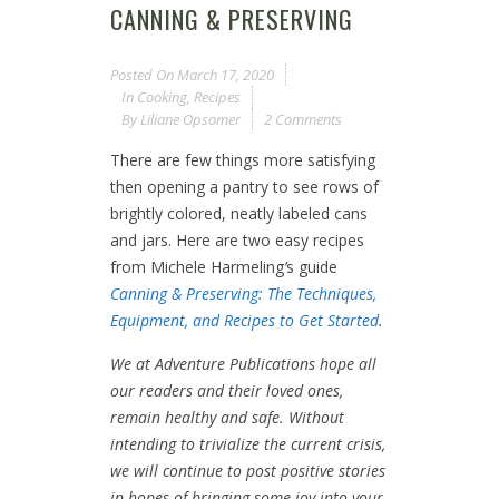
CANNING & PRESERVING
Posted On
March 17, 2020
In
Cooking
,
Recipes
By
Liliane Opsomer
2 Comments
There are few things more satisfying
then opening a pantry to see rows of
brightly colored, neatly labeled cans
and jars. Here are two easy recipes
from Michele Harmeling
’
s guide
Canning & Preserving: The Techniques,
Equipment, and Recipes to Get Started
.
We at Adventure Publications hope all
our readers and their loved ones,
remain healthy and safe. Without
intending to trivialize the current crisis,
we will continue to post positive stories
in hopes of bringing some joy into your