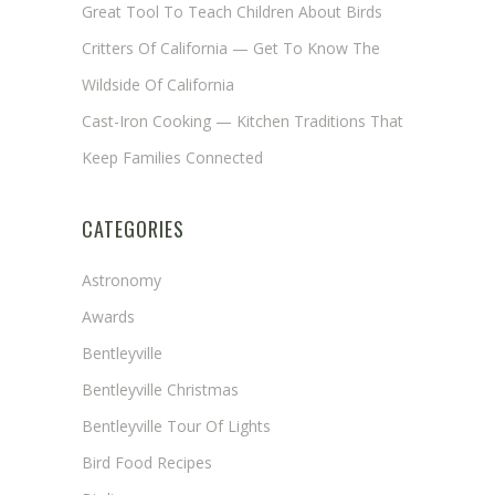
Great Tool To Teach Children About Birds
Critters Of California — Get To Know The
Wildside Of California
Cast-Iron Cooking — Kitchen Traditions That
Keep Families Connected
CATEGORIES
Astronomy
Awards
Bentleyville
Bentleyville Christmas
Bentleyville Tour Of Lights
Bird Food Recipes