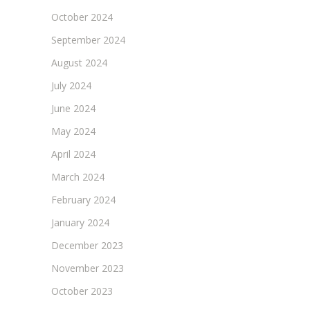
October 2024
September 2024
August 2024
July 2024
June 2024
May 2024
April 2024
March 2024
February 2024
January 2024
December 2023
November 2023
October 2023