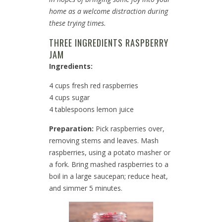
home as a welcome distraction during
these trying times.
THREE INGREDIENTS RASPBERRY
JAM
Ingredients:
4 cups fresh red raspberries
4 cups sugar
4 tablespoons lemon juice
Preparation:
Pick raspberries over,
removing stems and leaves. Mash
raspberries, using a potato masher or
a fork. Bring mashed raspberries to a
boil in a large saucepan; reduce heat,
and simmer 5 minutes.