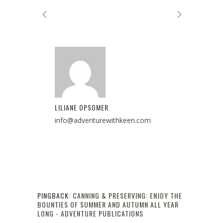
LILIANE OPSOMER
info@adventurewithkeen.com
PINGBACK:
CANNING & PRESERVING: ENJOY THE
BOUNTIES OF SUMMER AND AUTUMN ALL YEAR
LONG - ADVENTURE PUBLICATIONS