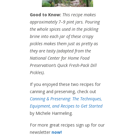
Good to Know:
This recipe makes
approximately 7–9 pint jars. Pouring
the whole spices used in the pickling
brine into each jar of these crispy
pickles makes them just as pretty as
they are tasty (adapted from the
National Center for Home Food
Preservation’s Quick Fresh-Pack Dill
Pickles).
If you enjoyed these two recipes for
canning and preserving, check out
Canning & Preserving: The Techniques,
Equipment, and Recipes to Get Started
by Michele Harmeling.
For more great recipes sign up for our
newsletter
now!