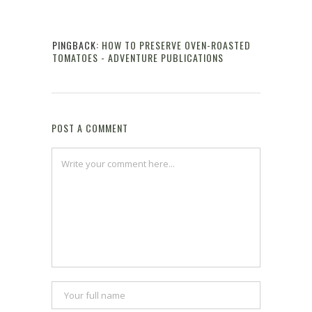
Reply
PINGBACK:
HOW TO PRESERVE OVEN-ROASTED
TOMATOES - ADVENTURE PUBLICATIONS
Reply
POST A COMMENT