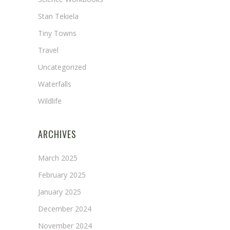
Stan Tekiela
Tiny Towns
Travel
Uncategorized
Waterfalls
Wildlife
ARCHIVES
March 2025
February 2025
January 2025
December 2024
November 2024