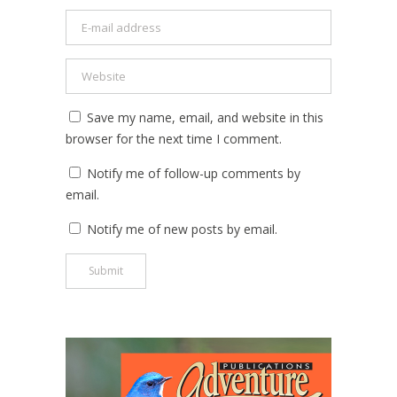
Save my name, email, and website in this
browser for the next time I comment.
Notify me of follow-up comments by
email.
Notify me of new posts by email.