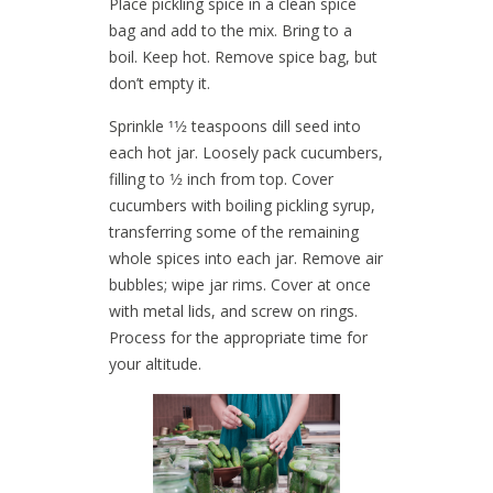
Place pickling spice in a clean spice
bag and add to the mix. Bring to a
boil. Keep hot. Remove spice bag, but
don’t empty it.
Sprinkle 11⁄2 teaspoons dill seed into
each hot jar. Loosely pack cucumbers,
filling to 1⁄2 inch from top. Cover
cucumbers with boiling pickling syrup,
transferring some of the remaining
whole spices into each jar. Remove air
bubbles; wipe jar rims. Cover at once
with metal lids, and screw on rings.
Process for the appropriate time for
your altitude.