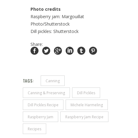
Photo credits
Raspberry jam: Margouillat
Photo/Shutterstock
Dill pickles: Shutterstock
Share:
TAGS:
Canning
Canning & Preserving
Dill Pickles
Dill Pickles Recipe
Michele Harmeling
Raspberry Jam
Raspberry Jam Recipe
Recipes