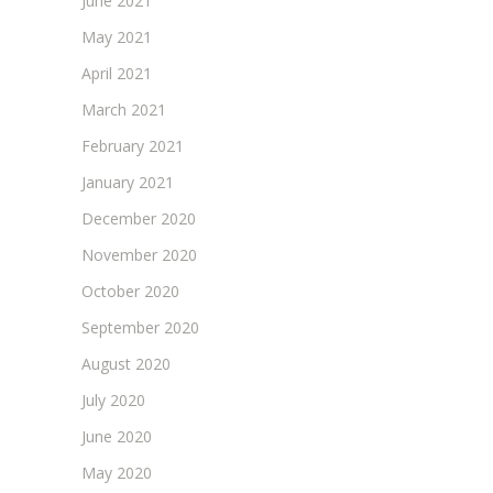
June 2021
May 2021
April 2021
March 2021
February 2021
January 2021
December 2020
November 2020
October 2020
September 2020
August 2020
July 2020
June 2020
May 2020