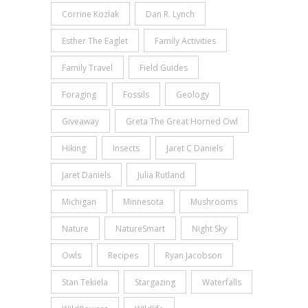
Corrine Kozlak
Dan R. Lynch
Esther The Eaglet
Family Activities
Family Travel
Field Guides
Foraging
Fossils
Geology
Giveaway
Greta The Great Horned Owl
Hiking
Insects
Jaret C Daniels
Jaret Daniels
Julia Rutland
Michigan
Minnesota
Mushrooms
Nature
NatureSmart
Night Sky
Owls
Recipes
Ryan Jacobson
Stan Tekiela
Stargazing
Waterfalls