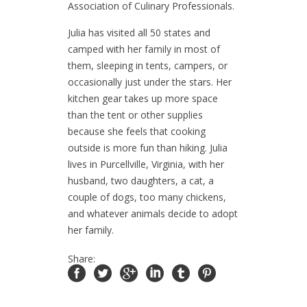
Association of Culinary Professionals.
Julia has visited all 50 states and
camped with her family in most of
them, sleeping in tents, campers, or
occasionally just under the stars. Her
kitchen gear takes up more space
than the tent or other supplies
because she feels that cooking
outside is more fun than hiking. Julia
lives in Purcellville, Virginia, with her
husband, two daughters, a cat, a
couple of dogs, too many chickens,
and whatever animals decide to adopt
her family.
Share: