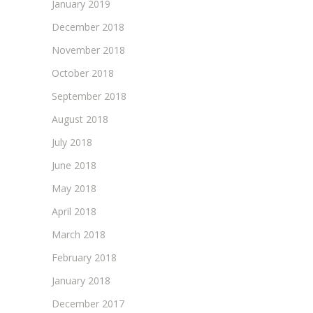
January 2019
December 2018
November 2018
October 2018
September 2018
August 2018
July 2018
June 2018
May 2018
April 2018
March 2018
February 2018
January 2018
December 2017