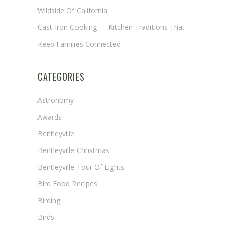
Wildside Of California
Cast-Iron Cooking — Kitchen Traditions That
Keep Families Connected
CATEGORIES
Astronomy
Awards
Bentleyville
Bentleyville Christmas
Bentleyville Tour Of Lights
Bird Food Recipes
Birding
Birds