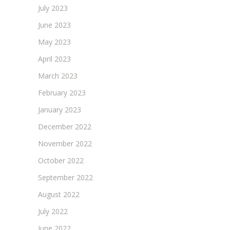
July 2023
June 2023
May 2023
April 2023
March 2023
February 2023
January 2023
December 2022
November 2022
October 2022
September 2022
August 2022
July 2022
June 2022