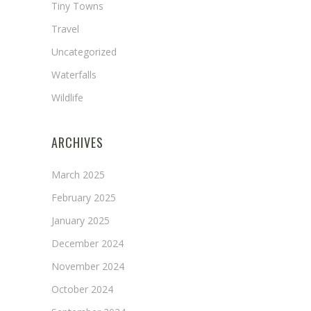
Tiny Towns
Travel
Uncategorized
Waterfalls
Wildlife
ARCHIVES
March 2025
February 2025
January 2025
December 2024
November 2024
October 2024