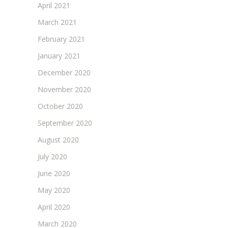
April 2021
March 2021
February 2021
January 2021
December 2020
November 2020
October 2020
September 2020
August 2020
July 2020
June 2020
May 2020
April 2020
March 2020