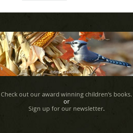
Check out our award winning children’s books.
or
Sign up for our newsletter
.