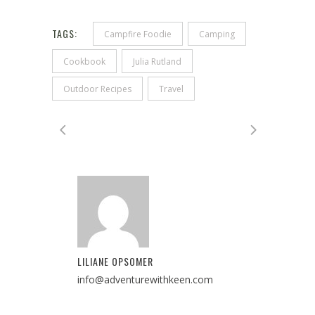
TAGS:
Campfire Foodie
Camping
Cookbook
Julia Rutland
Outdoor Recipes
Travel
LILIANE OPSOMER
info@adventurewithkeen.com