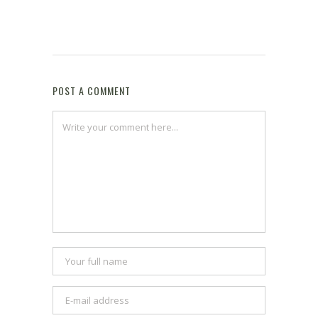
POST A COMMENT