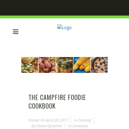
THE CAMPFIRE FOODIE
COOKBOOK
Posted On
April 28, 2017
In
Cooking
By
Liliane Opsomer
0 Comments