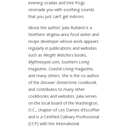
evening cicadas and tree frogs
serenade you with soothing sounds
that you just can’t get indoors.
About the author: Julia Rutland is a
Northern Virginia-area food writer and
recipe developer whose work appears
regularly in publications and websites
such as
Weight Watchers
books,
Myfitnesspal.com
,
Southern Living
magazine,
Coastal Living
magazine,
and many others. She is the co-author
of the
Discover Dinnertim
e cookbook
and contributes to many other
cookbooks and websites. Julia serves
on the local board of the Washington,
D.C., chapter of Les Dames d’Escoffier
and is a Certified Culinary Professional
(CCP) with the International