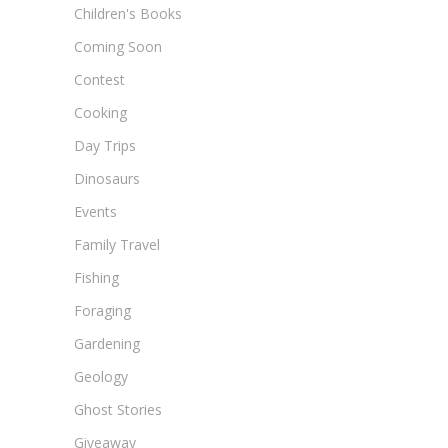
Children's Books
Coming Soon
Contest
Cooking
Day Trips
Dinosaurs
Events
Family Travel
Fishing
Foraging
Gardening
Geology
Ghost Stories
Giveaway