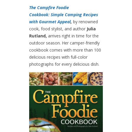
The Campfire Foodie
Cookbook: Simple Camping Recipes
with Gourmet Appeal
,
by renowned
cook, food stylist, and author
Julia
Rutland,
arrives right in time for the
outdoor season. Her camper-friendly
cookbook comes with more than 100
delicious recipes with full-color
photographs for every delicious dish.