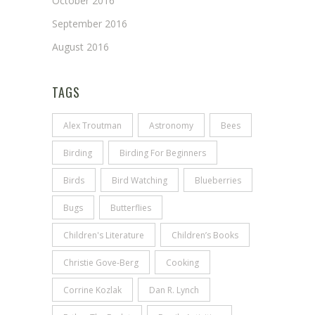
October 2016
September 2016
August 2016
TAGS
Alex Troutman
Astronomy
Bees
Birding
Birding For Beginners
Birds
Bird Watching
Blueberries
Bugs
Butterflies
Children's Literature
Children’s Books
Christie Gove-Berg
Cooking
Corrine Kozlak
Dan R. Lynch