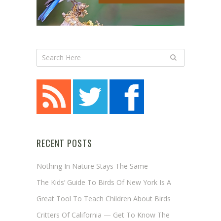
RECENT POSTS
Nothing In Nature Stays The Same
The Kids’ Guide To Birds Of New York Is A
Great Tool To Teach Children About Birds
Critters Of California — Get To Know The