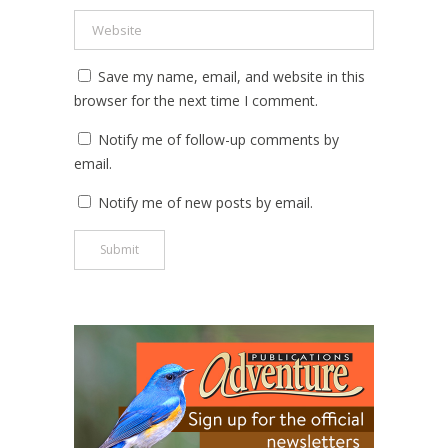
Save my name, email, and website in this
browser for the next time I comment.
Notify me of follow-up comments by
email.
Notify me of new posts by email.