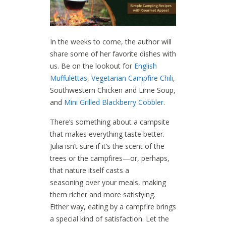
In the weeks to come, the author will
share some of her favorite dishes with
us. Be on the lookout for
English
Muffulettas
,
Vegetarian Campfire Chili
,
Southwestern Chicken and Lime Soup,
and
Mini Grilled Blackberry Cobbler
.
There’s something about a campsite
that makes everything taste better.
Julia isn’t sure if it’s the scent of the
trees or the campfires—or, perhaps,
that nature itself casts a
seasoning over your meals, making
them richer and more satisfying.
Either way, eating by a campfire brings
a special kind of satisfaction. Let the