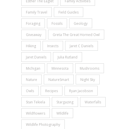
Esther The Eaglet
Family Activities
Family Travel
Field Guides
Foraging
Fossils
Geology
Giveaway
Greta The Great Horned Owl
Hiking
Insects
Jaret C Daniels
Jaret Daniels
Julia Rutland
Michigan
Minnesota
Mushrooms
Nature
NatureSmart
Night Sky
Owls
Recipes
Ryan Jacobson
Stan Tekiela
Stargazing
Waterfalls
Wildflowers
WIldlife
Wildlife Photography