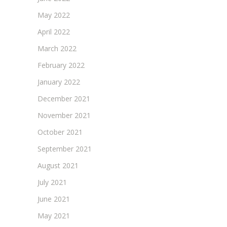
May 2022
April 2022
March 2022
February 2022
January 2022
December 2021
November 2021
October 2021
September 2021
August 2021
July 2021
June 2021
May 2021