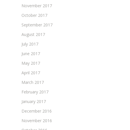
November 2017
October 2017
September 2017
August 2017
July 2017
June 2017
May 2017
April 2017
March 2017
February 2017
January 2017
December 2016
November 2016