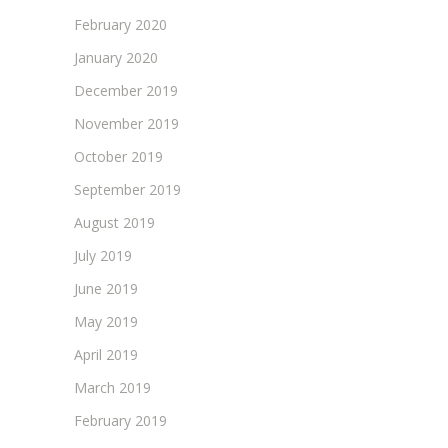
February 2020
January 2020
December 2019
November 2019
October 2019
September 2019
August 2019
July 2019
June 2019
May 2019
April 2019
March 2019
February 2019