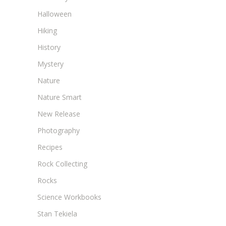
Halloween
Hiking
History
Mystery
Nature
Nature Smart
New Release
Photography
Recipes
Rock Collecting
Rocks
Science Workbooks
Stan Tekiela