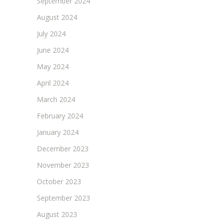
September 2024
August 2024
July 2024
June 2024
May 2024
April 2024
March 2024
February 2024
January 2024
December 2023
November 2023
October 2023
September 2023
August 2023