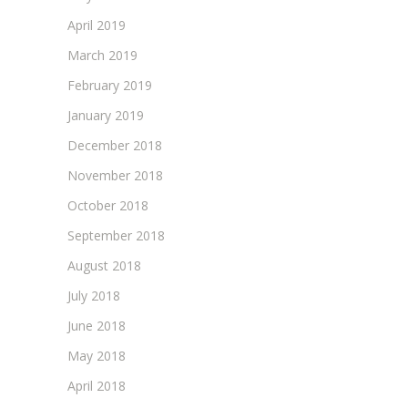
April 2019
March 2019
February 2019
January 2019
December 2018
November 2018
October 2018
September 2018
August 2018
July 2018
June 2018
May 2018
April 2018