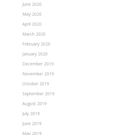
June 2020
May 2020
April 2020
March 2020
February 2020
January 2020
December 2019
November 2019
October 2019
September 2019
August 2019
July 2019
June 2019
May 2019