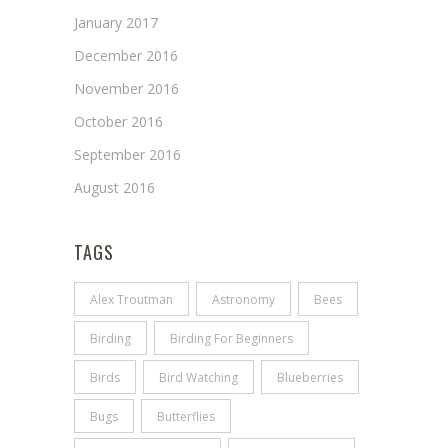
January 2017
December 2016
November 2016
October 2016
September 2016
August 2016
TAGS
Alex Troutman
Astronomy
Bees
Birding
Birding For Beginners
Birds
Bird Watching
Blueberries
Bugs
Butterflies