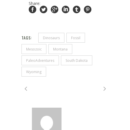
Share:
TAGS:
Dinosaurs
Fossil
Mesozoic
Montana
PaleoAdventures
South Dakota
Wyoming