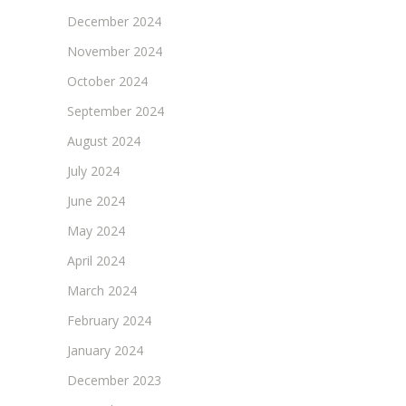
December 2024
November 2024
October 2024
September 2024
August 2024
July 2024
June 2024
May 2024
April 2024
March 2024
February 2024
January 2024
December 2023