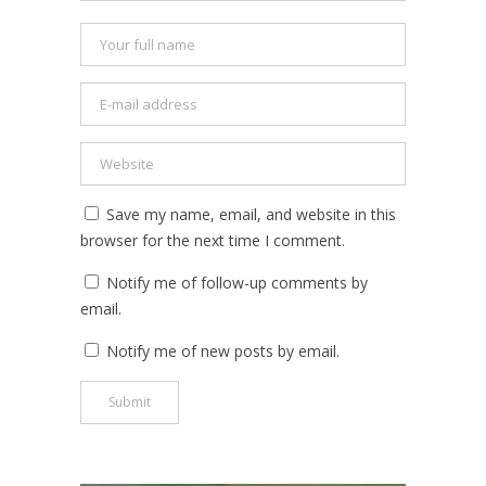
Save my name, email, and website in this
browser for the next time I comment.
Notify me of follow-up comments by
email.
Notify me of new posts by email.