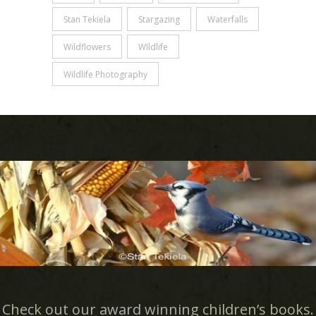
Stan Tekiela
Stargazing
Waterfalls
Wildflowers
WIldlife
Wildlife Photography
Check out our award winning children’s books.