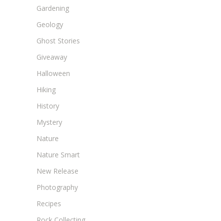
Gardening
Geology
Ghost Stories
Giveaway
Halloween
Hiking
History
Mystery
Nature
Nature Smart
New Release
Photography
Recipes
Rock Collecting