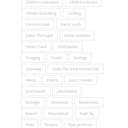
Children's Literature
Children’s Books
Christie Gove-Berg
Cooking
Corrine Kozlak
Dan R. Lynch
Esther The Eaglet
Family Activities
Family Travel
Field Guides
Foraging
Fossils
Geology
Giveaway
Greta The Great Horned Owl
Hiking
Insects
Jaret C Daniels
Jaret Daniels
Julia Rutland
Michigan
Minnesota
Mushrooms
Nature
NatureSmart
Night Sky
Owls
Recipes
Ryan Jacobson