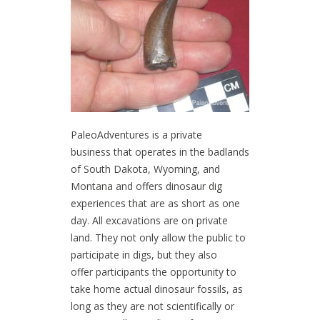
PaleoAdventures is a private
business that operates in the badlands
of South Dakota, Wyoming, and
Montana and offers dinosaur dig
experiences that are as short as one
day. All excavations are on private
land. They not only allow the public to
participate in digs, but they also
offer participants the opportunity to
take home actual dinosaur fossils, as
long as they are not scientifically or