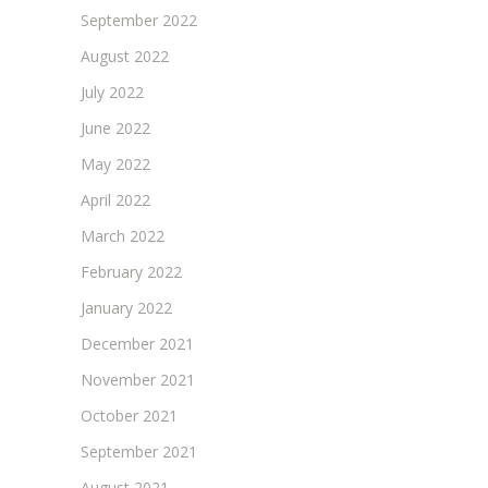
September 2022
August 2022
July 2022
June 2022
May 2022
April 2022
March 2022
February 2022
January 2022
December 2021
November 2021
October 2021
September 2021
August 2021