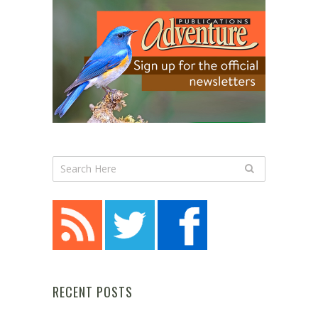
RECENT POSTS