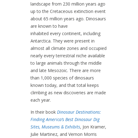
landscape from 230 million years ago
up to the Cretaceous extinction event
about 65 million years ago. Dinosaurs
are known to have
inhabited every continent, including
Antarctica. They were present in
almost all climate zones and occupied
nearly every terrestrial niche available
to large animals through the middle
and late Mesozoic. There are more
than 1,000 species of dinosaurs
known today, and that total keeps
climbing as new discoveries are made
each year.
In their book
Dinosaur Destinations:
Finding America’s Best Dinosaur Dig
Sites, Museums & Exhibits
, Jon Kramer,
Julie Martinez, and Vernon Morris