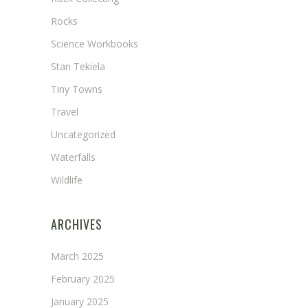
Rocks
Science Workbooks
Stan Tekiela
Tiny Towns
Travel
Uncategorized
Waterfalls
Wildlife
ARCHIVES
March 2025
February 2025
January 2025