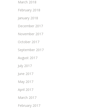
March 2018
February 2018
January 2018
December 2017
November 2017
October 2017
September 2017
August 2017
July 2017
June 2017
May 2017
April 2017
March 2017
February 2017