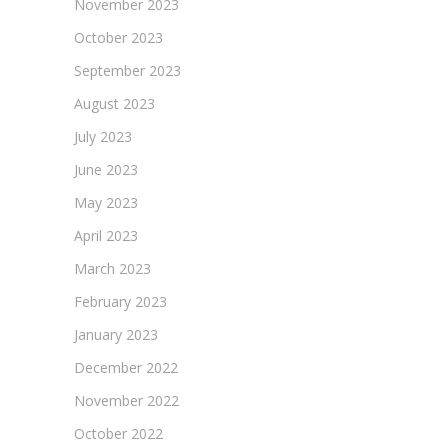
November 2023
October 2023
September 2023
August 2023
July 2023
June 2023
May 2023
April 2023
March 2023
February 2023
January 2023
December 2022
November 2022
October 2022