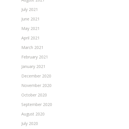
July 2021
June 2021
May 2021
April 2021
March 2021
February 2021
January 2021
December 2020
November 2020
October 2020
September 2020
August 2020
July 2020