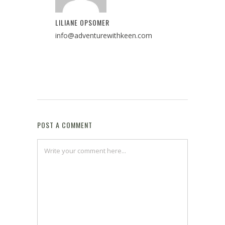
LILIANE OPSOMER
info@adventurewithkeen.com
POST A COMMENT