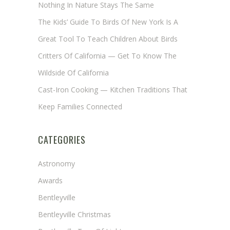
Nothing In Nature Stays The Same
The Kids’ Guide To Birds Of New York Is A
Great Tool To Teach Children About Birds
Critters Of California — Get To Know The
Wildside Of California
Cast-Iron Cooking — Kitchen Traditions That
Keep Families Connected
CATEGORIES
Astronomy
Awards
Bentleyville
Bentleyville Christmas