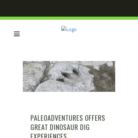
PALEOADVENTURES OFFERS
GREAT DINOSAUR DIG
EXPERIENCES