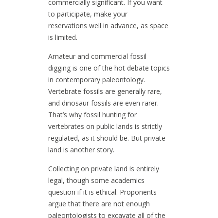
commercially significant. If you want
to participate, make your
reservations well in advance, as space
is limited.
Amateur and commercial fossil
digging is one of the hot debate topics
in contemporary paleontology.
Vertebrate fossils are generally rare,
and dinosaur fossils are even rarer.
That’s why fossil hunting for
vertebrates on public lands is strictly
regulated, as it should be. But private
land is another story.
Collecting on private land is entirely
legal, though some academics
question if it is ethical. Proponents
argue that there are not enough
paleontologists to excavate all of the