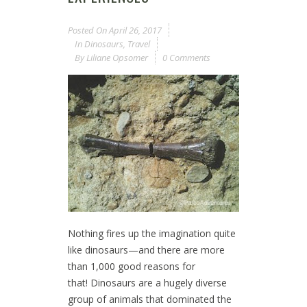
Posted On
April 26, 2017
In
Dinosaurs
,
Travel
By
Liliane Opsomer
0 Comments
Nothing fires up the imagination quite
like dinosaurs—and there are more
than 1,000 good reasons for
that! Dinosaurs are a hugely diverse
group of animals that dominated the