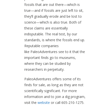
fossils that are out there—which is
true—and if fossils are just left to sit,
they’ll gradually erode and be lost to
science—which is also true. Both of
these claims are essentially
indisputable. The real test, by our
standards, is where the fossils end up.
Reputable companies
like PaleoAdventures see to it that the
important finds go to museums,
where they can be studied by
researchers in perpetuity.
PaleoAdventures offers some of its
finds for sale, as long as they are not
scientifically significant. For more
information and to join a dig program,
visit the
website
or call 605-210-1275.