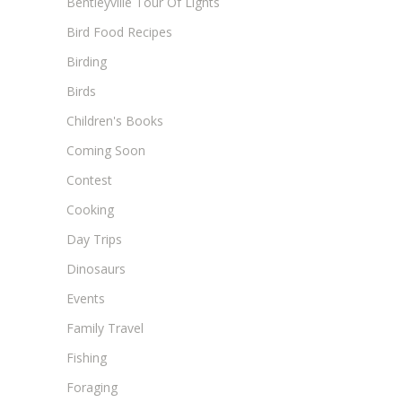
Bentleyville Tour Of Lights
Bird Food Recipes
Birding
Birds
Children's Books
Coming Soon
Contest
Cooking
Day Trips
Dinosaurs
Events
Family Travel
Fishing
Foraging