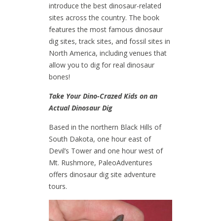
introduce the best dinosaur-related
sites across the country. The book
features the most famous dinosaur
dig sites, track sites, and fossil sites in
North America, including venues that
allow you to dig for real dinosaur
bones!
Take Your Dino-Crazed Kids on an
Actual Dinosaur Dig
Based in the northern Black Hills of
South Dakota, one hour east of
Devil’s Tower and one hour west of
Mt. Rushmore, PaleoAdventures
offers dinosaur dig site adventure
tours.