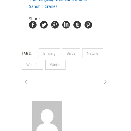
Sandhill Cranes
Share:
TAGS:
Birding
Birds
Nature
WIldlife
Winter