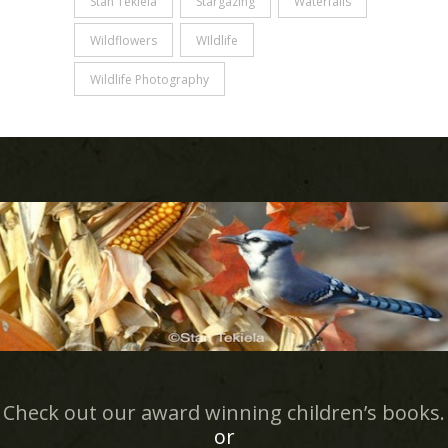
Stan Tekiela
Stargazing
Waterfalls
Wildflowers
WIldlife
Wildlife Photography
Check out our award winning children’s books.
or