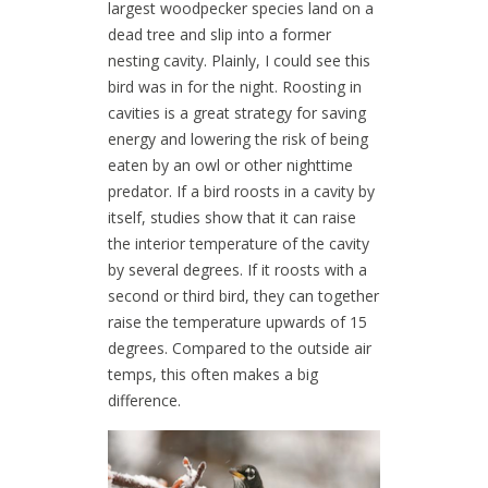
largest woodpecker species land on a
dead tree and slip into a former
nesting cavity. Plainly, I could see this
bird was in for the night. Roosting in
cavities is a great strategy for saving
energy and lowering the risk of being
eaten by an owl or other nighttime
predator. If a bird roosts in a cavity by
itself, studies show that it can raise
the interior temperature of the cavity
by several degrees. If it roosts with a
second or third bird, they can together
raise the temperature upwards of 15
degrees. Compared to the outside air
temps, this often makes a big
difference.