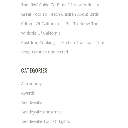
The Kids’ Guide To Birds Of New York Is A
Great Tool To Teach Children About Birds
Critters Of California — Get To Know The
Wildside Of California
Cast-Iron Cooking — Kitchen Traditions That
Keep Families Connected
CATEGORIES
Astronomy
Awards
Bentleyville
Bentleyville Christmas
Bentleyville Tour Of Lights