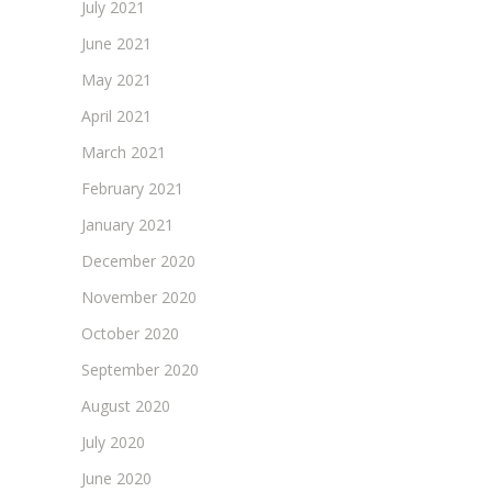
July 2021
June 2021
May 2021
April 2021
March 2021
February 2021
January 2021
December 2020
November 2020
October 2020
September 2020
August 2020
July 2020
June 2020