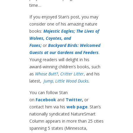
time…
If you enjoyed Stan’s post, you may
consider one of his amazing nature
books:
Majestic Eagles;
The Lives of
Wolves, Coyotes, and
Foxes;
or
Backyard Birds: Welcomed
Guests at our Gardens and Feeders
.
Young readers will delight in his
award-winning children’s books, such
as
Whose Butt?
,
Critter Litter
, and his
latest,
Jump, Little Wood Ducks
.
You can follow Stan
on
Facebook
and
Twitter
,
or
contact him via his
web page
. Stan’s
nationally syndicated NatureSmart
Column appears in more than 25 cities
spanning 5 states (Minnesota,