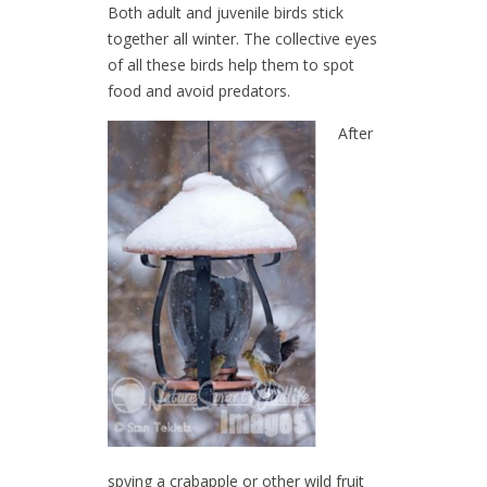
Both adult and juvenile birds stick
together all winter. The collective eyes
of all these birds help them to spot
food and avoid predators.
After
spying a crabapple or other wild fruit