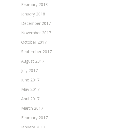
February 2018
January 2018
December 2017
November 2017
October 2017
September 2017
August 2017
July 2017
June 2017
May 2017
April 2017
March 2017
February 2017
January 2017