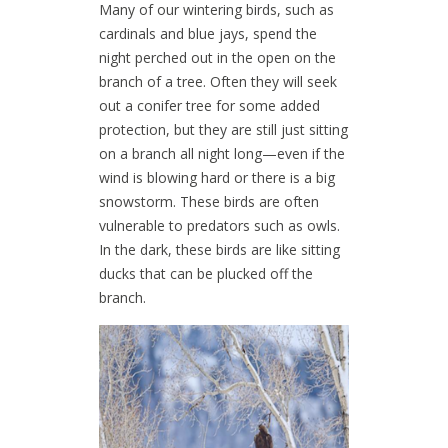
Many of our wintering birds, such as
cardinals and blue jays, spend the
night perched out in the open on the
branch of a tree. Often they will seek
out a conifer tree for some added
protection, but they are still just sitting
on a branch all night long—even if the
wind is blowing hard or there is a big
snowstorm. These birds are often
vulnerable to predators such as owls.
In the dark, these birds are like sitting
ducks that can be plucked off the
branch.