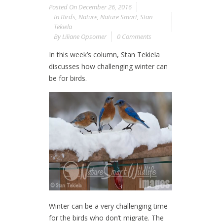
Posted On
December 26, 2016
In
Birds
,
Nature
,
Nature Smart
,
Stan
Tekiela
By
Liliane Opsomer
0 Comments
In this week’s column, Stan Tekiela
discusses how challenging winter can
be for birds.
Winter can be a very challenging time
for the birds who don’t migrate. The