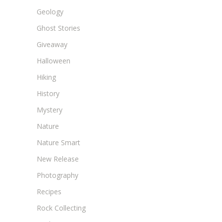
Geology
Ghost Stories
Giveaway
Halloween
Hiking
History
Mystery
Nature
Nature Smart
New Release
Photography
Recipes
Rock Collecting