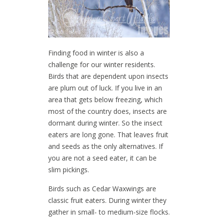
Finding food in winter is also a
challenge for our winter residents.
Birds that are dependent upon insects
are plum out of luck. If you live in an
area that gets below freezing, which
most of the country does, insects are
dormant during winter. So the insect
eaters are long gone. That leaves fruit
and seeds as the only alternatives. If
you are not a seed eater, it can be
slim pickings.
Birds such as Cedar Waxwings are
classic fruit eaters. During winter they
gather in small- to medium-size flocks.