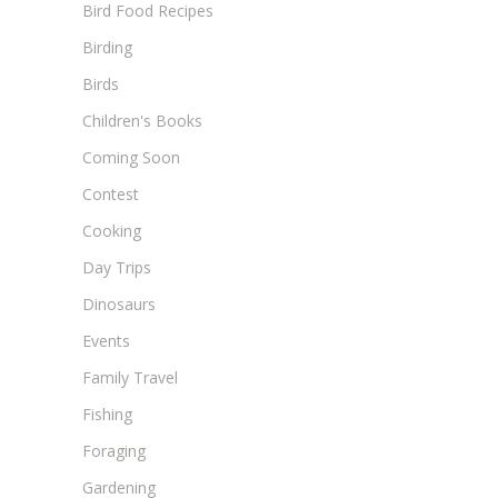
Bird Food Recipes
Birding
Birds
Children's Books
Coming Soon
Contest
Cooking
Day Trips
Dinosaurs
Events
Family Travel
Fishing
Foraging
Gardening