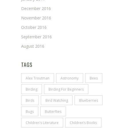
December 2016
November 2016
October 2016
September 2016
August 2016
TAGS
Alex Troutman
Astronomy
Bees
Birding
Birding For Beginners
Birds
Bird Watching
Blueberries
Bugs
Butterflies
Children's Literature
Children’s Books