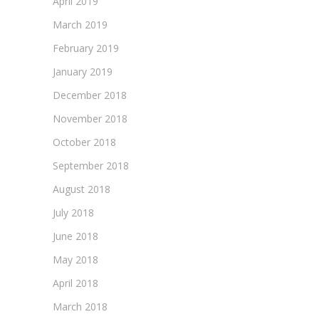
April 2019
March 2019
February 2019
January 2019
December 2018
November 2018
October 2018
September 2018
August 2018
July 2018
June 2018
May 2018
April 2018
March 2018