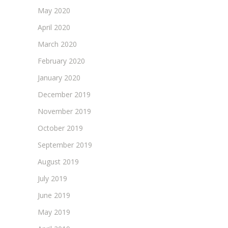
May 2020
April 2020
March 2020
February 2020
January 2020
December 2019
November 2019
October 2019
September 2019
August 2019
July 2019
June 2019
May 2019