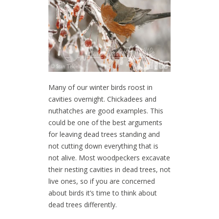
Many of our winter birds roost in
cavities overnight. Chickadees and
nuthatches are good examples. This
could be one of the best arguments
for leaving dead trees standing and
not cutting down everything that is
not alive. Most woodpeckers excavate
their nesting cavities in dead trees, not
live ones, so if you are concerned
about birds it’s time to think about
dead trees differently.