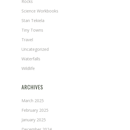
Rocks
Science Workbooks
Stan Tekiela
Tiny Towns
Travel
Uncategorized
Waterfalls
Wildlife
ARCHIVES
March 2025
February 2025
January 2025
December 2024