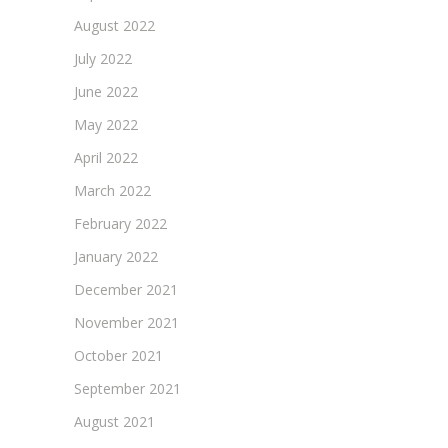
August 2022
July 2022
June 2022
May 2022
April 2022
March 2022
February 2022
January 2022
December 2021
November 2021
October 2021
September 2021
August 2021