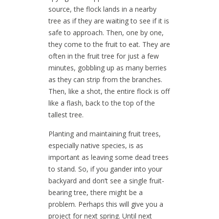
source, the flock lands in a nearby
tree as if they are waiting to see if it is
safe to approach. Then, one by one,
they come to the fruit to eat. They are
often in the fruit tree for just a few
minutes, gobbling up as many berries
as they can strip from the branches.
Then, like a shot, the entire flock is off
like a flash, back to the top of the
tallest tree.
Planting and maintaining fruit trees,
especially native species, is as
important as leaving some dead trees
to stand. So, if you gander into your
backyard and don’t see a single fruit-
bearing tree, there might be a
problem. Perhaps this will give you a
project for next spring. Until next