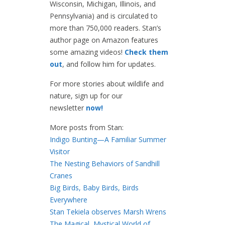
Wisconsin, Michigan, Illinois, and
Pennsylvania) and is circulated to
more than 750,000 readers. Stan’s
author page on Amazon features
some amazing videos!
Check them
out
, and follow him for updates.
For more stories about wildlife and
nature, sign up for our
newsletter
now!
More posts from Stan:
Indigo Bunting—A Familiar Summer
Visitor
The Nesting Behaviors of Sandhill
Cranes
Big Birds, Baby Birds, Birds
Everywhere
Stan Tekiela observes Marsh Wrens
The Magical, Mystical World of