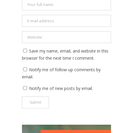
Save my name, email, and website in this
browser for the next time I comment.
Notify me of follow-up comments by
email.
Notify me of new posts by email.