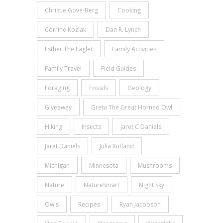
Christie Gove-Berg
Cooking
Corrine Kozlak
Dan R. Lynch
Esther The Eaglet
Family Activities
Family Travel
Field Guides
Foraging
Fossils
Geology
Giveaway
Greta The Great Horned Owl
Hiking
Insects
Jaret C Daniels
Jaret Daniels
Julia Rutland
Michigan
Minnesota
Mushrooms
Nature
NatureSmart
Night Sky
Owls
Recipes
Ryan Jacobson