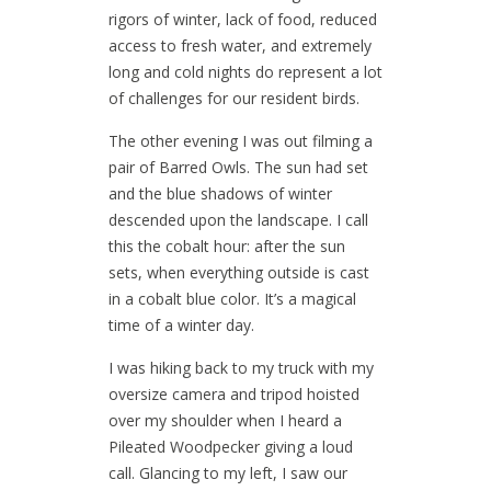
rigors of winter, lack of food, reduced
access to fresh water, and extremely
long and cold nights do represent a lot
of challenges for our resident birds.
The other evening I was out filming a
pair of Barred Owls. The sun had set
and the blue shadows of winter
descended upon the landscape. I call
this the cobalt hour: after the sun
sets, when everything outside is cast
in a cobalt blue color. It’s a magical
time of a winter day.
I was hiking back to my truck with my
oversize camera and tripod hoisted
over my shoulder when I heard a
Pileated Woodpecker giving a loud
call. Glancing to my left, I saw our