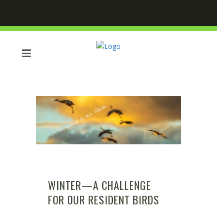
WINTER—A CHALLENGE
FOR OUR RESIDENT BIRDS