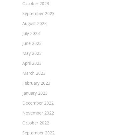
October 2023
September 2023
August 2023
July 2023
June 2023
May 2023
April 2023
March 2023
February 2023
January 2023
December 2022
November 2022
October 2022
September 2022