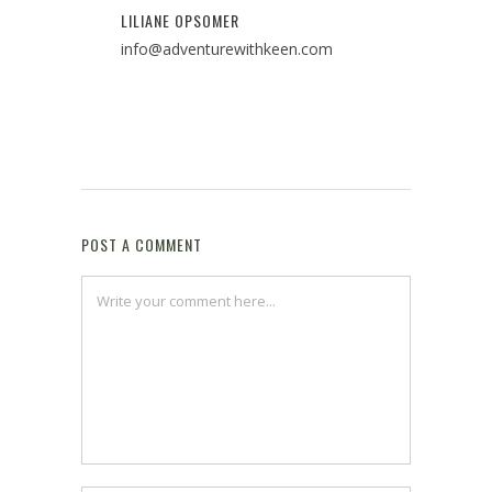
LILIANE OPSOMER
info@adventurewithkeen.com
POST A COMMENT