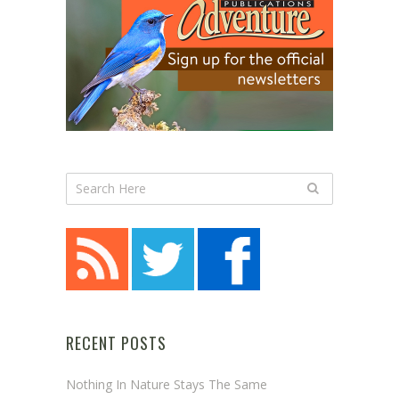
RECENT POSTS
Nothing In Nature Stays The Same