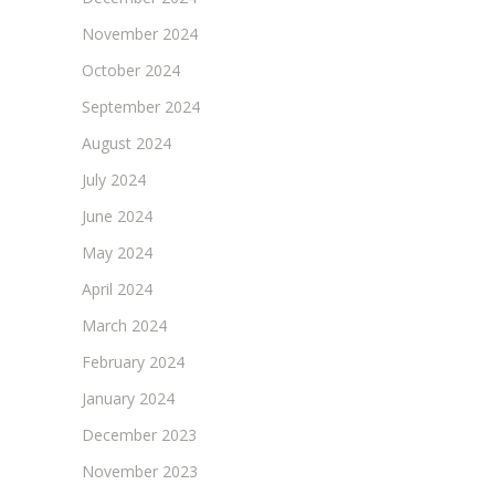
November 2024
October 2024
September 2024
August 2024
July 2024
June 2024
May 2024
April 2024
March 2024
February 2024
January 2024
December 2023
November 2023