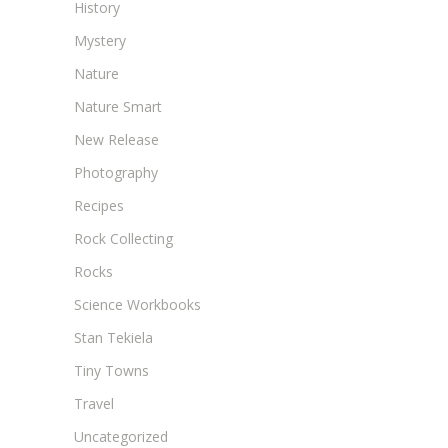
History
Mystery
Nature
Nature Smart
New Release
Photography
Recipes
Rock Collecting
Rocks
Science Workbooks
Stan Tekiela
Tiny Towns
Travel
Uncategorized