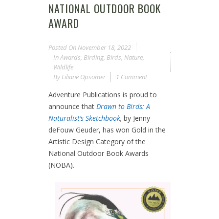
NATIONAL OUTDOOR BOOK
AWARD
Posted On
November 18, 2022
In
Awards
,
Birding
,
Birds
,
Nature
,
Wildlife
By
Liliane Opsomer
1 Comment
Adventure Publications is proud to
announce that
Drawn to Birds: A
Naturalist’s Sketchbook
,
by Jenny
deFouw Geuder, has won Gold in the
Artistic Design Category of the
National Outdoor Book Awards
(NOBA).