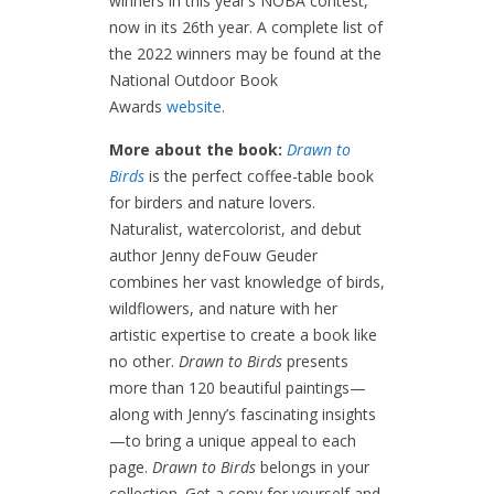
winners in this year’s NOBA contest,
now in its 26th year. A complete list of
the 2022 winners may be found at the
National Outdoor Book
Awards
website
.
More about the book:
Drawn to
Birds
is the perfect coffee-table book
for birders and nature lovers.
Naturalist, watercolorist, and debut
author Jenny deFouw Geuder
combines her vast knowledge of birds,
wildflowers, and nature with her
artistic expertise to create a book like
no other.
Drawn to Birds
presents
more than 120 beautiful paintings—
along with Jenny’s fascinating insights
—to bring a unique appeal to each
page.
Drawn to Birds
belongs in your
collection. Get a copy for yourself and