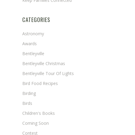
Keep Families Connected
CATEGORIES
Astronomy
Awards
Bentleyville
Bentleyville Christmas
Bentleyville Tour Of Lights
Bird Food Recipes
Birding
Birds
Children's Books
Coming Soon
Contest