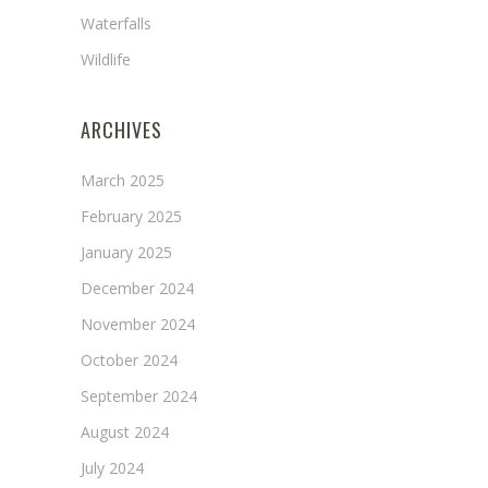
Waterfalls
Wildlife
ARCHIVES
March 2025
February 2025
January 2025
December 2024
November 2024
October 2024
September 2024
August 2024
July 2024