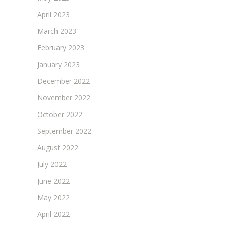
April 2023
March 2023
February 2023
January 2023
December 2022
November 2022
October 2022
September 2022
August 2022
July 2022
June 2022
May 2022
April 2022