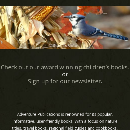
Check out our award winning children’s books.
or
Sign up for our newsletter
.
Adventure Publications is renowned for its popular,
informative, user-friendly books. With a focus on nature
titles, travel books, regional field guides and cookbooks,