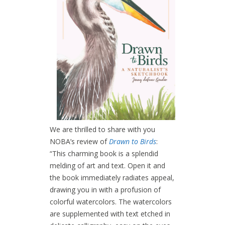
We are thrilled to share with you
NOBA’s review of
Drawn to Birds
:
“This charming book is a splendid
melding of art and text. Open it and
the book immediately radiates appeal,
drawing you in with a profusion of
colorful watercolors. The watercolors
are supplemented with text etched in