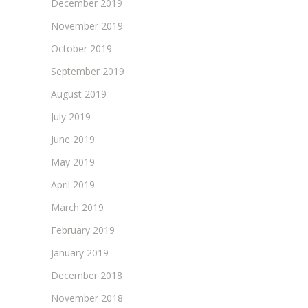
December 2019
November 2019
October 2019
September 2019
August 2019
July 2019
June 2019
May 2019
April 2019
March 2019
February 2019
January 2019
December 2018
November 2018