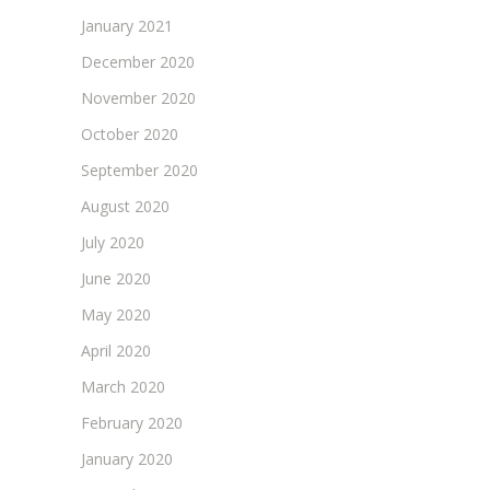
January 2021
December 2020
November 2020
October 2020
September 2020
August 2020
July 2020
June 2020
May 2020
April 2020
March 2020
February 2020
January 2020