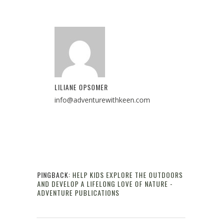
LILIANE OPSOMER
info@adventurewithkeen.com
PINGBACK:
HELP KIDS EXPLORE THE OUTDOORS
AND DEVELOP A LIFELONG LOVE OF NATURE -
ADVENTURE PUBLICATIONS
Reply