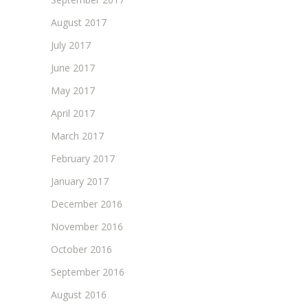
August 2017
July 2017
June 2017
May 2017
April 2017
March 2017
February 2017
January 2017
December 2016
November 2016
October 2016
September 2016
August 2016