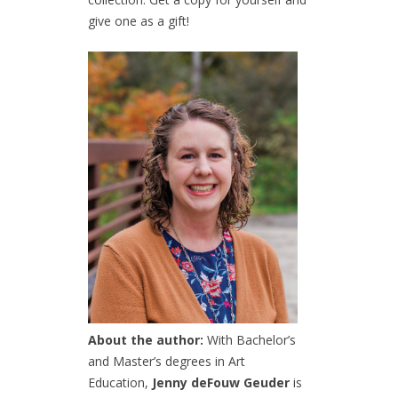
give one as a gift!
About the author:
With Bachelor’s
and Master’s degrees in Art
Education,
Jenny deFouw Geuder
is