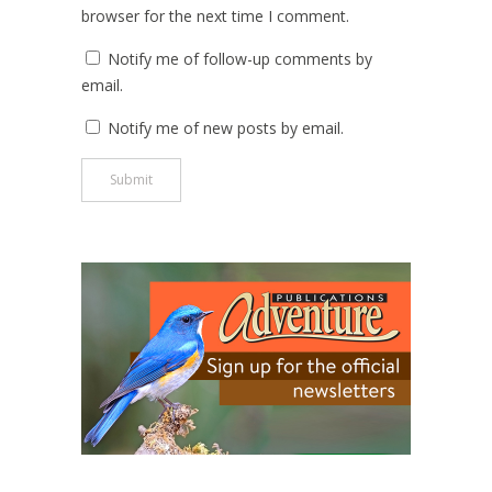
browser for the next time I comment.
Notify me of follow-up comments by
email.
Notify me of new posts by email.