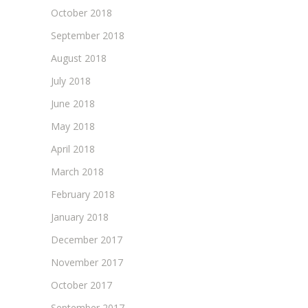
October 2018
September 2018
August 2018
July 2018
June 2018
May 2018
April 2018
March 2018
February 2018
January 2018
December 2017
November 2017
October 2017
September 2017