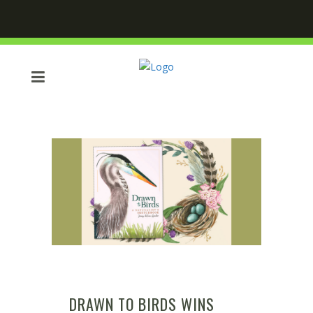
DRAWN TO BIRDS WINS