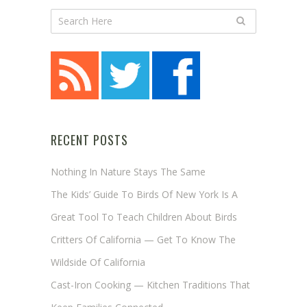
RECENT POSTS
Nothing In Nature Stays The Same
The Kids’ Guide To Birds Of New York Is A
Great Tool To Teach Children About Birds
Critters Of California — Get To Know The
Wildside Of California
Cast-Iron Cooking — Kitchen Traditions That