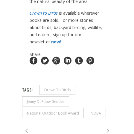
the natural beauty of the area.
Drawn to Birds
is available wherever
books are sold. For more stories
about birds, backyard birding, wildlife,
and nature, sign up for our
newsletter
now!
Share:
TAGS:
Drawn To Birds
Jenny DeFouw Geuder
National Outdoor Book Award
NOBA