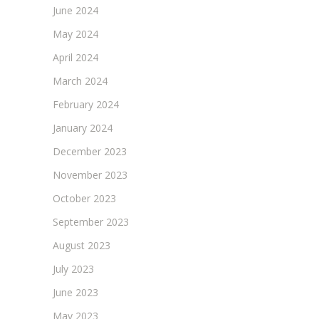
June 2024
May 2024
April 2024
March 2024
February 2024
January 2024
December 2023
November 2023
October 2023
September 2023
August 2023
July 2023
June 2023
May 2023