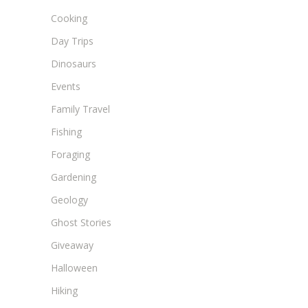
Cooking
Day Trips
Dinosaurs
Events
Family Travel
Fishing
Foraging
Gardening
Geology
Ghost Stories
Giveaway
Halloween
Hiking