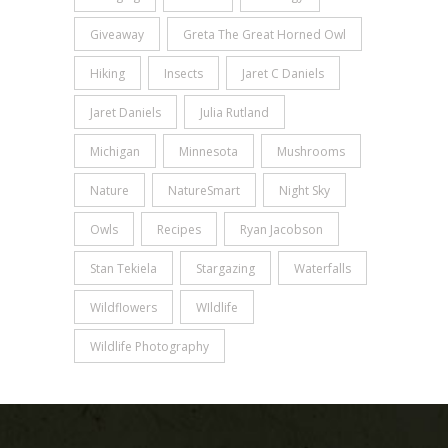
Giveaway
Greta The Great Horned Owl
Hiking
Insects
Jaret C Daniels
Jaret Daniels
Julia Rutland
Michigan
Minnesota
Mushrooms
Nature
NatureSmart
Night Sky
Owls
Recipes
Ryan Jacobson
Stan Tekiela
Stargazing
Waterfalls
Wildflowers
WIldlife
Wildlife Photography