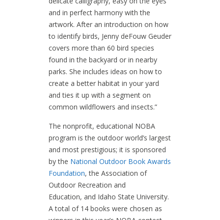
delicate calligraphy, easy on the eyes
and in perfect harmony with the
artwork. After an introduction on how
to identify birds, Jenny deFouw Geuder
covers more than 60 bird species
found in the backyard or in nearby
parks. She includes ideas on how to
create a better habitat in your yard
and ties it up with a segment on
common wildflowers and insects.”
The nonprofit, educational NOBA
program is the outdoor world’s largest
and most prestigious; it is sponsored
by the
National Outdoor Book Awards
Foundation
, the Association of
Outdoor Recreation and
Education, and Idaho State University.
A total of 14 books were chosen as