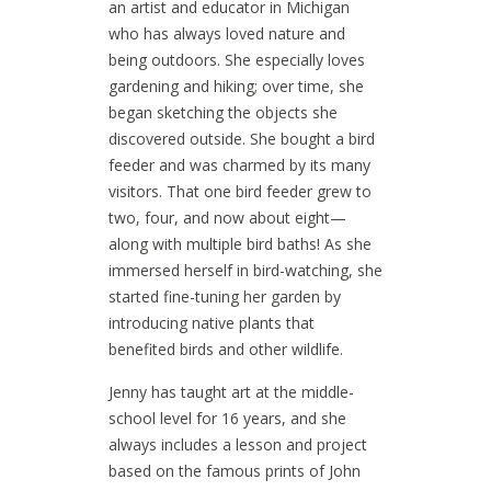
an artist and educator in Michigan
who has always loved nature and
being outdoors. She especially loves
gardening and hiking; over time, she
began sketching the objects she
discovered outside. She bought a bird
feeder and was charmed by its many
visitors. That one bird feeder grew to
two, four, and now about eight—
along with multiple bird baths! As she
immersed herself in bird-watching, she
started fine-tuning her garden by
introducing native plants that
benefited birds and other wildlife.
Jenny has taught art at the middle-
school level for 16 years, and she
always includes a lesson and project
based on the famous prints of John