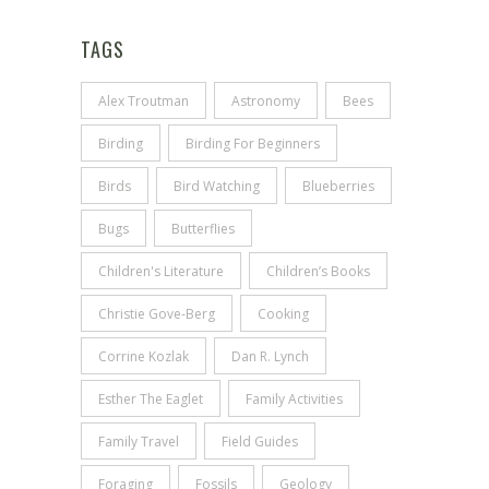
TAGS
Alex Troutman
Astronomy
Bees
Birding
Birding For Beginners
Birds
Bird Watching
Blueberries
Bugs
Butterflies
Children's Literature
Children’s Books
Christie Gove-Berg
Cooking
Corrine Kozlak
Dan R. Lynch
Esther The Eaglet
Family Activities
Family Travel
Field Guides
Foraging
Fossils
Geology