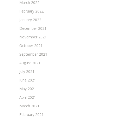
March 2022
February 2022
January 2022
December 2021
November 2021
October 2021
September 2021
August 2021
July 2021
June 2021
May 2021
April 2021
March 2021
February 2021