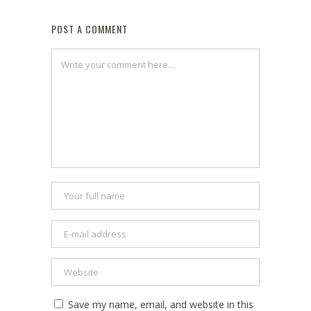
POST A COMMENT
Save my name, email, and website in this