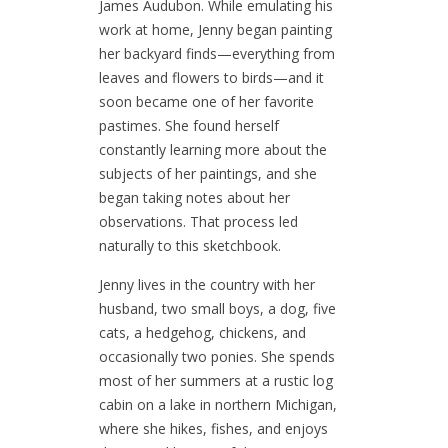
James Audubon. While emulating his
work at home, Jenny began painting
her backyard finds—everything from
leaves and flowers to birds—and it
soon became one of her favorite
pastimes. She found herself
constantly learning more about the
subjects of her paintings, and she
began taking notes about her
observations. That process led
naturally to this sketchbook.
Jenny lives in the country with her
husband, two small boys, a dog, five
cats, a hedgehog, chickens, and
occasionally two ponies. She spends
most of her summers at a rustic log
cabin on a lake in northern Michigan,
where she hikes, fishes, and enjoys