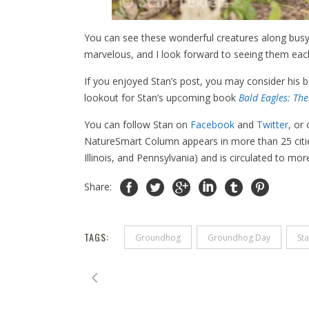
You can see these wonderful creatures along busy 
marvelous, and I look forward to seeing them each
If you enjoyed Stan’s post, you may consider his
lookout for Stan’s upcoming book
Bald Eagles: Th
You can follow Stan on
Facebook
and
Twitter
, or
NatureSmart Column appears in more than 25 citie
Illinois, and Pennsylvania) and is circulated to mo
Share:
TAGS:
Groundhog
Groundhog Day
Sta