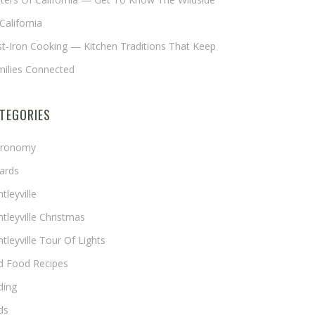
California
t-Iron Cooking — Kitchen Traditions That Keep
milies Connected
TEGORIES
tronomy
ards
tleyville
tleyville Christmas
tleyville Tour Of Lights
rd Food Recipes
ding
ds