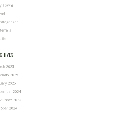
ny Towns
vel
categorized
erfalls
dlife
CHIVES
rch 2025
bruary 2025
nuary 2025
cember 2024
vember 2024
tober 2024