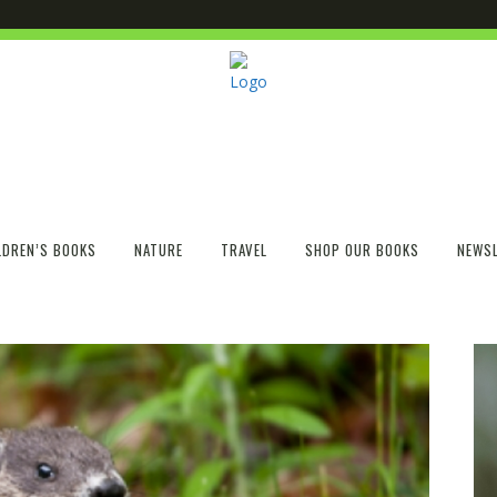
LDREN’S BOOKS
NATURE
TRAVEL
SHOP OUR BOOKS
NEWSL