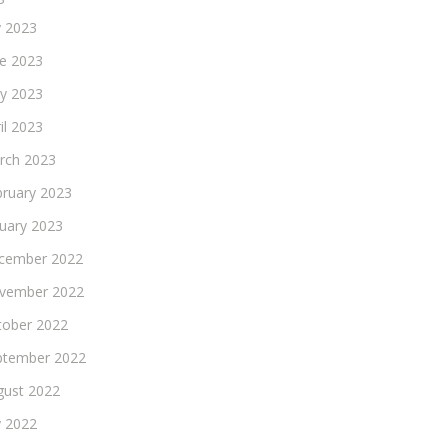
y 2023
ne 2023
y 2023
il 2023
rch 2023
bruary 2023
nuary 2023
cember 2022
vember 2022
tober 2022
ptember 2022
gust 2022
y 2022