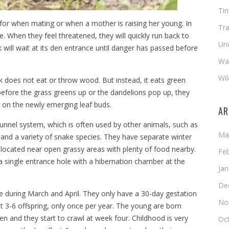
Ti
pt for when mating or when a mother is raising her young. In
Tra
ce. When they feel threatened, they will quickly run back to
Un
will wait at its den entrance until danger has passed before
Wat
Wil
does not eat or throw wood. But instead, it eats green
 before the grass greens up or the dandelions pop up, they
d on the newly emerging leaf buds.
AR
tunnel system, which is often used by other animals, such as
Ma
and a variety of snake species. They have separate winter
ocated near open grassy areas with plenty of food nearby.
Fe
 single entrance hole with a hibernation chamber at the
Ja
De
e during March and April. They only have a 30-day gestation
No
 3-6 offspring, only once per year. The young are born
en and they start to crawl at week four. Childhood is very
Oc