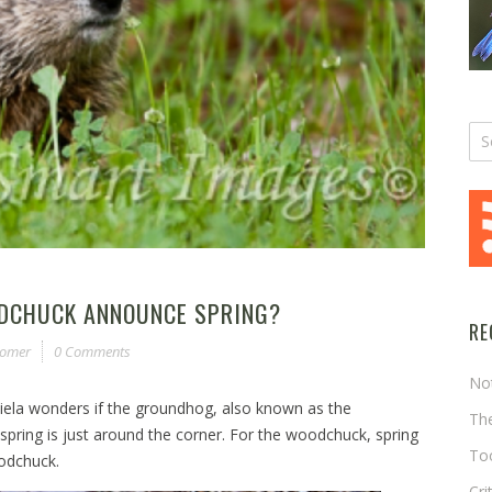
ODCHUCK ANNOUNCE SPRING?
RE
somer
0 Comments
No
ekiela wonders if the groundhog, also known as the
The
pring is just around the corner. For the woodchuck, spring
Too
woodchuck.
Cri