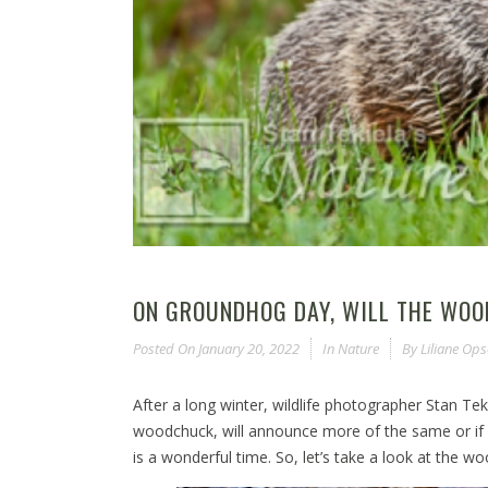
ON GROUNDHOG DAY, WILL THE WO
Posted On
January 20, 2022
In
Nature
By
Liliane Op
After a long winter, wildlife photographer Stan T
woodchuck, will announce more of the same or if s
is a wonderful time. So, let’s take a look at the 