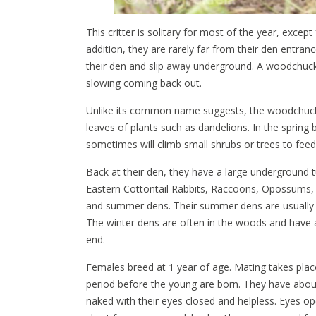
This critter is solitary for most of the year, exce
addition, they are rarely far from their den entran
their den and slip away underground. A woodchuck 
slowing coming back out.
Unlike its common name suggests, the woodchuck 
leaves of plants such as dandelions. In the spring
sometimes will climb small shrubs or trees to fee
Back at their den, they have a large underground 
Eastern Cottontail Rabbits, Raccoons, Opossums, 
and summer dens. Their summer dens are usually l
The winter dens are often in the woods and have a
end.
Females breed at 1 year of age. Mating takes plac
period before the young are born. They have about
naked with their eyes closed and helpless. Eyes op