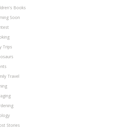
ldren's Books
ming Soon
ntest
oking
 Trips
nosaurs
ents
ily Travel
hing
raging
rdening
ology
st Stories