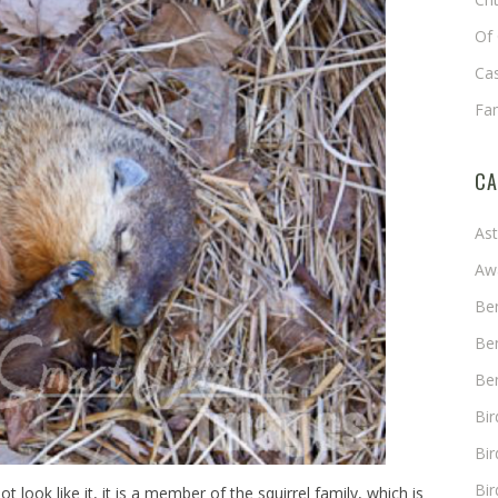
Of 
Cas
Fa
CA
As
Aw
Ben
Ben
Ben
Bi
Bir
Bir
t look like it, it is a member of the squirrel family, which is