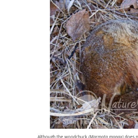
Although the woodchuck
(Marmota monax)
does no