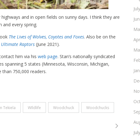
Jul
highways and in open fields on sunny days. I think they are
Ju
 and every spring.
Ma
 book
The Lives of Wolves, Coyotes and Foxes
. Also be on the
Apr
e Ultimate Raptors
(June 2021).
Ma
 contact him via his
web page
. Stan’s nationally syndicated
Fe
s spanning 5 states (Minnesota, Wisconsin, Michigan,
Ja
re than 750,000 readers.
De
No
Oc
n Tekiela
WIldlife
Woodchuck
Woodchucks
Se
Au
Jul