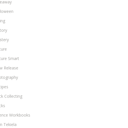
veaway
lloween
ing
tory
stery
ture
ture Smart
w Release
otography
cipes
k Collecting
cks
ience Workbooks
n Tekiela