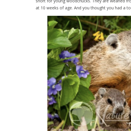
short for young woodchucks. They are weaned fro
at 10 weeks of age. And you thought you had a to