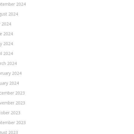
ptember 2024
gust 2024
y 2024
ne 2024
y 2024
il 2024
rch 2024
bruary 2024
nuary 2024
cember 2023
vember 2023
tober 2023
ptember 2023
gust 2023