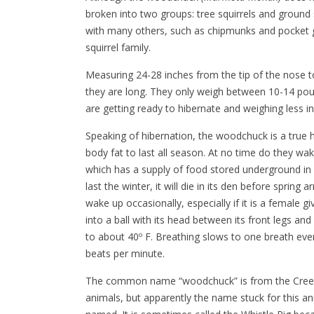
broken into two groups: tree squirrels and ground 
with many others, such as chipmunks and pocket 
squirrel family.
Measuring 24-28 inches from the tip of the nose t
they are long. They only weigh between 10-14 po
are getting ready to hibernate and weighing less 
Speaking of hibernation, the woodchuck is a true 
body fat to last all season. At no time do they wak
which has a supply of food stored underground in 
last the winter, it will die in its den before spring
wake up occasionally, especially if it is a female g
into a ball with its head between its front legs an
to about 40º F. Breathing slows to one breath eve
beats per minute.
The common name “woodchuck” is from the Cree I
animals, but apparently the name stuck for this a