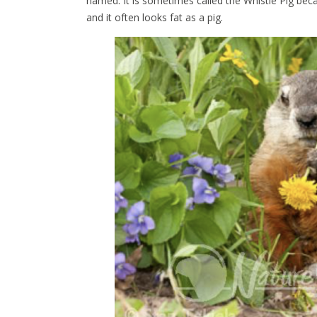
named. It is sometimes called the Whistle Pig beca
and it often looks fat as a pig.