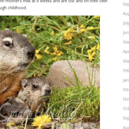
m mother’s milk at 6 weeks and are out and on their own
Se
ugh childhood.
Au
Jul
Ju
Ma
Apr
Ma
Fe
Ja
De
No
Oc
Se
Au