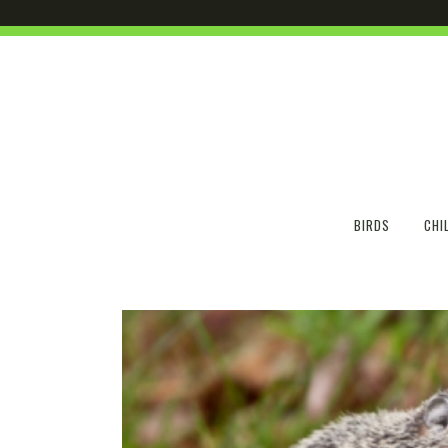
BIRDS
CHI