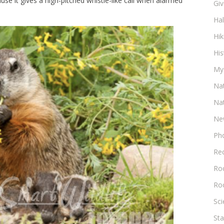
use it gives a high-pitched whistle-like call when alarmed
Gi
Ha
Hik
His
My
Na
Na
Ne
Ph
Re
Roc
Ro
Sc
Sta