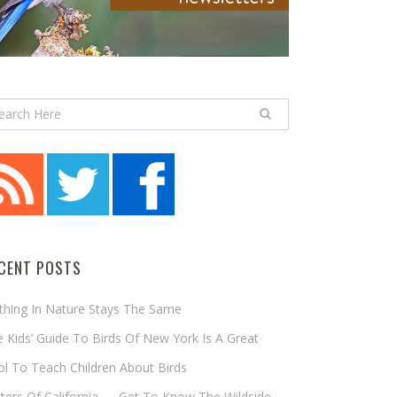
CENT POSTS
thing In Nature Stays The Same
 Kids’ Guide To Birds Of New York Is A Great
l To Teach Children About Birds
tters Of California — Get To Know The Wildside