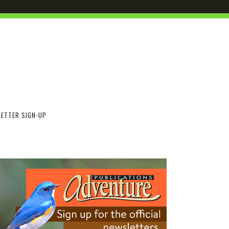
ETTER SIGN-UP