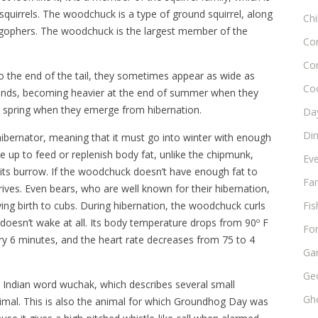
squirrels. The woodchuck is a type of ground squirrel, along
Chi
gophers. The woodchuck is the largest member of the
Co
Co
o the end of the tail, they sometimes appear as wide as
Co
unds, becoming heavier at the end of summer when they
in spring when they emerge from hibernation.
Day
Di
hibernator, meaning that it must go into winter with enough
e up to feed or replenish body fat, unlike the chipmunk,
Ev
its burrow. If the woodchuck doesn’t have enough fat to
Fam
 arrives. Even bears, who are well known for their hibernation,
iving birth to cubs. During hibernation, the woodchuck curls
Fis
d doesn’t wake at all. Its body temperature drops from 90º F
Fo
ry 6 minutes, and the heart rate decreases from 75 to 4
Ga
Ge
ndian word wuchak, which describes several small
Gho
nimal. This is also the animal for which Groundhog Day was