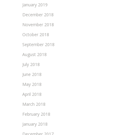
January 2019
December 2018
November 2018
October 2018
September 2018
August 2018
July 2018
June 2018
May 2018
April 2018
March 2018
February 2018
January 2018
December 2017