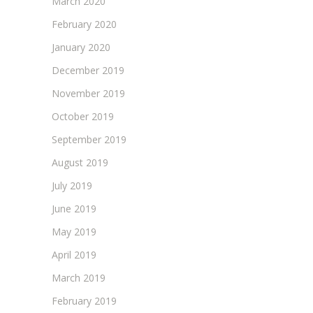
March 2020
February 2020
January 2020
December 2019
November 2019
October 2019
September 2019
August 2019
July 2019
June 2019
May 2019
April 2019
March 2019
February 2019