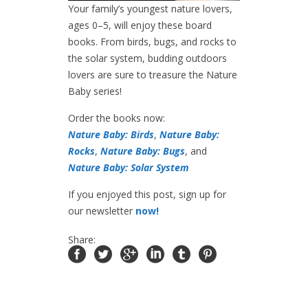
Your family’s youngest nature lovers,
ages 0–5, will enjoy these board
books. From birds, bugs, and rocks to
the solar system, budding outdoors
lovers are sure to treasure the Nature
Baby series!
Order the books now:
Nature Baby: Birds
,
Nature Baby:
Rocks
,
Nature Baby: Bugs
, and
Nature Baby: Solar System
If you enjoyed this post, sign up for
our newsletter
now!
Share: