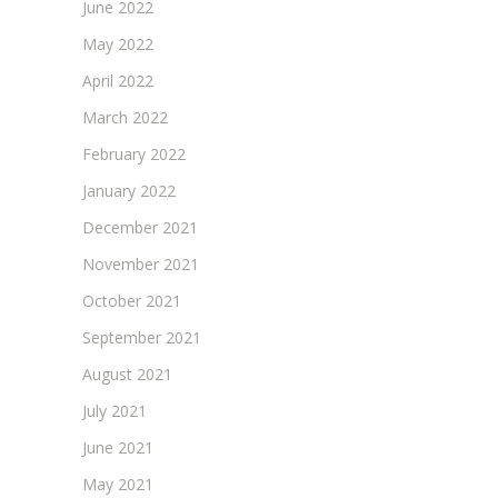
June 2022
May 2022
April 2022
March 2022
February 2022
January 2022
December 2021
November 2021
October 2021
September 2021
August 2021
July 2021
June 2021
May 2021