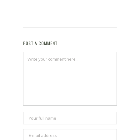
POST A COMMENT