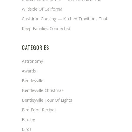
Wildside Of California
Cast-Iron Cooking — Kitchen Traditions That
Keep Families Connected
CATEGORIES
Astronomy
Awards
Bentleyville
Bentleyville Christmas
Bentleyville Tour Of Lights
Bird Food Recipes
Birding
Birds