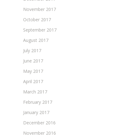
November 2017
October 2017
September 2017
August 2017
July 2017
June 2017
May 2017
April 2017
March 2017
February 2017
January 2017
December 2016
November 2016