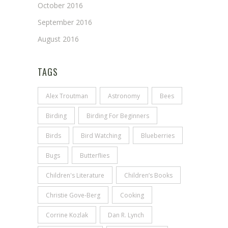
October 2016
September 2016
August 2016
TAGS
Alex Troutman
Astronomy
Bees
Birding
Birding For Beginners
Birds
Bird Watching
Blueberries
Bugs
Butterflies
Children's Literature
Children’s Books
Christie Gove-Berg
Cooking
Corrine Kozlak
Dan R. Lynch