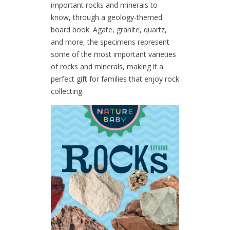
important rocks and minerals to
know, through a geology-themed
board book. Agate, granite, quartz,
and more, the specimens represent
some of the most important varieties
of rocks and minerals, making it a
perfect gift for families that enjoy rock
collecting.