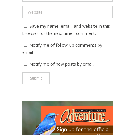
Save my name, email, and website in this
browser for the next time I comment.
Notify me of follow-up comments by
email.
Notify me of new posts by email.