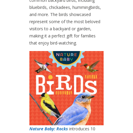
common backyard birds, including
bluebirds, chickadees, hummingbirds,
and more. The birds showcased
represent some of the most beloved
visitors to a backyard or garden,
making it a perfect gift for families
that enjoy bird-watching.
Nature Baby: Rocks
introduces 10