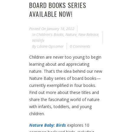
BOARD BOOKS SERIES
AVAILABLE NOW!
Posted On
January 18, 2022
In
Children's Books
,
Nature
,
New Release
,
Wildlife
By
Liliane Opsomer
0 Comments
Children are never too young to begin
learning about and appreciating
nature. That’s the idea behind our new
Nature Baby series of board books—
currently exemplified in four books.
Find out more about these titles and
share the fascinating world of nature
with infants, toddlers, and young
children.
Nature Baby: Birds
explores 10