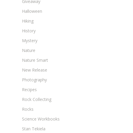
Giveaway
Halloween
Hiking
History
Mystery
Nature
Nature Smart
New Release
Photography
Recipes
Rock Collecting
Rocks
Science Workbooks
Stan Tekiela