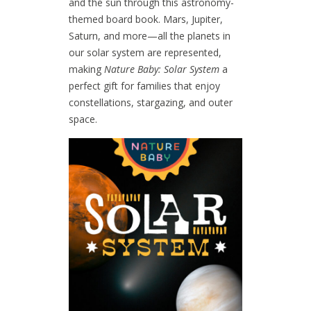
and the sun through this astronomy-
themed board book.
Mars, Jupiter,
Saturn, and more—all the planets in
our solar system are represented,
making
Nature Baby: Solar System
a
perfect gift for families that enjoy
constellations, stargazing, and outer
space.