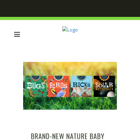
BRAND-NEW NATURE BABY