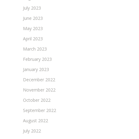
July 2023
June 2023
May 2023
April 2023
March 2023
February 2023
January 2023
December 2022
November 2022
October 2022
September 2022
August 2022
July 2022