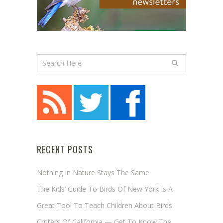
RECENT POSTS
Nothing In Nature Stays The Same
The Kids’ Guide To Birds Of New York Is A
Great Tool To Teach Children About Birds
Critters Of California — Get To Know The