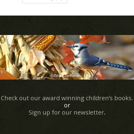
Check out our award winning children’s books.
or
Sign up for our newsletter
.