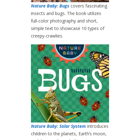
Nature Baby: Bugs
covers fascinating
insects and bugs. The book utilizes
full-color photography and short,
simple text to showcase 10 types of
creepy-crawlies.
Nature Baby: Solar System
introduces
children to the planets, Earth’s moon,