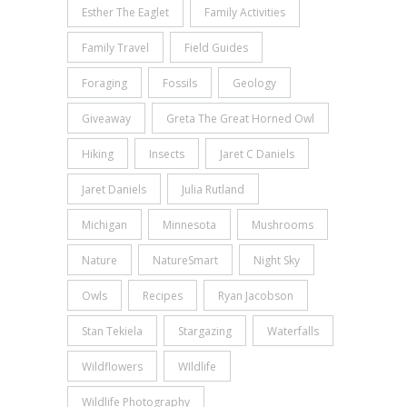
Esther The Eaglet
Family Activities
Family Travel
Field Guides
Foraging
Fossils
Geology
Giveaway
Greta The Great Horned Owl
Hiking
Insects
Jaret C Daniels
Jaret Daniels
Julia Rutland
Michigan
Minnesota
Mushrooms
Nature
NatureSmart
Night Sky
Owls
Recipes
Ryan Jacobson
Stan Tekiela
Stargazing
Waterfalls
Wildflowers
WIldlife
Wildlife Photography