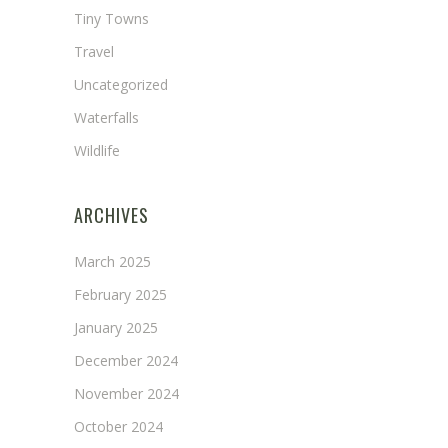
Tiny Towns
Travel
Uncategorized
Waterfalls
Wildlife
ARCHIVES
March 2025
February 2025
January 2025
December 2024
November 2024
October 2024