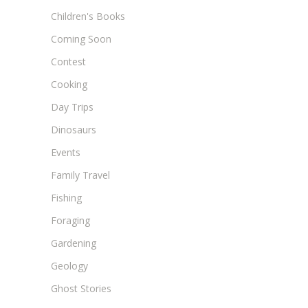
Children's Books
Coming Soon
Contest
Cooking
Day Trips
Dinosaurs
Events
Family Travel
Fishing
Foraging
Gardening
Geology
Ghost Stories