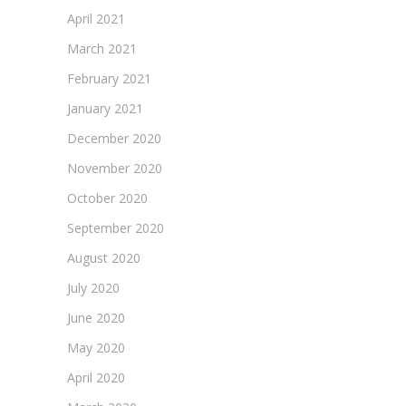
April 2021
March 2021
February 2021
January 2021
December 2020
November 2020
October 2020
September 2020
August 2020
July 2020
June 2020
May 2020
April 2020