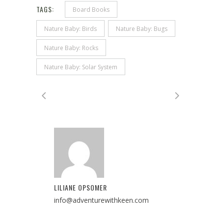
TAGS:
Board Books
Nature Baby: Birds
Nature Baby: Bugs
Nature Baby: Rocks
Nature Baby: Solar System
LILIANE OPSOMER
info@adventurewithkeen.com