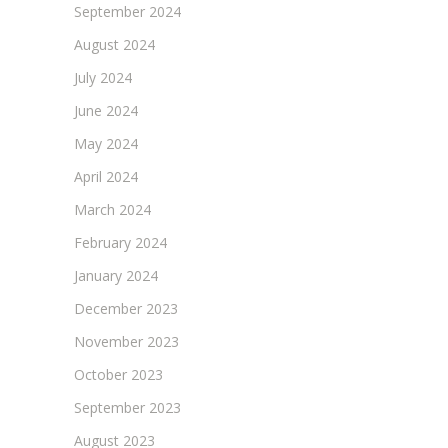
September 2024
August 2024
July 2024
June 2024
May 2024
April 2024
March 2024
February 2024
January 2024
December 2023
November 2023
October 2023
September 2023
August 2023