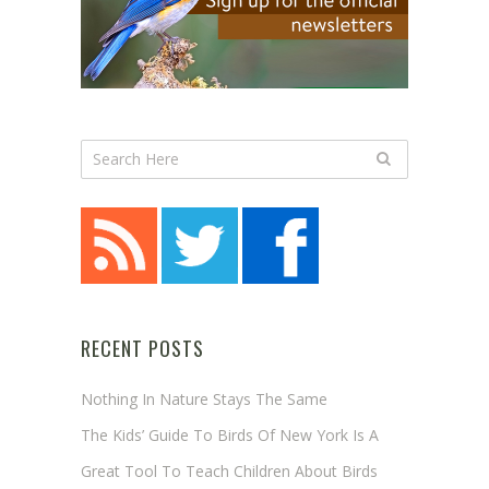
RECENT POSTS
Nothing In Nature Stays The Same
The Kids’ Guide To Birds Of New York Is A
Great Tool To Teach Children About Birds