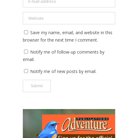
Save my name, email, and website in this
browser for the next time I comment.
Notify me of follow-up comments by
email.
Notify me of new posts by email.