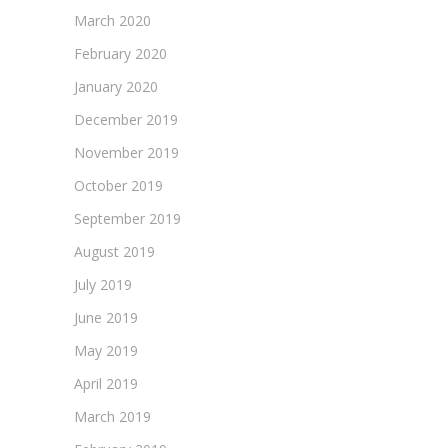
March 2020
February 2020
January 2020
December 2019
November 2019
October 2019
September 2019
August 2019
July 2019
June 2019
May 2019
April 2019
March 2019