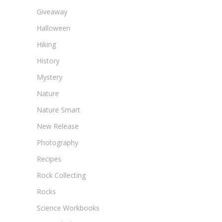
Giveaway
Halloween
Hiking
History
Mystery
Nature
Nature Smart
New Release
Photography
Recipes
Rock Collecting
Rocks
Science Workbooks