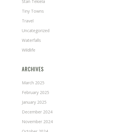
Stan Tekiela
Tiny Towns
Travel
Uncategorized
Waterfalls
Wildlife
ARCHIVES
March 2025
February 2025
January 2025
December 2024
November 2024
October 2024