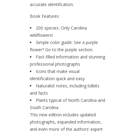
accurate identification.
Book Features:
200 species: Only Carolina
wildflowers!
Simple color guide: See a purple
flower? Go to the purple section.
Fact-filled information and stunning
professional photographs
Icons that make visual
identification quick and easy
Naturalist notes, including tidbits
and facts
Plants typical of North Carolina and
South Carolina
This new edition includes updated
photographs, expanded information,
and even more of the authors’ expert