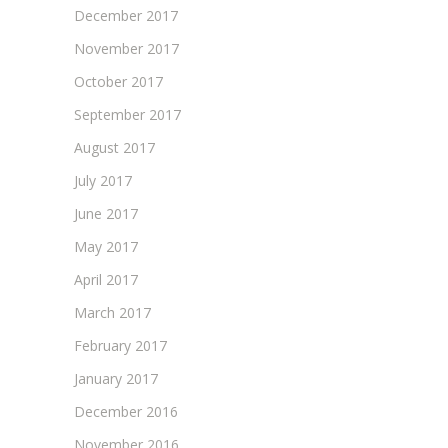
December 2017
November 2017
October 2017
September 2017
August 2017
July 2017
June 2017
May 2017
April 2017
March 2017
February 2017
January 2017
December 2016
November 2016