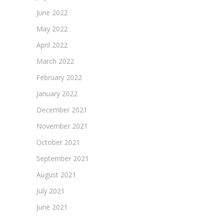
June 2022
May 2022
April 2022
March 2022
February 2022
January 2022
December 2021
November 2021
October 2021
September 2021
August 2021
July 2021
June 2021