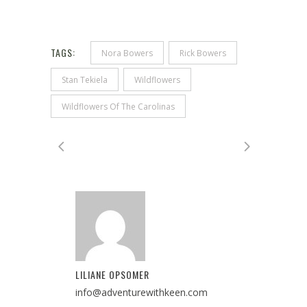
TAGS:
Nora Bowers
Rick Bowers
Stan Tekiela
Wildflowers
Wildflowers Of The Carolinas
LILIANE OPSOMER
info@adventurewithkeen.com