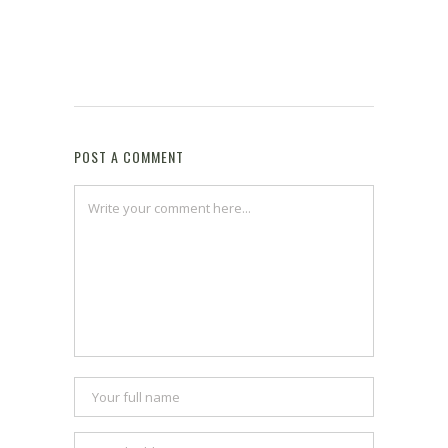
POST A COMMENT