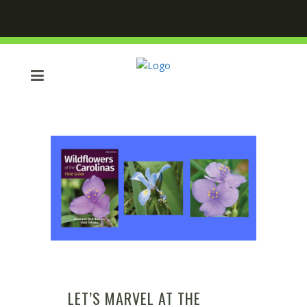
LET’S MARVEL AT THE