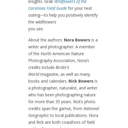
insights. Grab
Wildflowers of the
Carolinas Field Guide
for your next
outing―to help you positively identify
the wildflowers
you see.
About the authors:
Nora Bowers
is a
writer and photographer. A member
of the North American Nature
Photography Association, Nora’s
credits include
Birder’s
World
magazine, as well as many
books and calendars.
Rick Bowers
is
a photographer, naturalist, and writer
who has been photographing nature
for more than 35 years. Rick’s photo
credits span the gamut, from
National
Geographic
to local publications. Nora
and Rick are both coauthors of field