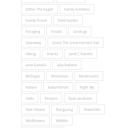
Esther The Eaglet
Family Activities
Family Travel
Field Guides
Foraging
Fossils
Geology
Giveaway
Greta The Great Horned Owl
Hiking
Insects
Jaret C Daniels
Jaret Daniels
Julia Rutland
Michigan
Minnesota
Mushrooms
Nature
NatureSmart
Night Sky
Owls
Recipes
Ryan Jacobson
Stan Tekiela
Stargazing
Waterfalls
Wildflowers
WIldlife