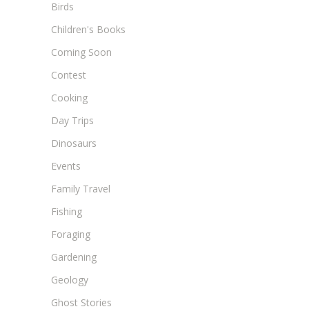
Birds
Children's Books
Coming Soon
Contest
Cooking
Day Trips
Dinosaurs
Events
Family Travel
Fishing
Foraging
Gardening
Geology
Ghost Stories