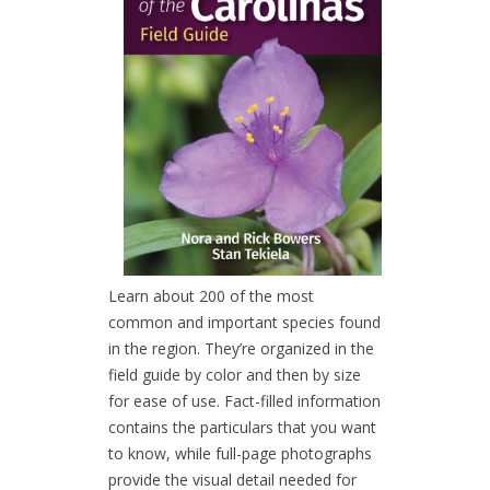
Learn about 200 of the most
common and important species found
in the region. They’re organized in the
field guide by color and then by size
for ease of use. Fact-filled information
contains the particulars that you want
to know, while full-page photographs
provide the visual detail needed for