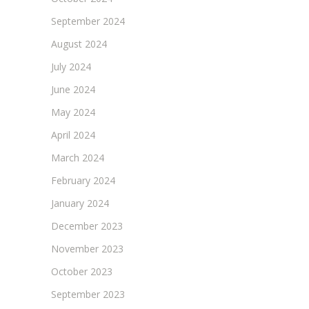
September 2024
August 2024
July 2024
June 2024
May 2024
April 2024
March 2024
February 2024
January 2024
December 2023
November 2023
October 2023
September 2023