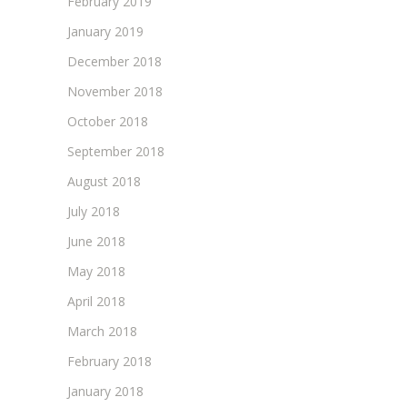
February 2019
January 2019
December 2018
November 2018
October 2018
September 2018
August 2018
July 2018
June 2018
May 2018
April 2018
March 2018
February 2018
January 2018