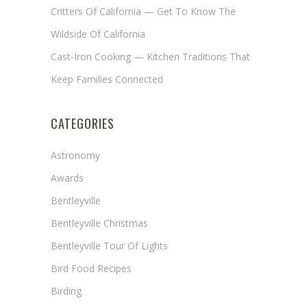
Critters Of California — Get To Know The
Wildside Of California
Cast-Iron Cooking — Kitchen Traditions That
Keep Families Connected
CATEGORIES
Astronomy
Awards
Bentleyville
Bentleyville Christmas
Bentleyville Tour Of Lights
Bird Food Recipes
Birding