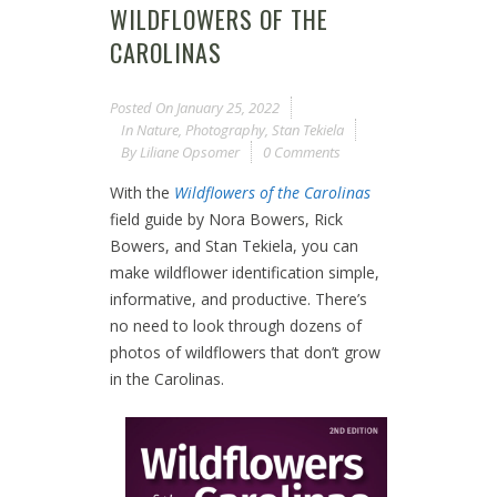
WILDFLOWERS OF THE
CAROLINAS
Posted On
January 25, 2022
In
Nature
,
Photography
,
Stan Tekiela
By
Liliane Opsomer
0 Comments
With the
Wildflowers of the Carolinas
field guide by Nora Bowers, Rick
Bowers, and Stan Tekiela, you can
make wildflower identification simple,
informative, and productive. There’s
no need to look through dozens of
photos of wildflowers that don’t grow
in the Carolinas.