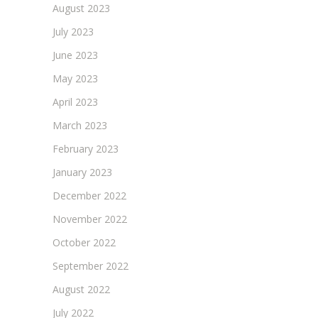
August 2023
July 2023
June 2023
May 2023
April 2023
March 2023
February 2023
January 2023
December 2022
November 2022
October 2022
September 2022
August 2022
July 2022