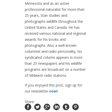
Minnesota and as an active
professional naturalist for more than
25 years, Stan studies and
photographs wildlife throughout the
United States and Canada. He has
received various national and regional
awards for his books and
photographs. Also a well-known
columnist and radio personality, his
syndicated column appears in more
than 25 newspapers and his wildlife
programs are broadcast on a number
of Midwest radio stations.
If you enjoyed this post, sign up for
our newsletter
now!
Share: