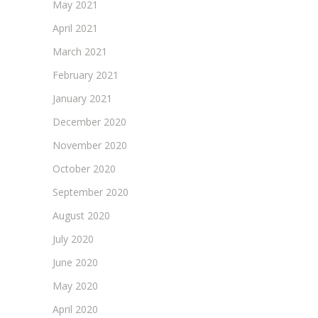
May 2021
April 2021
March 2021
February 2021
January 2021
December 2020
November 2020
October 2020
September 2020
August 2020
July 2020
June 2020
May 2020
April 2020