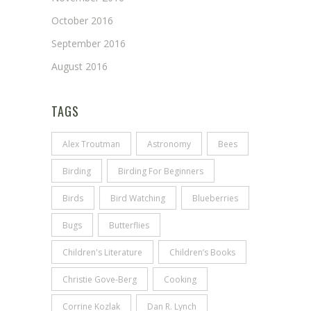
October 2016
September 2016
August 2016
TAGS
Alex Troutman
Astronomy
Bees
Birding
Birding For Beginners
Birds
Bird Watching
Blueberries
Bugs
Butterflies
Children's Literature
Children’s Books
Christie Gove-Berg
Cooking
Corrine Kozlak
Dan R. Lynch