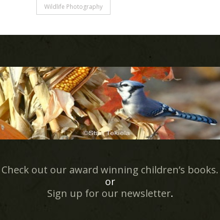
Wildlife Photography
Check out our award winning children’s books.
or
Sign up for our newsletter
.