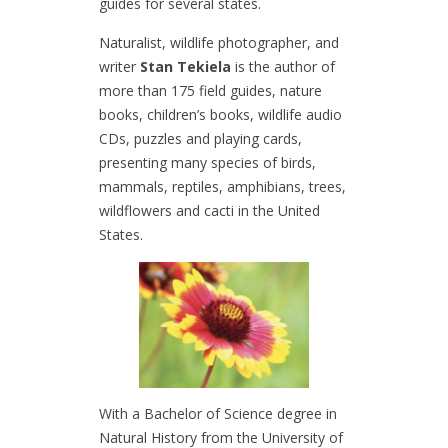
guides for several states.
Naturalist, wildlife photographer, and
writer
Stan Tekiela
is the author of
more than 175 field guides, nature
books, children’s books, wildlife audio
CDs, puzzles and playing cards,
presenting many species of birds,
mammals, reptiles, amphibians, trees,
wildflowers and cacti in the United
States.
With a Bachelor of Science degree in
Natural History from the University of