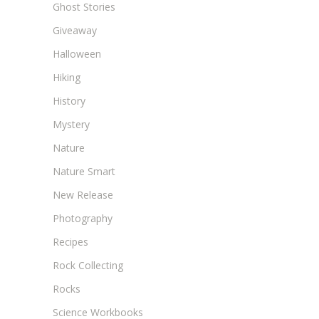
Ghost Stories
Giveaway
Halloween
Hiking
History
Mystery
Nature
Nature Smart
New Release
Photography
Recipes
Rock Collecting
Rocks
Science Workbooks