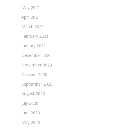
May 2021
April 2021
March 2021
February 2021
January 2021
December 2020
November 2020
October 2020
September 2020
August 2020
July 2020
June 2020
May 2020