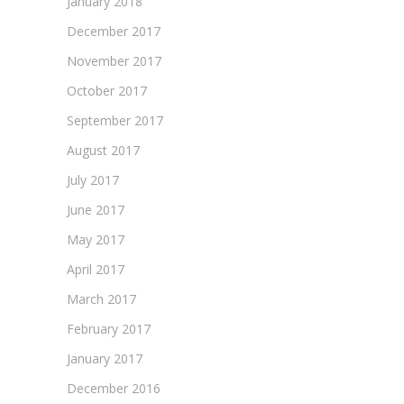
January 2018
December 2017
November 2017
October 2017
September 2017
August 2017
July 2017
June 2017
May 2017
April 2017
March 2017
February 2017
January 2017
December 2016