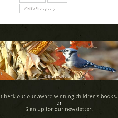
Wildlife Photography
Check out our award winning children’s books.
or
Sign up for our newsletter
.