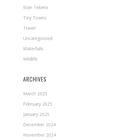
Stan Tekiela
Tiny Towns
Travel
Uncategorized
Waterfalls
Wildlife
ARCHIVES
March 2025
February 2025
January 2025
December 2024
November 2024