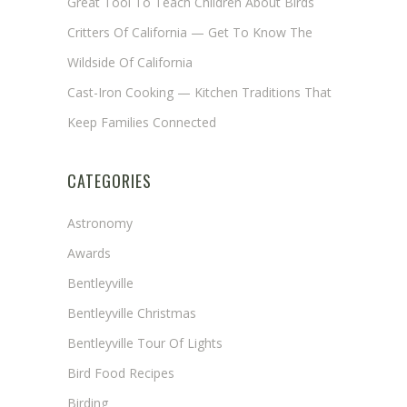
Great Tool To Teach Children About Birds
Critters Of California — Get To Know The
Wildside Of California
Cast-Iron Cooking — Kitchen Traditions That
Keep Families Connected
CATEGORIES
Astronomy
Awards
Bentleyville
Bentleyville Christmas
Bentleyville Tour Of Lights
Bird Food Recipes
Birding