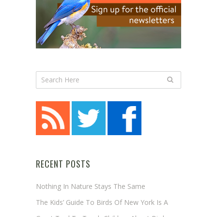
RECENT POSTS
Nothing In Nature Stays The Same
The Kids’ Guide To Birds Of New York Is A