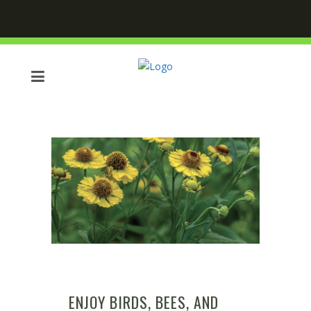
ENJOY BIRDS, BEES, AND