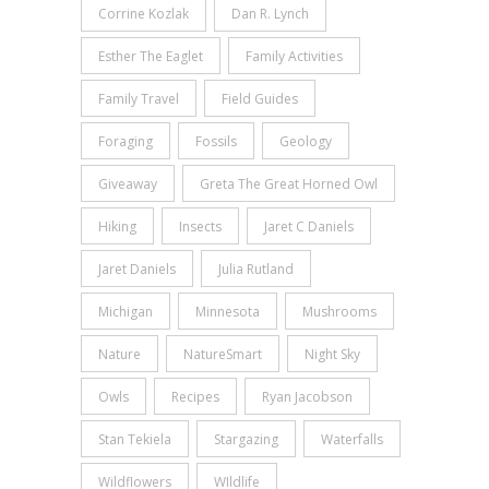
Corrine Kozlak
Dan R. Lynch
Esther The Eaglet
Family Activities
Family Travel
Field Guides
Foraging
Fossils
Geology
Giveaway
Greta The Great Horned Owl
Hiking
Insects
Jaret C Daniels
Jaret Daniels
Julia Rutland
Michigan
Minnesota
Mushrooms
Nature
NatureSmart
Night Sky
Owls
Recipes
Ryan Jacobson
Stan Tekiela
Stargazing
Waterfalls
Wildflowers
WIldlife