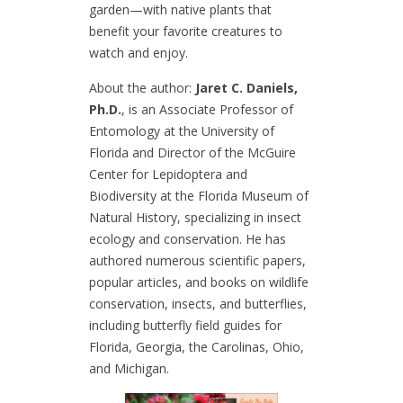
garden—with native plants that
benefit your favorite creatures to
watch and enjoy.
About the author:
Jaret C. Daniels,
Ph.D.
, is an Associate Professor of
Entomology at the University of
Florida and Director of the McGuire
Center for Lepidoptera and
Biodiversity at the Florida Museum of
Natural History, specializing in insect
ecology and conservation. He has
authored numerous scientific papers,
popular articles, and books on wildlife
conservation, insects, and butterflies,
including butterfly field guides for
Florida, Georgia, the Carolinas, Ohio,
and Michigan.