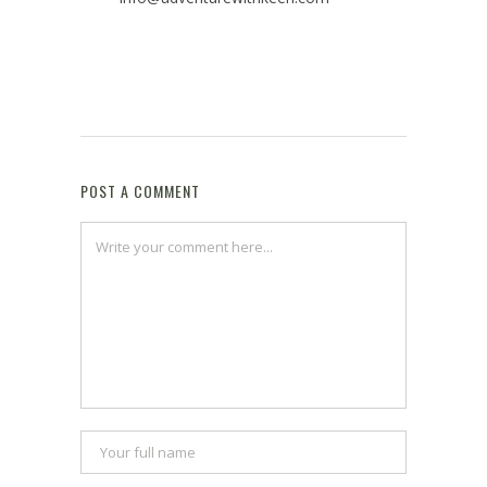
POST A COMMENT