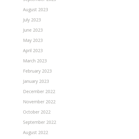
August 2023
July 2023
June 2023
May 2023
April 2023
March 2023
February 2023
January 2023
December 2022
November 2022
October 2022
September 2022
August 2022