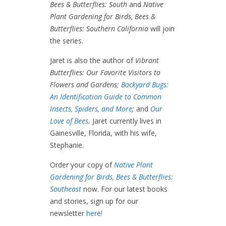
Bees & Butterflies: South
and
Native
Plant Gardening for Birds, Bees &
Butterflies: Southern California
will join
the series.
Jaret is also the author of
Vibrant
Butterflies: Our Favorite Visitors to
Flowers and Gardens;
Backyard Bugs:
An Identification Guide to Common
Insects, Spiders, and More
;
and
Our
Love of Bees
.
Jaret currently lives in
Gainesville, Florida, with his wife,
Stephanie.
Order your copy of
Native Plant
Gardening for Birds, Bees & Butterflies:
Southeast
now. For our latest books
and stories, sign up for our
newsletter
here!