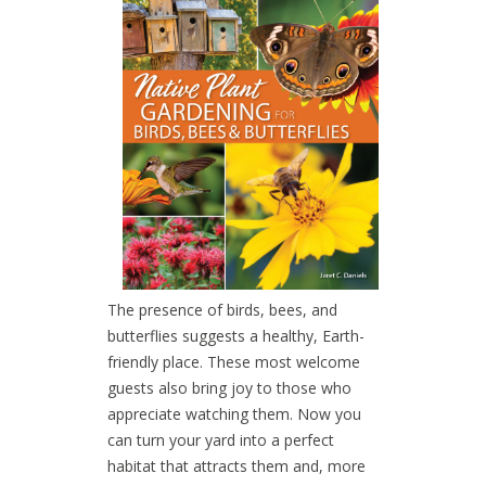
The presence of birds, bees, and
butterflies suggests a healthy, Earth-
friendly place. These most welcome
guests also bring joy to those who
appreciate watching them. Now you
can turn your yard into a perfect
habitat that attracts them and, more