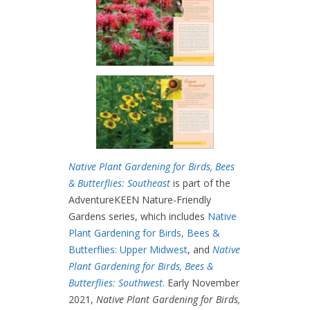
Native Plant Gardening for Birds, Bees
& Butterflies: Southeast
is part of the
AdventureKEEN Nature-Friendly
Gardens series, which includes
Native
Plant Gardening for Birds, Bees &
Butterflies: Upper Midwest
, and
Native
Plant Gardening for Birds, Bees &
Butterflies: Southwest
. Early November
2021,
Native Plant Gardening for Birds,