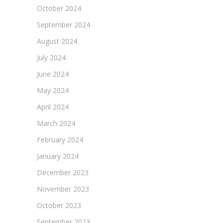
October 2024
September 2024
August 2024
July 2024
June 2024
May 2024
April 2024
March 2024
February 2024
January 2024
December 2023
November 2023
October 2023
September 2023