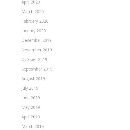
April 2020
March 2020
February 2020
January 2020
December 2019
November 2019
October 2019
September 2019
August 2019
July 2019
June 2019
May 2019
April 2019
March 2019