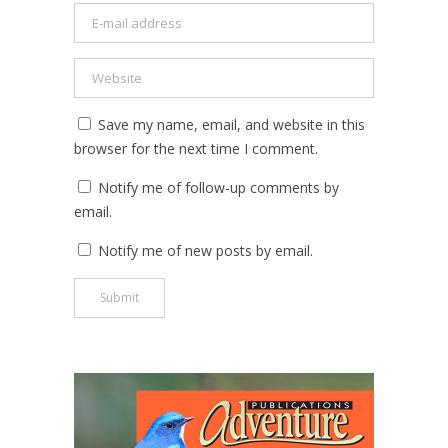
Save my name, email, and website in this
browser for the next time I comment.
Notify me of follow-up comments by
email.
Notify me of new posts by email.