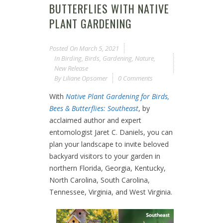
BUTTERFLIES WITH NATIVE
PLANT GARDENING
Posted On
March 5, 2021
In
Birding
,
Birds
,
Gardening
,
Nature
,
New Release
By
Liliane Opsomer
0 Comments
With
Native Plant Gardening for Birds,
Bees & Butterflies: Southeast
, by
acclaimed author and expert
entomologist Jaret C. Daniels, you can
plan your landscape to invite beloved
backyard visitors to your garden in
northern Florida, Georgia, Kentucky,
North Carolina, South Carolina,
Tennessee, Virginia, and West Virginia.