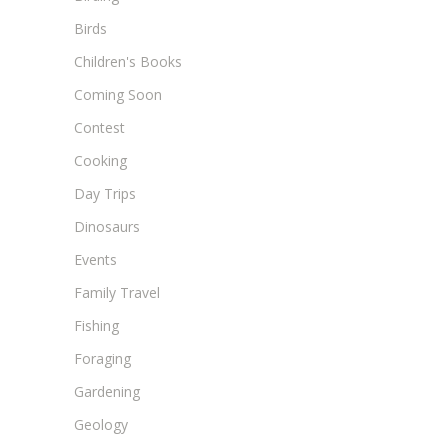
Birds
Children's Books
Coming Soon
Contest
Cooking
Day Trips
Dinosaurs
Events
Family Travel
Fishing
Foraging
Gardening
Geology