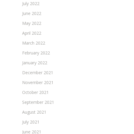
July 2022
June 2022
May 2022
April 2022
March 2022
February 2022
January 2022
December 2021
November 2021
October 2021
September 2021
August 2021
July 2021
June 2021