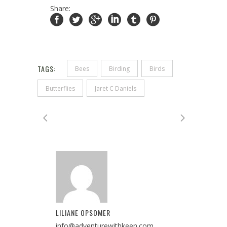
Share:
TAGS:
Bees
Birding
Birds
Butterflies
Jaret C Daniels
LILIANE OPSOMER
info@adventurewithkeen.com