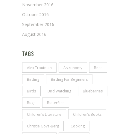
November 2016
October 2016
September 2016
August 2016
TAGS
Alex Troutman
Astronomy
Bees
Birding
Birding For Beginners
Birds
Bird Watching
Blueberries
Bugs
Butterflies
Children's Literature
Children’s Books
Christie Gove-Berg
Cooking