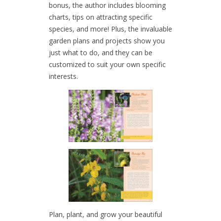
bonus, the author includes blooming
charts, tips on attracting specific
species, and more! Plus, the invaluable
garden plans and projects show you
just what to do, and they can be
customized to suit your own specific
interests.
Plan, plant, and grow your beautiful