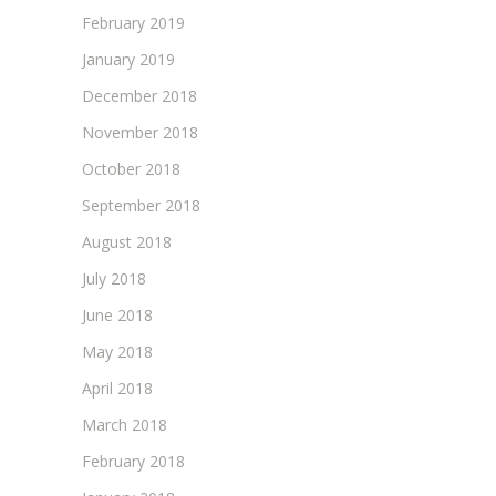
February 2019
January 2019
December 2018
November 2018
October 2018
September 2018
August 2018
July 2018
June 2018
May 2018
April 2018
March 2018
February 2018