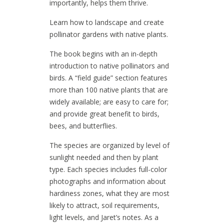
importantly, helps them thrive.
Learn how to landscape and create
pollinator gardens with native plants.
The book begins with an in-depth
introduction to native pollinators and
birds. A “field guide” section features
more than 100 native plants that are
widely available; are easy to care for;
and provide great benefit to birds,
bees, and butterflies.
The species are organized by level of
sunlight needed and then by plant
type. Each species includes full-color
photographs and information about
hardiness zones, what they are most
likely to attract, soil requirements,
light levels, and Jaret’s notes. As a