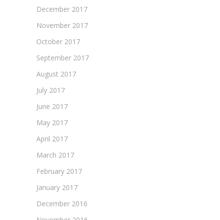
December 2017
November 2017
October 2017
September 2017
August 2017
July 2017
June 2017
May 2017
April 2017
March 2017
February 2017
January 2017
December 2016
November 2016