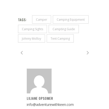
TAGS:
Camper
Camping Equipment
Camping Sights
Campting Guide
Johnny Molloy
Tent Camping
LILIANE OPSOMER
info@adventurewithkeen.com