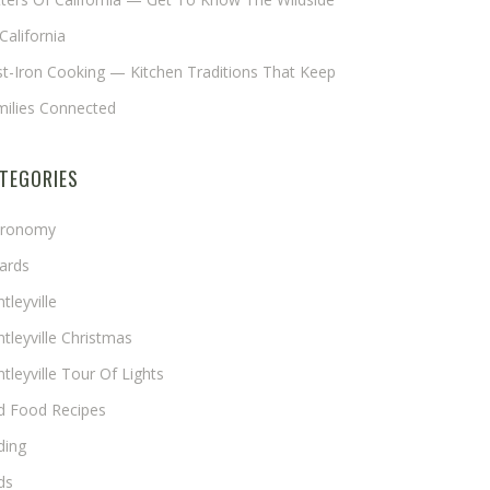
California
t-Iron Cooking — Kitchen Traditions That Keep
milies Connected
TEGORIES
tronomy
ards
tleyville
tleyville Christmas
tleyville Tour Of Lights
rd Food Recipes
ding
ds