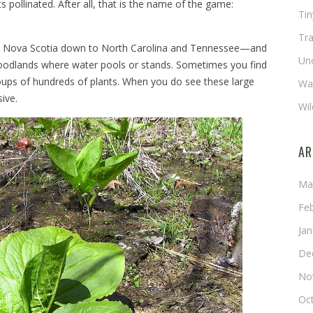
 pollinated. After all, that is the name of the game:
Ti
Tra
rom Nova Scotia down to North Carolina and Tennessee—and
Un
woodlands where water pools or stands. Sometimes you find
roups of hundreds of plants. When you do see these large
Wat
ive.
Wil
AR
Ma
Fe
Ja
De
No
Oc