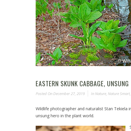
EASTERN SKUNK CABBAGE, UNSUNG 
Posted On
December 27, 2019
In
Nature
,
Nature Smart
Wildlife photographer and naturalist Stan Tekiela
unsung hero in the plant world.