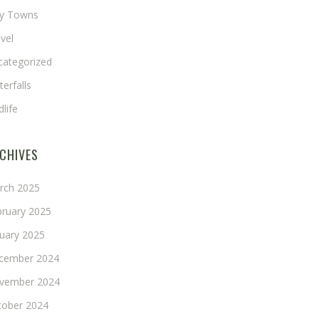
ny Towns
vel
categorized
erfalls
dlife
CHIVES
rch 2025
bruary 2025
nuary 2025
cember 2024
vember 2024
tober 2024