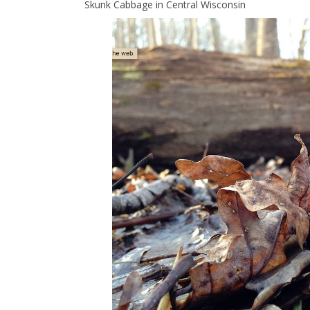
Skunk Cabbage in Central Wisconsin