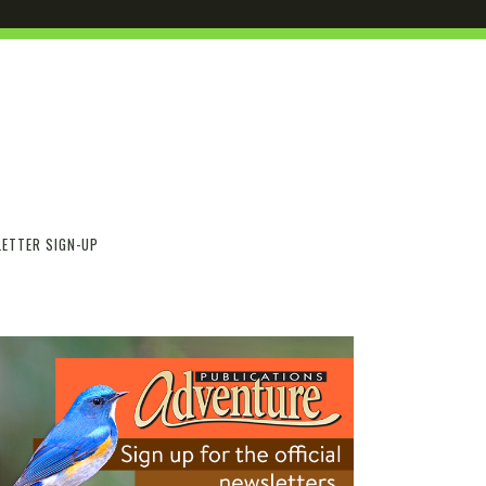
ETTER SIGN-UP