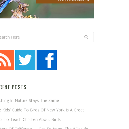
CENT POSTS
thing In Nature Stays The Same
 Kids’ Guide To Birds Of New York Is A Great
l To Teach Children About Birds
tters Of California — Get To Know The Wildside