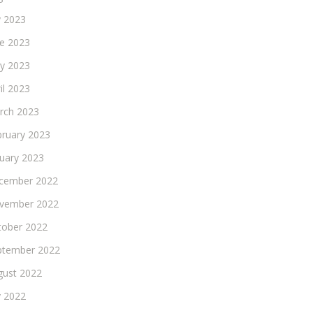
y 2023
ne 2023
y 2023
il 2023
rch 2023
bruary 2023
nuary 2023
cember 2022
vember 2022
tober 2022
ptember 2022
gust 2022
y 2022