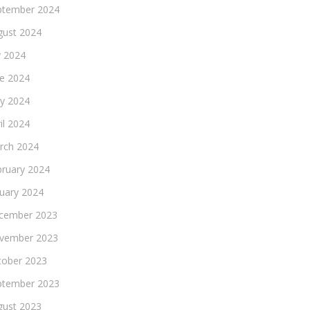
ptember 2024
gust 2024
y 2024
ne 2024
y 2024
il 2024
rch 2024
bruary 2024
nuary 2024
cember 2023
vember 2023
tober 2023
ptember 2023
gust 2023