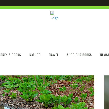
LDREN’S BOOKS
NATURE
TRAVEL
SHOP OUR BOOKS
NEWSL