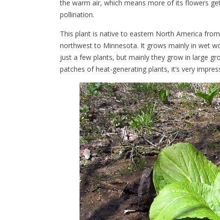
the warm air, which means more of its flowers gets
pollination.
This plant is native to eastern North America f
northwest to Minnesota. It grows mainly in wet 
just a few plants, but mainly they grow in large g
patches of heat-generating plants, it’s very impress