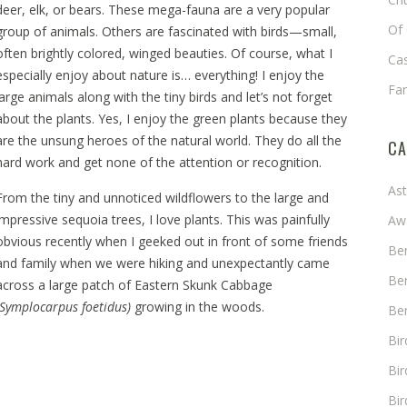
deer, elk, or bears. These mega-fauna are a very popular
Of 
group of animals. Others are fascinated with birds—small,
often brightly colored, winged beauties. Of course, what I
Cas
especially enjoy about nature is… everything! I enjoy the
Fa
large animals along with the tiny birds and let’s not forget
about the plants. Yes, I enjoy the green plants because they
are the unsung heroes of the natural world. They do all the
CA
hard work and get none of the attention or recognition.
As
From the tiny and unnoticed wildflowers to the large and
impressive sequoia trees, I love plants. This was painfully
Aw
obvious recently when I geeked out in front of some friends
Ben
and family when we were hiking and unexpectantly came
Ben
across a large patch of Eastern Skunk Cabbage
(Symplocarpus foetidus)
growing in the woods.
Ben
Bi
Bir
Bir