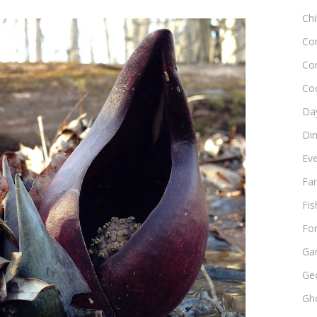
Chi
Co
Co
Co
Day
Di
Ev
Fam
Fis
Fo
Ga
Ge
Gho