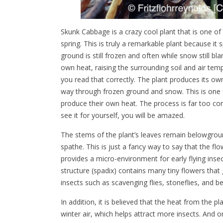
Skunk Cabbage is a crazy cool plant that is one of
spring. This is truly a remarkable plant because it
ground is still frozen and often while snow still bl
own heat, raising the surrounding soil and air tem
you read that correctly. The plant produces its own 
way through frozen ground and snow. This is one o
produce their own heat. The process is far too co
see it for yourself, you will be amazed.
The stems of the plant’s leaves remain belowgroun
spathe. This is just a fancy way to say that the f
provides a micro-environment for early flying inse
structure (spadix) contains many tiny flowers that 
insects such as scavenging flies, stoneflies, and 
In addition, it is believed that the heat from the p
winter air, which helps attract more insects. And on