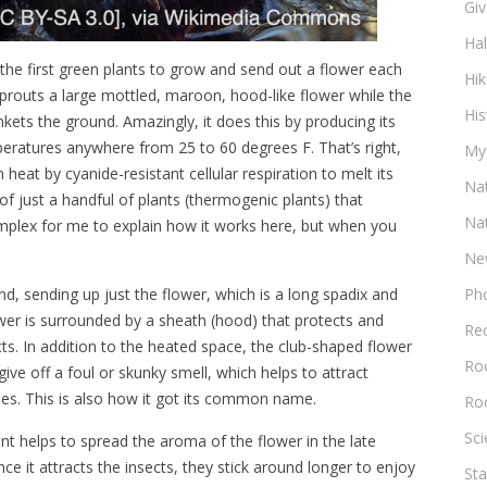
Gi
Ha
 the first green plants to grow and send out a flower each
Hik
 sprouts a large mottled, maroon, hood-like flower while the
His
ankets the ground. Amazingly, it does this by producing its
peratures anywhere from 25 to 60 degrees F. That’s right,
My
heat by cyanide-resistant cellular respiration to melt its
Na
f just a handful of plants (thermogenic plants) that
Na
mplex for me to explain how it works here, but when you
Ne
d, sending up just the flower, which is a long spadix and
Ph
lower is surrounded by a sheath (hood) that protects and
Re
cts. In addition to the heated space, the club-shaped flower
Roc
give off a foul or skunky smell, which helps to attract
bees. This is also how it got its common name.
Ro
Sc
lant helps to spread the aroma of the flower in the late
ce it attracts the insects, they stick around longer to enjoy
Sta