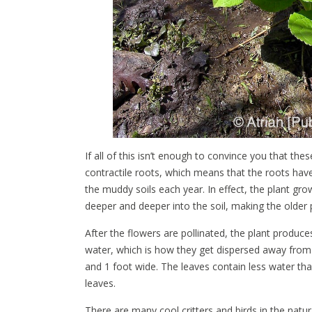
If all of this isn’t enough to convince you that t
contractile roots, which means that the roots have
the muddy soils each year. In effect, the plant g
deeper and deeper into the soil, making the older
After the flowers are pollinated, the plant produces
water, which is how they get dispersed away from 
and 1 foot wide. The leaves contain less water t
leaves.
There are many cool critters and birds in the natur