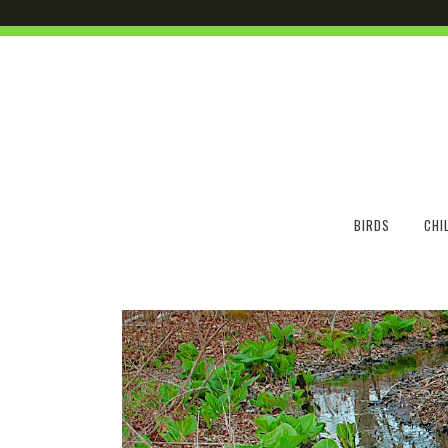
BIRDS
CHI