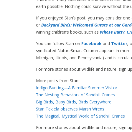
earth possible. Nothing could survive without the 
If you enjoyed Stan’s post, you may consider one
or
Backyard Birds: Welcomed Guests at our Gard
winning children’s books, such as
Whose Butt?
,
Cr
You can follow Stan on
Facebook
and
Twitter
,
o
syndicated NatureSmart Column appears in more th
Michigan, Illinois, and Pennsylvania) and is circul
For more stories about wildlife and nature, sign u
More posts from Stan:
Indigo Bunting—A Familiar Summer Visitor
The Nesting Behaviors of Sandhill Cranes
Big Birds, Baby Birds, Birds Everywhere
Stan Tekiela observes Marsh Wrens
The Magical, Mystical World of Sandhill Cranes
For more stories about wildlife and nature, sign u