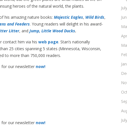
unsung heroes of the natural world, the plants.
Jul
 of his amazing nature books:
Majestic Eagles
,
Wild Birds
,
Ju
ens and Feeders
. Young readers will delight in his award-
Ma
itter Litter
, and
Jump, Little Wood Ducks
.
Apr
r contact him via his
web page
. Stan’s nationally
Ma
an 25 cities spanning 5 states (Minnesota, Wisconsin,
Fe
ated to more than 750,000 readers.
Ja
p for our newsletter
now!
De
No
Oc
Se
Au
Jul
p for our newsletter
now!