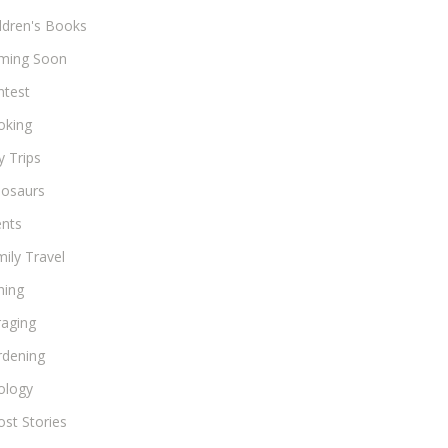
ldren's Books
ming Soon
ntest
oking
 Trips
nosaurs
ents
ily Travel
hing
raging
rdening
ology
st Stories