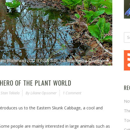
HERO OF THE PLANT WORLD
RE
,
Stan Tekiela
By
Liliane Opsomer
1 Comment
No
 introduces us to the Eastern Skunk Cabbage, a cool and
The
Too
Some people are mainly interested in large animals such as
Cri