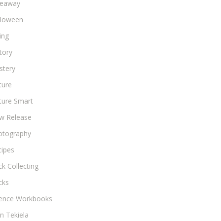
veaway
lloween
ing
tory
stery
ture
ture Smart
w Release
otography
cipes
k Collecting
cks
ience Workbooks
n Tekiela