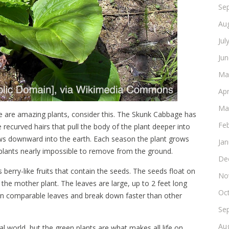
Se
Au
Jul
Ju
Ma
Apr
Ma
hese are amazing plants, consider this. The Skunk Cabbage has
Fe
 recurved hairs that pull the body of the plant deeper into
rows downward into the earth. Each season the plant grows
Ja
 plants nearly impossible to remove from the ground.
De
 berry-like fruits that contain the seeds. The seeds float on
No
the mother plant. The leaves are large, up to 2 feet long
Oc
han comparable leaves and break down faster than other
Se
Au
al world, but the green plants are what makes all life on