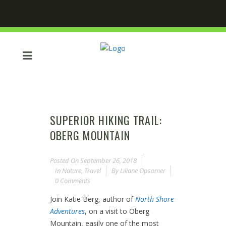
SUPERIOR HIKING TRAIL:
OBERG MOUNTAIN
Posted On
September 26, 2018
In
Nature
,
Travel
By
Liliane Opsomer
0 Comments
Join Katie Berg, author of
North Shore
Adventures
, on a visit to Oberg
Mountain, easily one of the most