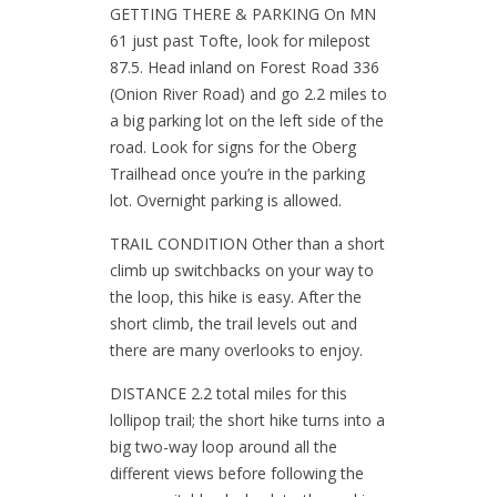
GETTING THERE & PARKING On MN
61 just past Tofte, look for milepost
87.5. Head inland on Forest Road 336
(Onion River Road) and go 2.2 miles to
a big parking lot on the left side of the
road. Look for signs for the Oberg
Trailhead once you’re in the parking
lot. Overnight parking is allowed.
TRAIL CONDITION Other than a short
climb up switchbacks on your way to
the loop, this hike is easy. After the
short climb, the trail levels out and
there are many overlooks to enjoy.
DISTANCE 2.2 total miles for this
lollipop trail; the short hike turns into a
big two-way loop around all the
different views before following the