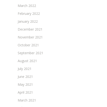
March 2022
February 2022
January 2022
December 2021
November 2021
October 2021
September 2021
August 2021
July 2021
June 2021
May 2021
April 2021
March 2021