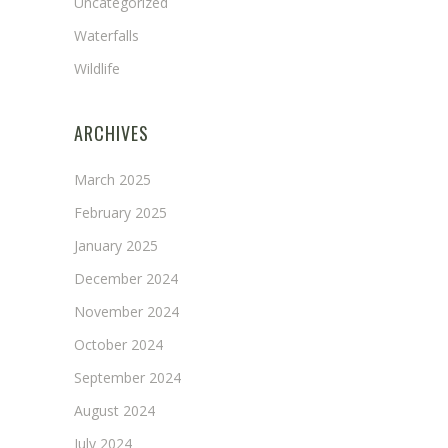
Uncategorized
Waterfalls
Wildlife
ARCHIVES
March 2025
February 2025
January 2025
December 2024
November 2024
October 2024
September 2024
August 2024
July 2024