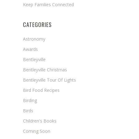
Keep Families Connected
CATEGORIES
Astronomy
Awards
Bentleyville
Bentleyville Christmas
Bentleyville Tour Of Lights
Bird Food Recipes
Birding
Birds
Children's Books
Coming Soon