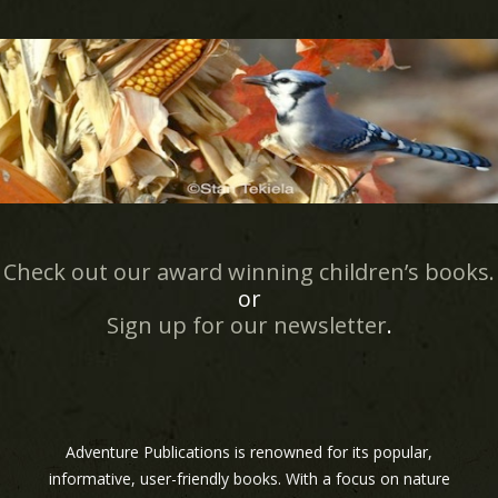
Check out our award winning children’s books.
or
Sign up for our newsletter
.
Adventure Publications is renowned for its popular,
informative, user-friendly books. With a focus on nature