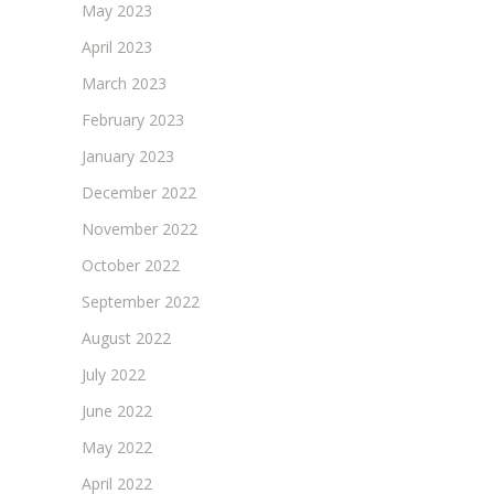
May 2023
April 2023
March 2023
February 2023
January 2023
December 2022
November 2022
October 2022
September 2022
August 2022
July 2022
June 2022
May 2022
April 2022