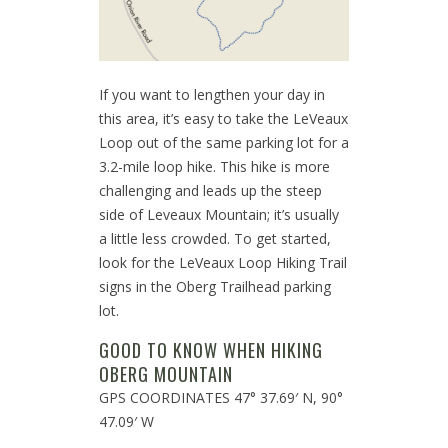
If you want to lengthen your day in
this area, it’s easy to take the LeVeaux
Loop out of the same parking lot for a
3.2-mile loop hike. This hike is more
challenging and leads up the steep
side of Leveaux Mountain; it’s usually
a little less crowded. To get started,
look for the LeVeaux Loop Hiking Trail
signs in the Oberg Trailhead parking
lot.
GOOD TO KNOW WHEN HIKING
OBERG MOUNTAIN
GPS COORDINATES 47° 37.69′ N, 90°
47.09′ W