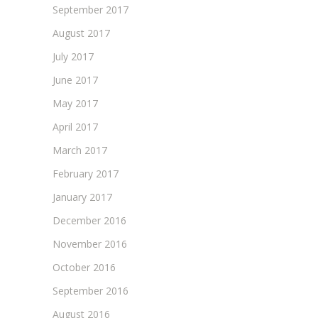
September 2017
August 2017
July 2017
June 2017
May 2017
April 2017
March 2017
February 2017
January 2017
December 2016
November 2016
October 2016
September 2016
August 2016