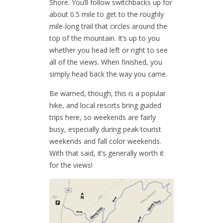
Shore. You’ll follow switchbacks up for
about 0.5 mile to get to the roughly
mile-long trail that circles around the
top of the mountain. It’s up to you
whether you head left or right to see
all of the views. When finished, you
simply head back the way you came.
Be warned, though, this is a popular
hike, and local resorts bring guided
trips here, so weekends are fairly
busy, especially during peak tourist
weekends and fall color weekends.
With that said, it’s generally worth it
for the views!