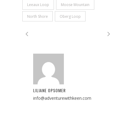
Leeaux Loop
Moose Mountain
North Shore
Oberg Loop
LILIANE OPSOMER
info@adventurewithkeen.com