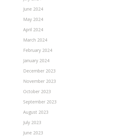
June 2024
May 2024
April 2024
March 2024
February 2024
January 2024
December 2023
November 2023
October 2023
September 2023
August 2023
July 2023
June 2023