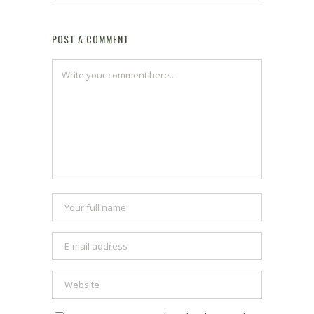
POST A COMMENT