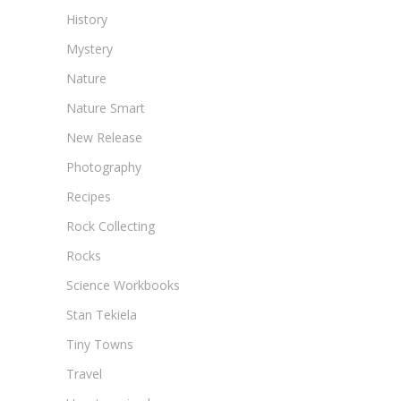
History
Mystery
Nature
Nature Smart
New Release
Photography
Recipes
Rock Collecting
Rocks
Science Workbooks
Stan Tekiela
Tiny Towns
Travel