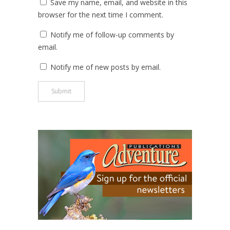
Save my name, email, and website in this
browser for the next time I comment.
Notify me of follow-up comments by
email.
Notify me of new posts by email.