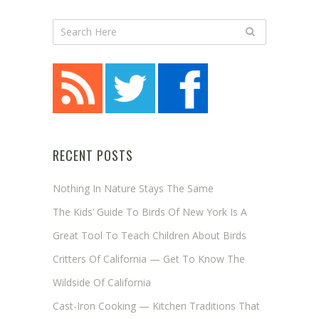
RECENT POSTS
Nothing In Nature Stays The Same
The Kids’ Guide To Birds Of New York Is A
Great Tool To Teach Children About Birds
Critters Of California — Get To Know The
Wildside Of California
Cast-Iron Cooking — Kitchen Traditions That