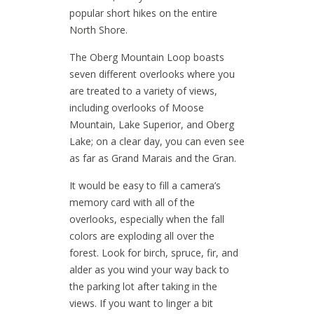
popular short hikes on the entire
North Shore.
The Oberg Mountain Loop boasts
seven different overlooks where you
are treated to a variety of views,
including overlooks of Moose
Mountain, Lake Superior, and Oberg
Lake; on a clear day, you can even see
as far as Grand Marais and the Gran.
It would be easy to fill a camera’s
memory card with all of the
overlooks, especially when the fall
colors are exploding all over the
forest. Look for birch, spruce, fir, and
alder as you wind your way back to
the parking lot after taking in the
views. If you want to linger a bit