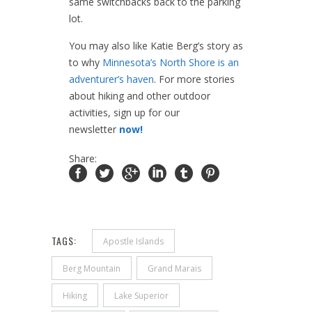
same switchbacks back to the parking
lot.
You may also like Katie Berg’s story as
to why
Minnesota’s North Shore is an
adventurer’s haven
. For more stories
about hiking and other outdoor
activities, sign up for our
newsletter
now!
Share:
TAGS:
Apostle Islands
Berg Mountain
Grand Marais
Hiking
Lake Superior