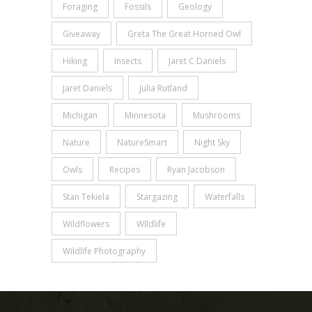
Foraging
Fossils
Geology
Giveaway
Greta The Great Horned Owl
Hiking
Insects
Jaret C Daniels
Jaret Daniels
Julia Rutland
Michigan
Minnesota
Mushrooms
Nature
NatureSmart
Night Sky
Owls
Recipes
Ryan Jacobson
Stan Tekiela
Stargazing
Waterfalls
Wildflowers
WIldlife
Wildlife Photography