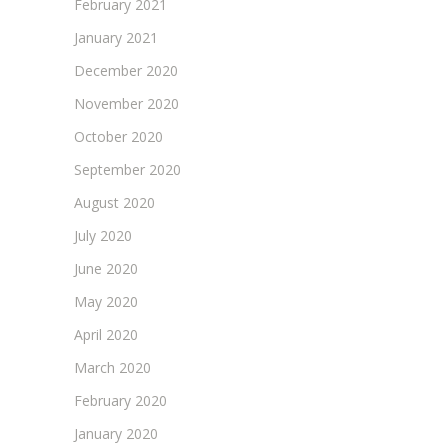
February 2021
January 2021
December 2020
November 2020
October 2020
September 2020
August 2020
July 2020
June 2020
May 2020
April 2020
March 2020
February 2020
January 2020