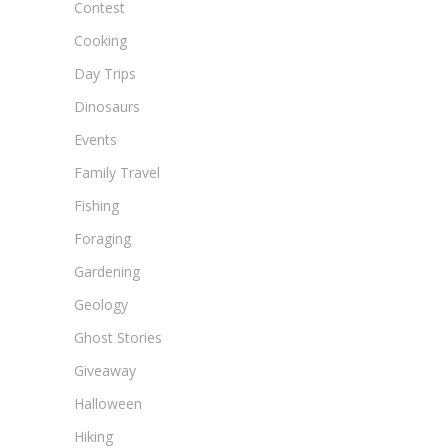
Contest
Cooking
Day Trips
Dinosaurs
Events
Family Travel
Fishing
Foraging
Gardening
Geology
Ghost Stories
Giveaway
Halloween
Hiking