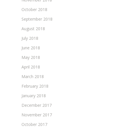
October 2018
September 2018
August 2018
July 2018
June 2018
May 2018
April 2018
March 2018
February 2018
January 2018
December 2017
November 2017
October 2017