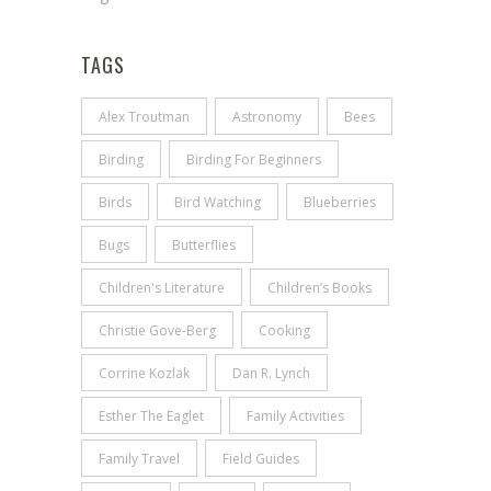
TAGS
Alex Troutman
Astronomy
Bees
Birding
Birding For Beginners
Birds
Bird Watching
Blueberries
Bugs
Butterflies
Children's Literature
Children’s Books
Christie Gove-Berg
Cooking
Corrine Kozlak
Dan R. Lynch
Esther The Eaglet
Family Activities
Family Travel
Field Guides