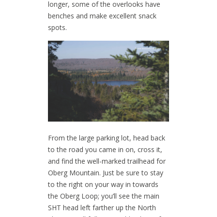
longer, some of the overlooks have
benches and make excellent snack
spots.
From the large parking lot, head back
to the road you came in on, cross it,
and find the well-marked trailhead for
Oberg Mountain. Just be sure to stay
to the right on your way in towards
the Oberg Loop; you’ll see the main
SHT head left farther up the North