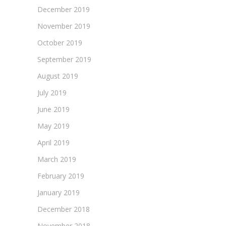
December 2019
November 2019
October 2019
September 2019
August 2019
July 2019
June 2019
May 2019
April 2019
March 2019
February 2019
January 2019
December 2018
November 2018