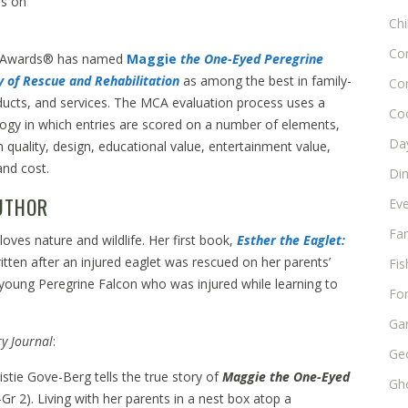
es on
Chi
Co
 Awards® has named
Maggie
the One-Eyed Peregrine
ry of Rescue and
Rehabilitation
as among the best in family-
Co
ducts, and services. The MCA evaluation process uses a
Co
ogy in which entries are scored on a number of elements,
Day
n quality, design, educational value, entertainment value,
and cost.
Di
UTHOR
Ev
Fam
loves nature and wildlife. Her first book,
Esther the Eaglet:
itten after an injured eaglet was rescued on her parents’
Fis
 young Peregrine Falcon who was injured while learning to
Fo
Ga
ry Journal
:
Ge
stie Gove-Berg tells the true story of
Maggie the One-Eyed
Gho
Gr 2). Living with her parents in a nest box atop a