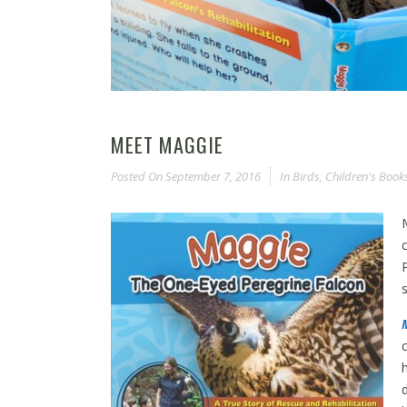
MEET MAGGIE
Posted On
September 7, 2016
In
Birds
,
Children's Book