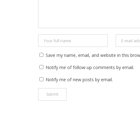
Save my name, email, and website in this brow
Notify me of follow-up comments by email.
Notify me of new posts by email.