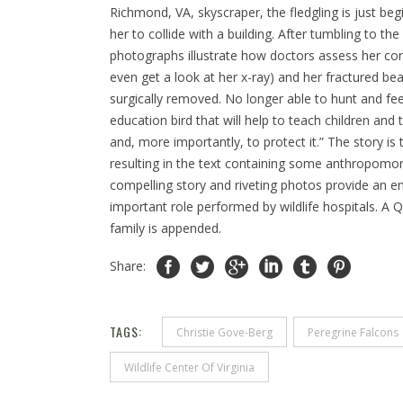
Richmond, VA, skyscraper, the fledgling is just beg
her to collide with a building. After tumbling to the
photographs illustrate how doctors assess her con
even get a look at her x-ray) and her fractured beak
surgically removed. No longer able to hunt and fee
education bird that will help to teach children and
and, more importantly, to protect it.” The story is
resulting in the text containing some anthropomorp
compelling story and riveting photos provide an en
important role performed by wildlife hospitals. A
family is appended.
Share:
TAGS:
Christie Gove-Berg
Peregrine Falcons
Wildlife Center Of Virginia