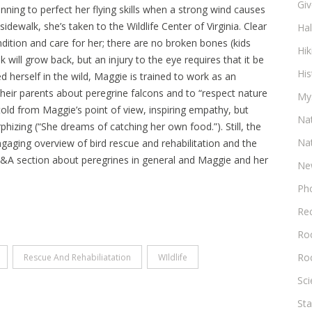
Gi
inning to perfect her flying skills when a strong wind causes
 sidewalk, she’s taken to the Wildlife Center of Virginia. Clear
Ha
dition and care for her; there are no broken bones (kids
Hik
 will grow back, but an injury to the eye requires that it be
His
d herself in the wild, Maggie is trained to work as an
 their parents about peregrine falcons and to “respect nature
My
 told from Maggie’s point of view, inspiring empathy, but
Na
hizing (“She dreams of catching her own food.”). Still, the
Na
gaging overview of bird rescue and rehabilitation and the
 Q&A section about peregrines in general and Maggie and her
Ne
Ph
Re
Roc
Ro
Rescue And Rehabiliatation
WIldlife
Sc
Sta