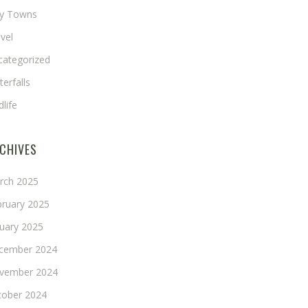
ny Towns
vel
categorized
erfalls
dlife
CHIVES
rch 2025
bruary 2025
nuary 2025
cember 2024
vember 2024
tober 2024