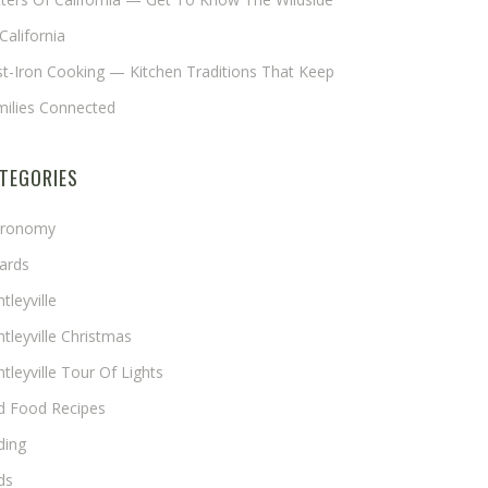
California
t-Iron Cooking — Kitchen Traditions That Keep
milies Connected
TEGORIES
tronomy
ards
tleyville
tleyville Christmas
tleyville Tour Of Lights
rd Food Recipes
ding
ds