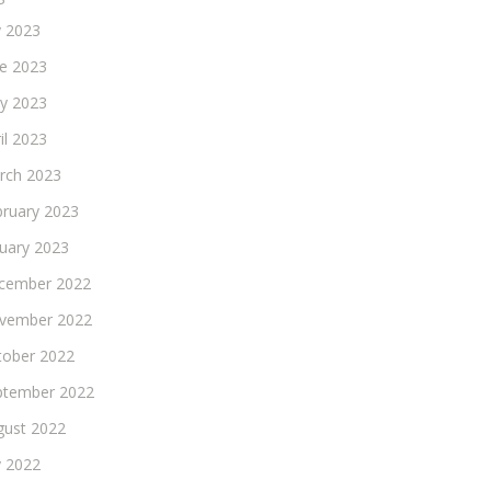
y 2023
ne 2023
y 2023
il 2023
rch 2023
bruary 2023
nuary 2023
cember 2022
vember 2022
tober 2022
ptember 2022
gust 2022
y 2022