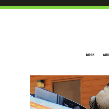
BIRDS
CHI