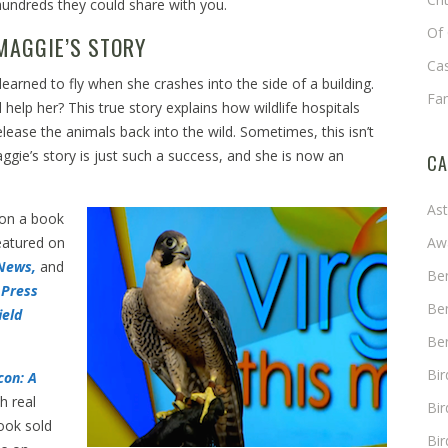
hundreds they could share with you.
Of 
MAGGIE’S STORY
Cas
earned to fly when she crashes into the side of a building.
Fa
 help her? This true story explains how wildlife hospitals
elease the animals back into the wild. Sometimes, this isn’t
ggie’s story is just such a success, and she is now an
CA
As
 on a book
eatured on
Aw
News,
and
Ben
 Press
Ben
ield
Ben
Bi
con: A
h real
Bir
ook sold
Bir