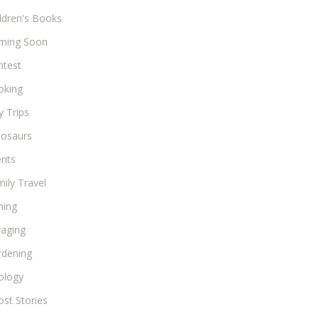
ldren's Books
ming Soon
ntest
oking
 Trips
nosaurs
ents
ily Travel
hing
raging
rdening
ology
st Stories