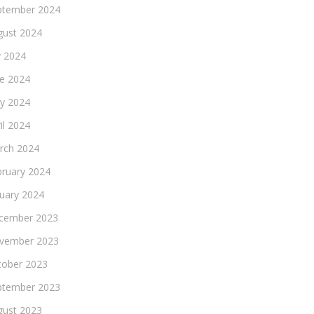
ptember 2024
gust 2024
y 2024
ne 2024
y 2024
il 2024
rch 2024
bruary 2024
nuary 2024
cember 2023
vember 2023
tober 2023
ptember 2023
gust 2023