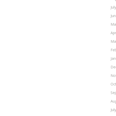
Jul
Ju
Ma
Apr
Ma
Fe
Ja
De
No
Oc
Se
Au
Jul