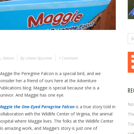
s
,
Nature
By
Liliane Opsomer
1 Comment
Maggie the Peregrine Falcon is a special bird, and we
consider her a friend of ours here at the Adventure
Publications blog. Maggie is special because she is a
RE
survivor. And Maggie has one eye.
No
Maggie the One-Eyed Peregrine Falcon
is a true story told in
collaboration with the Wildlife Center of Virginia, the animal
The
hospital where Maggie lives. The folks at the Wildlife Center
Too
do amazing work, and Maggie’s story is just one of
Cri