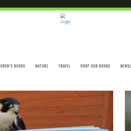
LDREN’S BOOKS
NATURE
TRAVEL
SHOP OUR BOOKS
NEWSL