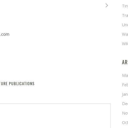
Ti
Tra
Un
n.com
Wat
Wil
AR
Ma
TURE PUBLICATIONS
Reply
Fe
Ja
De
No
Oc