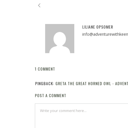
LILIANE OPSOMER
info@adventurewithkee
1 COMMENT
PINGBACK:
GRETA THE GREAT HORNED OWL - ADVEN
POST A COMMENT