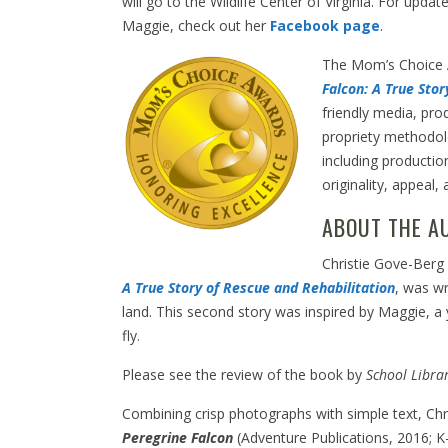
will go to the Wildlife Center of Virginia. For updat
Maggie, check out her
Facebook page
.
The Mom’s Choice
Falcon: A True Sto
friendly media, pro
propriety methodol
including productio
originality, appeal, 
ABOUT THE A
Christie Gove-Berg 
A True Story of Rescue and Rehabilitation
, was wr
land. This second story was inspired by Maggie, a
fly.
Please see the review of the book by
School Libra
Combining crisp photographs with simple text, Chri
Peregrine Falcon
(Adventure Publications, 2016; K-