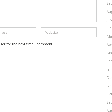
Se
Au
Jul
Ju
Ma
ser for the next time I comment.
Apr
Ma
Fe
Ja
De
No
Oc
Se
Au