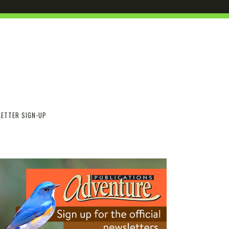
ETTER SIGN-UP