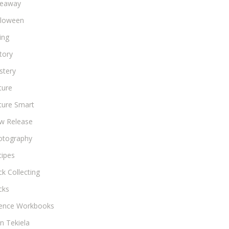
veaway
lloween
ing
tory
stery
ture
ture Smart
w Release
otography
cipes
k Collecting
cks
ience Workbooks
n Tekiela