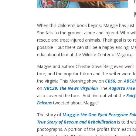
When this children’s book begins, Maggie has just l
She falls to the ground, alone and injured. Who will
rescue and treat injured animals. Their goal is to r
possible—but there can still be a happy ending. Ma
educational bird at the Wildlife Center of Virginia.
Maggie and author Christie Gove-Berg even went
tour, and the popular falcon and the writer were f
the Virginia This Morning show on
CBS6,
on
ABC8
on
NBC29.
The News Virginian
. The
Augusta Free
also covered the tour. And find out what the
Fairf
Falcons
tweeted about Maggie!
The story of
Maggie
the One-Eyed Peregrine Fal
True Story of Rescue and
Rehabilitation
is told wit
photographs. A portion of the profits from each b