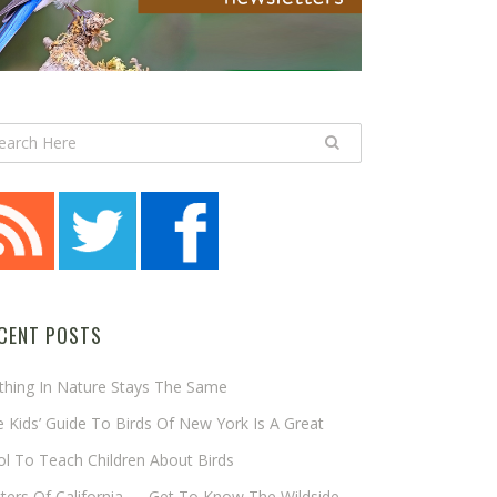
CENT POSTS
thing In Nature Stays The Same
 Kids’ Guide To Birds Of New York Is A Great
l To Teach Children About Birds
tters Of California — Get To Know The Wildside