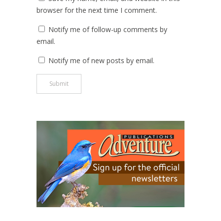
browser for the next time I comment.
Notify me of follow-up comments by
email.
Notify me of new posts by email.