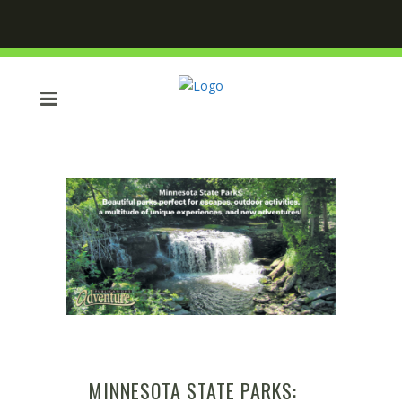
MINNESOTA STATE PARKS: