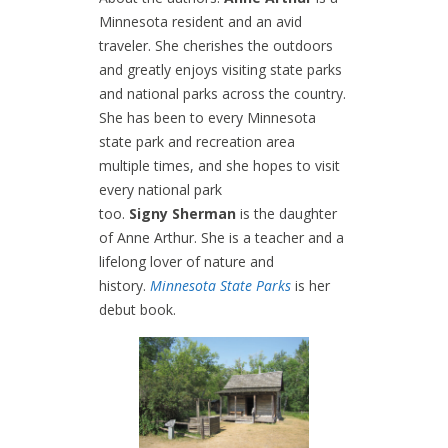
Minnesota resident and an avid
traveler. She cherishes the outdoors
and greatly enjoys visiting state parks
and national parks across the country.
She has been to every Minnesota
state park and recreation area
multiple times, and she hopes to visit
every national park
too.
Signy Sherman
is the daughter
of Anne Arthur. She is a teacher and a
lifelong lover of nature and
history.
Minnesota State Parks
is her
debut book.