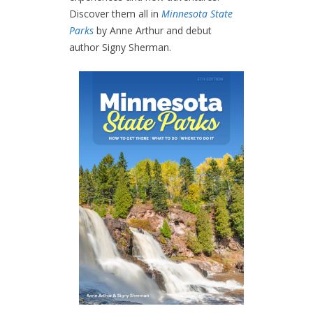
Discover them all in
Minnesota State
Parks
by Anne Arthur and debut
author Signy Sherman.