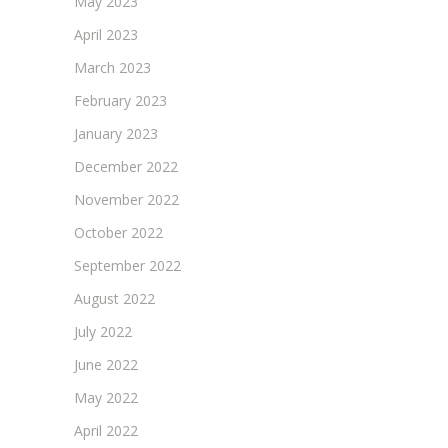
May 2023
April 2023
March 2023
February 2023
January 2023
December 2022
November 2022
October 2022
September 2022
August 2022
July 2022
June 2022
May 2022
April 2022