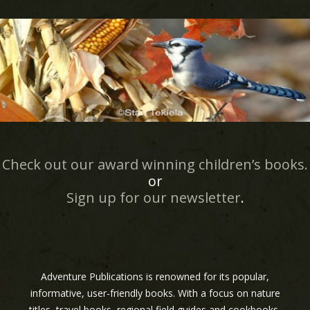
Check out our award winning children’s books.
or
Sign up for our newsletter
.
Adventure Publications is renowned for its popular,
informative, user-friendly books. With a focus on nature
titles, travel books, regional field guides and cookbooks,