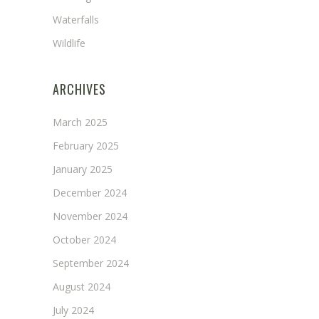
Waterfalls
Wildlife
ARCHIVES
March 2025
February 2025
January 2025
December 2024
November 2024
October 2024
September 2024
August 2024
July 2024