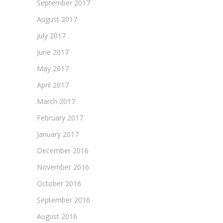
September 2017
August 2017
July 2017
June 2017
May 2017
April 2017
March 2017
February 2017
January 2017
December 2016
November 2016
October 2016
September 2016
August 2016