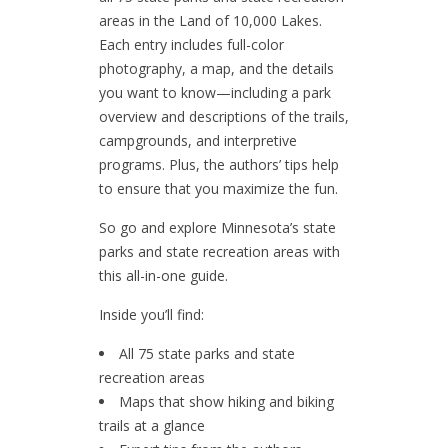
areas in the Land of 10,000 Lakes.
Each entry includes full-color
photography, a map, and the details
you want to know—including a park
overview and descriptions of the trails,
campgrounds, and interpretive
programs. Plus, the authors’ tips help
to ensure that you maximize the fun.
So go and explore Minnesota’s state
parks and state recreation areas with
this all-in-one guide.
Inside you’ll find:
All 75 state parks and state
recreation areas
Maps that show hiking and biking
trails at a glance