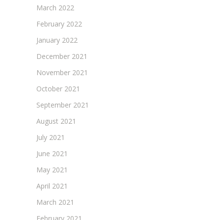
March 2022
February 2022
January 2022
December 2021
November 2021
October 2021
September 2021
August 2021
July 2021
June 2021
May 2021
April 2021
March 2021
February 2021