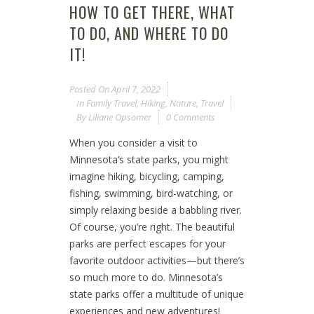
HOW TO GET THERE, WHAT
TO DO, AND WHERE TO DO
IT!
Posted On
April 7, 2022
In
Family Travel
,
Hiking
,
Nature
,
Travel
By
Liliane Opsomer
0 Comments
When you consider a visit to
Minnesota’s state parks, you might
imagine hiking, bicycling, camping,
fishing, swimming, bird-watching, or
simply relaxing beside a babbling river.
Of course, you’re right. The beautiful
parks are perfect escapes for your
favorite outdoor activities—but there’s
so much more to do. Minnesota’s
state parks offer a multitude of unique
experiences and new adventures!