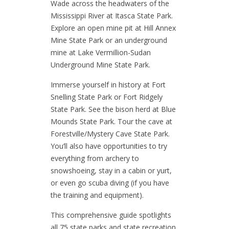
Wade across the headwaters of the
Mississippi River at Itasca State Park.
Explore an open mine pit at Hill Annex
Mine State Park or an underground
mine at Lake Vermillion-Sudan
Underground Mine State Park.
Immerse yourself in history at Fort
Snelling State Park or Fort Ridgely
State Park. See the bison herd at Blue
Mounds State Park. Tour the cave at
Forestville/Mystery Cave State Park.
You’ll also have opportunities to try
everything from archery to
snowshoeing, stay in a cabin or yurt,
or even go scuba diving (if you have
the training and equipment).
This comprehensive guide spotlights
all 75 state parks and state recreation