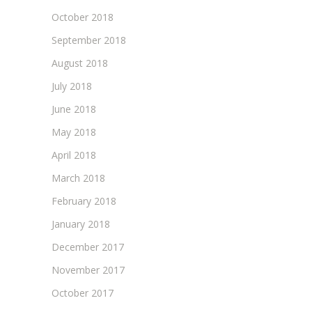
October 2018
September 2018
August 2018
July 2018
June 2018
May 2018
April 2018
March 2018
February 2018
January 2018
December 2017
November 2017
October 2017