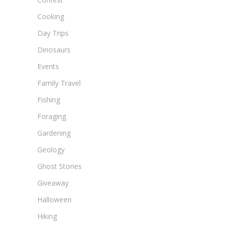
Cooking
Day Trips
Dinosaurs
Events
Family Travel
Fishing
Foraging
Gardening
Geology
Ghost Stories
Giveaway
Halloween
Hiking