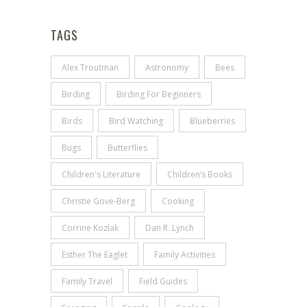
TAGS
Alex Troutman
Astronomy
Bees
Birding
Birding For Beginners
Birds
Bird Watching
Blueberries
Bugs
Butterflies
Children's Literature
Children’s Books
Christie Gove-Berg
Cooking
Corrine Kozlak
Dan R. Lynch
Esther The Eaglet
Family Activities
Family Travel
Field Guides