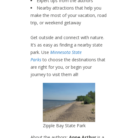
Expert tips from the authors
Nearby attractions that help you
make the most of your vacation, road
trip, or weekend getaway
Get outside and connect with nature.
It’s as easy as finding a nearby state
park. Use
Minnesota State
Parks
to choose the destinations that
are right for you, or begin your
journey to visit them all!
Zipple Bay State Park
About the authors:
Anne Arthur
is a