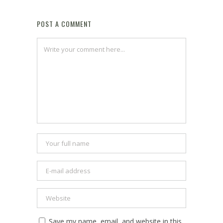
POST A COMMENT
Save my name, email, and website in this