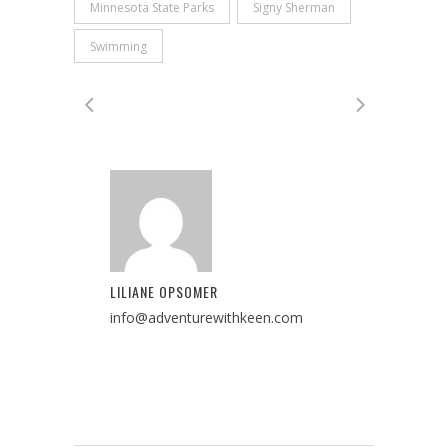
Minnesota State Parks
Signy Sherman
Swimming
LILIANE OPSOMER
info@adventurewithkeen.com