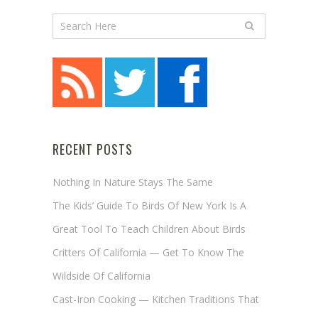
RECENT POSTS
Nothing In Nature Stays The Same
The Kids’ Guide To Birds Of New York Is A
Great Tool To Teach Children About Birds
Critters Of California — Get To Know The
Wildside Of California
Cast-Iron Cooking — Kitchen Traditions That