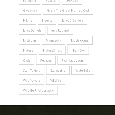
Foraging
Fossils
Geology
Giveaway
Greta The Great Horned Owl
Hiking
Insects
Jaret C Daniels
Jaret Daniels
Julia Rutland
Michigan
Minnesota
Mushrooms
Nature
NatureSmart
Night Sky
Owls
Recipes
Ryan Jacobson
Stan Tekiela
Stargazing
Waterfalls
Wildflowers
WIldlife
Wildlife Photography