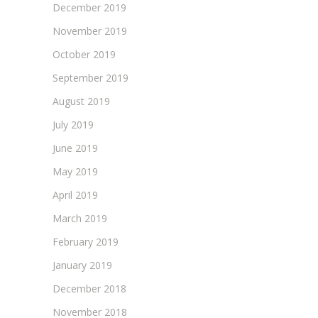
December 2019
November 2019
October 2019
September 2019
August 2019
July 2019
June 2019
May 2019
April 2019
March 2019
February 2019
January 2019
December 2018
November 2018