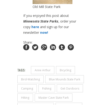
Old Mill State Park
If you enjoyed this post about
Minnesota State Parks
, order your
copy
here
and sign up for our
newsletter
now!
Share:
TAGS:
Anne Arthur
Bicycling
Bird-Watching
Blue Mounds State Park
Camping
Fishing
Get Ourdoors
Hiking
Master Cave State Park