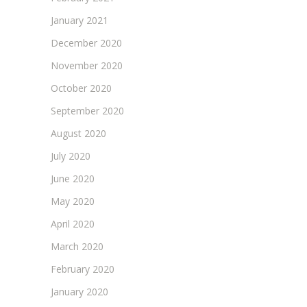
January 2021
December 2020
November 2020
October 2020
September 2020
August 2020
July 2020
June 2020
May 2020
April 2020
March 2020
February 2020
January 2020