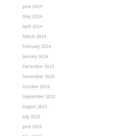
June 2024
May 2024
April 2024
March 2024
February 2024
January 2024
December 2023
November 2023
October 2023
September 2023
August 2023
July 2023
June 2023