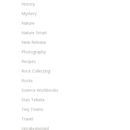
History
Mystery
Nature
Nature Smart
New Release
Photography
Recipes
Rock Collecting
Rocks
Science Workbooks
Stan Tekiela
Tiny Towns
Travel
Uncategorized