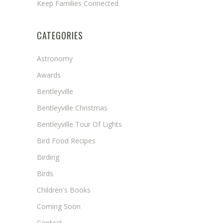
Keep Families Connected
CATEGORIES
Astronomy
Awards
Bentleyville
Bentleyville Christmas
Bentleyville Tour Of Lights
Bird Food Recipes
Birding
Birds
Children's Books
Coming Soon
Contest