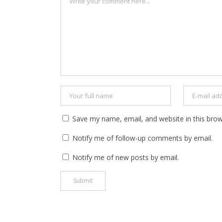
Save my name, email, and website in this brow
Notify me of follow-up comments by email.
Notify me of new posts by email.