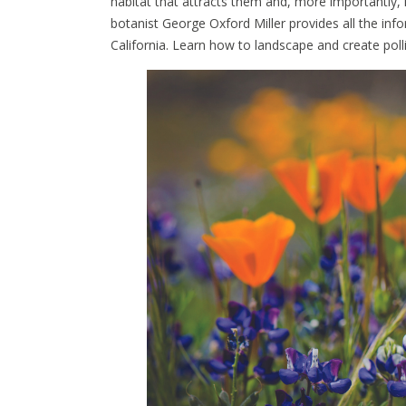
habitat that attracts them and, more importantly,
botanist George Oxford Miller provides all the in
California. Learn how to landscape and create poll