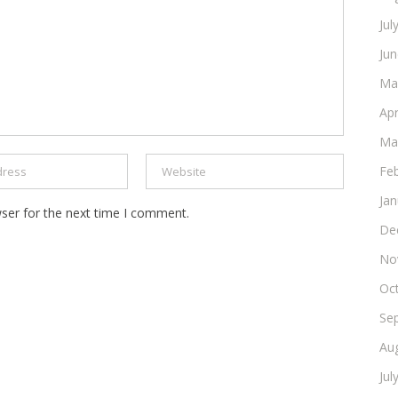
Jul
Ju
Ma
Apr
Ma
Fe
Ja
ser for the next time I comment.
De
No
Oc
Se
Au
Jul