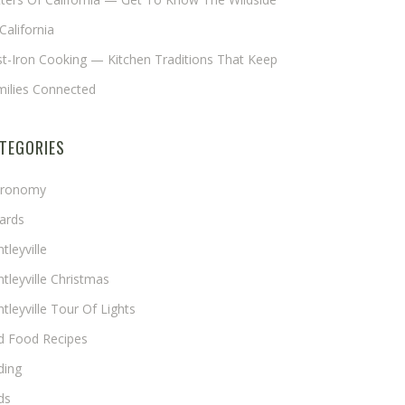
California
t-Iron Cooking — Kitchen Traditions That Keep
milies Connected
TEGORIES
tronomy
ards
tleyville
tleyville Christmas
tleyville Tour Of Lights
rd Food Recipes
ding
ds