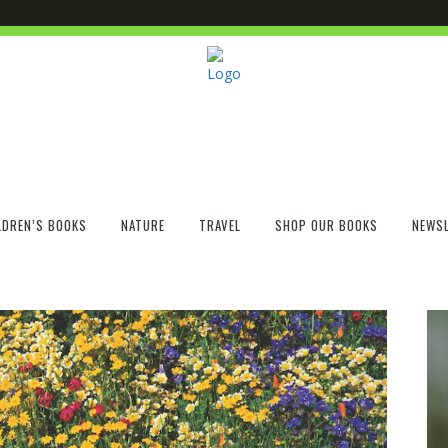
LDREN’S BOOKS
NATURE
TRAVEL
SHOP OUR BOOKS
NEWSL