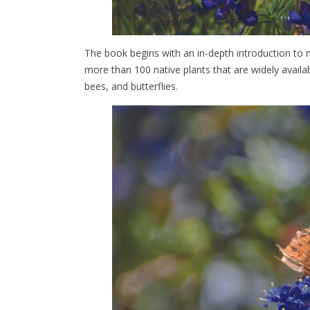
The book begins with an in-depth introduction to na
more than 100 native plants that are widely availab
bees, and butterflies.