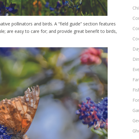
Chi
Co
tive pollinators and birds. A “field guide” section features
Co
le; are easy to care for; and provide great benefit to birds,
Co
Day
Di
Ev
Fam
Fis
Fo
Ga
Ge
Gho