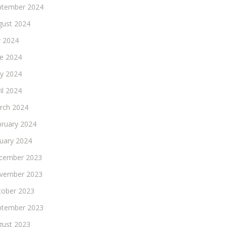
ptember 2024
gust 2024
y 2024
ne 2024
y 2024
il 2024
rch 2024
bruary 2024
nuary 2024
cember 2023
vember 2023
tober 2023
ptember 2023
gust 2023