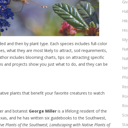
Gi
Ha
Hik
His
My
ed and then by plant type. Each species includes full-color
Na
, what they are most likely to attract, soil requirements,
uthor includes blooming charts, tips on attracting specific
Na
ans and projects show you just what to do, and they can be
Ne
Ph
Re
ative plants that benefit your favorite creatures to watch
Roc
Ro
er and botanist
George Miller
is a lifelong resident of the
Sc
xas, and he has written six guidebooks to the Southwest,
Sta
ve Plants of the Southwest, Landscaping with Native Plants of