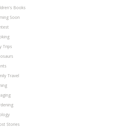
ldren's Books
ming Soon
ntest
oking
 Trips
nosaurs
ents
ily Travel
hing
raging
rdening
ology
st Stories