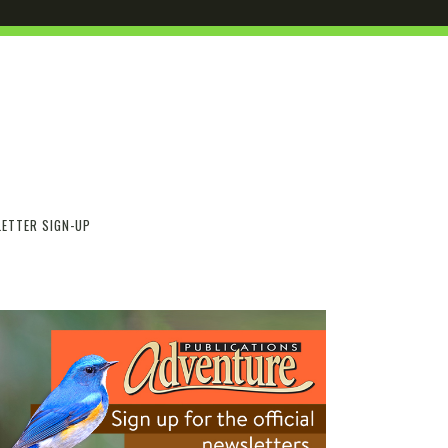
ETTER SIGN-UP