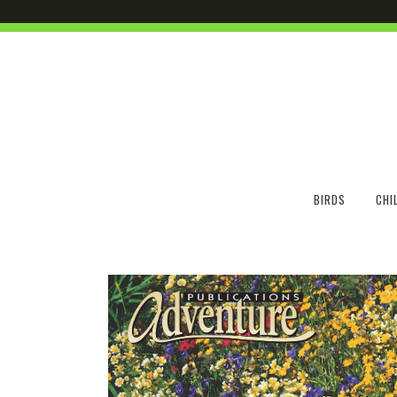
BIRDS
CHI