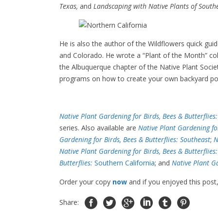
Texas,
and
Landscaping with Native Plants of Southe
He is also the author of the Wildflowers quick gu
and Colorado. He wrote a “Plant of the Month” c
the Albuquerque chapter of the Native Plant Soci
programs on how to create your own backyard pol
Native Plant Gardening for Birds, Bees & Butterflies
series. Also available are
Native Plant Gardening fo
Gardening for Birds, Bees & Butterflies: Southeast
;
N
Native Plant Gardening for Birds, Bees & Butterflies
Butterflies:
Southern California
; and
Native Plant Ga
Order your copy
now
and if you enjoyed this post
Share: