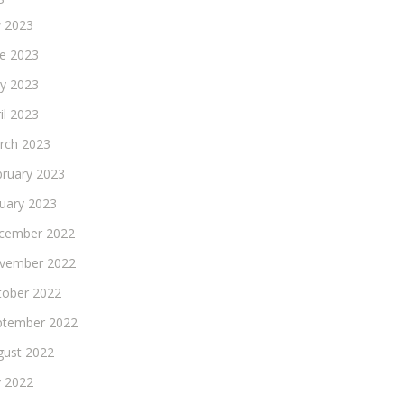
y 2023
ne 2023
y 2023
il 2023
rch 2023
bruary 2023
nuary 2023
cember 2022
vember 2022
tober 2022
ptember 2022
gust 2022
y 2022