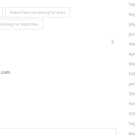
Se
Native Plant Gardening For Bees
Au
Jul
rdening For Butterflies
Ju
Ma
Apr
Ma
n.com
Fe
Ja
De
No
Oc
Se
Au