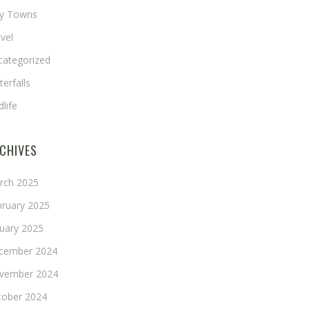
ny Towns
vel
categorized
erfalls
dlife
CHIVES
rch 2025
bruary 2025
nuary 2025
cember 2024
vember 2024
tober 2024