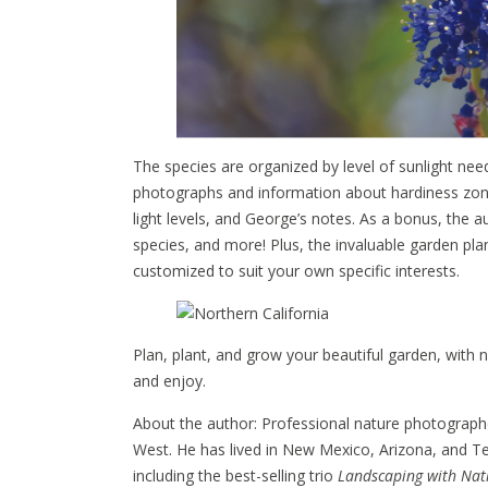
The species are organized by level of sunlight need
photographs and information about hardiness zones
light levels, and George’s notes. As a bonus, the a
species, and more! Plus, the invaluable garden pl
customized to suit your own specific interests.
Plan, plant, and grow your beautiful garden, with n
and enjoy.
About the author: Professional nature photograph
West. He has lived in New Mexico, Arizona, and Te
including the best-selling trio
Landscaping with Nati