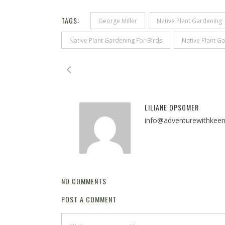
TAGS:
George Miller
Native Plant Gardening
Native Plant Gardening For Birds
Native Plant Ga
LILIANE OPSOMER
info@adventurewithkee
NO COMMENTS
POST A COMMENT