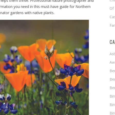
 helps them thrive. Professional nature photographer and
formation you need in this must-have guide for Northern
Of 
inator gardens with native plants.
Cas
Fa
CA
As
Aw
Ben
Ben
Ben
Bi
Bir
Bir