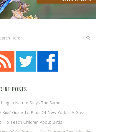
CENT POSTS
thing In Nature Stays The Same
 Kids’ Guide To Birds Of New York Is A Great
l To Teach Children About Birds
tters Of California — Get To Know The Wildside