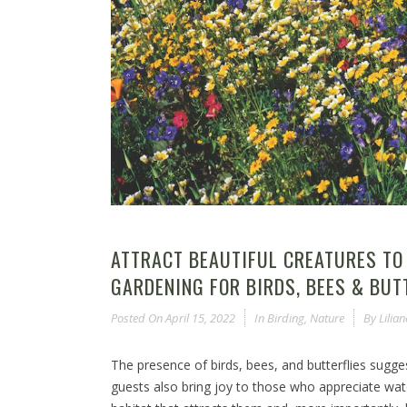
ATTRACT BEAUTIFUL CREATURES TO
GARDENING FOR BIRDS, BEES & BUT
Posted On
April 15, 2022
In
Birding
,
Nature
By
Lilia
The presence of birds, bees, and butterflies sugg
guests also bring joy to those who appreciate wat