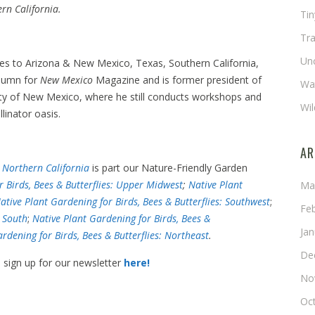
rn California.
Ti
Tra
Un
ides to Arizona & New Mexico, Texas, Southern California,
olumn for
New Mexico
Magazine and is former president of
Wat
ety of New Mexico, where he still conducts workshops and
Wil
linator oasis.
AR
: Northern California
is part our Nature-Friendly Garden
r Birds, Bees & Butterflies: Upper Midwest
;
Native Plant
Ma
ative Plant Gardening for Birds, Bees & Butterflies: Southwest
;
Fe
: South
;
Native Plant Gardening for Birds, Bees &
Ja
rdening for Birds, Bees & Butterflies: Northeast
.
De
, sign up for our newsletter
here!
No
Oc