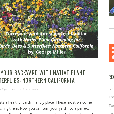
 YOUR BACKYARD WITH NATIVE PLANT
RE
TERFLIES: NORTHERN CALIFORNIA
No
ne Opsomer
0 Comments
The
ests a healthy, Earth-friendly place. These most-welcome
Too
ching them. Now you can turn your yard into a perfect
Cri