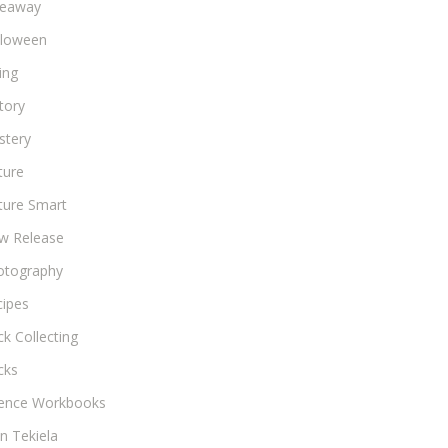
veaway
lloween
ing
tory
stery
ture
ture Smart
w Release
otography
cipes
k Collecting
cks
ience Workbooks
n Tekiela