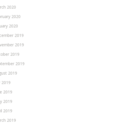
rch 2020
bruary 2020
nuary 2020
cember 2019
vember 2019
tober 2019
ptember 2019
gust 2019
y 2019
ne 2019
y 2019
il 2019
rch 2019