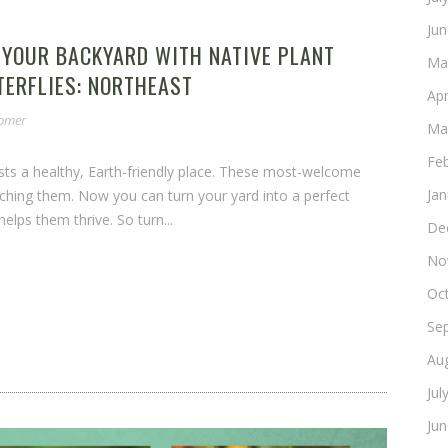
Ju
 YOUR BACKYARD WITH NATIVE PLANT
Ma
TERFLIES: NORTHEAST
Apr
somer
Ma
Fe
ests a healthy, Earth-friendly place. These most-welcome
Ja
ching them. Now you can turn your yard into a perfect
elps them thrive. So turn...
De
No
Oc
Se
Au
Jul
Ju