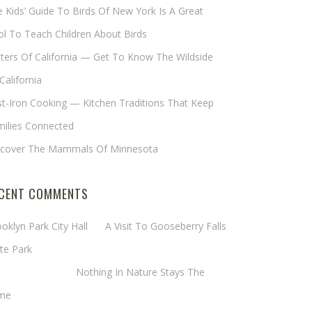
 Kids’ Guide To Birds Of New York Is A Great
l To Teach Children About Birds
tters Of California — Get To Know The Wildside
California
t-Iron Cooking — Kitchen Traditions That Keep
milies Connected
scover The Mammals Of Minnesota
CENT COMMENTS
oklyn Park City Hall
on
A Visit To Gooseberry Falls
te Park
rgaret Mathy
on
Nothing In Nature Stays The
me