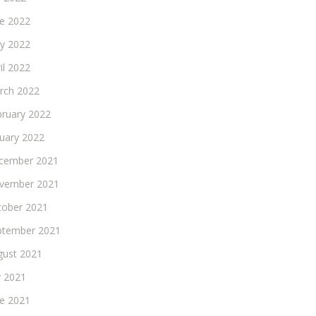
ne 2022
y 2022
il 2022
rch 2022
bruary 2022
nuary 2022
cember 2021
vember 2021
tober 2021
ptember 2021
gust 2021
y 2021
ne 2021