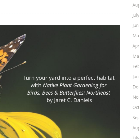
Au
Jul
Ju
Ma
Apr
Ma
Fe
Ja
De
No
Oc
Se
Au
Jul