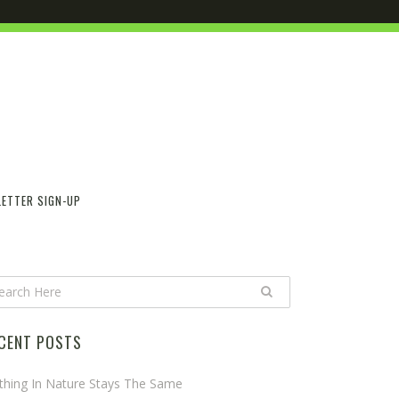
ETTER SIGN-UP
CENT POSTS
thing In Nature Stays The Same