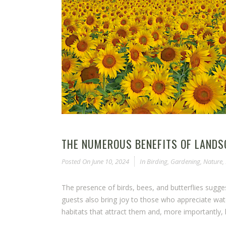
THE NUMEROUS BENEFITS OF LANDS
Posted On
June 10, 2024
In
Birding
,
Gardening
,
Nature
,
The presence of birds, bees, and butterflies sugg
guests also bring joy to those who appreciate wat
habitats that attract them and, more importantly, h