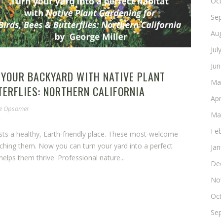
Oc
Se
Au
Jul
Ju
 YOUR BACKYARD WITH NATIVE PLANT
Ma
TERFLIES: NORTHERN CALIFORNIA
Apr
ne Opsomer
Ma
Fe
ests a healthy, Earth-friendly place. These most-welcome
ching them. Now you can turn your yard into a perfect
Ja
elps them thrive. Professional nature...
De
No
Oc
Se