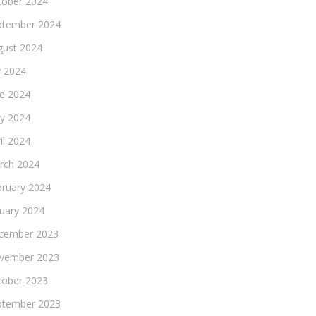
tober 2024
ptember 2024
gust 2024
y 2024
ne 2024
y 2024
il 2024
rch 2024
bruary 2024
nuary 2024
cember 2023
vember 2023
tober 2023
ptember 2023