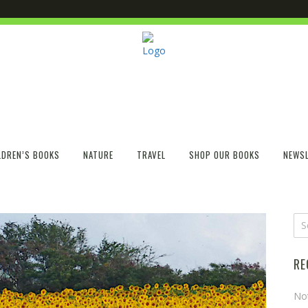
LDREN’S BOOKS
NATURE
TRAVEL
SHOP OUR BOOKS
NEWSL
RE
No