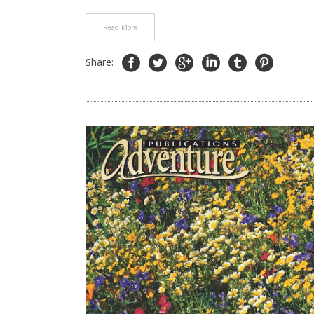
Read More
Share: