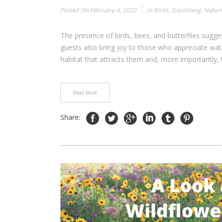
Posted On
February 4, 2022
In
Birds
,
Gardening
,
Natur
The presence of birds, bees, and butterflies sugg
guests also bring joy to those who appreciate wat
habitat that attracts them and, more importantly, 
Read More
Share: