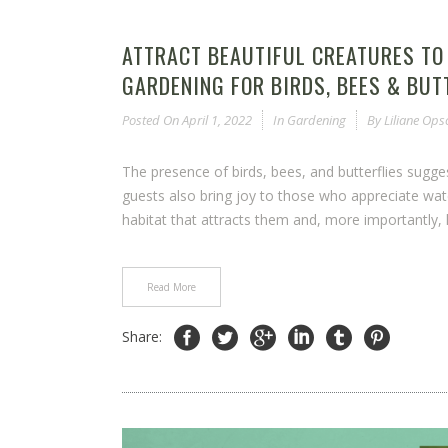
ATTRACT BEAUTIFUL CREATURES TO
GARDENING FOR BIRDS, BEES & BUT
Posted On
April 1, 2022
In
Gardening
By
Liliane Op
The presence of birds, bees, and butterflies sugg
guests also bring joy to those who appreciate wat
habitat that attracts them and, more importantly, h
Read More
Share: