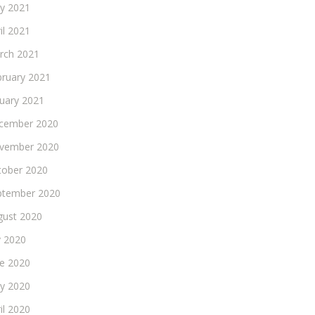
y 2021
il 2021
rch 2021
bruary 2021
nuary 2021
cember 2020
vember 2020
tober 2020
ptember 2020
gust 2020
y 2020
ne 2020
y 2020
il 2020