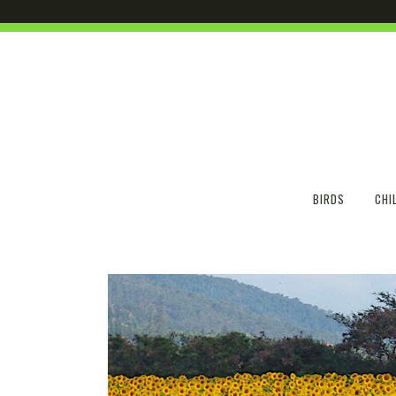
BIRDS
CHI