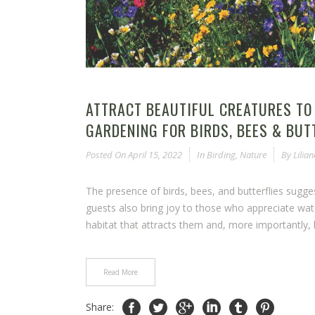
ATTRACT BEAUTIFUL CREATURES TO
GARDENING FOR BIRDS, BEES & BUT
Posted On
April 15, 2022
In
Birding
,
Nature
By
Lilia
The presence of birds, bees, and butterflies sugg
guests also bring joy to those who appreciate wat
habitat that attracts them and, more importantly, h
Read More
Share: