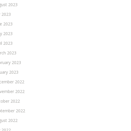
gust 2023
y 2023
ne 2023
y 2023
il 2023
rch 2023
bruary 2023
nuary 2023
cember 2022
vember 2022
tober 2022
ptember 2022
gust 2022
y 2022