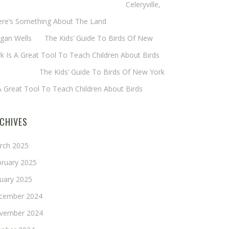
eryl Baxter (Wadsworth/Newmyer)
on
Celeryville,
ere’s Something About The Land
gan Wells
on
The Kids’ Guide To Birds Of New
k Is A Great Tool To Teach Children About Birds
nie Long
on
The Kids’ Guide To Birds Of New York
A Great Tool To Teach Children About Birds
CHIVES
rch 2025
bruary 2025
nuary 2025
cember 2024
vember 2024