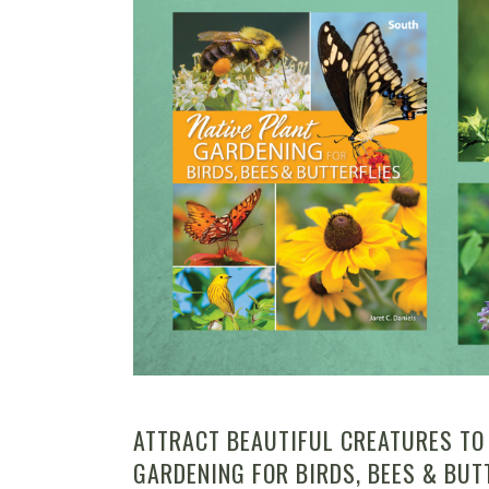
ATTRACT BEAUTIFUL CREATURES TO
GARDENING FOR BIRDS, BEES & BUT