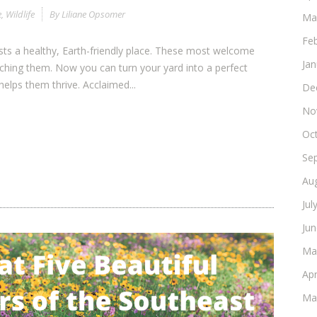
e
,
Wildlife
By
Liliane Opsomer
Ma
Fe
ests a healthy, Earth-friendly place. These most welcome
Ja
ching them. Now you can turn your yard into a perfect
helps them thrive. Acclaimed...
De
No
Oc
Se
Au
Jul
Ju
Ma
Apr
Ma