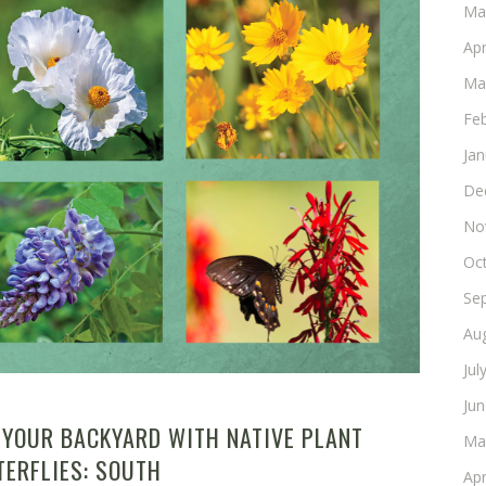
Ma
Apr
Ma
Fe
Ja
De
No
Oc
Se
Au
Jul
Ju
 YOUR BACKYARD WITH NATIVE PLANT
Ma
TERFLIES: SOUTH
Apr