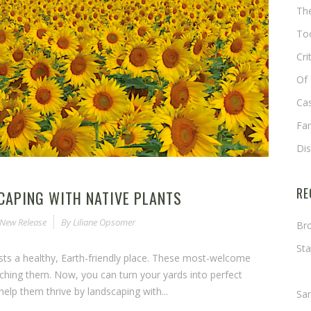
The
Too
Cri
Of 
Cas
Fa
Di
RE
CAPING WITH NATIVE PLANTS
New Release
By
Liliane Opsomer
Bro
Sta
ests a healthy, Earth-friendly place. These most-welcome
Ma
ching them. Now, you can turn your yards into perfect
elp them thrive by landscaping with...
Sa