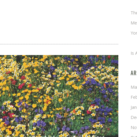
Ch
Th
Me
Yor
An
Is 
AR
Ma
Fe
Ja
De
No