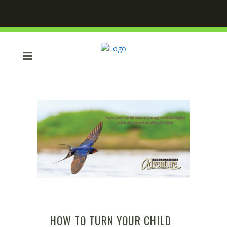
HOW TO TURN YOUR CHILD