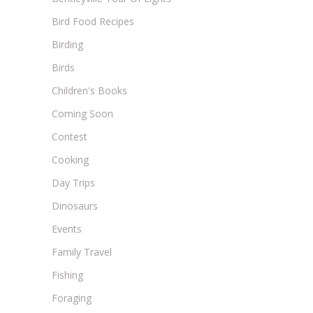
Bird Food Recipes
Birding
Birds
Children's Books
Coming Soon
Contest
Cooking
Day Trips
Dinosaurs
Events
Family Travel
Fishing
Foraging