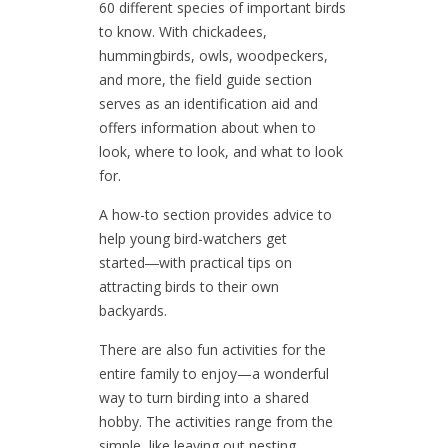
60 different species of important birds
to know. With chickadees,
hummingbirds, owls, woodpeckers,
and more, the field guide section
serves as an identification aid and
offers information about when to
look, where to look, and what to look
for.
A how-to section provides advice to
help young bird-watchers get
started―with practical tips on
attracting birds to their own
backyards.
There are also fun activities for the
entire family to enjoy—a wonderful
way to turn birding into a shared
hobby. The activities range from the
simple, like leaving out nesting