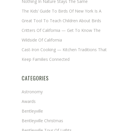
Nothing In Nature Stays The Same
The Kids’ Guide To Birds Of New York Is A
Great Tool To Teach Children About Birds
Critters Of California — Get To Know The
Wildside Of California
Cast-Iron Cooking — Kitchen Traditions That
Keep Families Connected
CATEGORIES
Astronomy
Awards
Bentleyville
Bentleyville Christmas
Bentleyville Tour Of Lights