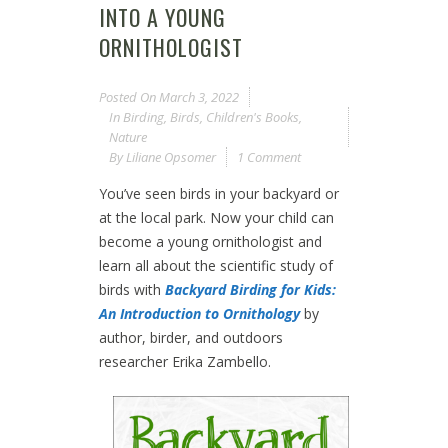
INTO A YOUNG
ORNITHOLOGIST
Posted On
March 3, 2022
In
Birding
,
Birds
,
Children's Books
,
Nature
By
Liliane Opsomer
1 Comment
You’ve seen birds in your backyard or
at the local park. Now your child can
become a young ornithologist and
learn all about the scientific study of
birds with
Backyard Birding for Kids:
An Introduction to Ornithology
by
author, birder, and outdoors
researcher Erika Zambello.