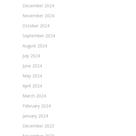
December 2024
November 2024
October 2024
September 2024
August 2024
July 2024
June 2024
May 2024
April 2024
March 2024
February 2024
January 2024
December 2023
November 2023