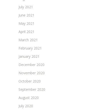
July 2021
June 2021
May 2021
April 2021
March 2021
February 2021
January 2021
December 2020
November 2020
October 2020
September 2020
August 2020
July 2020