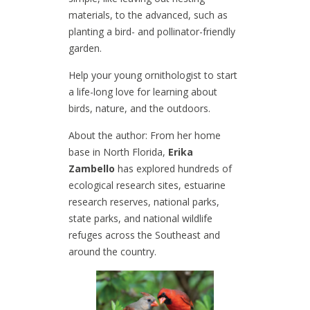
materials, to the advanced, such as
planting a bird- and pollinator-friendly
garden.
Help your young ornithologist to start
a life-long love for learning about
birds, nature, and the outdoors.
About the author: From her home
base in North Florida,
Erika
Zambello
has explored hundreds of
ecological research sites, estuarine
research reserves, national parks,
state parks, and national wildlife
refuges across the Southeast and
around the country.