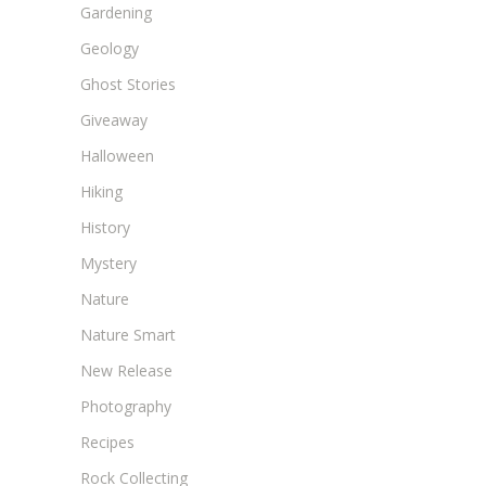
Gardening
Geology
Ghost Stories
Giveaway
Halloween
Hiking
History
Mystery
Nature
Nature Smart
New Release
Photography
Recipes
Rock Collecting