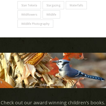
Stan Tekiela
Stargazing
Waterfalls
Wildflowers
WIldlife
Wildlife Photography
Check out our award winning children’s books.