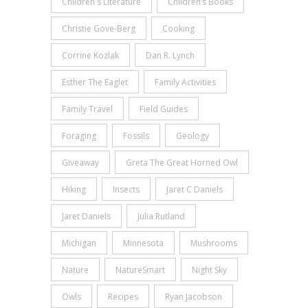
Children's Literature
Children’s Books
Christie Gove-Berg
Cooking
Corrine Kozlak
Dan R. Lynch
Esther The Eaglet
Family Activities
Family Travel
Field Guides
Foraging
Fossils
Geology
Giveaway
Greta The Great Horned Owl
Hiking
Insects
Jaret C Daniels
Jaret Daniels
Julia Rutland
Michigan
Minnesota
Mushrooms
Nature
NatureSmart
Night Sky
Owls
Recipes
Ryan Jacobson