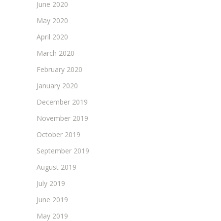
June 2020
May 2020
April 2020
March 2020
February 2020
January 2020
December 2019
November 2019
October 2019
September 2019
August 2019
July 2019
June 2019
May 2019