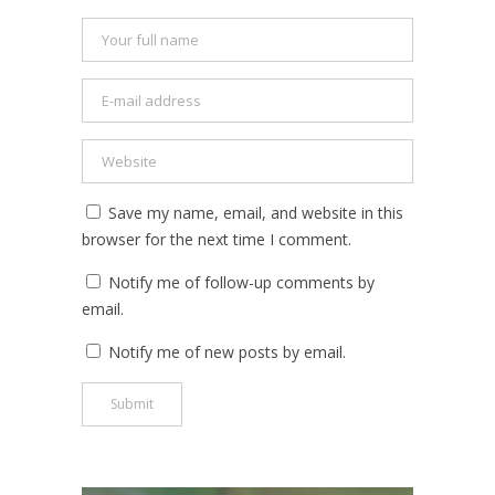
Save my name, email, and website in this
browser for the next time I comment.
Notify me of follow-up comments by
email.
Notify me of new posts by email.