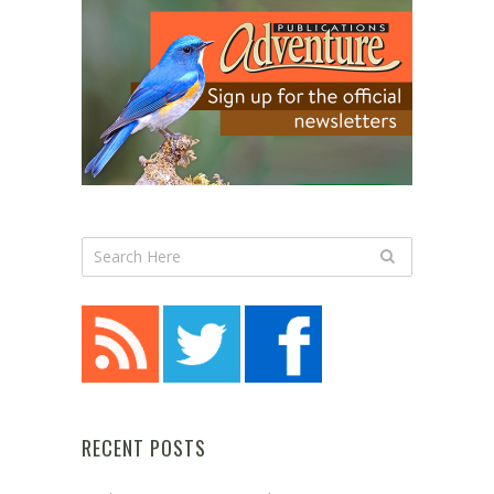
RECENT POSTS