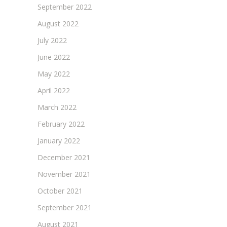
September 2022
August 2022
July 2022
June 2022
May 2022
April 2022
March 2022
February 2022
January 2022
December 2021
November 2021
October 2021
September 2021
August 2021