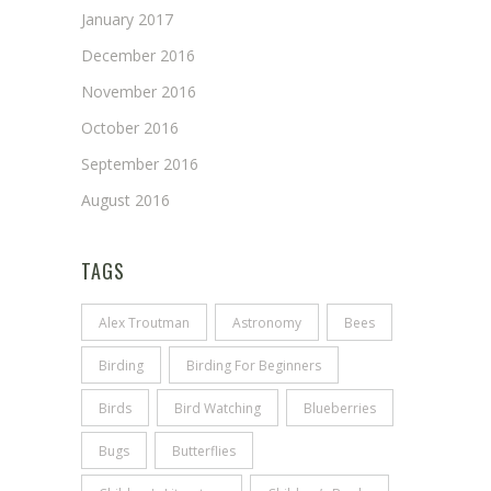
January 2017
December 2016
November 2016
October 2016
September 2016
August 2016
TAGS
Alex Troutman
Astronomy
Bees
Birding
Birding For Beginners
Birds
Bird Watching
Blueberries
Bugs
Butterflies