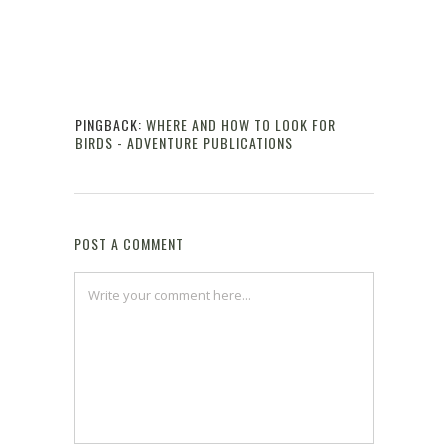
PINGBACK:
WHERE AND HOW TO LOOK FOR
BIRDS - ADVENTURE PUBLICATIONS
Reply
POST A COMMENT