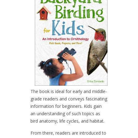
The book is ideal for early and middle-
grade readers and conveys fascinating
information for beginners. Kids gain
an understanding of such topics as
bird anatomy, life cycles, and habitat.
From there, readers are introduced to