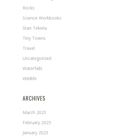
Rocks
Science Workbooks
Stan Tekiela
Tiny Towns
Travel
Uncategorized
Waterfalls
Wildlife
ARCHIVES
March 2025
February 2025
January 2025