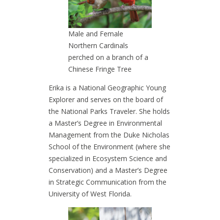
Male and Female
Northern Cardinals
perched on a branch of a
Chinese Fringe Tree
Erika is a National Geographic Young
Explorer and serves on the board of
the National Parks Traveler. She holds
a Master’s Degree in Environmental
Management from the Duke Nicholas
School of the Environment (where she
specialized in Ecosystem Science and
Conservation) and a Master’s Degree
in Strategic Communication from the
University of West Florida.