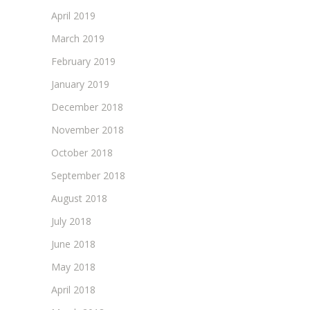
April 2019
March 2019
February 2019
January 2019
December 2018
November 2018
October 2018
September 2018
August 2018
July 2018
June 2018
May 2018
April 2018