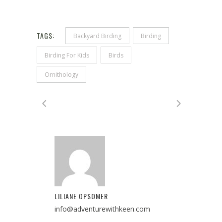
TAGS:
Backyard Birding
Birding
Birding For Kids
Birds
Ornithology
LILIANE OPSOMER
info@adventurewithkeen.com