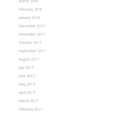
March 2018
February 2018
January 2018
December 2017
November 2017
October 2017
September 2017
August 2017
July 2017
June 2017
May 2017
April 2017
March 2017
February 2017