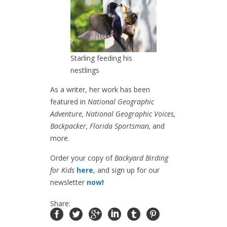
Starling feeding his
nestlings
As a writer, her work has been
featured in
National Geographic
Adventure, National Geographic Voices,
Backpacker, Florida Sportsman,
and
more.
Order your copy of
Backyard Birding
for Kids
here
, and sign up for our
newsletter
now!
Share: