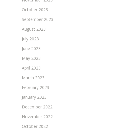
October 2023
September 2023
August 2023
July 2023
June 2023
May 2023
April 2023
March 2023
February 2023
January 2023
December 2022
November 2022
October 2022