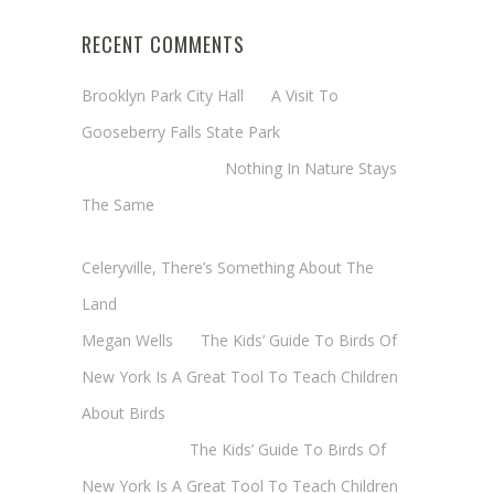
RECENT COMMENTS
Brooklyn Park City Hall
on
A Visit To
Gooseberry Falls State Park
Margaret Mathy
on
Nothing In Nature Stays
The Same
Cheryl Baxter (Wadsworth/Newmyer)
on
Celeryville, There’s Something About The
Land
Megan Wells
on
The Kids’ Guide To Birds Of
New York Is A Great Tool To Teach Children
About Birds
Annie Long
on
The Kids’ Guide To Birds Of
New York Is A Great Tool To Teach Children