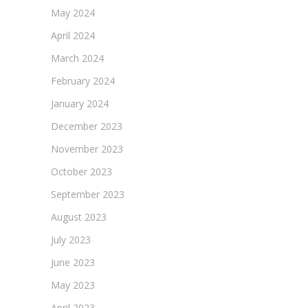
May 2024
April 2024
March 2024
February 2024
January 2024
December 2023
November 2023
October 2023
September 2023
August 2023
July 2023
June 2023
May 2023
April 2023