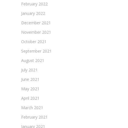
February 2022
January 2022
December 2021
November 2021
October 2021
September 2021
August 2021
July 2021
June 2021
May 2021
April 2021
March 2021
February 2021
January 2021