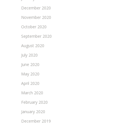
December 2020
November 2020
October 2020
September 2020
August 2020
July 2020
June 2020
May 2020
April 2020
March 2020
February 2020
January 2020
December 2019