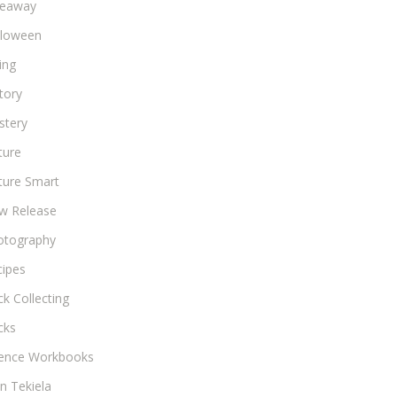
veaway
lloween
ing
tory
stery
ture
ture Smart
w Release
otography
cipes
k Collecting
cks
ience Workbooks
n Tekiela