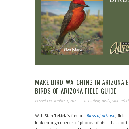
MAKE BIRD-WATCHING IN ARIZONA E
BIRDS OF ARIZONA FIELD GUIDE
Posted On
October 1, 2021
In
Birding
,
Birds
,
Stan Tekie
With Stan Tekiela’s famous
Birds of Arizona
, field
look through dozens of photos of birds that don’t 