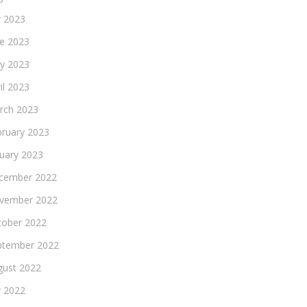
y 2023
ne 2023
y 2023
il 2023
rch 2023
bruary 2023
nuary 2023
cember 2022
vember 2022
tober 2022
ptember 2022
gust 2022
y 2022