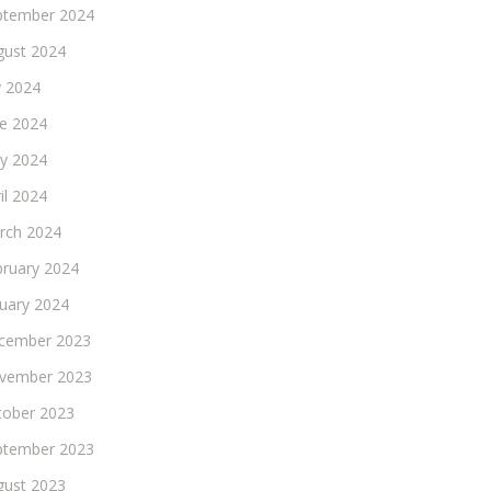
ptember 2024
gust 2024
y 2024
ne 2024
y 2024
il 2024
rch 2024
bruary 2024
nuary 2024
cember 2023
vember 2023
tober 2023
ptember 2023
gust 2023