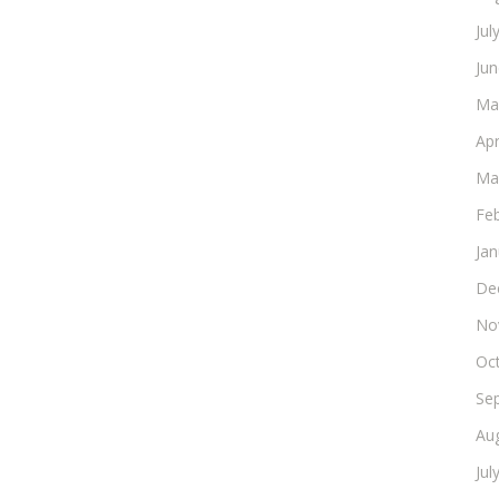
Jul
Ju
Ma
Apr
Ma
Fe
Ja
De
No
Oc
Se
Au
Jul