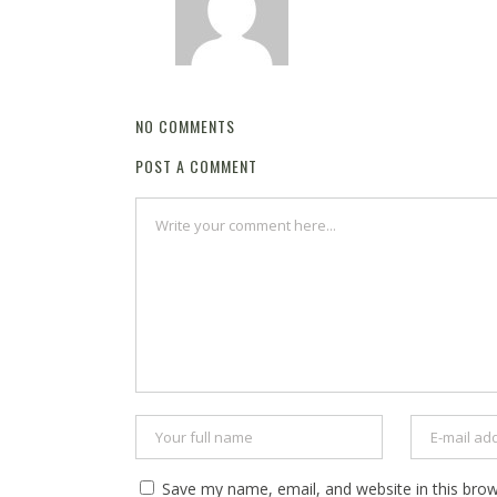
NO COMMENTS
POST A COMMENT
Save my name, email, and website in this brow