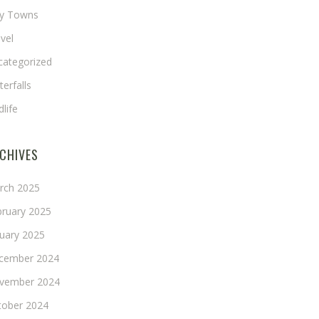
ny Towns
vel
categorized
erfalls
dlife
CHIVES
rch 2025
bruary 2025
nuary 2025
cember 2024
vember 2024
tober 2024