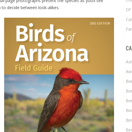
Full-page photographs present the species as you’ll see
 to decide between look-alikes.
Of 
Cas
Fa
CA
As
Aw
Ben
Ben
Ben
Bi
Bir
Bir