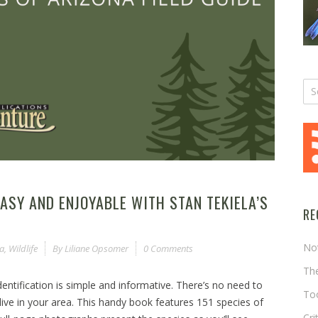
ASY AND ENJOYABLE WITH STAN TEKIELA’S
RE
No
la
,
Wildlife
By
Liliane Opsomer
0 Comments
The
 identification is simple and informative. There’s no need to
Too
live in your area. This handy book features 151 species of
Cri