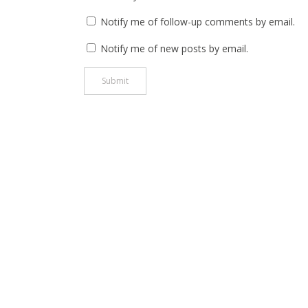
Notify me of follow-up comments by email.
Notify me of new posts by email.