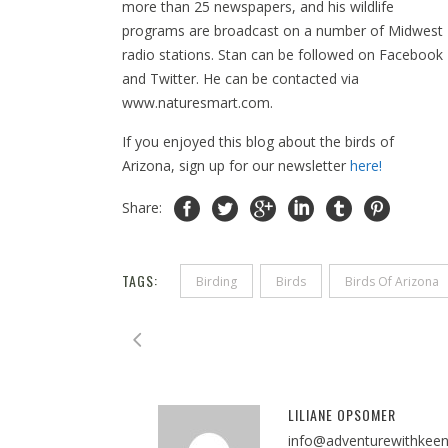
more than 25 newspapers, and his wildlife
programs are broadcast on a number of Midwest
radio stations. Stan can be followed on Facebook
and Twitter. He can be contacted via
www.naturesmart.com.
If you enjoyed this blog about the birds of
Arizona, sign up for our newsletter
here!
Share:
TAGS:
Birding
Birds
Birds Of Arizona
LILIANE OPSOMER
info@adventurewithkee