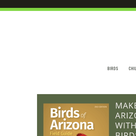
BIRDS
CHI