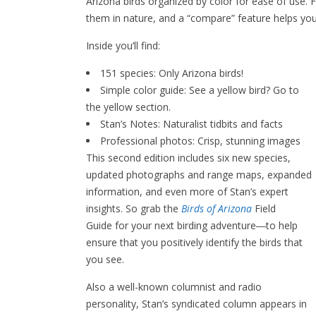
Arizona birds organized by color for ease of use. 
them in nature, and a “compare” feature helps you
Inside you’ll find:
151 species: Only Arizona birds!
Simple color guide: See a yellow bird? Go to
the yellow section.
Stan’s Notes: Naturalist tidbits and facts
Professional photos: Crisp, stunning images
This second edition includes six new species,
updated photographs and range maps, expanded
information, and even more of Stan’s expert
insights. So grab the
Birds of Arizona
Field
Guide for your next birding adventure―to help
ensure that you positively identify the birds that
you see.
Also a well-known columnist and radio
personality, Stan’s syndicated column appears in