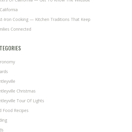
California
t-Iron Cooking — Kitchen Traditions That Keep
milies Connected
TEGORIES
tronomy
ards
tleyville
tleyville Christmas
tleyville Tour Of Lights
rd Food Recipes
ding
ds