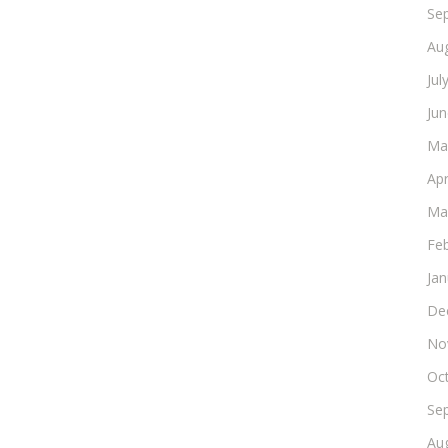
Se
Au
Jul
Ju
Ma
Apr
Ma
Fe
Ja
De
No
Oc
Se
Au