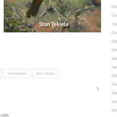
Chi
Co
Co
Co
Day
Di
Ev
Fam
Field Guides
Stan Tekiela
Fis
Fo
Ga
Ge
Gho
n.com