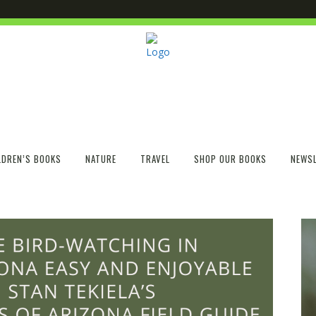
LDREN’S BOOKS
NATURE
TRAVEL
SHOP OUR BOOKS
NEWSL