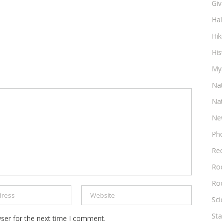
Gi
Ha
Hik
His
My
Na
Na
Ne
Ph
Re
Roc
Ro
Sc
Sta
ser for the next time I comment.