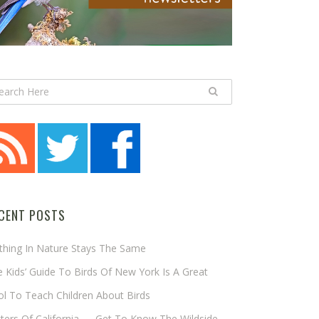
CENT POSTS
thing In Nature Stays The Same
 Kids’ Guide To Birds Of New York Is A Great
l To Teach Children About Birds
tters Of California — Get To Know The Wildside