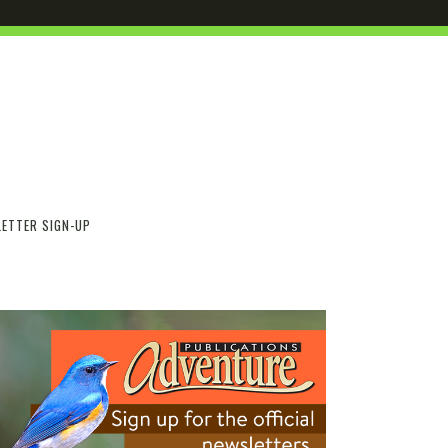
ETTER SIGN-UP