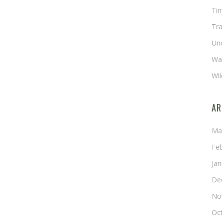
Ti
Tra
Un
Wat
Wil
AR
Ma
Fe
Ja
De
No
Oc