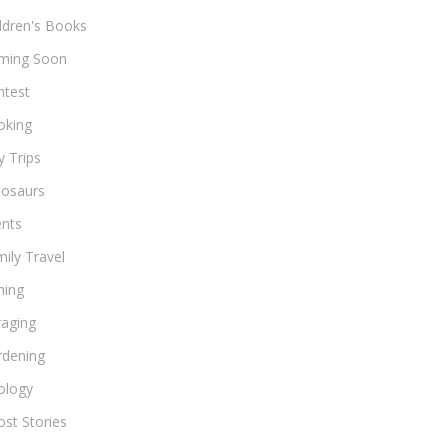
ldren's Books
ming Soon
ntest
oking
 Trips
nosaurs
ents
ily Travel
hing
raging
rdening
ology
st Stories