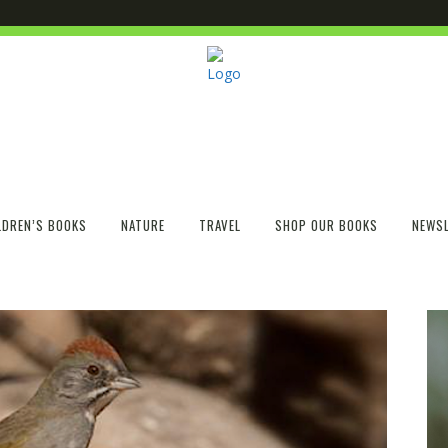
LDREN’S BOOKS
NATURE
TRAVEL
SHOP OUR BOOKS
NEWSL