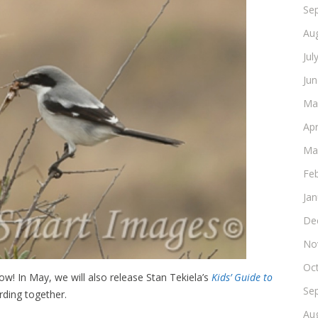
Se
Au
Jul
Ju
Ma
Apr
Ma
Fe
Ja
De
No
Oc
w! In May, we will also release Stan Tekiela’s
Kids’ Guide to
Se
irding together.
Au