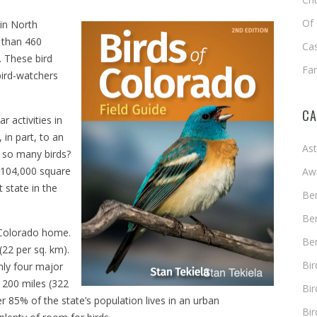
Of 
in North
 than 460
Cas
. These bird
Fa
bird-watchers
CA
r activities in
 in part, to an
As
e so many birds?
 104,000 square
Aw
 state in the
Ben
Ben
l Colorado home.
Ben
(22 per sq. km).
Bi
nly four major
t 200 miles (322
Bir
r 85% of the state’s population lives in an urban
Bir