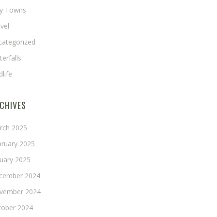
ny Towns
vel
categorized
erfalls
dlife
CHIVES
rch 2025
bruary 2025
nuary 2025
cember 2024
vember 2024
tober 2024