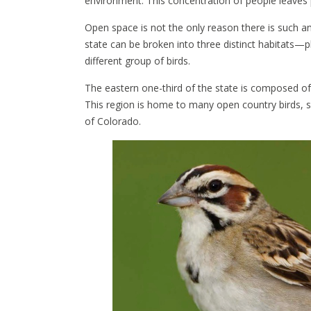
environment. This concentration of people leaves 
Open space is not the only reason there is such an 
state can be broken into three distinct habitats
different group of birds.
The eastern one-third of the state is composed of a
This region is home to many open country birds, suc
of Colorado.