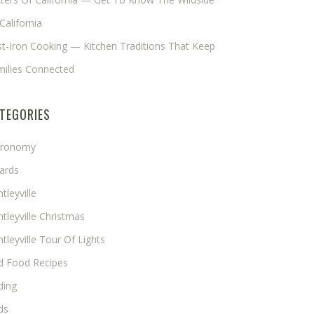
California
t-Iron Cooking — Kitchen Traditions That Keep
milies Connected
TEGORIES
tronomy
ards
tleyville
tleyville Christmas
tleyville Tour Of Lights
rd Food Recipes
ding
ds