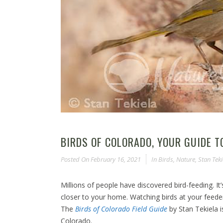
BIRDS OF COLORADO, YOUR GUIDE 
Posted On
February 16, 2021
In
Birds
,
Nature
,
Stan Teki
Millions of people have discovered bird-feeding. It
closer to your home. Watching birds at your feeder o
The
Birds of Colorado Field Guide
by Stan Tekiela 
Colorado.