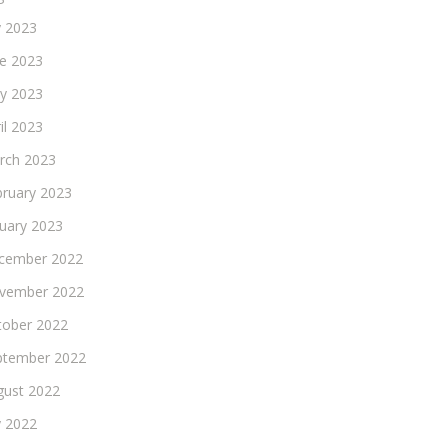
y 2023
ne 2023
y 2023
il 2023
rch 2023
bruary 2023
nuary 2023
cember 2022
vember 2022
tober 2022
ptember 2022
gust 2022
y 2022