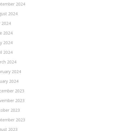
ptember 2024
gust 2024
y 2024
ne 2024
y 2024
il 2024
rch 2024
bruary 2024
nuary 2024
cember 2023
vember 2023
tober 2023
ptember 2023
gust 2023