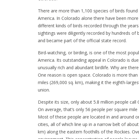
There are more than 1,100 species of birds found 
America. In Colorado alone there have been more
different kinds of birds recorded through the years
sightings were diligently recorded by hundreds of 
and became part of the official state record.
Bird-watching, or birding, is one of the most popula
America. Its outstanding appeal in Colorado is due,
unusually rich and abundant birdlife. Why are ther
One reason is open space. Colorado is more than
miles (269,000 sq. km), making it the eighth-largest
union.
Despite its size, only about 5.8 million people cal
On average, that’s only 56 people per square mile 
Most of these people are located in and around o
cities, all of which line up in a narrow belt of abou
km) along the eastern foothills of the Rockies. Ove