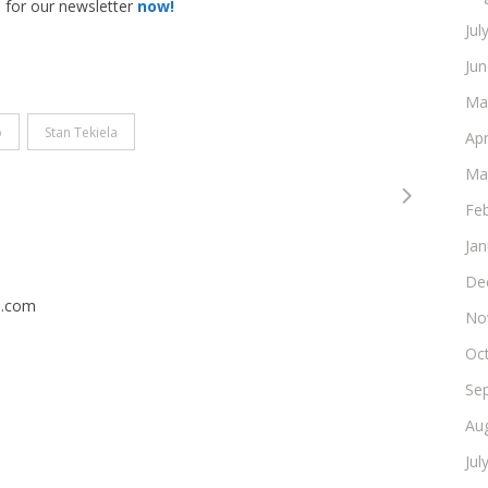
p for our newsletter
now!
Jul
Ju
Ma
o
Stan Tekiela
Apr
Ma
Fe
Ja
De
n.com
No
Oc
Se
Au
Jul