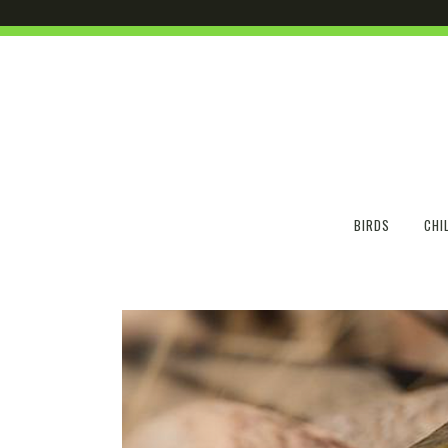
BIRDS
CHI