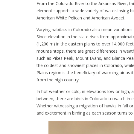
From the Colorado River to the Arkansas River, thi
element supports a wide variety of water-loving bi
American White Pelican and American Avocet.
Varying habitats in Colorado also mean variations 
Since elevation in the state rises from approximat
(1,200 m) in the eastern plains to over 14,000 feet
mountaintops, there are great differences in weath
such as Pikes Peak, Mount Evans, and Blanca Pea
the coldest and snowiest places in Colorado, whil
Plains region is the beneficiary of warming air as
from the high country.
In hot weather or cold, in elevations low or high,
between, there are birds in Colorado to watch in 
Whether witnessing a migration of hawks in fall or
and excitement in birding as each season turns to 