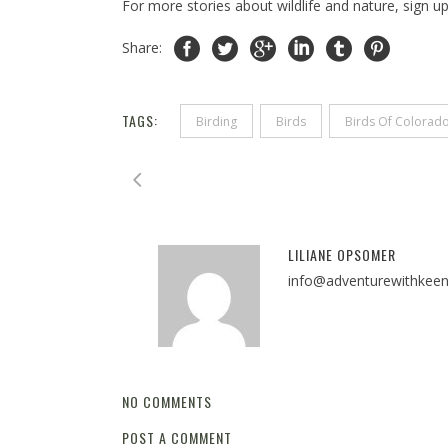
For more stories about wildlife and nature, sign u
Share:
TAGS:
Birding
Birds
Birds Of Colorad
LILIANE OPSOMER
info@adventurewithkee
NO COMMENTS
POST A COMMENT