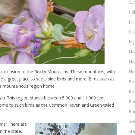
Gi
Ha
Hik
His
My
Na
Na
rn extension of the Rocky Mountains. These mountains, with
Ne
e a great place to see alpine birds and more. Birds such as
Ph
his mountainous region home.
Re
eau. This region stands between 5,000 and 11,000 feet
Roc
e home to such birds as the Common Raven and Green-tailed
Ro
Sc
ons. There are
n the state.
Sta