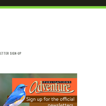
ETTER SIGN-UP