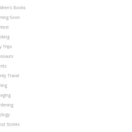
ldren's Books
ming Soon
ntest
oking
 Trips
nosaurs
ents
ily Travel
hing
raging
rdening
ology
st Stories