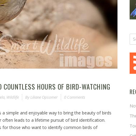
TO COUNTLESS HOURS OF BIRD-WATCHING
RE
ela
,
Wildlife
By
Liliane Opsomer
0 Comments
No
’s a simple and enjoyable way to bring the beauty of birds
The
ften leads to a lifetime pursuit of bird identification.
Too
is for those who want to identify common birds of
Cri