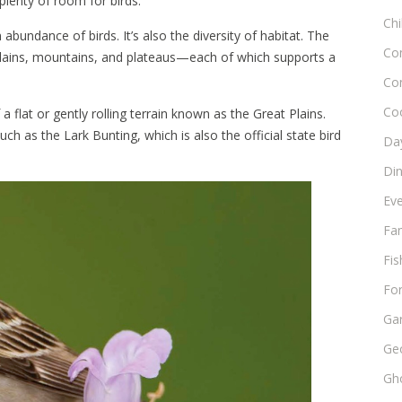
plenty of room for birds.
Chi
abundance of birds. It’s also the diversity of habitat. The
Co
—plains, mountains, and plateaus—each of which supports a
Co
Co
 flat or gently rolling terrain known as the Great Plains.
h as the Lark Bunting, which is also the official state bird
Day
Di
Ev
Fam
Fis
Fo
Ga
Ge
Gho