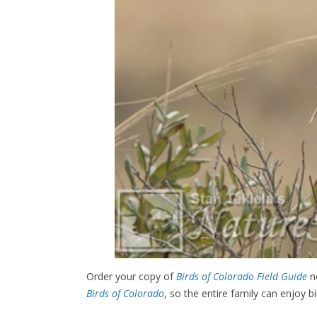
Order your copy of
Birds of Colorado Field Guide
no
Birds of Colorado
, so the entire family can enjoy b