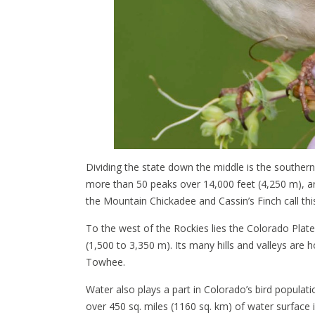
Dividing the state down the middle is the southe
more than 50 peaks over 14,000 feet (4,250 m), ar
the Mountain Chickadee and Cassin’s Finch call t
To the west of the Rockies lies the Colorado Plat
(1,500 to 3,350 m). Its many hills and valleys ar
Towhee.
Water also plays a part in Colorado’s bird populati
over 450 sq. miles (1160 sq. km) of water surface i