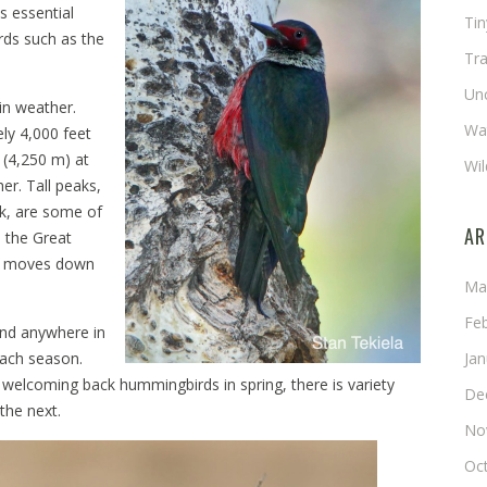
s essential
Ti
rds such as the
Tra
Un
in weather.
Wat
ely 4,000 feet
 (4,250 m) at
Wil
er. Tall peaks,
k, are some of
AR
e the Great
 it moves down
Ma
Fe
 and anywhere in
each season.
Ja
 welcoming back hummingbirds in spring, there is variety
De
the next.
No
Oc