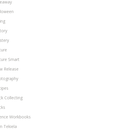
veaway
lloween
ing
tory
stery
ture
ture Smart
w Release
otography
cipes
k Collecting
cks
ience Workbooks
n Tekiela