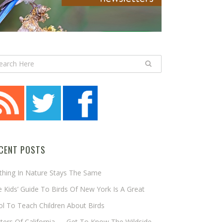
CENT POSTS
thing In Nature Stays The Same
 Kids’ Guide To Birds Of New York Is A Great
l To Teach Children About Birds
tters Of California — Get To Know The Wildside