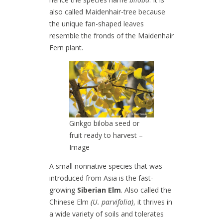
also called Maidenhair-tree because
the unique fan-shaped leaves
resemble the fronds of the Maidenhair
Fern plant.
Ginkgo biloba seed or
fruit ready to harvest –
Image
A small nonnative species that was
introduced from Asia is the fast-
growing
Siberian Elm
. Also called the
Chinese Elm
(U. parvifolia)
, it thrives in
a wide variety of soils and tolerates