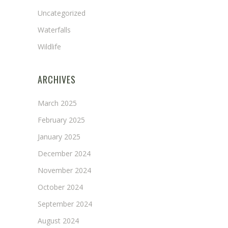
Uncategorized
Waterfalls
Wildlife
ARCHIVES
March 2025
February 2025
January 2025
December 2024
November 2024
October 2024
September 2024
August 2024