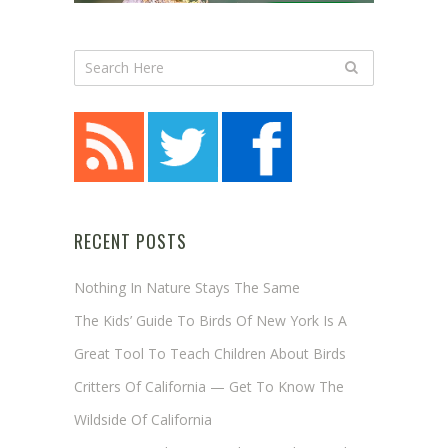
RECENT POSTS
Nothing In Nature Stays The Same
The Kids’ Guide To Birds Of New York Is A
Great Tool To Teach Children About Birds
Critters Of California — Get To Know The
Wildside Of California