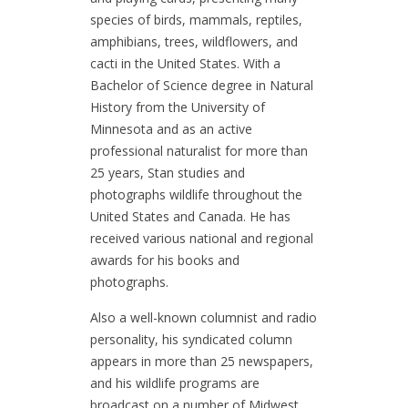
species of birds, mammals, reptiles,
amphibians, trees, wildflowers, and
cacti in the United States. With a
Bachelor of Science degree in Natural
History from the University of
Minnesota and as an active
professional naturalist for more than
25 years, Stan studies and
photographs wildlife throughout the
United States and Canada. He has
received various national and regional
awards for his books and
photographs.
Also a well-known columnist and radio
personality, his syndicated column
appears in more than 25 newspapers,
and his wildlife programs are
broadcast on a number of Midwest