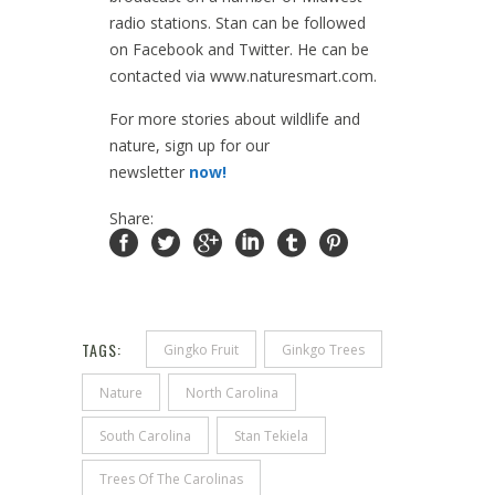
radio stations. Stan can be followed
on Facebook and Twitter. He can be
contacted via www.naturesmart.com.
For more stories about wildlife and
nature, sign up for our
newsletter
now!
Share:
TAGS:
Gingko Fruit
Ginkgo Trees
Nature
North Carolina
South Carolina
Stan Tekiela
Trees Of The Carolinas