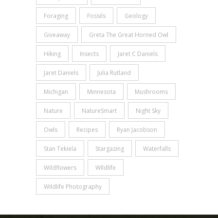
Foraging
Fossils
Geology
Giveaway
Greta The Great Horned Owl
Hiking
Insects
Jaret C Daniels
Jaret Daniels
Julia Rutland
Michigan
Minnesota
Mushrooms
Nature
NatureSmart
Night Sky
Owls
Recipes
Ryan Jacobson
Stan Tekiela
Stargazing
Waterfalls
Wildflowers
WIldlife
Wildlife Photography