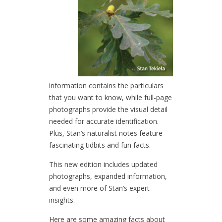
information contains the particulars
that you want to know, while full-page
photographs provide the visual detail
needed for accurate identification.
Plus, Stan’s naturalist notes feature
fascinating tidbits and fun facts.
This new edition includes updated
photographs, expanded information,
and even more of Stan’s expert
insights.
Here are some amazing facts about