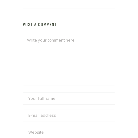
POST A COMMENT