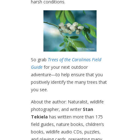
harsh conditions.
So grab
T
rees of the Carolinas Field
Guide
for your next outdoor
adventure―to help ensure that you
positively identify the many trees that
you see.
About the author: Naturalist, wildlife
photographer, and writer
Stan
Tekiela
has written more than 175
field guides, nature books, children’s
books, wildlife audio CDs, puzzles,
and playing cards, presenting many