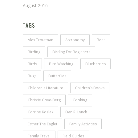
August 2016
TAGS
Alex Troutman
Astronomy
Bees
Birding
Birding For Beginners
Birds
Bird Watching
Blueberries
Bugs
Butterflies
Children's Literature
Children’s Books
Christie Gove-Berg
Cooking
Corrine Kozlak
Dan R. Lynch
Esther The Eaglet
Family Activities
Family Travel
Field Guides