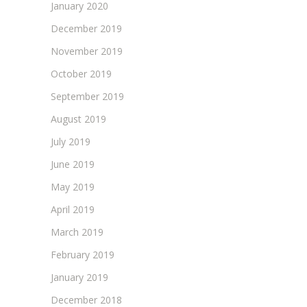
January 2020
December 2019
November 2019
October 2019
September 2019
August 2019
July 2019
June 2019
May 2019
April 2019
March 2019
February 2019
January 2019
December 2018