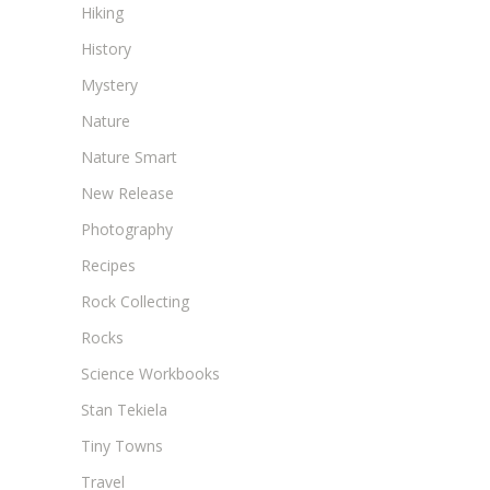
Hiking
History
Mystery
Nature
Nature Smart
New Release
Photography
Recipes
Rock Collecting
Rocks
Science Workbooks
Stan Tekiela
Tiny Towns
Travel