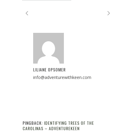
LILIANE OPSOMER
info@adventurewithkeen.com
PINGBACK:
IDENTIFYING TREES OF THE
CAROLINAS – ADVENTUREKEEN
Reply