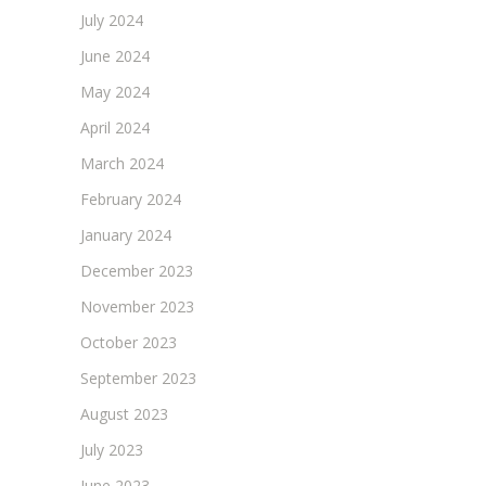
July 2024
June 2024
May 2024
April 2024
March 2024
February 2024
January 2024
December 2023
November 2023
October 2023
September 2023
August 2023
July 2023
June 2023