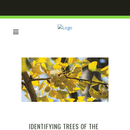
IDENTIFYING TREES OF THE