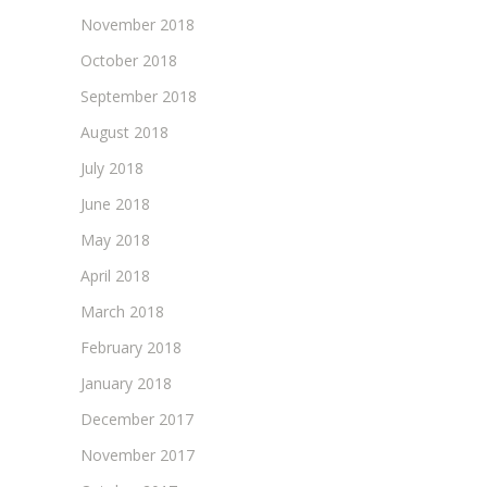
November 2018
October 2018
September 2018
August 2018
July 2018
June 2018
May 2018
April 2018
March 2018
February 2018
January 2018
December 2017
November 2017