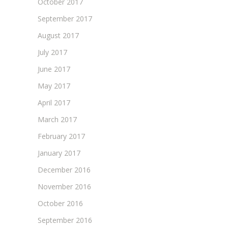
October 2017
September 2017
August 2017
July 2017
June 2017
May 2017
April 2017
March 2017
February 2017
January 2017
December 2016
November 2016
October 2016
September 2016