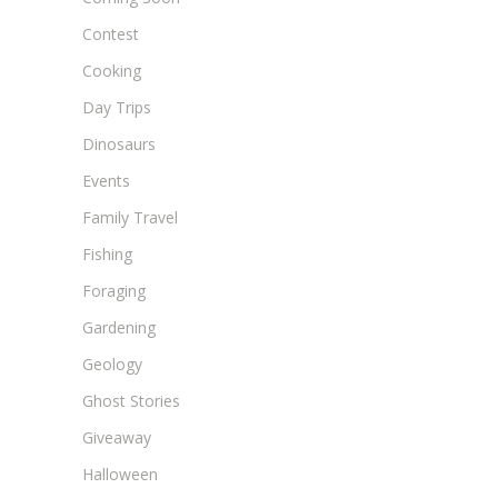
Contest
Cooking
Day Trips
Dinosaurs
Events
Family Travel
Fishing
Foraging
Gardening
Geology
Ghost Stories
Giveaway
Halloween