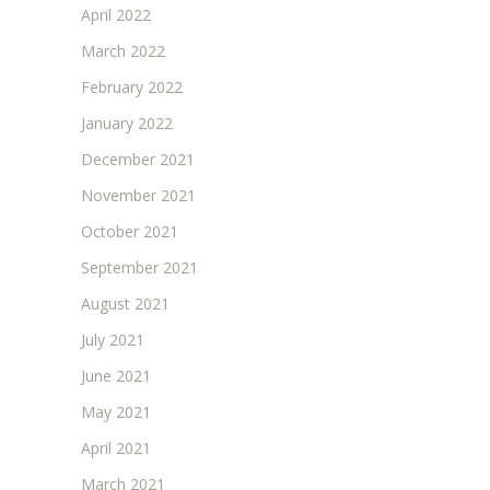
April 2022
March 2022
February 2022
January 2022
December 2021
November 2021
October 2021
September 2021
August 2021
July 2021
June 2021
May 2021
April 2021
March 2021