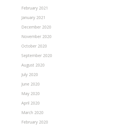
February 2021
January 2021
December 2020
November 2020
October 2020
September 2020
August 2020
July 2020
June 2020
May 2020
April 2020
March 2020
February 2020