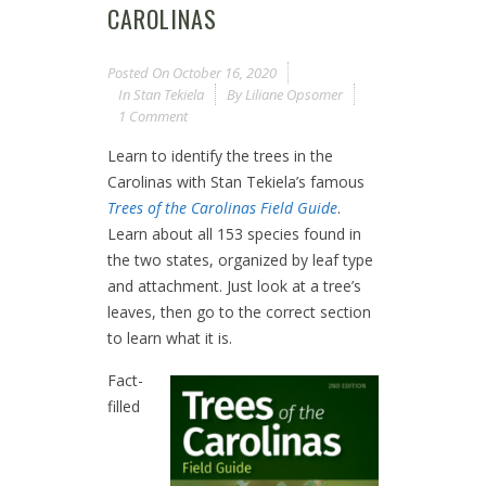
CAROLINAS
Posted On
October 16, 2020
In
Stan Tekiela
By
Liliane Opsomer
1 Comment
Learn to identify the trees in the
Carolinas with Stan Tekiela’s famous
Trees of the Carolinas Field Guide
.
Learn about all 153 species found in
the two states, organized by leaf type
and attachment. Just look at a tree’s
leaves, then go to the correct section
to learn what it is.
Fact-
filled