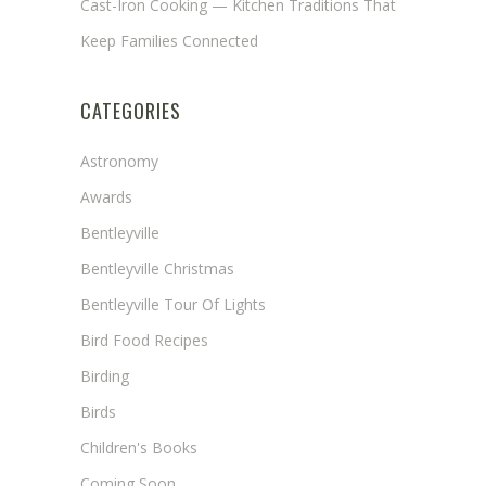
Cast-Iron Cooking — Kitchen Traditions That
Keep Families Connected
CATEGORIES
Astronomy
Awards
Bentleyville
Bentleyville Christmas
Bentleyville Tour Of Lights
Bird Food Recipes
Birding
Birds
Children's Books
Coming Soon