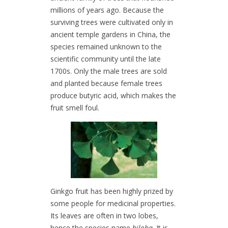
millions of years ago. Because the
surviving trees were cultivated only in
ancient temple gardens in China, the
species remained unknown to the
scientific community until the late
1700s. Only the male trees are sold
and planted because female trees
produce butyric acid, which makes the
fruit smell foul.
Ginkgo fruit has been highly prized by
some people for medicinal properties.
Its leaves are often in two lobes,
hence the species name
biloba
. It is