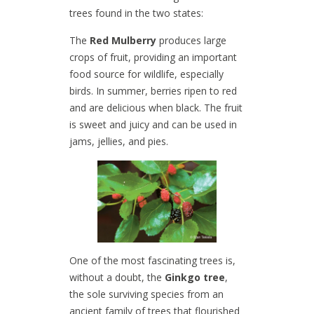
trees found in the two states:
The
Red Mulberry
produces large
crops of fruit, providing an important
food source for wildlife, especially
birds. In summer, berries ripen to red
and are delicious when black. The fruit
is sweet and juicy and can be used in
jams, jellies, and pies.
One of the most fascinating trees is,
without a doubt, the
Ginkgo tree
,
the sole surviving species from an
ancient family of trees that flourished