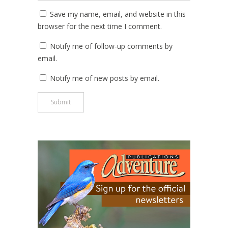
Save my name, email, and website in this
browser for the next time I comment.
Notify me of follow-up comments by
email.
Notify me of new posts by email.