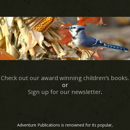
Check out our award winning children’s books.
or
Sign up for our newsletter
.
Adventure Publications is renowned for its popular,