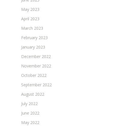
May 2023
April 2023
March 2023
February 2023
January 2023
December 2022
November 2022
October 2022
September 2022
August 2022
July 2022
June 2022
May 2022