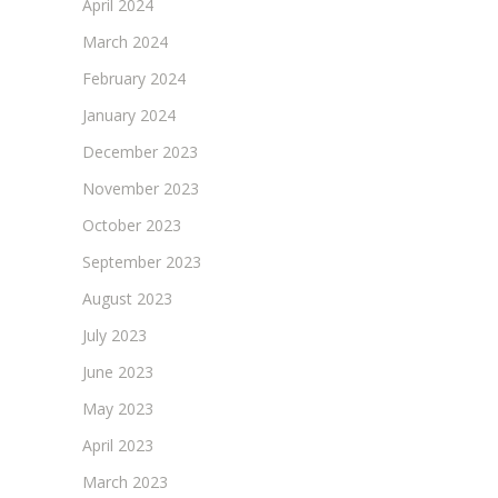
April 2024
March 2024
February 2024
January 2024
December 2023
November 2023
October 2023
September 2023
August 2023
July 2023
June 2023
May 2023
April 2023
March 2023