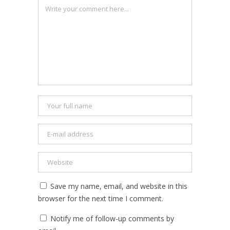
Save my name, email, and website in this
browser for the next time I comment.
Notify me of follow-up comments by