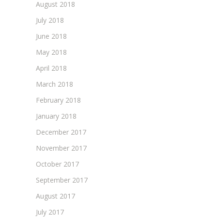
August 2018
July 2018
June 2018
May 2018
April 2018
March 2018
February 2018
January 2018
December 2017
November 2017
October 2017
September 2017
August 2017
July 2017