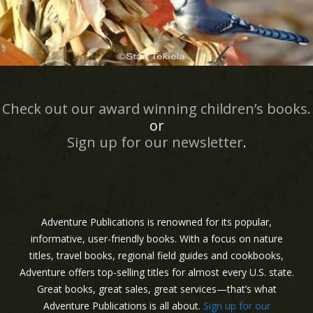
Check out our award winning children’s books.
or
Sign up for our newsletter
.
Adventure Publications is renowned for its popular,
informative, user-friendly books. With a focus on nature
titles, travel books, regional field guides and cookbooks,
Adventure offers top-selling titles for almost every U.S. state.
Great books, great sales, great services—that’s what
Adventure Publications is all about.
Sign up for our