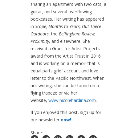
sharing an apartment with two cats, a
guitar, and several overflowing
bookcases. Her writing has appeared
in
Scope,
Months to Years, Out There
Outdoors
, the
Bellingham Review,
Proximity
, and elsewhere. She
received a Grant for Artist Projects
award from the Artist Trust in 2016
and is working on a memoir that is
equal parts grief account and love
letter to the Pacific Northwest. When
not writing, she can be found on a
flying trapeze or via her
website,
www.nicolehardina.com
.
If you enjoyed this post, sign up for
our newsletter
now!
Share: