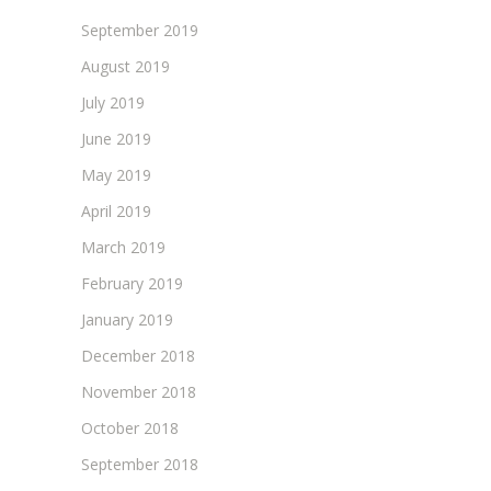
September 2019
August 2019
July 2019
June 2019
May 2019
April 2019
March 2019
February 2019
January 2019
December 2018
November 2018
October 2018
September 2018