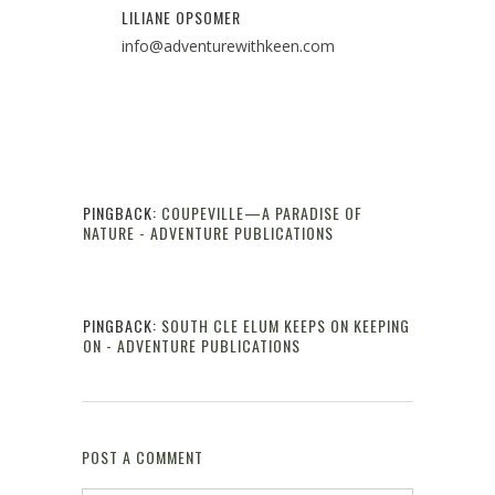
LILIANE OPSOMER
info@adventurewithkeen.com
PINGBACK:
COUPEVILLE—A PARADISE OF
NATURE - ADVENTURE PUBLICATIONS
Reply
PINGBACK:
SOUTH CLE ELUM KEEPS ON KEEPING
ON - ADVENTURE PUBLICATIONS
Reply
POST A COMMENT