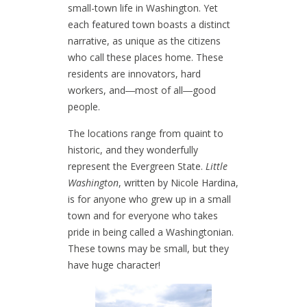
small-town life in Washington. Yet
each featured town boasts a distinct
narrative, as unique as the citizens
who call these places home. These
residents are innovators, hard
workers, and―most of all―good
people.
The locations range from quaint to
historic, and they wonderfully
represent the Evergreen State.
Little
Washington
, written by Nicole Hardina,
is for anyone who grew up in a small
town and for everyone who takes
pride in being called a Washingtonian.
These towns may be small, but they
have huge character!