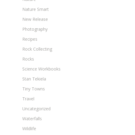
Nature Smart
New Release
Photography
Recipes
Rock Collecting
Rocks
Science Workbooks
Stan Tekiela
Tiny Towns
Travel
Uncategorized
Waterfalls
Wildlife