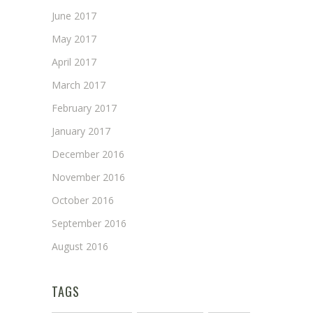
June 2017
May 2017
April 2017
March 2017
February 2017
January 2017
December 2016
November 2016
October 2016
September 2016
August 2016
TAGS