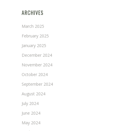
ARCHIVES
March 2025
February 2025
January 2025
December 2024
November 2024
October 2024
September 2024
August 2024
July 2024
June 2024
May 2024