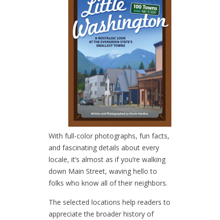
With full-color photographs, fun facts,
and fascinating details about every
locale, it’s almost as if you’re walking
down Main Street, waving hello to
folks who know all of their neighbors.
The selected locations help readers to
appreciate the broader history of