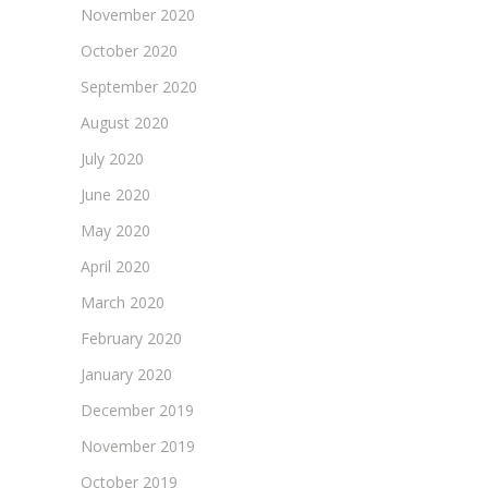
November 2020
October 2020
September 2020
August 2020
July 2020
June 2020
May 2020
April 2020
March 2020
February 2020
January 2020
December 2019
November 2019
October 2019