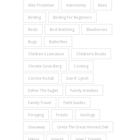
Alex Troutman
Astronomy
Bees
Birding
Birding For Beginners
Birds
Bird Watching
Blueberries
Bugs
Butterflies
Children's Literature
Children’s Books
Christie Gove-Berg
Cooking
Corrine Kozlak
Dan R. Lynch
Esther The Eaglet
Family Activities
Family Travel
Field Guides
Foraging
Fossils
Geology
Giveaway
Greta The Great Horned Owl
Hiking
Insects
Jaret C Daniels