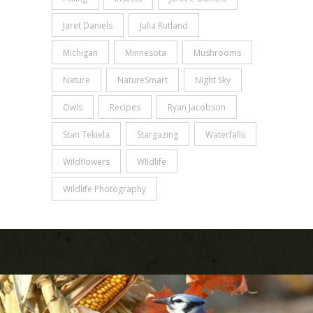
Jaret Daniels
Julia Rutland
Michigan
Minnesota
Mushrooms
Nature
NatureSmart
Night Sky
Owls
Recipes
Ryan Jacobson
Stan Tekiela
Stargazing
Waterfalls
Wildflowers
WIldlife
Wildlife Photography