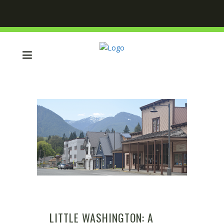
LITTLE WASHINGTON: A