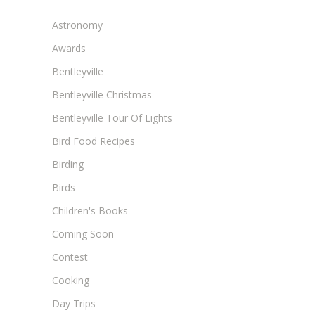
Astronomy
Awards
Bentleyville
Bentleyville Christmas
Bentleyville Tour Of Lights
Bird Food Recipes
Birding
Birds
Children's Books
Coming Soon
Contest
Cooking
Day Trips