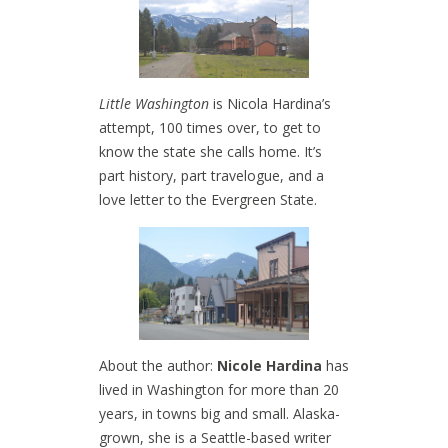
Little Washington
is Nicola Hardina’s
attempt, 100 times over, to get to
know the state she calls home. It’s
part history, part travelogue, and a
love letter to the Evergreen State.
About the author:
Nicole Hardina
has
lived in Washington for more than 20
years, in towns big and small. Alaska-
grown, she is a Seattle-based writer