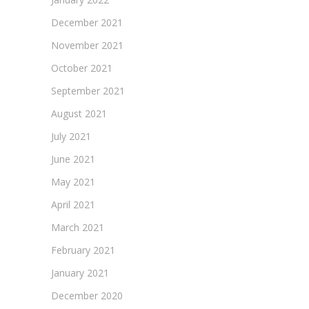
December 2021
November 2021
October 2021
September 2021
August 2021
July 2021
June 2021
May 2021
April 2021
March 2021
February 2021
January 2021
December 2020