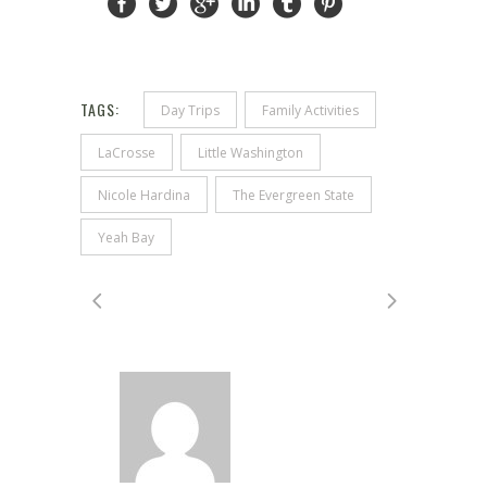
TAGS:
Day Trips
Family Activities
LaCrosse
Little Washington
Nicole Hardina
The Evergreen State
Yeah Bay