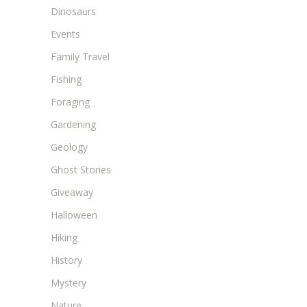
Dinosaurs
Events
Family Travel
Fishing
Foraging
Gardening
Geology
Ghost Stories
Giveaway
Halloween
Hiking
History
Mystery
Nature