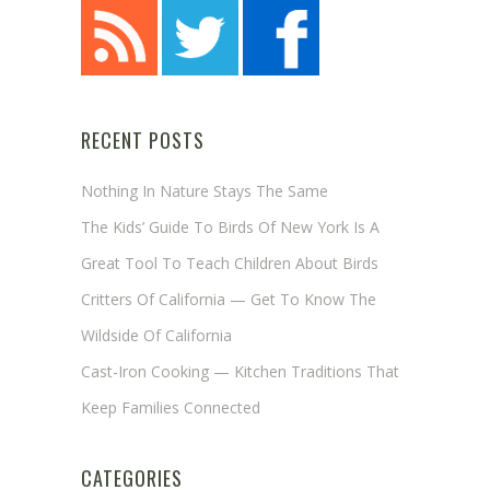
RECENT POSTS
Nothing In Nature Stays The Same
The Kids’ Guide To Birds Of New York Is A
Great Tool To Teach Children About Birds
Critters Of California — Get To Know The
Wildside Of California
Cast-Iron Cooking — Kitchen Traditions That
Keep Families Connected
CATEGORIES