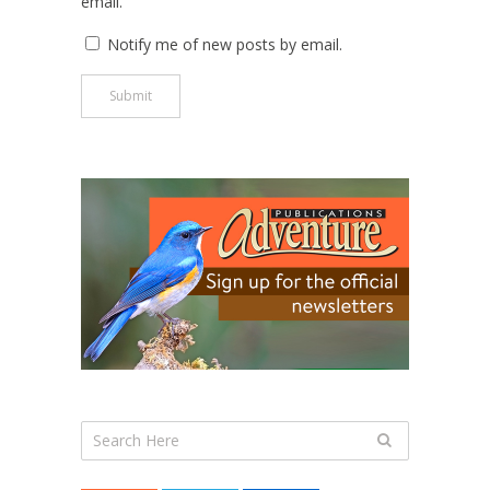
email.
Notify me of new posts by email.