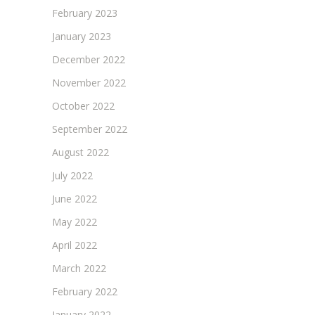
February 2023
January 2023
December 2022
November 2022
October 2022
September 2022
August 2022
July 2022
June 2022
May 2022
April 2022
March 2022
February 2022
January 2022