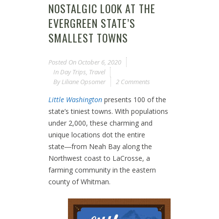
NOSTALGIC LOOK AT THE
EVERGREEN STATE’S
SMALLEST TOWNS
Posted On
October 6, 2020
In
Day Trips
,
Travel
By
Liliane Opsomer
2 Comments
Little Washington
presents 100 of the
state’s tiniest towns. With populations
under 2,000, these charming and
unique locations dot the entire
state―from Neah Bay along the
Northwest coast to LaCrosse, a
farming community in the eastern
county of Whitman.