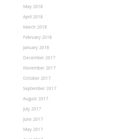
May 2018
April 2018
March 2018
February 2018
January 2018
December 2017
November 2017
October 2017
September 2017
August 2017
July 2017
June 2017
May 2017