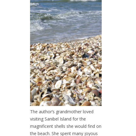
The author’s grandmother loved
visiting Sanibel Island for the
magnificent shells she would find on
the beach. She spent many joyous