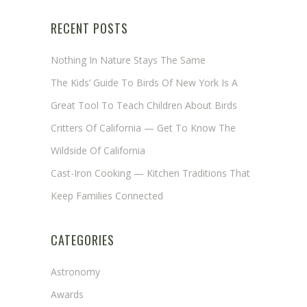
RECENT POSTS
Nothing In Nature Stays The Same
The Kids’ Guide To Birds Of New York Is A
Great Tool To Teach Children About Birds
Critters Of California — Get To Know The
Wildside Of California
Cast-Iron Cooking — Kitchen Traditions That
Keep Families Connected
CATEGORIES
Astronomy
Awards