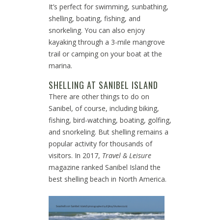
It’s perfect for swimming, sunbathing,
shelling, boating, fishing, and
snorkeling. You can also enjoy
kayaking through a 3-mile mangrove
trail or camping on your boat at the
marina.
SHELLING AT SANIBEL ISLAND
There are other things to do on
Sanibel, of course, including biking,
fishing, bird-watching, boating, golfing,
and snorkeling. But shelling remains a
popular activity for thousands of
visitors. In 2017,
Travel & Leisure
magazine ranked Sanibel Island the
best shelling beach in North America.