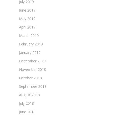
July 2019
June 2019
May 2019
April 2019
March 2019
February 2019
January 2019
December 2018
November 2018
October 2018
September 2018
August 2018
July 2018
June 2018