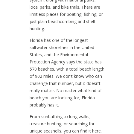
local parks, and bike trails. There are
limitless places for boating, fishing, or
just plain beachcombing and shell
hunting.
Florida has one of the longest
saltwater shorelines in the United
States, and the Environmental
Protection Agency says the state has
570 beaches, with a total beach length
of 902 miles. We don’t know who can
challenge that number, but it doesn’t
really matter. No matter what kind of
beach you are looking for, Florida
probably has it.
From sunbathing to long walks,
treasure hunting, or searching for
unique seashells, you can find it here.