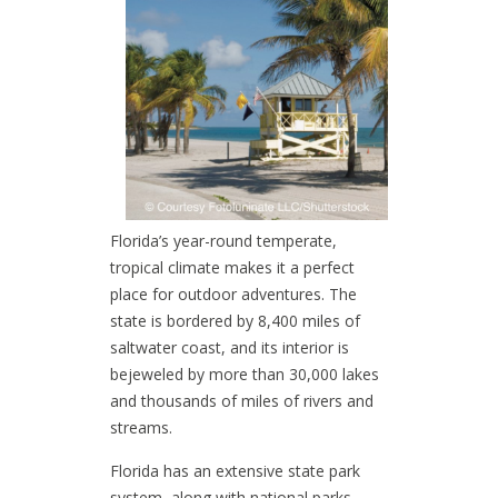
Florida’s year-round temperate,
tropical climate makes it a perfect
place for outdoor adventures. The
state is bordered by 8,400 miles of
saltwater coast, and its interior is
bejeweled by more than 30,000 lakes
and thousands of miles of rivers and
streams.
Florida has an extensive state park
system, along with national parks,