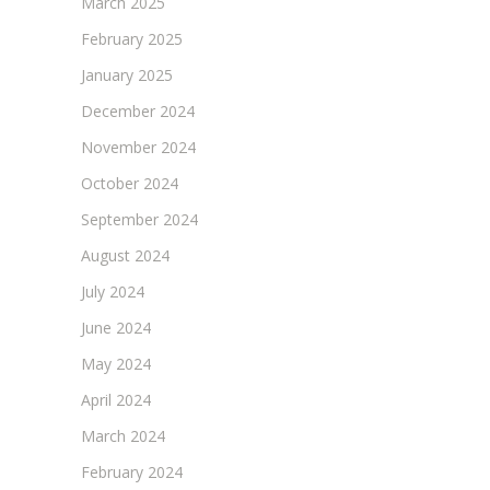
March 2025
February 2025
January 2025
December 2024
November 2024
October 2024
September 2024
August 2024
July 2024
June 2024
May 2024
April 2024
March 2024
February 2024