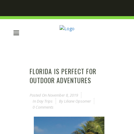
FLORIDA IS PERFECT FOR
OUTDOOR ADVENTURES
Posted On
November 8, 2019
In
Day Trips
By
Liliane Opsomer
0 Comments