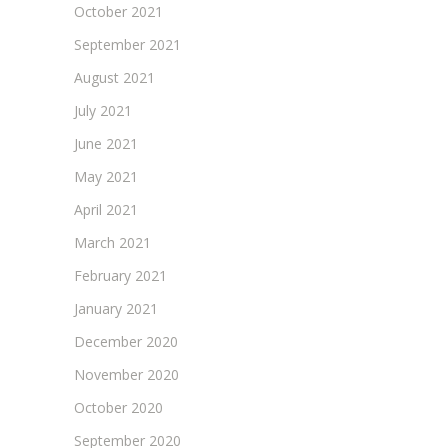
October 2021
September 2021
August 2021
July 2021
June 2021
May 2021
April 2021
March 2021
February 2021
January 2021
December 2020
November 2020
October 2020
September 2020