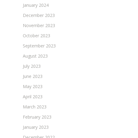
January 2024
December 2023
November 2023
October 2023
September 2023
August 2023
July 2023
June 2023
May 2023
April 2023
March 2023
February 2023
January 2023
December 2022