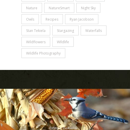
Nature
NatureSmart
Night Sky
Owls
Recipes
Ryan Jacobson
Stan Tekiela
Stargazing
Waterfalls
Wildflowers
WIldlife
Wildlife Photography