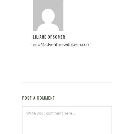
LILIANE OPSOMER
info@adventurewithkeen.com
POST A COMMENT