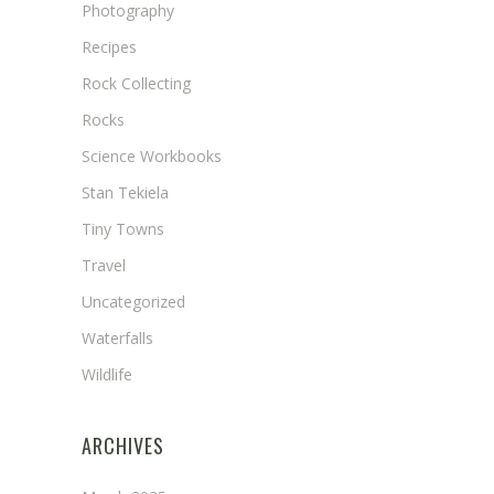
Photography
Recipes
Rock Collecting
Rocks
Science Workbooks
Stan Tekiela
Tiny Towns
Travel
Uncategorized
Waterfalls
Wildlife
ARCHIVES