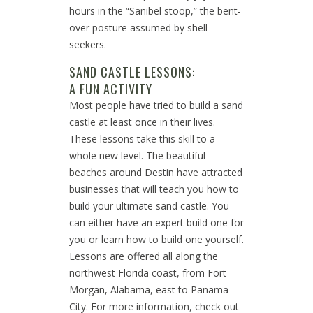
hours in the “Sanibel stoop,” the bent-
over posture assumed by shell
seekers.
SAND CASTLE LESSONS:
A FUN ACTIVITY
Most people have tried to build a sand
castle at least once in their lives.
These lessons take this skill to a
whole new level. The beautiful
beaches around Destin have attracted
businesses that will teach you how to
build your ultimate sand castle. You
can either have an expert build one for
you or learn how to build one yourself.
Lessons are offered all along the
northwest Florida coast, from Fort
Morgan, Alabama, east to Panama
City. For more information, check out