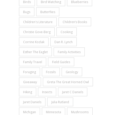
Birds
Bird Watching
Blueberries
Bugs
Butterflies
Children's Literature
Children’s Books
Christie Gove-Berg
Cooking
Corrine Kozlak
Dan R. Lynch
Esther The Eaglet
Family Activities
Family Travel
Field Guides
Foraging
Fossils
Geology
Giveaway
Greta The Great Horned Owl
Hiking
Insects
Jaret C Daniels
Jaret Daniels
Julia Rutland
Michigan
Minnesota
Mushrooms