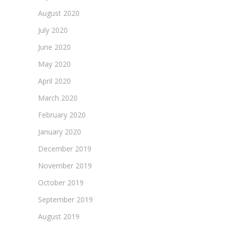
August 2020
July 2020
June 2020
May 2020
April 2020
March 2020
February 2020
January 2020
December 2019
November 2019
October 2019
September 2019
August 2019