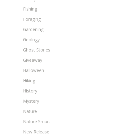
Fishing
Foraging
Gardening
Geology
Ghost Stories
Giveaway
Halloween
Hiking
History
Mystery
Nature
Nature Smart
New Release