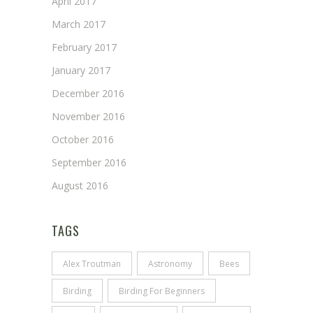
April 2017
March 2017
February 2017
January 2017
December 2016
November 2016
October 2016
September 2016
August 2016
TAGS
Alex Troutman
Astronomy
Bees
Birding
Birding For Beginners