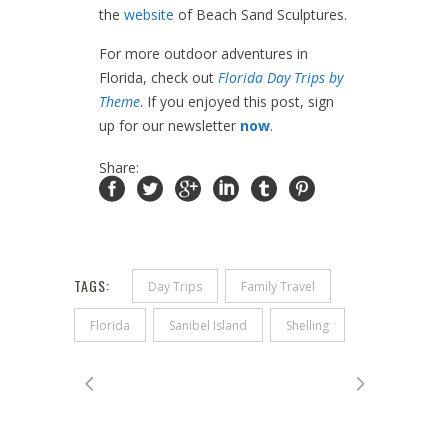
the
website
of Beach Sand Sculptures.
For more outdoor adventures in
Florida, check out
Florida Day Trips by
Theme
. If you enjoyed this post, sign
up for our newsletter
now
.
Share:
TAGS:
Day Trips
Family Travel
Florida
Sanibel Island
Shelling