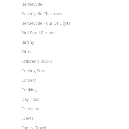
Bentleyville
Bentleyville Christmas
Bentleyville Tour Of Lights
Bird Food Recipes
Birding
Birds
Children's Books
Coming Soon
Contest
Cooking
Day Trips
Dinosaurs
Events
Family Travel