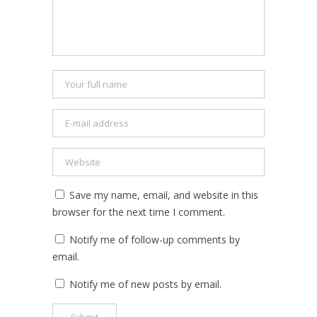
Save my name, email, and website in this
browser for the next time I comment.
Notify me of follow-up comments by
email.
Notify me of new posts by email.