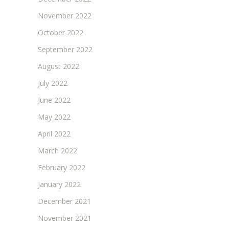
November 2022
October 2022
September 2022
August 2022
July 2022
June 2022
May 2022
April 2022
March 2022
February 2022
January 2022
December 2021
November 2021