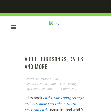
ABOUT BIRDSONGS, CALLS,
AND MORE
Posted On
October 3, 2018
In
Birds
,
Nature
,
Stan Tekiela
,
Wildlife
By
Liliane Opsomer
0 Comments
In his book
Bird Trivia: Funny, Strange,
and Incredible Facts about North
American Birds
, naturalist and wildlife