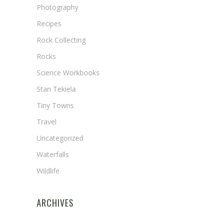
Photography
Recipes
Rock Collecting
Rocks
Science Workbooks
Stan Tekiela
Tiny Towns
Travel
Uncategorized
Waterfalls
Wildlife
ARCHIVES