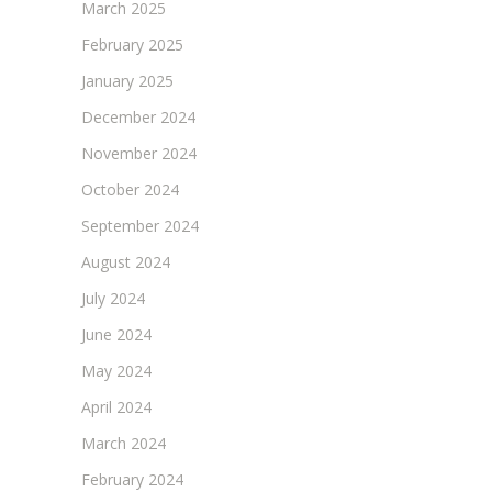
March 2025
February 2025
January 2025
December 2024
November 2024
October 2024
September 2024
August 2024
July 2024
June 2024
May 2024
April 2024
March 2024
February 2024