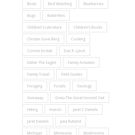
Birds
Bird Watching
Blueberries
Bugs
Butterflies
Children's Literature
Children’s Books
Christie Gove-Berg
Cooking
Corrine Kozlak
Dan R. Lynch
Esther The Eaglet
Family Activities
Family Travel
Field Guides
Foraging
Fossils
Geology
Giveaway
Greta The Great Horned Owl
Hiking
Insects
Jaret C Daniels
Jaret Daniels
Julia Rutland
Michigan
Minnesota
Mushrooms