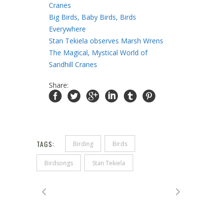
Cranes
Big Birds, Baby Birds, Birds
Everywhere
Stan Tekiela observes Marsh Wrens
The Magical, Mystical World of
Sandhill Cranes
Share:
TAGS:
Birding
Birds
Birdsongs
Stan Tekiela