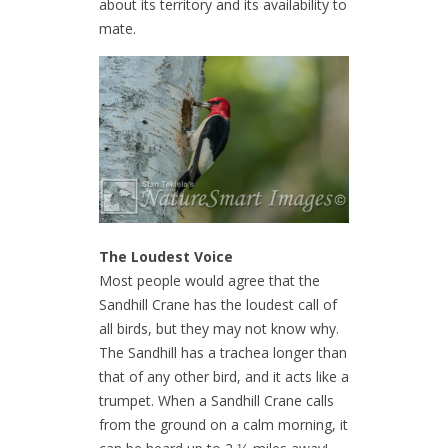
about its territory and its availability to
mate.
The Loudest Voice
Most people would agree that the
Sandhill Crane has the loudest call of
all birds, but they may not know why.
The Sandhill has a trachea longer than
that of any other bird, and it acts like a
trumpet. When a Sandhill Crane calls
from the ground on a calm morning, it