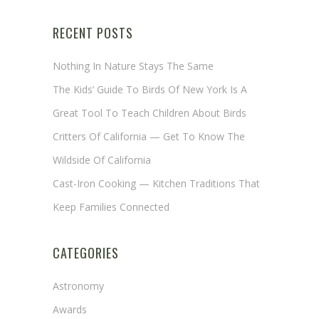
RECENT POSTS
Nothing In Nature Stays The Same
The Kids’ Guide To Birds Of New York Is A
Great Tool To Teach Children About Birds
Critters Of California — Get To Know The
Wildside Of California
Cast-Iron Cooking — Kitchen Traditions That
Keep Families Connected
CATEGORIES
Astronomy
Awards