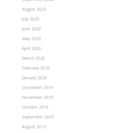
August 2020
July 2020
June 2020
May 2020
April 2020
March 2020
February 2020
January 2020
December 2019
November 2019
October 2019
September 2019
August 2019