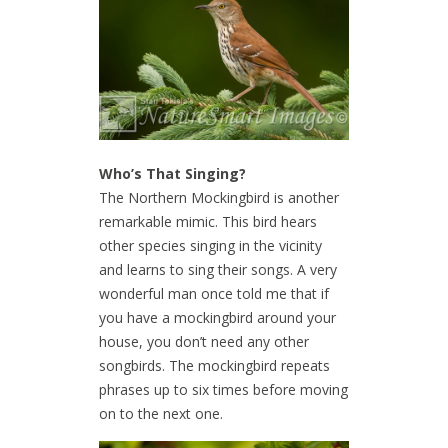
Who’s That Singing?
The Northern Mockingbird is another
remarkable mimic. This bird hears
other species singing in the vicinity
and learns to sing their songs. A very
wonderful man once told me that if
you have a mockingbird around your
house, you don’t need any other
songbirds. The mockingbird repeats
phrases up to six times before moving
on to the next one.