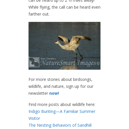
can be heard up to 2 1⁄2 miles away!
While flying, the call can be heard even
farther out.
For more stories about birdsongs,
wildlife, and nature, sign up for our
newsletter
now!
Find more posts about wildlife here:
Indigo Bunting—A Familiar Summer
Visitor
The Nesting Behaviors of Sandhill