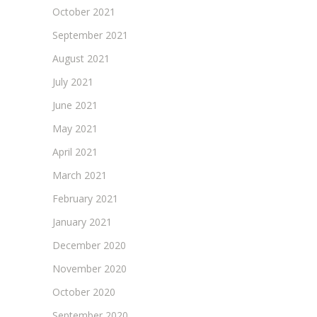
October 2021
September 2021
August 2021
July 2021
June 2021
May 2021
April 2021
March 2021
February 2021
January 2021
December 2020
November 2020
October 2020
September 2020