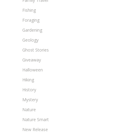
Family Travel
Fishing
Foraging
Gardening
Geology
Ghost Stories
Giveaway
Halloween
Hiking
History
Mystery
Nature
Nature Smart
New Release