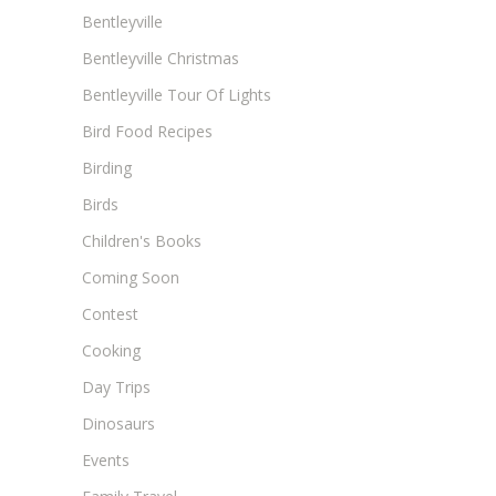
Bentleyville
Bentleyville Christmas
Bentleyville Tour Of Lights
Bird Food Recipes
Birding
Birds
Children's Books
Coming Soon
Contest
Cooking
Day Trips
Dinosaurs
Events