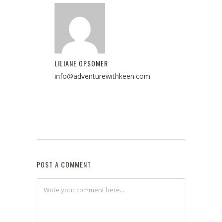
LILIANE OPSOMER
info@adventurewithkeen.com
POST A COMMENT