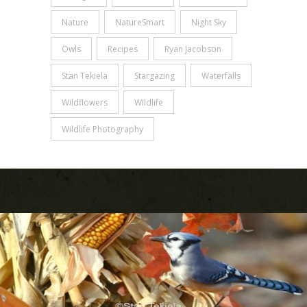
Nature
NatureSmart
Night Sky
Owls
Recipes
Ryan Jacobson
Stan Tekiela
Stargazing
Waterfalls
Wildflowers
WIldlife
Wildlife Photography