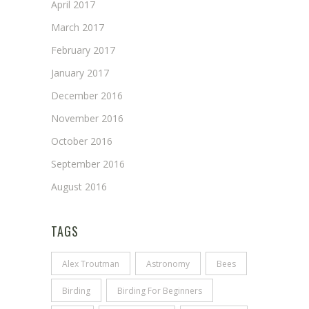
April 2017
March 2017
February 2017
January 2017
December 2016
November 2016
October 2016
September 2016
August 2016
TAGS
Alex Troutman
Astronomy
Bees
Birding
Birding For Beginners