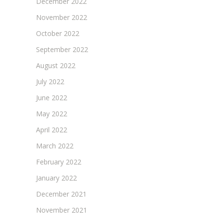
December 2022
November 2022
October 2022
September 2022
August 2022
July 2022
June 2022
May 2022
April 2022
March 2022
February 2022
January 2022
December 2021
November 2021