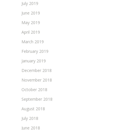
July 2019
June 2019
May 2019
April 2019
March 2019
February 2019
January 2019
December 2018
November 2018
October 2018
September 2018
August 2018
July 2018
June 2018