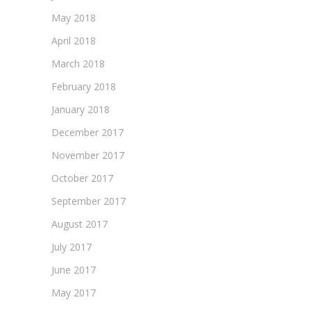
May 2018
April 2018
March 2018
February 2018
January 2018
December 2017
November 2017
October 2017
September 2017
August 2017
July 2017
June 2017
May 2017