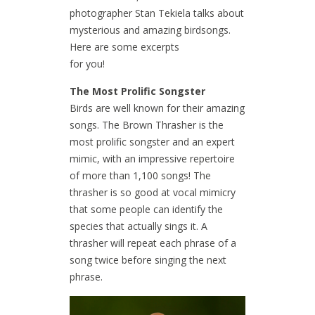
photographer Stan Tekiela talks about
mysterious and amazing birdsongs.
Here are some excerpts
for you!
The Most Prolific Songster
Birds are well known for their amazing
songs. The Brown Thrasher is the
most prolific songster and an expert
mimic, with an impressive repertoire
of more than 1,100 songs! The
thrasher is so good at vocal mimicry
that some people can identify the
species that actually sings it. A
thrasher will repeat each phrase of a
song twice before singing the next
phrase.