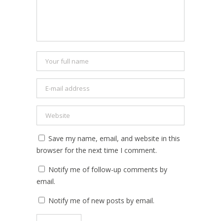
Save my name, email, and website in this
browser for the next time I comment.
Notify me of follow-up comments by
email.
Notify me of new posts by email.