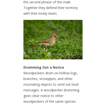
the second phrase of the male.
Together they defend their territory
with their lovely duets.
Drumming Out a Notice
Woodpeckers drum on hollow logs,
branches, stovepipes, and other
resonating objects to send out loud
messages. A woodpecker drumming
gives clear notice to other
woodpeckers of the same species