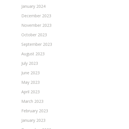
January 2024
December 2023
November 2023
October 2023
September 2023
August 2023
July 2023
June 2023
May 2023
April 2023
March 2023
February 2023
January 2023