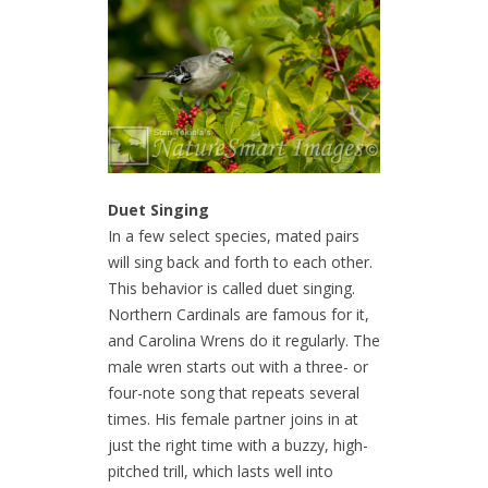
Duet Singing
In a few select species, mated pairs
will sing back and forth to each other.
This behavior is called duet singing.
Northern Cardinals are famous for it,
and Carolina Wrens do it regularly. The
male wren starts out with a three- or
four-note song that repeats several
times. His female partner joins in at
just the right time with a buzzy, high-
pitched trill, which lasts well into