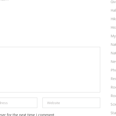
Gi
Ha
Hik
His
My
Na
Na
Ne
Ph
Re
Roc
Ro
Sc
Sta
ser for the next time I comment.