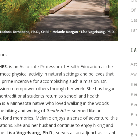
Of 
Cas
Fa
CA
iors.
As
HES
, is an Associate Professor of Health Education at the
ote physical activity in natural settings and believes that
Aw
a prime incentive for accomplishing such a mission. Dr.
Ben
assion to empower others through her work. She has begun
Ben
nontraditional students return to school and health
n
is a Minnesota native who loved walking in the woods
Ben
the hiking and writing of
Gentle Hikes
seemed like an
Bi
k fond memories. Melanie enjoys a sense of adventure; this
Bir
cations. She and her husband continue to enjoy hiking and
 be.
Lisa Vogelsang, Ph.D.
, serves as an adjunct assistant
Bir