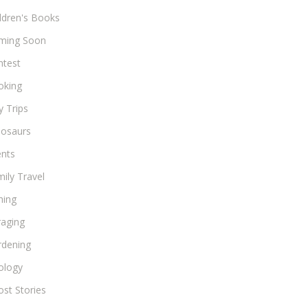
ldren's Books
ming Soon
ntest
oking
 Trips
nosaurs
ents
ily Travel
hing
raging
rdening
ology
st Stories