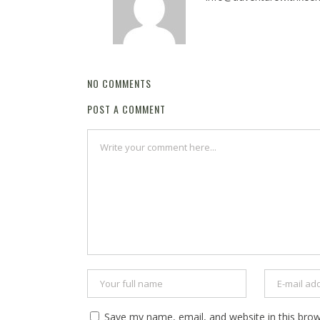
NO COMMENTS
POST A COMMENT
Save my name, email, and website in this brow