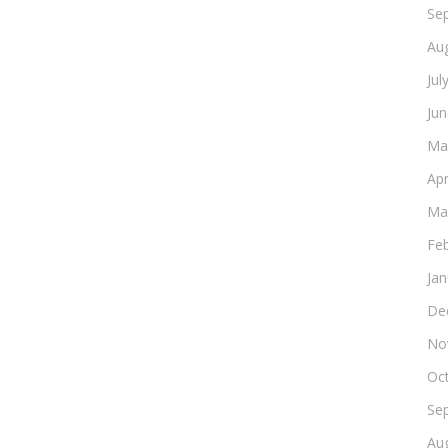
Se
Au
Jul
Ju
Ma
Apr
Ma
Fe
Ja
De
No
Oc
Se
Au