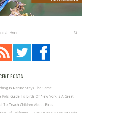
CENT POSTS
thing In Nature Stays The Same
 Kids’ Guide To Birds Of New York Is A Great
l To Teach Children About Birds
tters Of California — Get To Know The Wildside