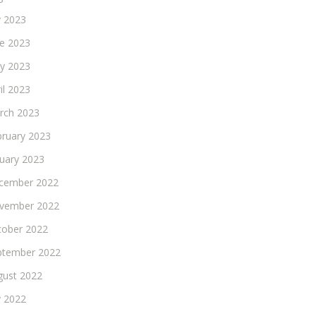
y 2023
ne 2023
y 2023
il 2023
rch 2023
bruary 2023
nuary 2023
cember 2022
vember 2022
tober 2022
ptember 2022
gust 2022
y 2022