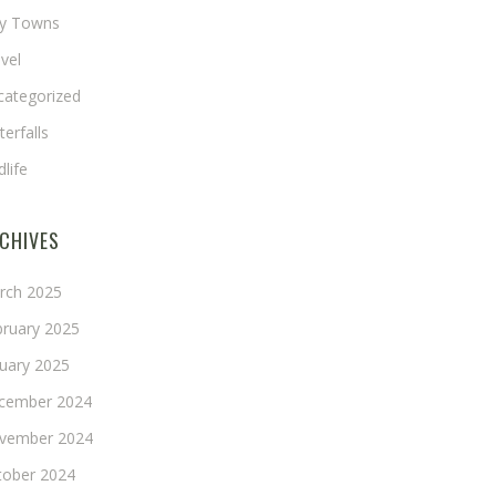
ny Towns
vel
categorized
erfalls
dlife
CHIVES
rch 2025
bruary 2025
nuary 2025
cember 2024
vember 2024
tober 2024