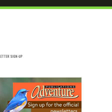
ETTER SIGN-UP