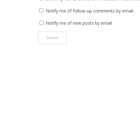
Notify me of follow-up comments by email.
Notify me of new posts by email.