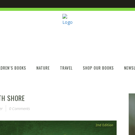
LDREN’S BOOKS
NATURE
TRAVEL
SHOP OUR BOOKS
NEWSL
TH SHORE
er
0 Comments