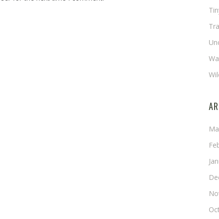
Ti
Tra
Un
Wat
Wil
AR
Ma
Fe
Ja
De
No
Oc