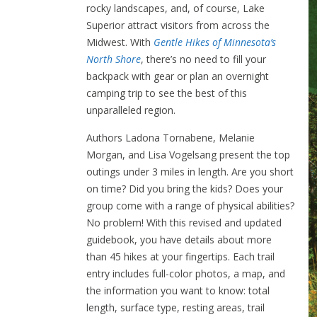
rocky landscapes, and, of course, Lake
Superior attract visitors from across the
Midwest. With
Gentle Hikes of Minnesota’s
North Shore
, there’s no need to fill your
backpack with gear or plan an overnight
camping trip to see the best of this
unparalleled region.
Authors Ladona Tornabene, Melanie
Morgan, and Lisa Vogelsang present the top
outings under 3 miles in length. Are you short
on time? Did you bring the kids? Does your
group come with a range of physical abilities?
No problem! With this revised and updated
guidebook, you have details about more
than 45 hikes at your fingertips. Each trail
entry includes full-color photos, a map, and
the information you want to know: total
length, surface type, resting areas, trail