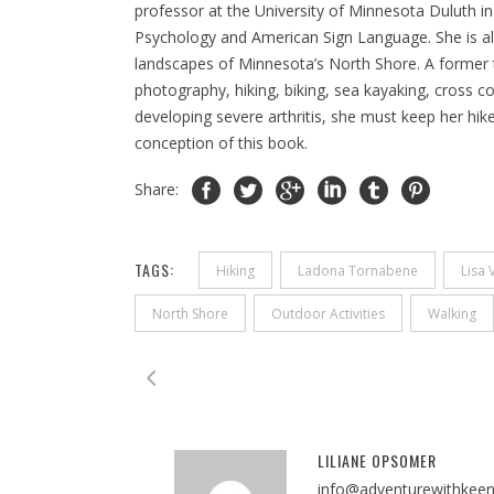
professor at the University of Minnesota Duluth in
Psychology and American Sign Language. She is als
landscapes of Minnesota’s North Shore. A former 
photography, hiking, biking, sea kayaking, cross c
developing severe arthritis, she must keep her hikes 
conception of this book.
Share:
TAGS:
Hiking
Ladona Tornabene
Lisa 
North Shore
Outdoor Activities
Walking
LILIANE OPSOMER
info@adventurewithkee