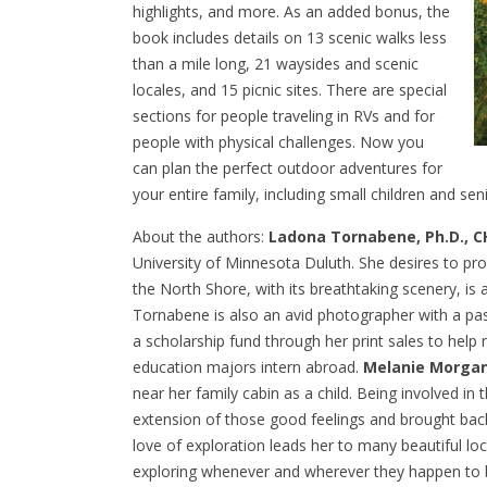
highlights, and more. As an added bonus, the
book includes details on 13 scenic walks less
than a mile long, 21 waysides and scenic
locales, and 15 picnic sites. There are special
sections for people traveling in RVs and for
people with physical challenges. Now you
can plan the perfect outdoor adventures for
your entire family, including small children and sen
About the authors:
Ladona Tornabene, Ph.D., C
University of Minnesota Duluth. She desires to prom
the North Shore, with its breathtaking scenery, is 
Tornabene is also an avid photographer with a p
a scholarship fund through her print sales to help 
education majors intern abroad.
Melanie Morga
near her family cabin as a child. Being involved in 
extension of those good feelings and brought bac
love of exploration leads her to many beautiful lo
exploring whenever and wherever they happen to