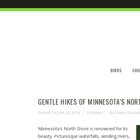
BIRDS
CHI
GENTLE HIKES OF MINNESOTA’S NOR
Posted On
June 20, 2018
In
Nature
By
Liliane Opsom
Minnesota’s North Shore is renowned for its
beauty. Picturesque waterfalls, winding rivers,