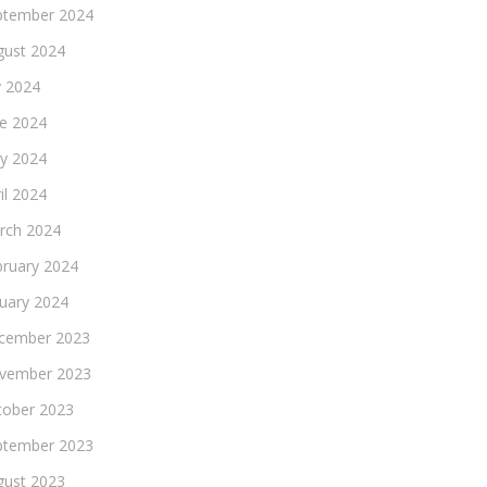
ptember 2024
gust 2024
y 2024
ne 2024
y 2024
il 2024
rch 2024
bruary 2024
nuary 2024
cember 2023
vember 2023
tober 2023
ptember 2023
gust 2023