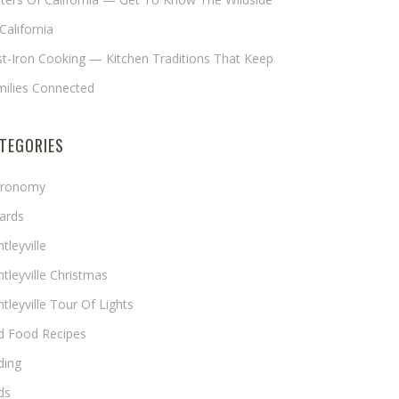
California
t-Iron Cooking — Kitchen Traditions That Keep
milies Connected
TEGORIES
tronomy
ards
tleyville
tleyville Christmas
tleyville Tour Of Lights
rd Food Recipes
ding
ds