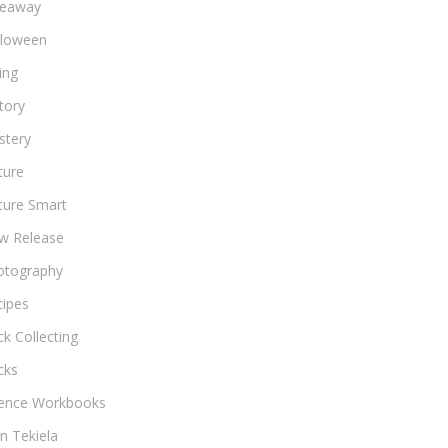
veaway
lloween
ing
tory
stery
ture
ture Smart
w Release
otography
cipes
k Collecting
cks
ience Workbooks
n Tekiela