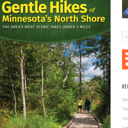
RE
No
The
Too
Cri