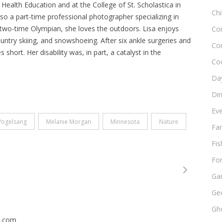
 Health Education and at the College of St. Scholastica in
Chi
o a part-time professional photographer specializing in
two-time Olympian, she loves the outdoors. Lisa enjoys
Co
ountry skiing, and snowshoeing. After six ankle surgeries and
Co
short. Her disability was, in part, a catalyst in the
Co
Day
Di
Ev
Vogelsang
Melanie Morgan
Minnesota
Nature
Fam
Fis
Fo
Ga
Ge
Gho
n.com