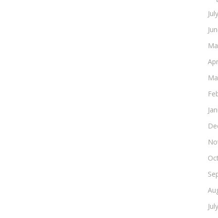
Jul
Ju
Ma
Apr
Ma
Fe
Ja
De
No
Oc
Se
Au
Jul