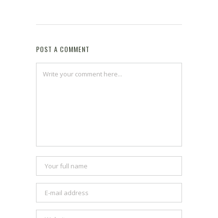
POST A COMMENT