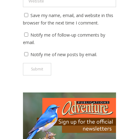
Save my name, email, and website in this
browser for the next time I comment.
Notify me of follow-up comments by
email.
Notify me of new posts by email.