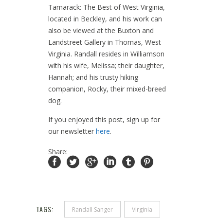
Tamarack: The Best of West Virginia,
located in Beckley, and his work can
also be viewed at the Buxton and
Landstreet Gallery in Thomas, West
Virginia. Randall resides in Williamson
with his wife, Melissa; their daughter,
Hannah; and his trusty hiking
companion, Rocky, their mixed-breed
dog.
If you enjoyed this post, sign up for
our newsletter
here
.
Share:
TAGS:
Randall Sanger
Virginia