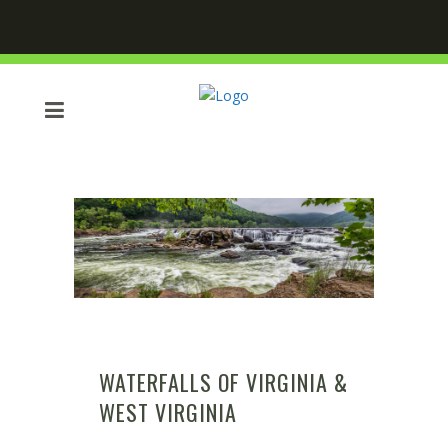
WATERFALLS OF VIRGINIA &
WEST VIRGINIA