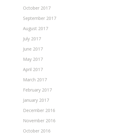
October 2017
September 2017
August 2017
July 2017
June 2017
May 2017
April 2017
March 2017
February 2017
January 2017
December 2016
November 2016
October 2016