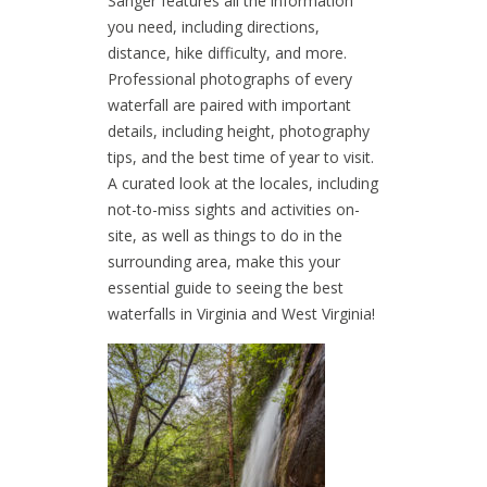
Sanger features all the information
you need, including directions,
distance, hike difficulty, and more.
Professional photographs of every
waterfall are paired with important
details, including height, photography
tips, and the best time of year to visit.
A curated look at the locales, including
not-to-miss sights and activities on-
site, as well as things to do in the
surrounding area, make this your
essential guide to seeing the best
waterfalls in Virginia and West Virginia!