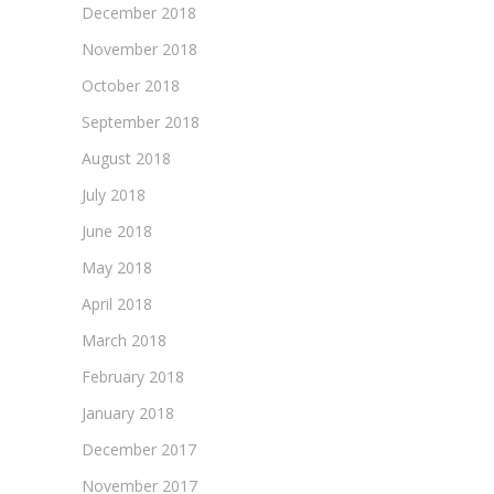
December 2018
November 2018
October 2018
September 2018
August 2018
July 2018
June 2018
May 2018
April 2018
March 2018
February 2018
January 2018
December 2017
November 2017