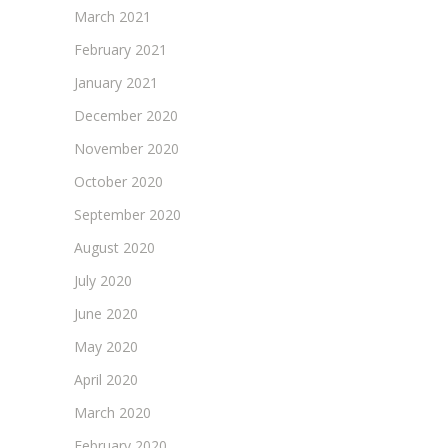
March 2021
February 2021
January 2021
December 2020
November 2020
October 2020
September 2020
August 2020
July 2020
June 2020
May 2020
April 2020
March 2020
February 2020