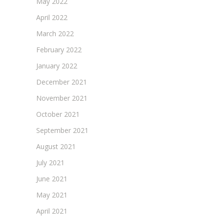
May 2022
April 2022
March 2022
February 2022
January 2022
December 2021
November 2021
October 2021
September 2021
August 2021
July 2021
June 2021
May 2021
April 2021