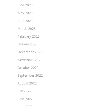
June 2023
May 2023
April 2023
March 2023
February 2023
January 2023
December 2022
November 2022
October 2022
September 2022
August 2022
July 2022
June 2022