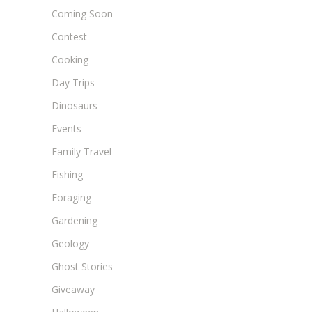
Coming Soon
Contest
Cooking
Day Trips
Dinosaurs
Events
Family Travel
Fishing
Foraging
Gardening
Geology
Ghost Stories
Giveaway