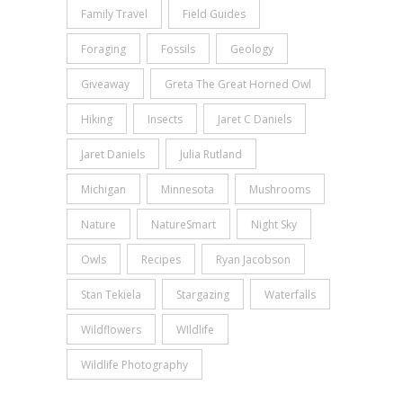
Family Travel
Field Guides
Foraging
Fossils
Geology
Giveaway
Greta The Great Horned Owl
Hiking
Insects
Jaret C Daniels
Jaret Daniels
Julia Rutland
Michigan
Minnesota
Mushrooms
Nature
NatureSmart
Night Sky
Owls
Recipes
Ryan Jacobson
Stan Tekiela
Stargazing
Waterfalls
Wildflowers
WIldlife
Wildlife Photography