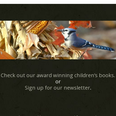
Check out our award winning children’s books.
or
Sign up for our newsletter
.