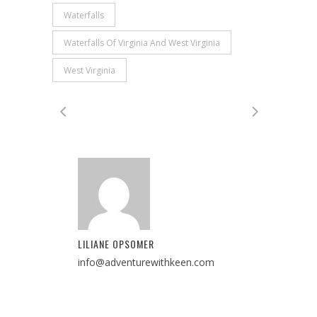
Waterfalls
Waterfalls Of Virginia And West Virginia
West Virginia
LILIANE OPSOMER
info@adventurewithkeen.com