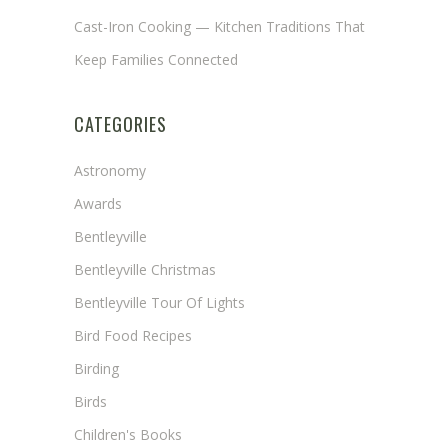
Cast-Iron Cooking — Kitchen Traditions That
Keep Families Connected
CATEGORIES
Astronomy
Awards
Bentleyville
Bentleyville Christmas
Bentleyville Tour Of Lights
Bird Food Recipes
Birding
Birds
Children's Books