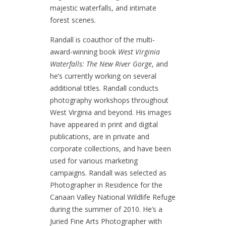
majestic waterfalls, and intimate
forest scenes.
Randall is coauthor of the multi-
award-winning book
West Virginia
Waterfalls: The New River Gorge
, and
he’s currently working on several
additional titles. Randall conducts
photography workshops throughout
West Virginia and beyond. His images
have appeared in print and digital
publications, are in private and
corporate collections, and have been
used for various marketing
campaigns. Randall was selected as
Photographer in Residence for the
Canaan Valley National Wildlife Refuge
during the summer of 2010. He’s a
Juried Fine Arts Photographer with