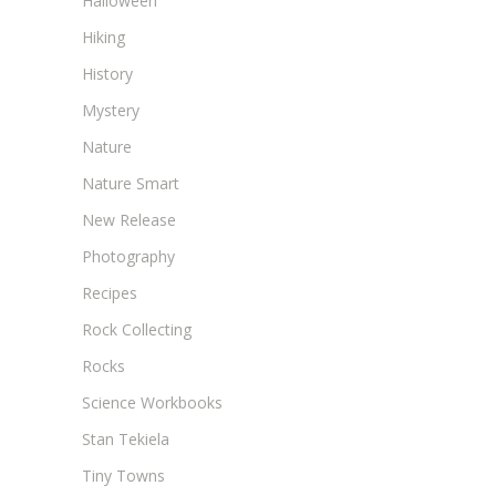
Halloween
Hiking
History
Mystery
Nature
Nature Smart
New Release
Photography
Recipes
Rock Collecting
Rocks
Science Workbooks
Stan Tekiela
Tiny Towns