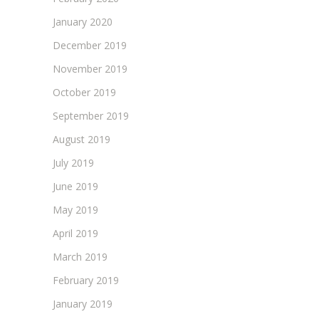
January 2020
December 2019
November 2019
October 2019
September 2019
August 2019
July 2019
June 2019
May 2019
April 2019
March 2019
February 2019
January 2019