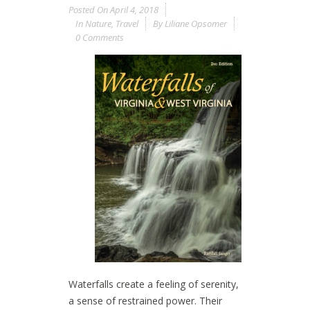
Posted On
April 4, 2018
In
Nature
,
Travel
By
Liliane Opsomer
0 Comments
Waterfalls create a feeling of serenity,
a sense of restrained power. Their