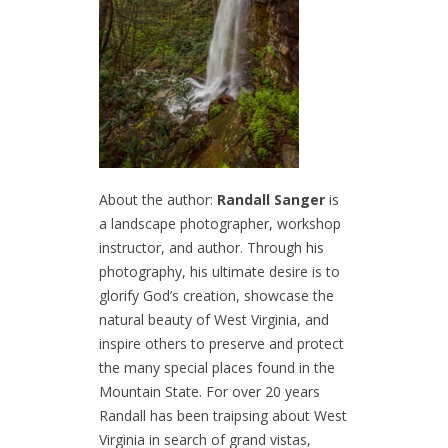
About the author:
Randall Sanger
is
a landscape photographer, workshop
instructor, and author. Through his
photography, his ultimate desire is to
glorify God’s creation, showcase the
natural beauty of West Virginia, and
inspire others to preserve and protect
the many special places found in the
Mountain State. For over 20 years
Randall has been traipsing about West
Virginia in search of grand vistas,