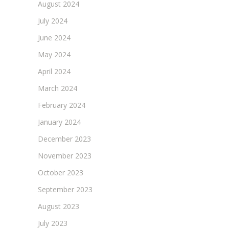
August 2024
July 2024
June 2024
May 2024
April 2024
March 2024
February 2024
January 2024
December 2023
November 2023
October 2023
September 2023
August 2023
July 2023