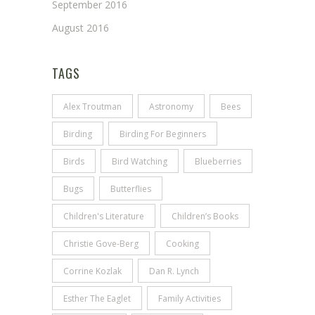
September 2016
August 2016
TAGS
Alex Troutman
Astronomy
Bees
Birding
Birding For Beginners
Birds
Bird Watching
Blueberries
Bugs
Butterflies
Children's Literature
Children’s Books
Christie Gove-Berg
Cooking
Corrine Kozlak
Dan R. Lynch
Esther The Eaglet
Family Activities