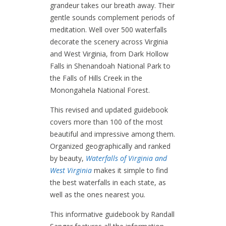
grandeur takes our breath away. Their
gentle sounds complement periods of
meditation. Well over 500 waterfalls
decorate the scenery across Virginia
and West Virginia, from Dark Hollow
Falls in Shenandoah National Park to
the Falls of Hills Creek in the
Monongahela National Forest.
This revised and updated guidebook
covers more than 100 of the most
beautiful and impressive among them.
Organized geographically and ranked
by beauty,
Waterfalls of Virginia and
West Virginia
makes it simple to find
the best waterfalls in each state, as
well as the ones nearest you.
This informative guidebook by Randall