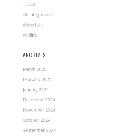
Travel
Uncategorized
Waterfalls
Wildlife
ARCHIVES
March 2025
February 2025
January 2025
December 2024
November 2024
October 2024
September 2024