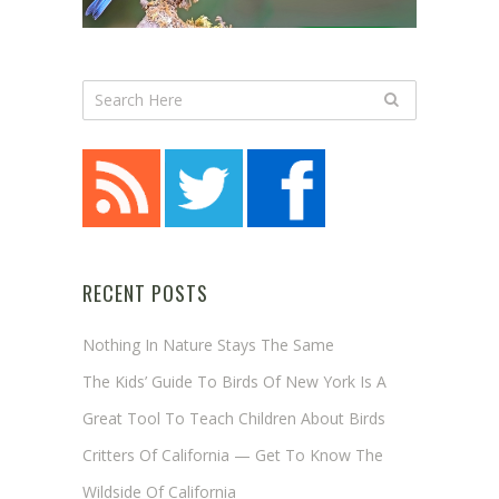
RECENT POSTS
Nothing In Nature Stays The Same
The Kids’ Guide To Birds Of New York Is A
Great Tool To Teach Children About Birds
Critters Of California — Get To Know The
Wildside Of California