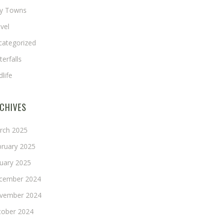
ny Towns
vel
categorized
erfalls
dlife
CHIVES
rch 2025
bruary 2025
nuary 2025
cember 2024
vember 2024
tober 2024