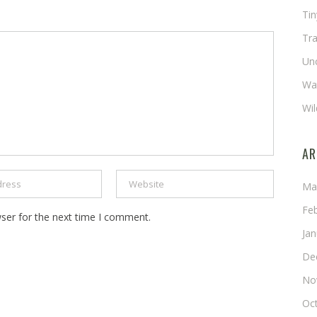
Ti
Tra
Un
Wat
Wil
AR
Ma
Fe
ser for the next time I comment.
Ja
De
No
Oc