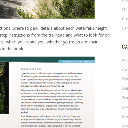
Of 
Cas
ctions, where to park, details about each waterfall’s height
Fa
-step instructions from the trailhead and what to look for on
s, which will inspire you, whether you’re an armchair
CA
s in the book.
As
Aw
Ben
Ben
Ben
Bi
Bir
Bir