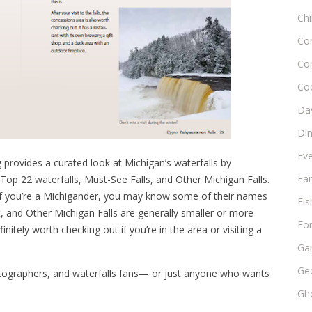
Chi
Co
Co
Co
Day
Di
Ev
 provides a curated look at Michigan’s waterfalls by
Fam
Top 22 waterfalls, Must-See Falls, and Other Michigan Falls.
if you’re a Michigander, you may know some of their names
Fis
ht, and Other Michigan Falls are generally smaller or more
Fo
nitely worth checking out if you’re in the area or visiting a
Ga
Ge
 photographers, and waterfalls fans— or just anyone who wants
Gho