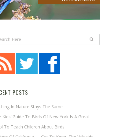
CENT POSTS
thing In Nature Stays The Same
 Kids’ Guide To Birds Of New York Is A Great
l To Teach Children About Birds
tters Of California — Get To Know The Wildside