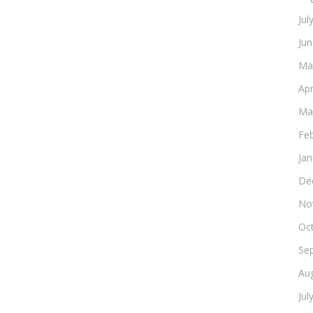
Jul
Ju
Ma
Apr
Ma
Fe
Ja
De
No
Oc
Se
Au
Jul