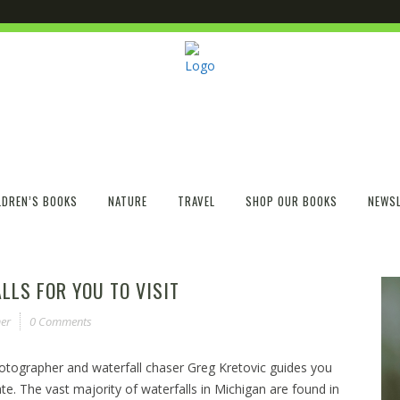
LDREN’S BOOKS
NATURE
TRAVEL
SHOP OUR BOOKS
NEWSL
LLS FOR YOU TO VISIT
er
0 Comments
hotographer and waterfall chaser Greg Kretovic guides you
te. The vast majority of waterfalls in Michigan are found in