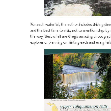
For each waterfall, the author includes driving dire
and the best time to visit, not to mention step-by
the way. Best of all are Greg’s amazing photograph
explorer or planning on visiting each and every fall