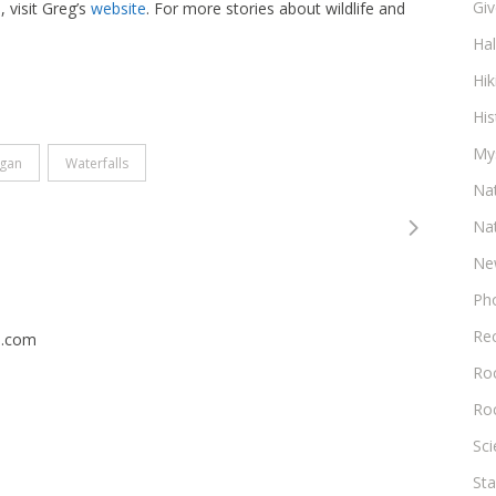
Gi
 visit Greg’s
website
. For more stories about wildlife and
Ha
Hik
His
My
igan
Waterfalls
Na
Na
Ne
Ph
Re
n.com
Roc
Ro
Sc
Sta