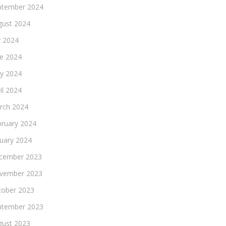
ptember 2024
gust 2024
y 2024
ne 2024
y 2024
il 2024
rch 2024
bruary 2024
nuary 2024
cember 2023
vember 2023
tober 2023
ptember 2023
gust 2023