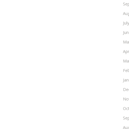
Se
Au
Jul
Ju
Ma
Apr
Ma
Fe
Ja
De
No
Oc
Se
Au