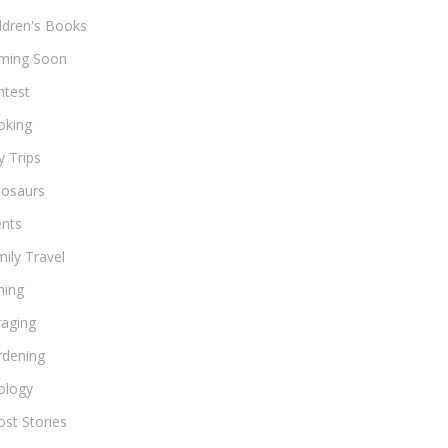
ldren's Books
ming Soon
ntest
oking
 Trips
nosaurs
ents
ily Travel
hing
raging
rdening
ology
st Stories