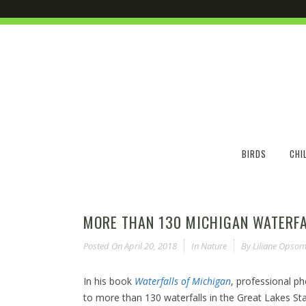
BIRDS
CHI
MORE THAN 130 MICHIGAN WATERFA
Posted On
April 20, 2018
In
Nature
By
Liliane Opsom
In his book
Waterfalls of Michigan
, professional p
to more than 130 waterfalls in the Great Lakes Sta