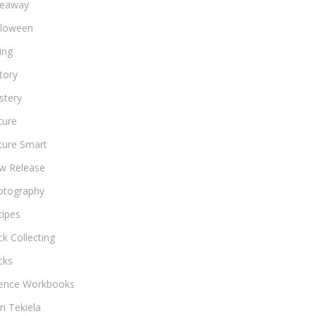
veaway
lloween
ing
tory
stery
ture
ture Smart
w Release
otography
cipes
k Collecting
cks
ience Workbooks
n Tekiela