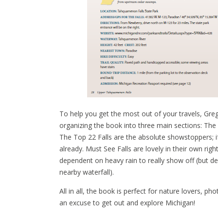
To help you get the most out of your travels, Greg
organizing the book into three main sections: The 
The Top 22 Falls are the absolute showstoppers; 
already. Must See Falls are lovely in their own rig
dependent on heavy rain to really show off (but defi
nearby waterfall).
All in all, the book is perfect for nature lovers,
an excuse to get out and explore Michigan!