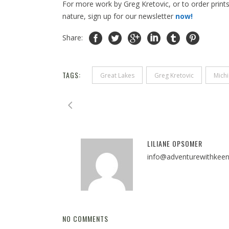
For more work by Greg Kretovic, or to order prints,
nature, sign up for our newsletter
now!
Share:
TAGS:
Great Lakes
Greg Kretovic
Mich
LILIANE OPSOMER
info@adventurewithkee
NO COMMENTS