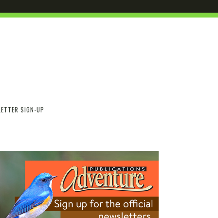
ETTER SIGN-UP