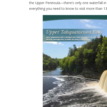
the Upper Peninsula—there’s only one waterfall i
everything you need to know to visit more than 1