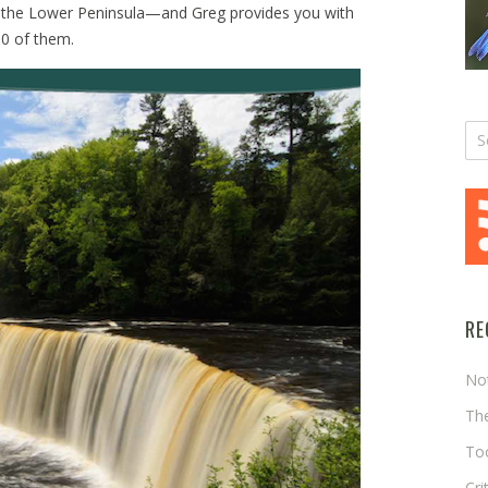
n the Lower Peninsula—and Greg provides you with
30 of them.
RE
No
The
Too
Cri