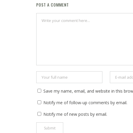
POST A COMMENT
Save my name, email, and website in this brow
Notify me of follow-up comments by email.
Notify me of new posts by email.