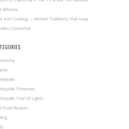
California
t-Iron Cooking — Kitchen Traditions That Keep
milies Connected
TEGORIES
tronomy
ards
tleyville
tleyville Christmas
tleyville Tour Of Lights
rd Food Recipes
ding
ds