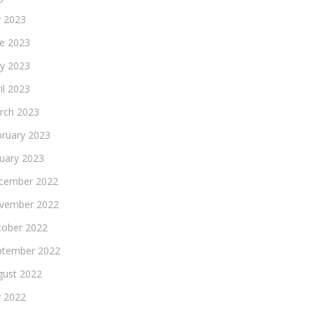
y 2023
ne 2023
y 2023
il 2023
rch 2023
bruary 2023
nuary 2023
cember 2022
vember 2022
tober 2022
ptember 2022
gust 2022
y 2022