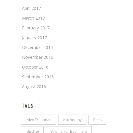
April 2017
March 2017
February 2017
January 2017
December 2016
November 2016
October 2016
September 2016
August 2016
TAGS
Alex Troutman
Astronomy
Bees
Birding
Birding For Beginners