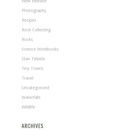
New Release
Photography
Recipes
Rock Collecting
Rocks
Science Workbooks
Stan Tekiela
Tiny Towns
Travel
Uncategorized
Waterfalls
Wildlife
ARCHIVES