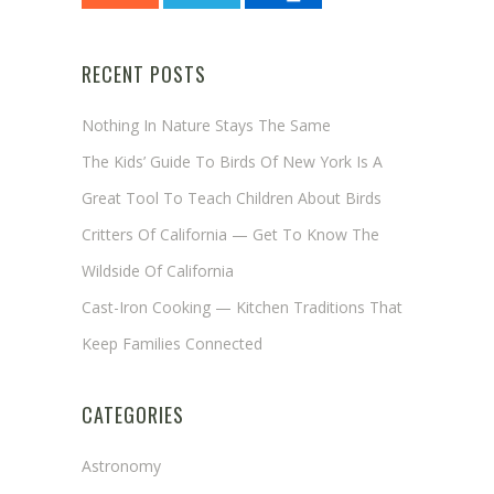
RECENT POSTS
Nothing In Nature Stays The Same
The Kids’ Guide To Birds Of New York Is A
Great Tool To Teach Children About Birds
Critters Of California — Get To Know The
Wildside Of California
Cast-Iron Cooking — Kitchen Traditions That
Keep Families Connected
CATEGORIES
Astronomy