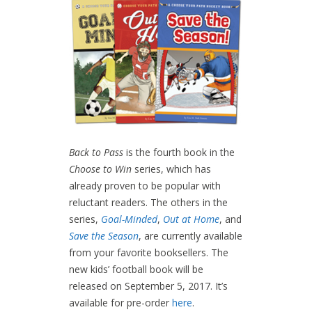
Back to Pass
is the fourth book in the
Choose to Win
series, which has
already proven to be popular with
reluctant readers. The others in the
series,
Goal-Minded
,
Out at Home
, and
Save the Season
, are currently available
from your favorite booksellers. The
new kids’ football book will be
released on September 5, 2017. It’s
available for pre-order
here
.