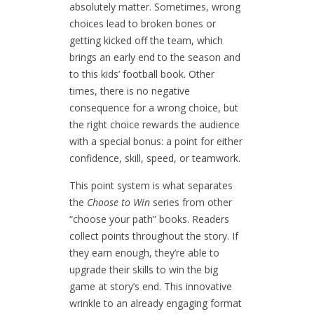
absolutely matter. Sometimes, wrong
choices lead to broken bones or
getting kicked off the team, which
brings an early end to the season and
to this kids’ football book. Other
times, there is no negative
consequence for a wrong choice, but
the right choice rewards the audience
with a special bonus: a point for either
confidence, skill, speed, or teamwork.
This point system is what separates
the
Choose to Win
series from other
“choose your path” books. Readers
collect points throughout the story. If
they earn enough, they’re able to
upgrade their skills to win the big
game at story’s end. This innovative
wrinkle to an already engaging format