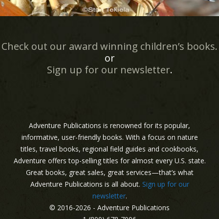
Check out our award winning children’s books.
or
Sign up for our newsletter
.
Adventure Publications is renowned for its popular,
informative, user-friendly books. With a focus on nature
titles, travel books, regional field guides and cookbooks,
Adventure offers top-selling titles for almost every U.S. state.
Great books, great sales, great services—that’s what
Adventure Publications is all about.
Sign up for our
newsletter
.
© 2016-2026 - Adventure Publications