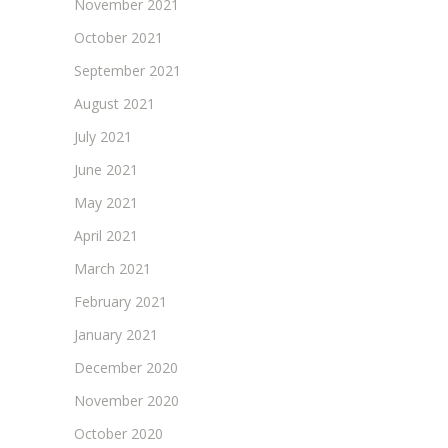
November 2021
October 2021
September 2021
August 2021
July 2021
June 2021
May 2021
April 2021
March 2021
February 2021
January 2021
December 2020
November 2020
October 2020