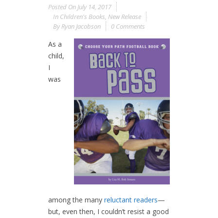
Posted On
July 14, 2017
In
Children's Books
,
New Release
By
Ryan Jacobson
0 Comments
As a
child,
I
was
among the many
reluctant readers
—
but, even then, I couldn’t resist a good