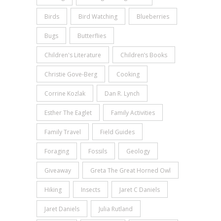
Birds
Bird Watching
Blueberries
Bugs
Butterflies
Children's Literature
Children’s Books
Christie Gove-Berg
Cooking
Corrine Kozlak
Dan R. Lynch
Esther The Eaglet
Family Activities
Family Travel
Field Guides
Foraging
Fossils
Geology
Giveaway
Greta The Great Horned Owl
Hiking
Insects
Jaret C Daniels
Jaret Daniels
Julia Rutland