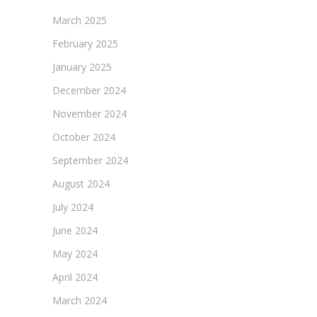
March 2025
February 2025
January 2025
December 2024
November 2024
October 2024
September 2024
August 2024
July 2024
June 2024
May 2024
April 2024
March 2024