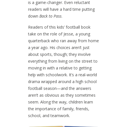
is a game-changer. Even reluctant
readers will have a hard time putting
down
Back to Pass
.
Readers of this kids’ football book
take on the role of Jesse, a young
quarterback who ran away from home
a year ago. His choices aren’t just
about sports, though; they involve
everything from living on the street to
moving in with a relative to getting
help with schoolwork. It’s a real-world
drama wrapped around a high school
football season—and the answers
aren’t as obvious as they sometimes
seem. Along the way, children learn
the importance of family, friends,
school, and teamwork.