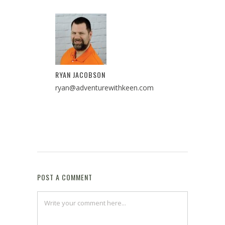
RYAN JACOBSON
ryan@adventurewithkeen.com
POST A COMMENT