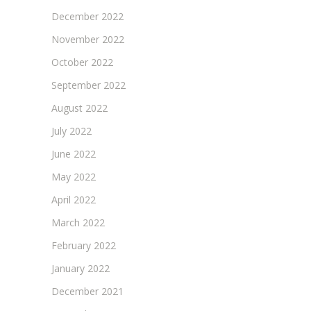
December 2022
November 2022
October 2022
September 2022
August 2022
July 2022
June 2022
May 2022
April 2022
March 2022
February 2022
January 2022
December 2021