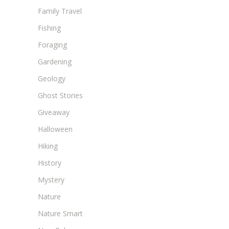
Family Travel
Fishing
Foraging
Gardening
Geology
Ghost Stories
Giveaway
Halloween
Hiking
History
Mystery
Nature
Nature Smart