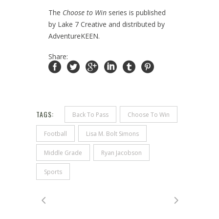
The
Choose to Win
series is published
by Lake 7 Creative and distributed by
AdventureKEEN.
Share:
TAGS:
Back To Pass
Choose To Win
Football
Lisa M. Bolt Simons
Middle Grade
Ryan Jacobson
Sports