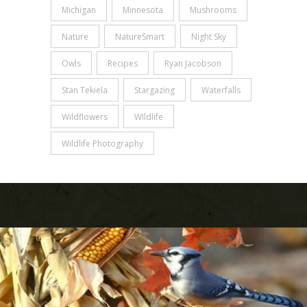
Michigan
Minnesota
Mushrooms
Nature
NatureSmart
Night Sky
Owls
Recipes
Ryan Jacobson
Stan Tekiela
Stargazing
Waterfalls
Wildflowers
WIldlife
Wildlife Photography