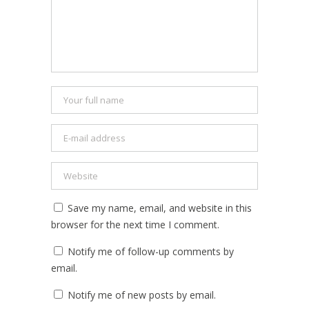
Save my name, email, and website in this
browser for the next time I comment.
Notify me of follow-up comments by
email.
Notify me of new posts by email.