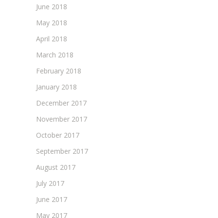
June 2018
May 2018
April 2018
March 2018
February 2018
January 2018
December 2017
November 2017
October 2017
September 2017
August 2017
July 2017
June 2017
May 2017