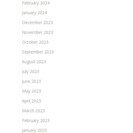
February 2024
January 2024
December 2023
November 2023
October 2023
September 2023
August 2023
July 2023
June 2023
May 2023
April 2023
March 2023
February 2023
January 2023