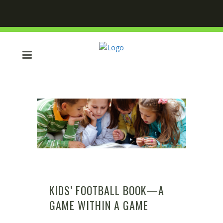
KIDS’ FOOTBALL BOOK—A
GAME WITHIN A GAME