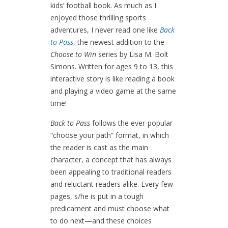
kids’ football book. As much as I
enjoyed those thrilling sports
adventures, I never read one like
Back
to Pass
, the newest addition to the
Choose to Win
series by Lisa M. Bolt
Simons. Written for ages 9 to 13, this
interactive story is like reading a book
and playing a video game at the same
time!
Back to Pass
follows the ever-popular
“choose your path” format, in which
the reader is cast as the main
character, a concept that has always
been appealing to traditional readers
and reluctant readers alike. Every few
pages, s/he is put in a tough
predicament and must choose what
to do next—and these choices