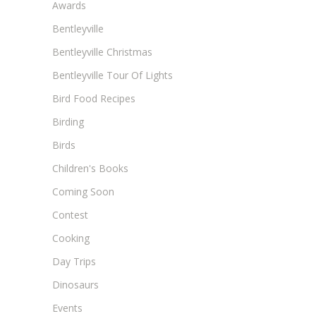
Awards
Bentleyville
Bentleyville Christmas
Bentleyville Tour Of Lights
Bird Food Recipes
Birding
Birds
Children's Books
Coming Soon
Contest
Cooking
Day Trips
Dinosaurs
Events