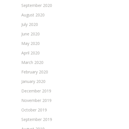
September 2020
August 2020
July 2020
June 2020
May 2020
April 2020
March 2020
February 2020
January 2020
December 2019
November 2019
October 2019
September 2019
August 2019