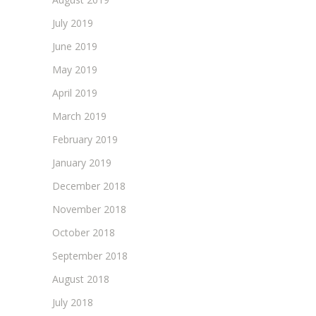
July 2019
June 2019
May 2019
April 2019
March 2019
February 2019
January 2019
December 2018
November 2018
October 2018
September 2018
August 2018
July 2018