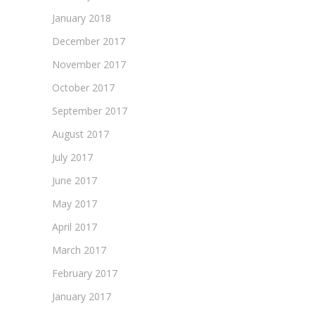
January 2018
December 2017
November 2017
October 2017
September 2017
August 2017
July 2017
June 2017
May 2017
April 2017
March 2017
February 2017
January 2017