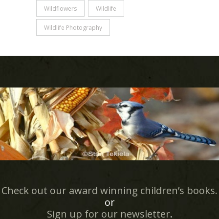
Wildflowers
WIldlife
Wildlife Photography
Check out our award winning children’s books.
or
Sign up for our newsletter
.