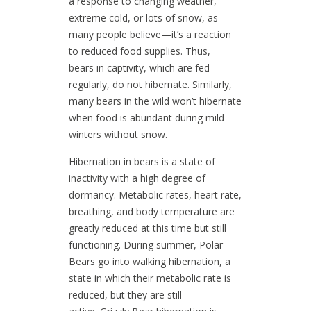
a response to changing weather,
extreme cold, or lots of snow, as
many people believe—it’s a reaction
to reduced food supplies. Thus,
bears in captivity, which are fed
regularly, do not hibernate. Similarly,
many bears in the wild won’t hibernate
when food is abundant during mild
winters without snow.
Hibernation in bears is a state of
inactivity with a high degree of
dormancy. Metabolic rates, heart rate,
breathing, and body temperature are
greatly reduced at this time but still
functioning. During summer, Polar
Bears go into walking hibernation, a
state in which their metabolic rate is
reduced, but they are still