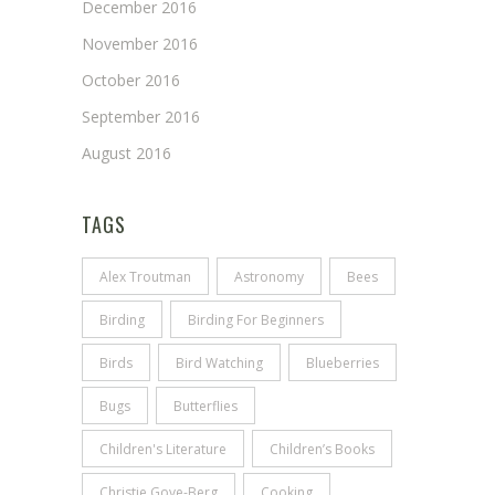
December 2016
November 2016
October 2016
September 2016
August 2016
TAGS
Alex Troutman
Astronomy
Bees
Birding
Birding For Beginners
Birds
Bird Watching
Blueberries
Bugs
Butterflies
Children's Literature
Children’s Books
Christie Gove-Berg
Cooking