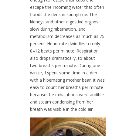
escape the incoming water that often
floods the dens in springtime. The
kidneys and other digestive organs
slow during hibernation, and
metabolism decreases as much as 75
percent. Heart rate dwindles to only
8–12 beats per minute. Respiration
also drops dramatically, to about
two breaths per minute. During one
winter, I spent some time in a den
with a hibernating mother bear. It was
easy to count her breaths per minute
because the exhalations were audible
and steam condensing from her
breath was visible in the cold air.