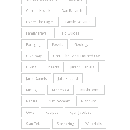
Corrine Kozlak
Dan R. Lynch
Esther The Eaglet
Family Activities
Family Travel
Field Guides
Foraging
Fossils
Geology
Giveaway
Greta The Great Horned Owl
Hiking
Insects
Jaret C Daniels
Jaret Daniels
Julia Rutland
Michigan
Minnesota
Mushrooms
Nature
NatureSmart
Night Sky
Owls
Recipes
Ryan Jacobson
Stan Tekiela
Stargazing
Waterfalls