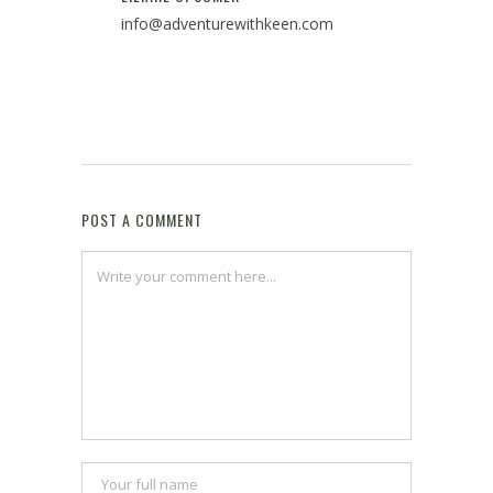
info@adventurewithkeen.com
POST A COMMENT