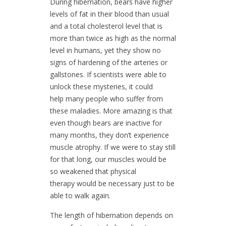
During hibernation, bears have higher
levels of fat in their blood than usual
and a total cholesterol level that is
more than twice as high as the normal
level in humans, yet they show no
signs of hardening of the arteries or
gallstones. If scientists were able to
unlock these mysteries, it could
help many people who suffer from
these maladies. More amazing is that
even though bears are inactive for
many months, they don’t experience
muscle atrophy. If we were to stay still
for that long, our muscles would be
so weakened that physical
therapy would be necessary just to be
able to walk again.
The length of hibernation depends on