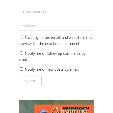
Save my name, email, and website in this
browser for the next time I comment.
Notify me of follow-up comments by
email.
Notify me of new posts by email.