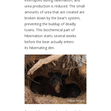
interrupted during hibernation, and
urea production is reduced. The small
amounts of urea that are created are
broken down by the bear’s system,
preventing the buildup of deadly
toxins. This biochemical part of
hibernation starts several weeks
before the bear actually enters
its hibernating den.