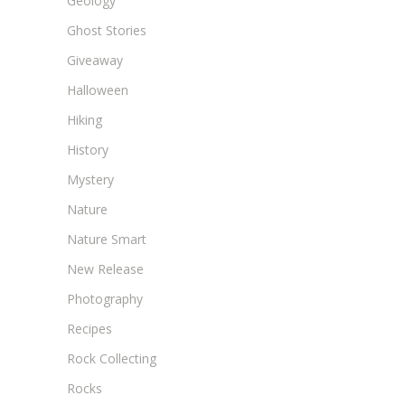
Geology
Ghost Stories
Giveaway
Halloween
Hiking
History
Mystery
Nature
Nature Smart
New Release
Photography
Recipes
Rock Collecting
Rocks