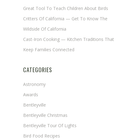
Great Tool To Teach Children About Birds
Critters Of California — Get To Know The
Wildside Of California
Cast-Iron Cooking — Kitchen Traditions That
Keep Families Connected
CATEGORIES
Astronomy
Awards
Bentleyville
Bentleyville Christmas
Bentleyville Tour Of Lights
Bird Food Recipes