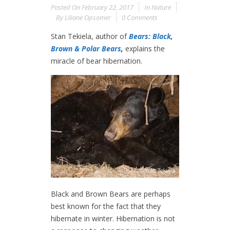
Posted On
February 22, 2017
In
Nature
By
Liliane Opsomer
0 Comments
Stan Tekiela, author of
Bears: Black,
Brown & Polar Bears
,
explains the
miracle of bear hibernation.
Black and Brown Bears are perhaps
best known for the fact that they
hibernate in winter. Hibernation is not