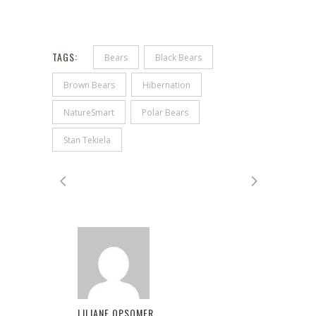
TAGS:
Bears
Black Bears
Brown Bears
Hibernation
NatureSmart
Polar Bears
Stan Tekiela
LILIANE OPSOMER