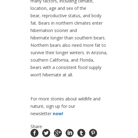
many factors, including climate,
location, age and sex of the
bear, reproductive status, and body
fat. Bears in northern climates enter
hibernation sooner and
hibernate longer than southern bears.
Northern bears also need more fat to
survive their longer winters. In Arizona,
southern California, and Florida,
bears with a consistent food supply
won’t hibernate at all.
For more stories about wildlife and
nature, sign up for our
newsletter
now!
Share: