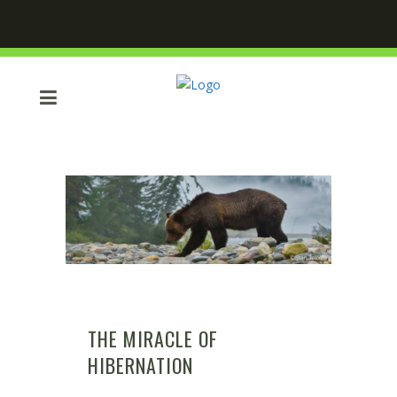
THE MIRACLE OF
HIBERNATION