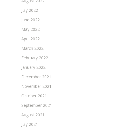
August 2022
July 2022
June 2022
May 2022
April 2022
March 2022
February 2022
January 2022
December 2021
November 2021
October 2021
September 2021
August 2021
July 2021