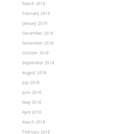
March 2019
February 2019
January 2019
December 2018
November 2018
October 2018
September 2018
August 2018
July 2018
June 2018
May 2018
April 2018
March 2018
February 2018