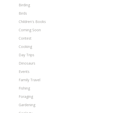
Birding
Birds
Children's Books
Coming Soon
Contest
Cooking
Day Trips
Dinosaurs
Events
Family Travel
Fishing
Foraging
Gardening