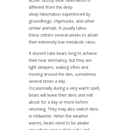
active. Grizzly Bear hibernation is
different from the deep
sleep hibernation experienced by
groundhogs, chipmunks, and other
similar animals. It usually takes
these critters several weeks to attain
their extremely low metabolic rates.
It doesn’t take bears long to achieve
their near dormancy, but they are
light sleepers, waking often and
moving around the den, sometimes
several times a day.
Occasionally during a very warm spell,
bears will leave their dens and mill
about for a day or more before
returning. They may also switch dens
in midwinter. When the weather
warms, bears need to be awake
enough to rescue their cubs and