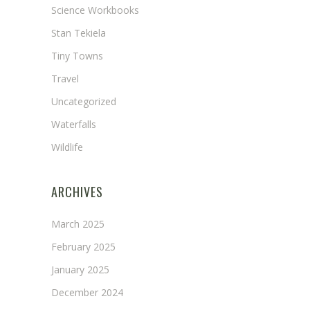
Science Workbooks
Stan Tekiela
Tiny Towns
Travel
Uncategorized
Waterfalls
Wildlife
ARCHIVES
March 2025
February 2025
January 2025
December 2024