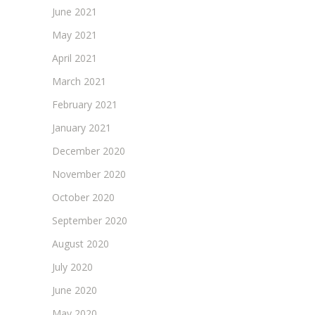
June 2021
May 2021
April 2021
March 2021
February 2021
January 2021
December 2020
November 2020
October 2020
September 2020
August 2020
July 2020
June 2020
May 2020