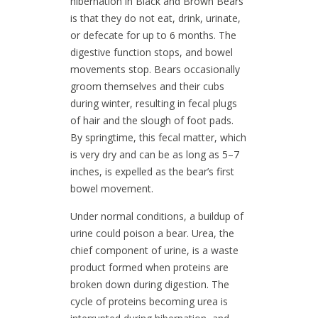
hibernation in Black and Brown Bears
is that they do not eat, drink, urinate,
or defecate for up to 6 months. The
digestive function stops, and bowel
movements stop. Bears occasionally
groom themselves and their cubs
during winter, resulting in fecal plugs
of hair and the slough of foot pads.
By springtime, this fecal matter, which
is very dry and can be as long as 5–7
inches, is expelled as the bear’s first
bowel movement.
Under normal conditions, a buildup of
urine could poison a bear. Urea, the
chief component of urine, is a waste
product formed when proteins are
broken down during digestion. The
cycle of proteins becoming urea is