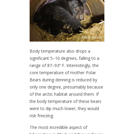
Body temperature also drops a
significant 5–10 degrees, falling to a
range of 87–93º F. Interestingly, the
core temperature of mother Polar
Bears during denning is reduced by
only one degree, presumably because
of the arctic habitat around them. If
the body temperature of these bears
were to dip much lower, they would
risk freezing.
The most incredible aspect of