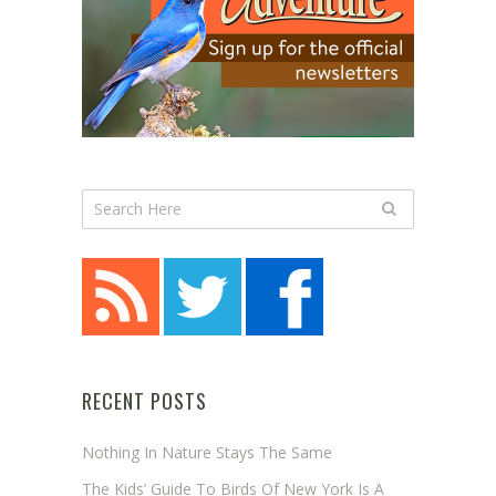
RECENT POSTS
Nothing In Nature Stays The Same
The Kids’ Guide To Birds Of New York Is A