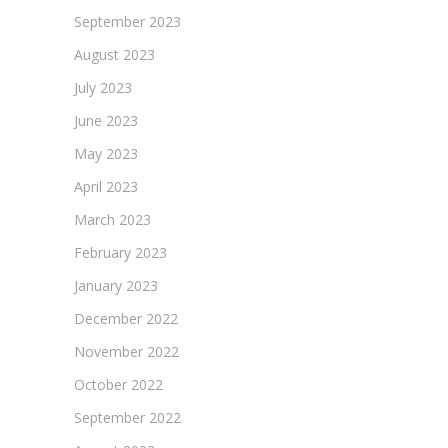
September 2023
August 2023
July 2023
June 2023
May 2023
April 2023
March 2023
February 2023
January 2023
December 2022
November 2022
October 2022
September 2022