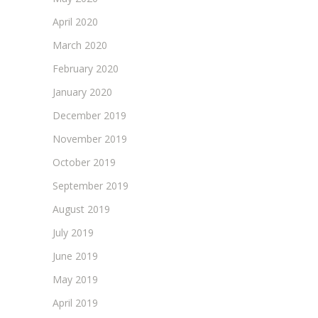
April 2020
March 2020
February 2020
January 2020
December 2019
November 2019
October 2019
September 2019
August 2019
July 2019
June 2019
May 2019
April 2019