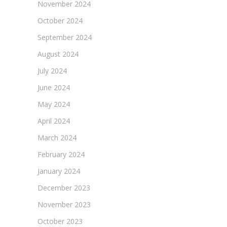
November 2024
October 2024
September 2024
August 2024
July 2024
June 2024
May 2024
April 2024
March 2024
February 2024
January 2024
December 2023
November 2023
October 2023