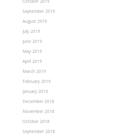
October 2019
September 2019
August 2019
July 2019
June 2019
May 2019
April 2019
March 2019
February 2019
January 2019
December 2018
November 2018
October 2018
September 2018