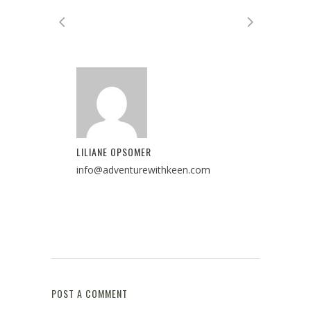
LILIANE OPSOMER
info@adventurewithkeen.com
POST A COMMENT