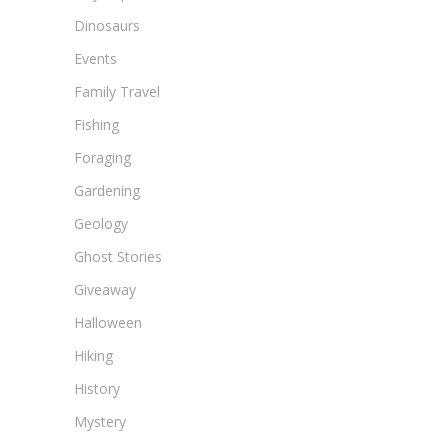
Dinosaurs
Events
Family Travel
Fishing
Foraging
Gardening
Geology
Ghost Stories
Giveaway
Halloween
Hiking
History
Mystery