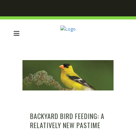
BACKYARD BIRD FEEDING: A
RELATIVELY NEW PASTIME