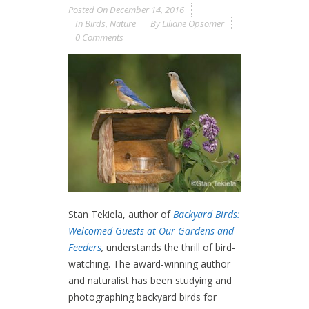
Posted On
December 14, 2016
In
Birds
,
Nature
By
Liliane Opsomer
0 Comments
Stan Tekiela, author of
Backyard Birds:
Welcomed Guests at Our Gardens and
Feeders
,
understands the thrill of bird-
watching. The award-winning author
and naturalist has been studying and
photographing backyard birds for