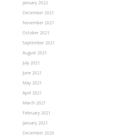
January 2022
December 2021
November 2021
October 2021
September 2021
August 2021
July 2021
June 2021
May 2021
April 2021
March 2021
February 2021
January 2021
December 2020