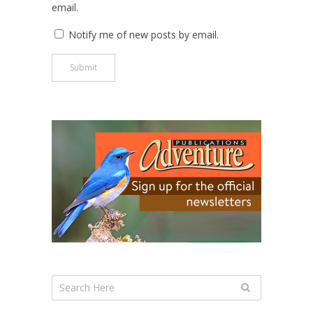
email.
Notify me of new posts by email.