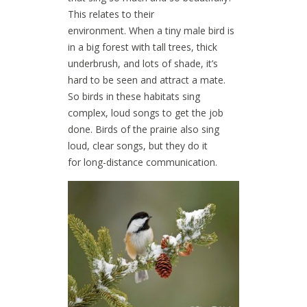
This relates to their
environment. When a tiny male bird is
in a big forest with tall trees, thick
underbrush, and lots of shade, it’s
hard to be seen and attract a mate.
So birds in these habitats sing
complex, loud songs to get the job
done. Birds of the prairie also sing
loud, clear songs, but they do it
for long-distance communication.