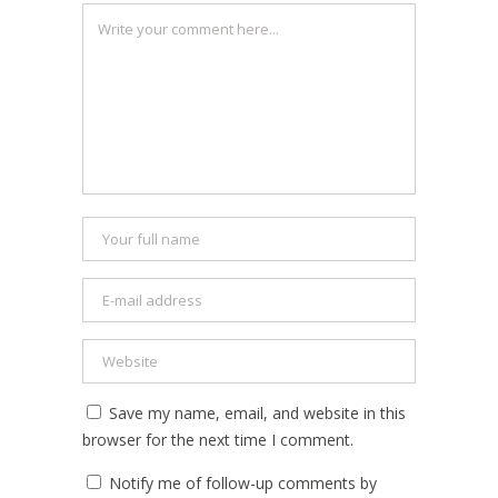
Save my name, email, and website in this
browser for the next time I comment.
Notify me of follow-up comments by