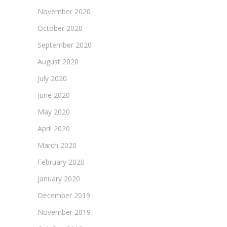
November 2020
October 2020
September 2020
August 2020
July 2020
June 2020
May 2020
April 2020
March 2020
February 2020
January 2020
December 2019
November 2019