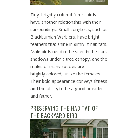
Tiny, brightly colored forest birds
have another relationship with their
surroundings. Small songbirds, such as
Blackburnian Warblers, have bright
feathers that shine in dimly lit habitats.
Male birds need to be seen in the dark
shadows under a tree canopy, and the
males of many species are
brightly colored, unlike the females.
Their bold appearance conveys fitness
and the ability to be a good provider
and father.
PRESERVING THE HABITAT OF
THE BACKYARD BIRD