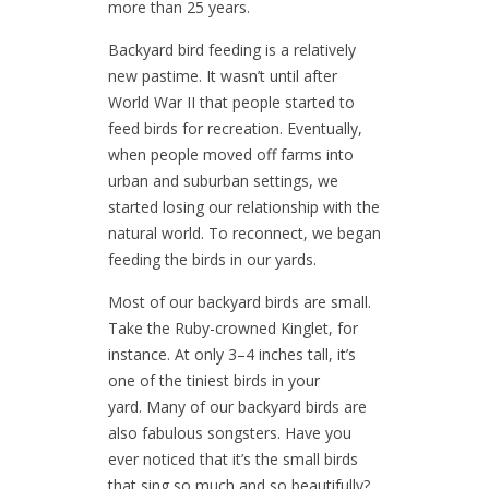
more than 25 years.
Backyard bird feeding is a relatively
new pastime. It wasn’t until after
World War II that people started to
feed birds for recreation. Eventually,
when people moved off farms into
urban and suburban settings, we
started losing our relationship with the
natural world. To reconnect, we began
feeding the birds in our yards.
Most of our backyard birds are small.
Take the Ruby-crowned Kinglet, for
instance. At only 3–4 inches tall, it’s
one of the tiniest birds in your
yard. Many of our backyard birds are
also fabulous songsters. Have you
ever noticed that it’s the small birds
that sing so much and so beautifully?