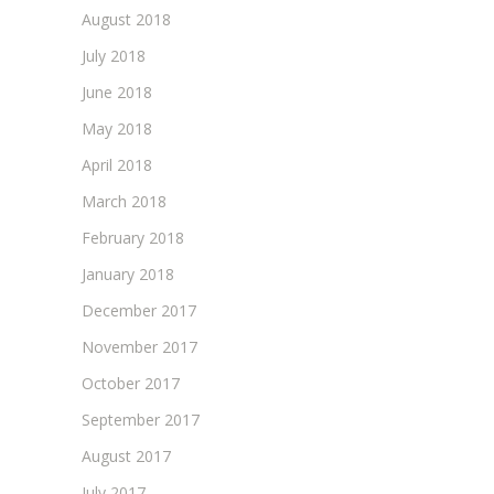
August 2018
July 2018
June 2018
May 2018
April 2018
March 2018
February 2018
January 2018
December 2017
November 2017
October 2017
September 2017
August 2017
July 2017