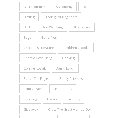
Alex Troutman
Astronomy
Bees
Birding
Birding For Beginners
Birds
Bird Watching
Blueberries
Bugs
Butterflies
Children's Literature
Children’s Books
Christie Gove-Berg
Cooking
Corrine Kozlak
Dan R. Lynch
Esther The Eaglet
Family Activities
Family Travel
Field Guides
Foraging
Fossils
Geology
Giveaway
Greta The Great Horned Owl