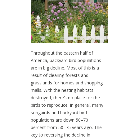
Throughout the eastern half of
America, backyard bird populations
are in big decline. Most of this is a
result of clearing forests and
grasslands for homes and shopping
malls. With the nesting habitats
destroyed, there’s no place for the
birds to reproduce. In general, many
songbirds and backyard bird
populations are down 50–70
percent from 50–75 years ago. The
key to reversing the decline in