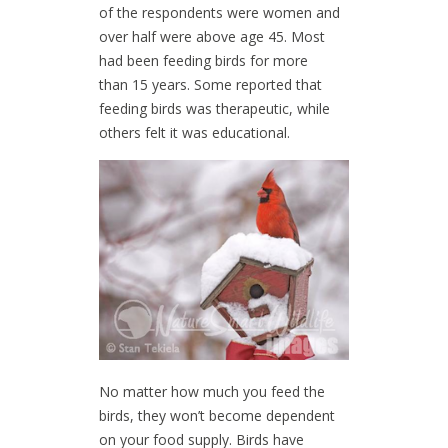
of the respondents were women and
over half were above age 45. Most
had been feeding birds for more
than 15 years. Some reported that
feeding birds was therapeutic, while
others felt it was educational.
No matter how much you feed the
birds, they won’t become dependent
on your food supply. Birds have