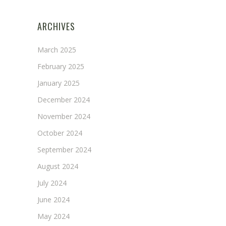
ARCHIVES
March 2025
February 2025
January 2025
December 2024
November 2024
October 2024
September 2024
August 2024
July 2024
June 2024
May 2024