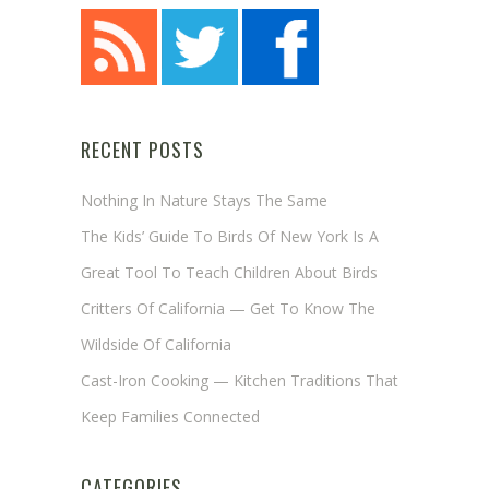
RECENT POSTS
Nothing In Nature Stays The Same
The Kids’ Guide To Birds Of New York Is A
Great Tool To Teach Children About Birds
Critters Of California — Get To Know The
Wildside Of California
Cast-Iron Cooking — Kitchen Traditions That
Keep Families Connected
CATEGORIES