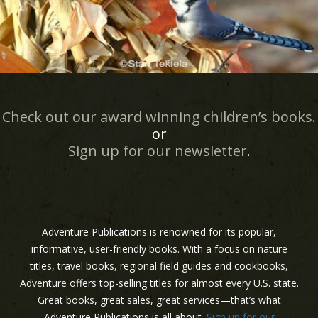
Check out our award winning children’s books.
or
Sign up for our newsletter
.
Adventure Publications is renowned for its popular,
informative, user-friendly books. With a focus on nature
titles, travel books, regional field guides and cookbooks,
Adventure offers top-selling titles for almost every U.S. state.
Great books, great sales, great services—that’s what
Adventure Publications is all about.
Sign up for our