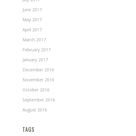
June 2017
May 2017
April 2017
March 2017
February 2017
January 2017
December 2016
November 2016
October 2016
September 2016
August 2016
TAGS