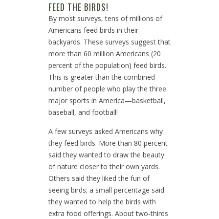
FEED THE BIRDS!
By most surveys, tens of millions of
Americans feed birds in their
backyards. These surveys suggest that
more than 60 million Americans (20
percent of the population) feed birds.
This is greater than the combined
number of people who play the three
major sports in America—basketball,
baseball, and football!
A few surveys asked Americans why
they feed birds. More than 80 percent
said they wanted to draw the beauty
of nature closer to their own yards.
Others said they liked the fun of
seeing birds; a small percentage said
they wanted to help the birds with
extra food offerings. About two-thirds