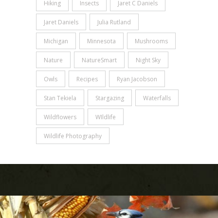
Hiking
Insects
Jaret C Daniels
Jaret Daniels
Julia Rutland
Michigan
Minnesota
Mushrooms
Nature
NatureSmart
Night Sky
Owls
Recipes
Ryan Jacobson
Stan Tekiela
Stargazing
Waterfalls
Wildflowers
WIldlife
Wildlife Photography