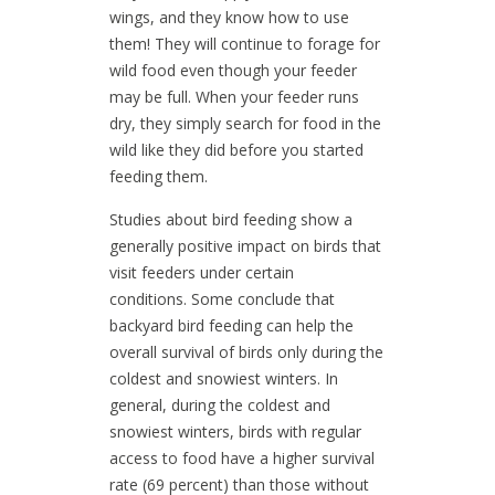
wings, and they know how to use
them! They will continue to forage for
wild food even though your feeder
may be full. When your feeder runs
dry, they simply search for food in the
wild like they did before you started
feeding them.
Studies about bird feeding show a
generally positive impact on birds that
visit feeders under certain
conditions. Some conclude that
backyard bird feeding can help the
overall survival of birds only during the
coldest and snowiest winters. In
general, during the coldest and
snowiest winters, birds with regular
access to food have a higher survival
rate (69 percent) than those without