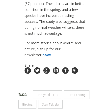
(37 percent). These birds are in better
condition in the spring, and a few
species have increased nesting
success. The study also suggests that
during normal-weather winters, there
is not much advantage.
For more stories about wildlife and
nature, sign up for our
newsletter
now!
Share:
TAGS:
Backyard Birds
Bird Feeding
Birding
Stan Tekiela