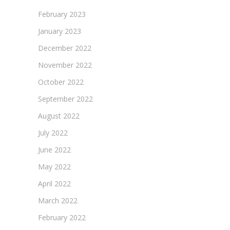
February 2023
January 2023
December 2022
November 2022
October 2022
September 2022
August 2022
July 2022
June 2022
May 2022
April 2022
March 2022
February 2022