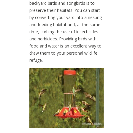
backyard birds and songbirds is to
preserve their habitats. You can start
by converting your yard into a nesting
and feeding habitat and, at the same
time, curbing the use of insecticides
and herbicides. Providing birds with
food and water is an excellent way to
draw them to your personal wildlife
refuge.