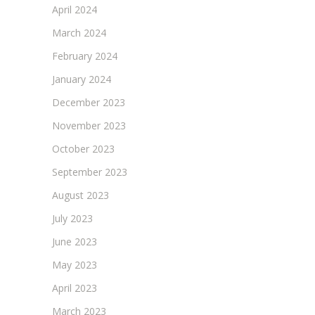
April 2024
March 2024
February 2024
January 2024
December 2023
November 2023
October 2023
September 2023
August 2023
July 2023
June 2023
May 2023
April 2023
March 2023