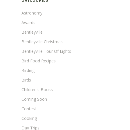
Astronomy
Awards
Bentleyville
Bentleyville Christmas
Bentleyville Tour Of Lights
Bird Food Recipes
Birding
Birds
Children's Books
Coming Soon
Contest
Cooking
Day Trips