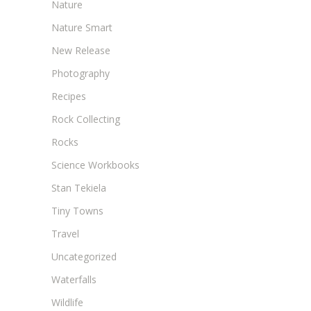
Nature
Nature Smart
New Release
Photography
Recipes
Rock Collecting
Rocks
Science Workbooks
Stan Tekiela
Tiny Towns
Travel
Uncategorized
Waterfalls
Wildlife