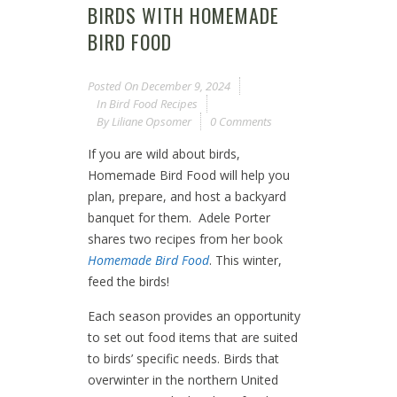
BIRDS WITH HOMEMADE
BIRD FOOD
Posted On
December 9, 2024
In
Bird Food Recipes
By
Liliane Opsomer
0 Comments
If you are wild about birds,
Homemade Bird Food will help you
plan, prepare, and host a backyard
banquet for them. Adele Porter
shares two recipes from her book
Homemade Bird Food
. This winter,
feed the birds!
Each season provides an opportunity
to set out food items that are suited
to birds’ specific needs. Birds that
overwinter in the northern United