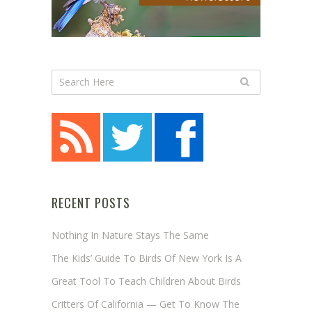
RECENT POSTS
Nothing In Nature Stays The Same
The Kids’ Guide To Birds Of New York Is A
Great Tool To Teach Children About Birds
Critters Of California — Get To Know The