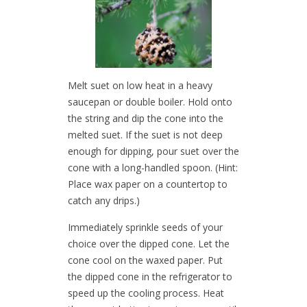
Melt suet on low heat in a heavy
saucepan or double boiler. Hold onto
the string and dip the cone into the
melted suet. If the suet is not deep
enough for dipping, pour suet over the
cone with a long-handled spoon. (Hint:
Place wax paper on a countertop to
catch any drips.)
Immediately sprinkle seeds of your
choice over the dipped cone. Let the
cone cool on the waxed paper. Put
the dipped cone in the refrigerator to
speed up the cooling process. Heat