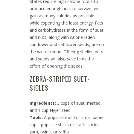
States require high-calorie foods to
produce enough heat to survive and
gain as many calories as possible
while expending the least energy. Fats
and carbohydrates in the form of suet
and nuts, along with calorie-laden
sunflower and safflower seeds, are on
the winter menu. Offering shelled nuts
and seeds will also save birds the
effort of opening the seeds.
ZEBRA-STRIPED SUET-
SICLES
Ingredients:
3 cups of suet, melted,
and 1 cup Nyjer seed.
Tools:
A popsicle mold or small paper
cups, popsicle sticks or crafts sticks,
yarn, twine, or raffia.