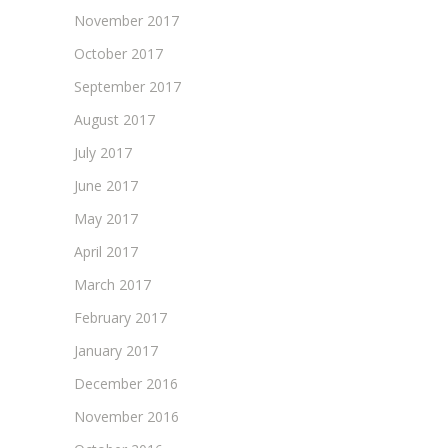
November 2017
October 2017
September 2017
August 2017
July 2017
June 2017
May 2017
April 2017
March 2017
February 2017
January 2017
December 2016
November 2016