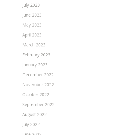
July 2023
June 2023
May 2023
April 2023
March 2023
February 2023
January 2023
December 2022
November 2022
October 2022
September 2022
August 2022
July 2022
June 2022