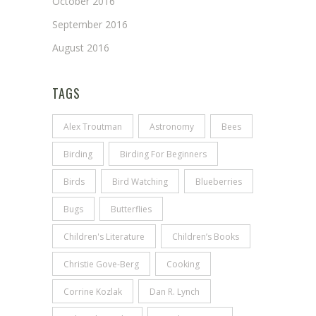
October 2016
September 2016
August 2016
TAGS
Alex Troutman
Astronomy
Bees
Birding
Birding For Beginners
Birds
Bird Watching
Blueberries
Bugs
Butterflies
Children's Literature
Children’s Books
Christie Gove-Berg
Cooking
Corrine Kozlak
Dan R. Lynch