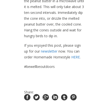
the peanut butter in a microwave until
it is melted. This will only take about 3
ten-second intervals. Immediately dip
the cone into, or drizzle the melted
peanut butter over, the cooled cone.
Hang the cones outside and wait for
hungry birds to dip in.
If you enjoyed this post, please sign
up for our
newsletter
now. You can
order Homemade Homestyle
HERE
.
#bewellbeoutdoors
Share: