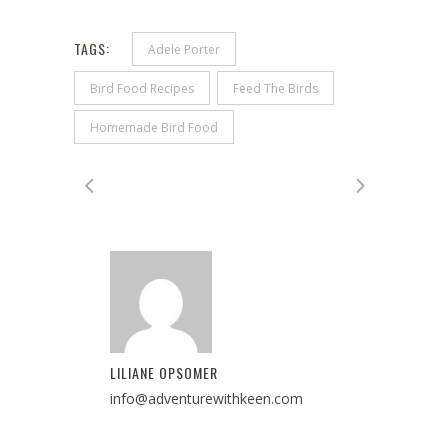
TAGS:
Adele Porter
Bird Food Recipes
Feed The Birds
Homemade Bird Food
LILIANE OPSOMER
info@adventurewithkeen.com