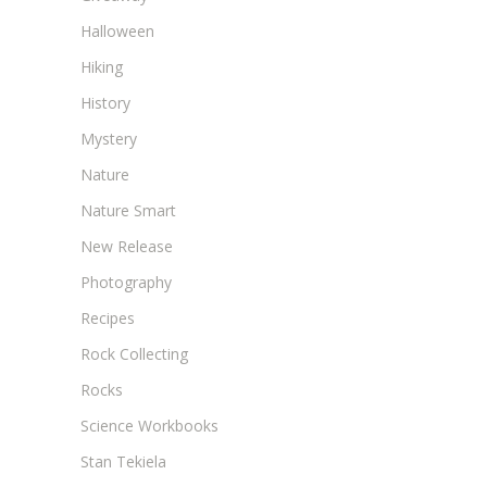
Halloween
Hiking
History
Mystery
Nature
Nature Smart
New Release
Photography
Recipes
Rock Collecting
Rocks
Science Workbooks
Stan Tekiela