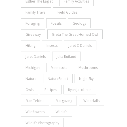
Esther The Eaglet
Family Activities
Family Travel
Field Guides
Foraging
Fossils
Geology
Giveaway
Greta The Great Horned Owl
Hiking
Insects
Jaret C Daniels
Jaret Daniels
Julia Rutland
Michigan
Minnesota
Mushrooms
Nature
NatureSmart
Night Sky
Owls
Recipes
Ryan Jacobson
Stan Tekiela
Stargazing
Waterfalls
Wildflowers
WIldlife
Wildlife Photography