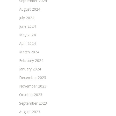
September 2024
August 2024
July 2024
June 2024
May 2024
April 2024
March 2024
February 2024
January 2024
December 2023
November 2023
October 2023
September 2023
August 2023