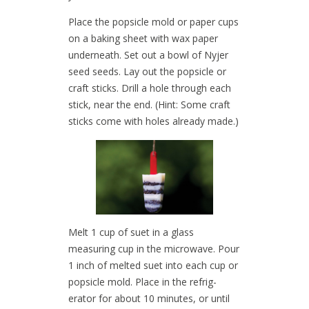
Place the popsicle mold or paper cups
on a baking sheet with wax paper
underneath. Set out a bowl of Nyjer
seed seeds. Lay out the popsicle or
craft sticks. Drill a hole through each
stick, near the end. (Hint: Some craft
sticks come with holes already made.)
Melt 1 cup of suet in a glass
measuring cup in the microwave. Pour
1 inch of melted suet into each cup or
popsicle mold. Place in the refrig-
erator for about 10 minutes, or until