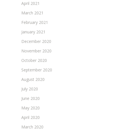
April 2021
March 2021
February 2021
January 2021
December 2020
November 2020
October 2020
September 2020
August 2020
July 2020
June 2020
May 2020
April 2020
March 2020