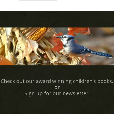
Check out our award winning children’s books.
or
Sign up for our newsletter
.