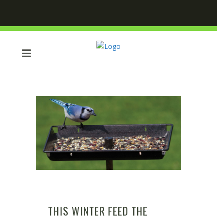
THIS WINTER FEED THE