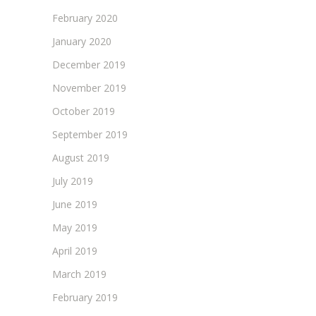
February 2020
January 2020
December 2019
November 2019
October 2019
September 2019
August 2019
July 2019
June 2019
May 2019
April 2019
March 2019
February 2019