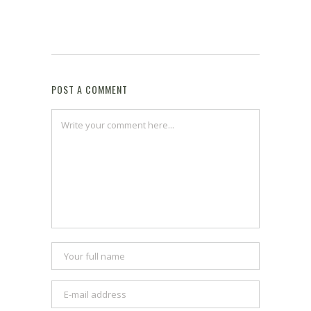
POST A COMMENT