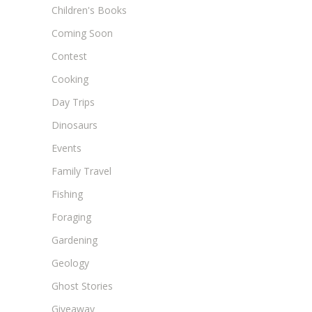
Children's Books
Coming Soon
Contest
Cooking
Day Trips
Dinosaurs
Events
Family Travel
Fishing
Foraging
Gardening
Geology
Ghost Stories
Giveaway