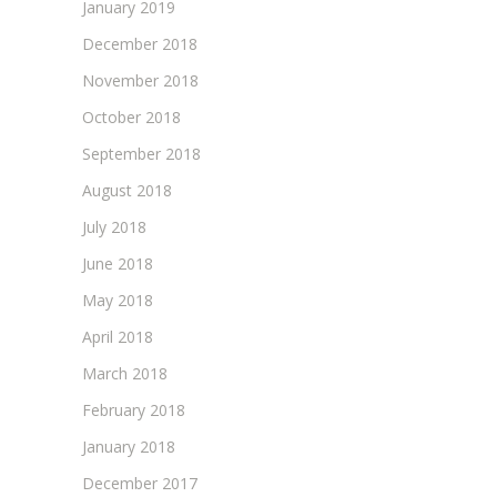
January 2019
December 2018
November 2018
October 2018
September 2018
August 2018
July 2018
June 2018
May 2018
April 2018
March 2018
February 2018
January 2018
December 2017