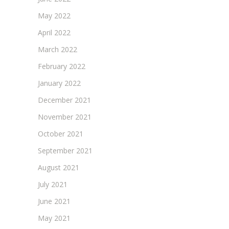
May 2022
April 2022
March 2022
February 2022
January 2022
December 2021
November 2021
October 2021
September 2021
August 2021
July 2021
June 2021
May 2021