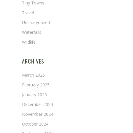
Tiny Towns
Travel
Uncategorized
Waterfalls
Wildlife
ARCHIVES
March 2025
February 2025
January 2025
December 2024
November 2024
October 2024