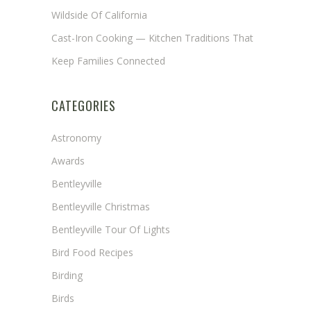
Wildside Of California
Cast-Iron Cooking — Kitchen Traditions That
Keep Families Connected
CATEGORIES
Astronomy
Awards
Bentleyville
Bentleyville Christmas
Bentleyville Tour Of Lights
Bird Food Recipes
Birding
Birds