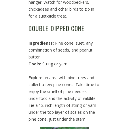
hanger. Watch for woodpeckers,
chickadees and other birds to zip in
for a suet-sicle treat.
DOUBLE-DIPPED CONE
Ingredients:
Pine cone, suet, any
combination of seeds, and peanut
butter.
Tools:
String or yarn.
Explore an area with pine trees and
collect a few pine cones. Take time to
enjoy the smell of pine needles
underfoot and the activity of wildlife.
Tie a 12-inch length of string or yarn
under the top layer of scales on the
pine cone, just under the stem