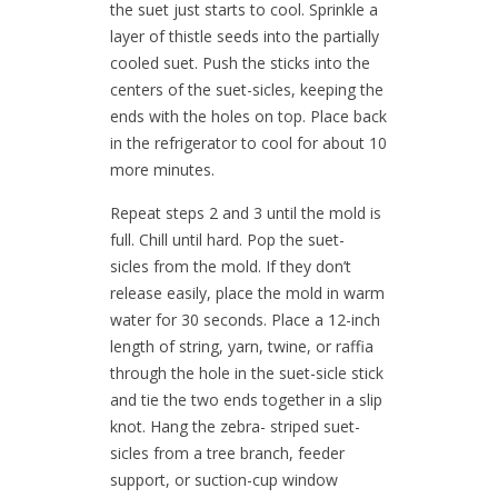
the suet just starts to cool. Sprinkle a
layer of thistle seeds into the partially
cooled suet. Push the sticks into the
centers of the suet-sicles, keeping the
ends with the holes on top. Place back
in the refrigerator to cool for about 10
more minutes.
Repeat steps 2 and 3 until the mold is
full. Chill until hard. Pop the suet-
sicles from the mold. If they don’t
release easily, place the mold in warm
water for 30 seconds. Place a 12-inch
length of string, yarn, twine, or raffia
through the hole in the suet-sicle stick
and tie the two ends together in a slip
knot. Hang the zebra- striped suet-
sicles from a tree branch, feeder
support, or suction-cup window