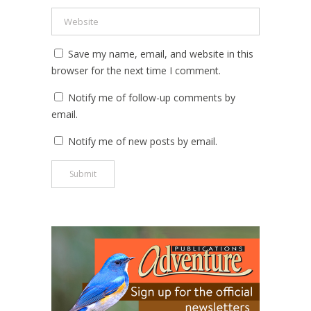
Save my name, email, and website in this
browser for the next time I comment.
Notify me of follow-up comments by
email.
Notify me of new posts by email.