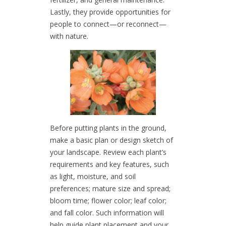
Lastly, they provide opportunities for
people to connect—or reconnect—
with nature.
Before putting plants in the ground,
make a basic plan or design sketch of
your landscape. Review each plant’s
requirements and key features, such
as light, moisture, and soil
preferences; mature size and spread;
bloom time; flower color; leaf color;
and fall color. Such information will
help guide plant placement and your