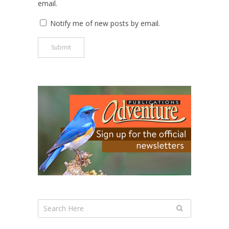
email.
Notify me of new posts by email.