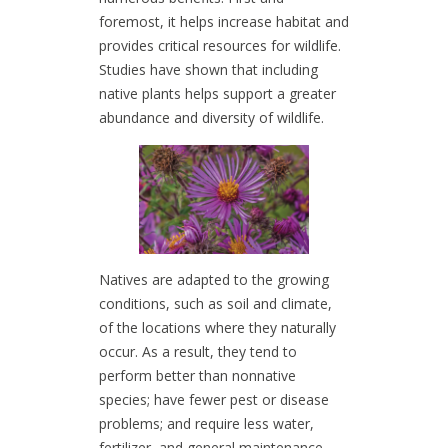
foremost, it helps increase habitat and
provides critical resources for wildlife.
Studies have shown that including
native plants helps support a greater
abundance and diversity of wildlife.
Natives are adapted to the growing
conditions, such as soil and climate,
of the locations where they naturally
occur. As a result, they tend to
perform better than nonnative
species; have fewer pest or disease
problems; and require less water,
fertilizer, and general maintenance.