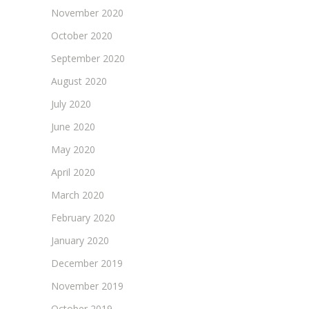
November 2020
October 2020
September 2020
August 2020
July 2020
June 2020
May 2020
April 2020
March 2020
February 2020
January 2020
December 2019
November 2019
October 2019