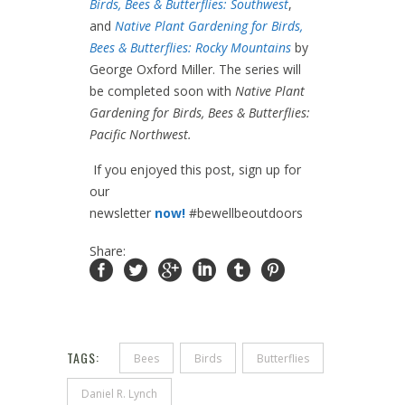
Birds, Bees & Butterflies: Southwest
,
and
Native Plant Gardening for Birds,
Bees & Butterflies: Rocky Mountains
by
George Oxford Miller. The series will
be completed soon with
Native Plant
Gardening for Birds, Bees & Butterflies:
Pacific Northwest.
If you enjoyed this post, sign up for
our
newsletter
now!
#bewellbeoutdoors
Share:
TAGS:
Bees
Birds
Butterflies
Daniel R. Lynch