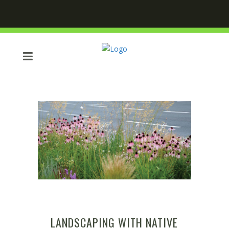
LANDSCAPING WITH NATIVE