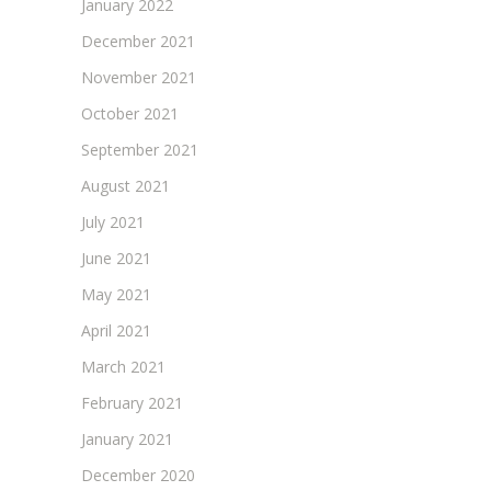
January 2022
December 2021
November 2021
October 2021
September 2021
August 2021
July 2021
June 2021
May 2021
April 2021
March 2021
February 2021
January 2021
December 2020