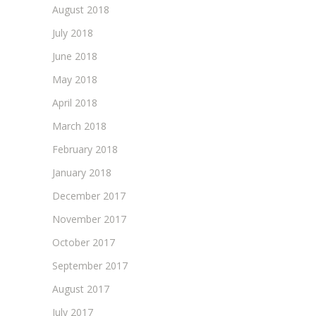
August 2018
July 2018
June 2018
May 2018
April 2018
March 2018
February 2018
January 2018
December 2017
November 2017
October 2017
September 2017
August 2017
July 2017