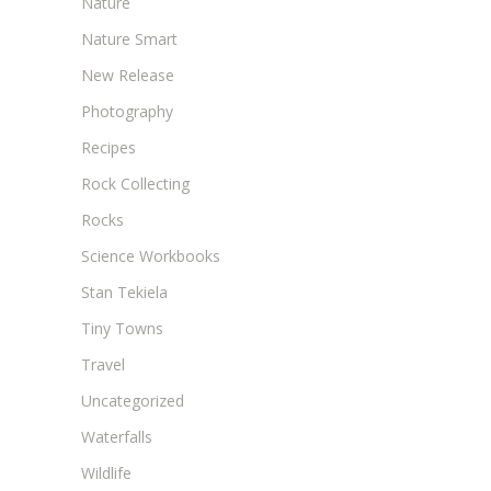
Nature
Nature Smart
New Release
Photography
Recipes
Rock Collecting
Rocks
Science Workbooks
Stan Tekiela
Tiny Towns
Travel
Uncategorized
Waterfalls
Wildlife