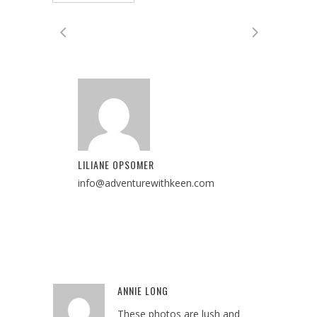
LILIANE OPSOMER
info@adventurewithkeen.com
ANNIE LONG
Reply
These photos are lush and