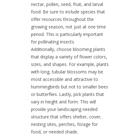
nectar, pollen, seed, fruit, and larval
food. Be sure to include species that
offer resources throughout the
growing season, not just at one time
period. This is particularly important
for pollinating insects.
Additionally, choose blooming plants
that display a variety of flower colors,
sizes, and shapes. For example, plants
with long, tubular blossoms may be
most accessible and attractive to
hummingbirds but not to smaller bees
or butterflies. Lastly, pick plants that
vary in height and form. This will
provide your landscaping needed
structure that offers shelter, cover,
nesting sites, perches, forage for
food, or needed shade.