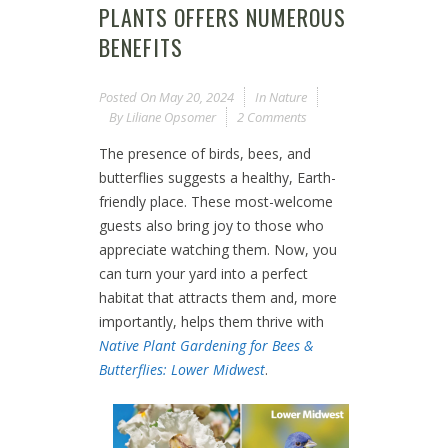
PLANTS OFFERS NUMEROUS
BENEFITS
Posted On
May 20, 2024
In
Nature
By
Liliane Opsomer
2 Comments
The presence of birds, bees, and
butterflies suggests a healthy, Earth-
friendly place. These most-welcome
guests also bring joy to those who
appreciate watching them. Now, you
can turn your yard into a perfect
habitat that attracts them and, more
importantly, helps them thrive with
Native Plant Gardening for Bees &
Butterflies: Lower Midwest
.