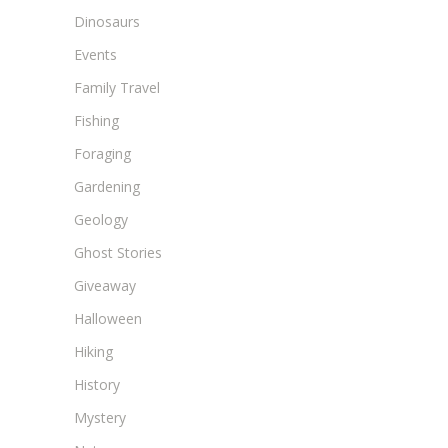
Dinosaurs
Events
Family Travel
Fishing
Foraging
Gardening
Geology
Ghost Stories
Giveaway
Halloween
Hiking
History
Mystery