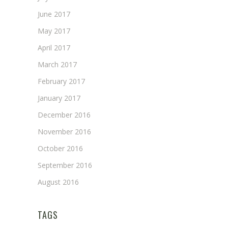
June 2017
May 2017
April 2017
March 2017
February 2017
January 2017
December 2016
November 2016
October 2016
September 2016
August 2016
TAGS