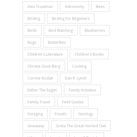
Alex Troutman
Astronomy
Bees
Birding
Birding For Beginners
Birds
Bird Watching
Blueberries
Bugs
Butterflies
Children's Literature
Children’s Books
Christie Gove-Berg
Cooking
Corrine Kozlak
Dan R. Lynch
Esther The Eaglet
Family Activities
Family Travel
Field Guides
Foraging
Fossils
Geology
Giveaway
Greta The Great Horned Owl