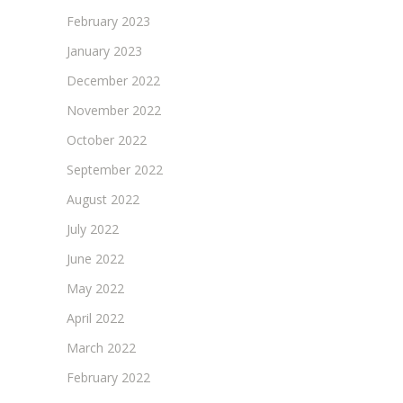
February 2023
January 2023
December 2022
November 2022
October 2022
September 2022
August 2022
July 2022
June 2022
May 2022
April 2022
March 2022
February 2022