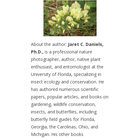
About the author:
Jaret C. Daniels,
Ph.D.,
is a professional nature
photographer, author, native plant
enthusiast, and entomologist at the
University of Florida, specializing in
insect ecology and conservation. He
has authored numerous scientific
papers, popular articles, and books on
gardening, wildlife conservation,
insects, and butterflies, including
butterfly field guides for Florida,
Georgia, the Carolinas, Ohio, and
Michigan. His other books