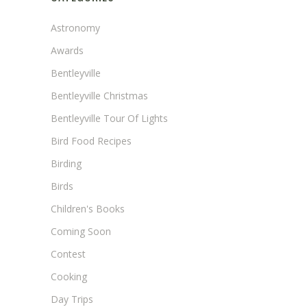
Astronomy
Awards
Bentleyville
Bentleyville Christmas
Bentleyville Tour Of Lights
Bird Food Recipes
Birding
Birds
Children's Books
Coming Soon
Contest
Cooking
Day Trips