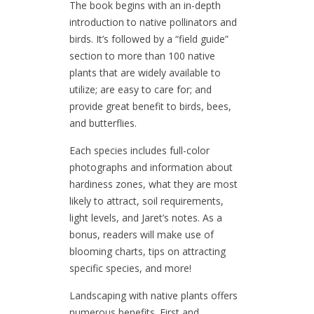
The book begins with an in-depth
introduction to native pollinators and
birds. It’s followed by a “field guide”
section to more than 100 native
plants that are widely available to
utilize; are easy to care for; and
provide great benefit to birds, bees,
and butterflies.
Each species includes full-color
photographs and information about
hardiness zones, what they are most
likely to attract, soil requirements,
light levels, and Jaret’s notes. As a
bonus, readers will make use of
blooming charts, tips on attracting
specific species, and more!
Landscaping with native plants offers
numerous benefits. First and