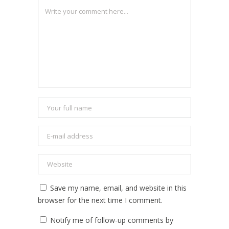
Save my name, email, and website in this
browser for the next time I comment.
Notify me of follow-up comments by