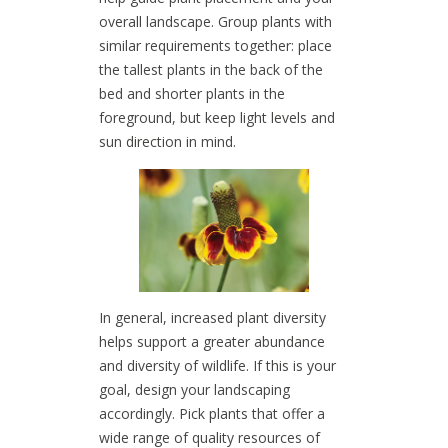
overall landscape. Group plants with
similar requirements together: place
the tallest plants in the back of the
bed and shorter plants in the
foreground, but keep light levels and
sun direction in mind.
In general, increased plant diversity
helps support a greater abundance
and diversity of wildlife. If this is your
goal, design your landscaping
accordingly. Pick plants that offer a
wide range of quality resources of