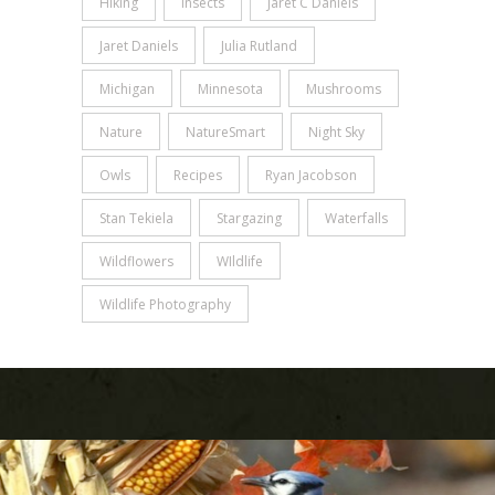
Hiking
Insects
Jaret C Daniels
Jaret Daniels
Julia Rutland
Michigan
Minnesota
Mushrooms
Nature
NatureSmart
Night Sky
Owls
Recipes
Ryan Jacobson
Stan Tekiela
Stargazing
Waterfalls
Wildflowers
WIldlife
Wildlife Photography