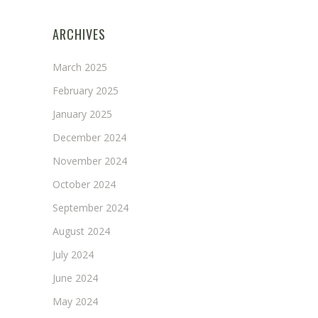
ARCHIVES
March 2025
February 2025
January 2025
December 2024
November 2024
October 2024
September 2024
August 2024
July 2024
June 2024
May 2024