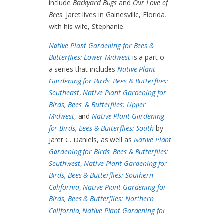
include
Backyard Bugs
and
Our Love of
Bees
. Jaret lives in Gainesville, Florida,
with his wife, Stephanie.
Native Plant Gardening for Bees &
Butterflies: Lower Midwest
is a part of
a series that includes
Native Plant
Gardening for Birds, Bees & Butterflies:
Southeast
,
Native Plant Gardening for
Birds, Bees, & Butterflies: Upper
Midwest
, and
Native Plant Gardening
for Birds, Bees & Butterflies: South
by
Jaret C. Daniels, as well as
Native Plant
Gardening for Birds, Bees & Butterflies:
Southwest
,
Native Plant Gardening for
Birds, Bees & Butterflies: Southern
California
,
Native Plant Gardening for
Birds, Bees & Butterflies: Northern
California
,
Native Plant Gardening for