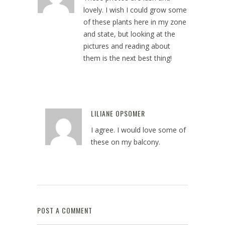
lovely. I wish I could grow some
of these plants here in my zone
and state, but looking at the
pictures and reading about
them is the next best thing!
May 21, 2024 at 1:29 pm
LILIANE OPSOMER
Reply
I agree. I would love some of
these on my balcony.
May 21, 2024 at 2:09 pm
POST A COMMENT