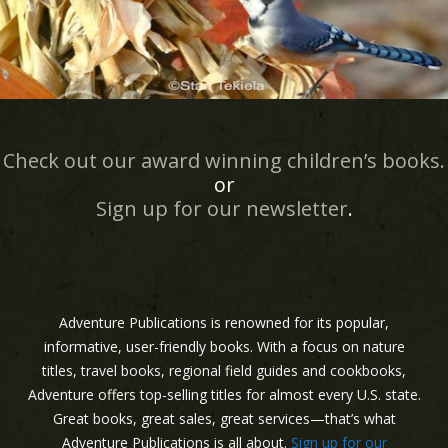
Check out our award winning children’s books.
or
Sign up for our newsletter
.
Adventure Publications is renowned for its popular,
informative, user-friendly books. With a focus on nature
titles, travel books, regional field guides and cookbooks,
Adventure offers top-selling titles for almost every U.S. state.
Great books, great sales, great services—that’s what
Adventure Publications is all about.
Sign up for our