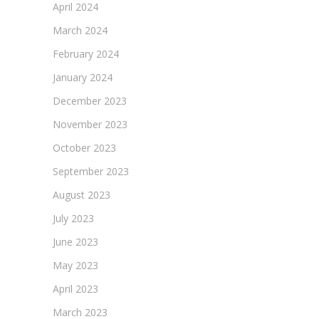
April 2024
March 2024
February 2024
January 2024
December 2023
November 2023
October 2023
September 2023
August 2023
July 2023
June 2023
May 2023
April 2023
March 2023