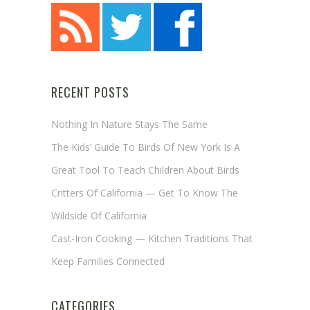
RECENT POSTS
Nothing In Nature Stays The Same
The Kids’ Guide To Birds Of New York Is A
Great Tool To Teach Children About Birds
Critters Of California — Get To Know The
Wildside Of California
Cast-Iron Cooking — Kitchen Traditions That
Keep Families Connected
CATEGORIES