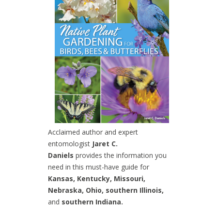
Acclaimed author and expert
entomologist
Jaret C.
Daniels
provides the information you
need in this must-have guide for
Kansas, Kentucky, Missouri,
Nebraska, Ohio, southern Illinois,
and
southern Indiana.