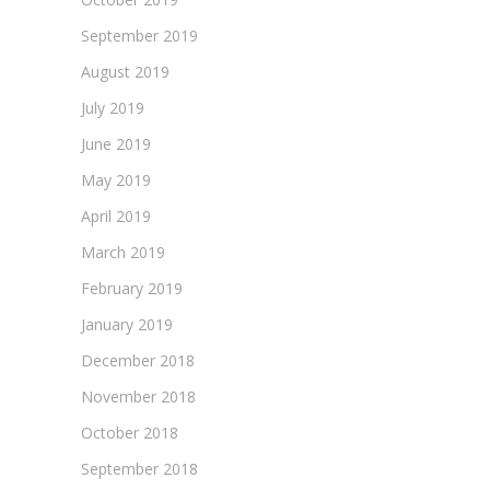
September 2019
August 2019
July 2019
June 2019
May 2019
April 2019
March 2019
February 2019
January 2019
December 2018
November 2018
October 2018
September 2018