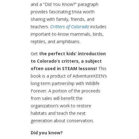
and a “Did You Know?” paragraph
provides fascinating trivia worth
sharing with family, friends, and
teachers.
Critters of Colorado
includes
important-to-know mammals, birds,
reptiles, and amphibians.
Get
the perfect kids’ introduction
to Colorado’s critters, a subject
often used in STEAM lessons!
This
book is a product of AdventureKEEN’s
long-term partnership with Wildlife
Forever. A portion of the proceeds
from sales will benefit the
organization’s work to restore
habitats and teach the next
generation about conservation.
Did you know?