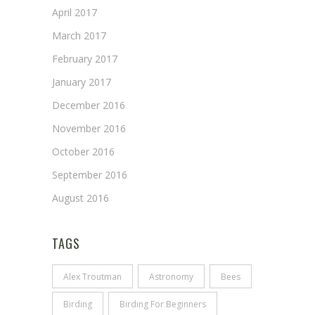
April 2017
March 2017
February 2017
January 2017
December 2016
November 2016
October 2016
September 2016
August 2016
TAGS
Alex Troutman
Astronomy
Bees
Birding
Birding For Beginners