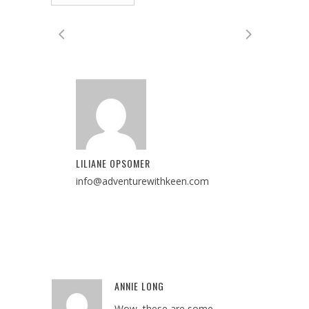
LILIANE OPSOMER
info@adventurewithkeen.com
ANNIE LONG
Reply
Wow–these are some