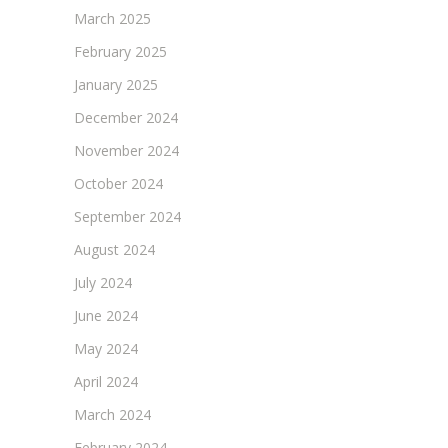
March 2025
February 2025
January 2025
December 2024
November 2024
October 2024
September 2024
August 2024
July 2024
June 2024
May 2024
April 2024
March 2024
February 2024