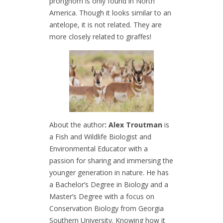
pronghorn is only found in North
America. Though it looks similar to an
antelope, it is not related. They are
more closely related to giraffes!
About the author
: Alex Troutman
is
a Fish and Wildlife Biologist and
Environmental Educator with a
passion for sharing and immersing the
younger generation in nature. He has
a Bachelor’s Degree in Biology and a
Master’s Degree with a focus on
Conservation Biology from Georgia
Southern University. Knowing how it