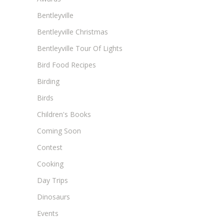
Bentleyville
Bentleyville Christmas
Bentleyville Tour Of Lights
Bird Food Recipes
Birding
Birds
Children's Books
Coming Soon
Contest
Cooking
Day Trips
Dinosaurs
Events