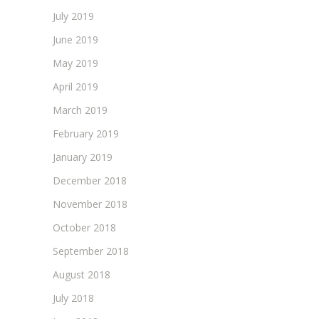
July 2019
June 2019
May 2019
April 2019
March 2019
February 2019
January 2019
December 2018
November 2018
October 2018
September 2018
August 2018
July 2018