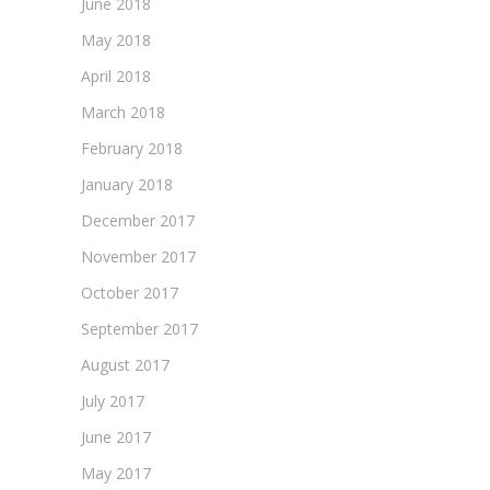
June 2018
May 2018
April 2018
March 2018
February 2018
January 2018
December 2017
November 2017
October 2017
September 2017
August 2017
July 2017
June 2017
May 2017