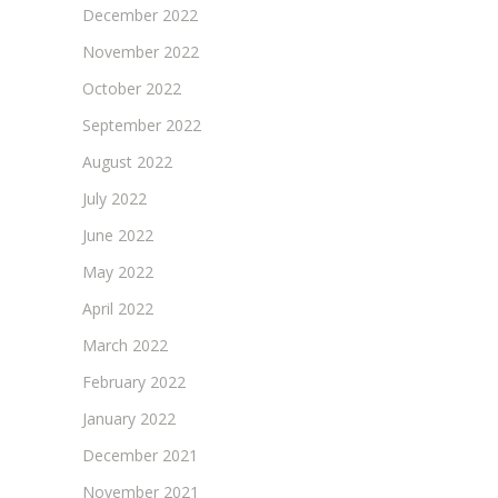
December 2022
November 2022
October 2022
September 2022
August 2022
July 2022
June 2022
May 2022
April 2022
March 2022
February 2022
January 2022
December 2021
November 2021