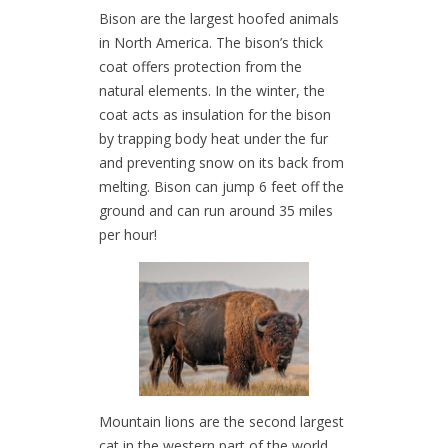
Bison are the largest hoofed animals
in North America. The bison’s thick
coat offers protection from the
natural elements. In the winter, the
coat acts as insulation for the bison
by trapping body heat under the fur
and preventing snow on its back from
melting. Bison can jump 6 feet off the
ground and can run around 35 miles
per hour!
Mountain lions are the second largest
cat in the western part of the world.