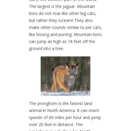
The largest is the jaguar. Mountain
lions do not roar like other big cats,
but rather they scream! They also
make other sounds similar to pet cats,
like hissing and purring. Mountain lions
can jump as high as 18 feet off the
ground into a tree.
The pronghorn is the fastest land
animal in North America. It can reach
speeds of 60 miles per hour and jump
over 20 feet in distance. The