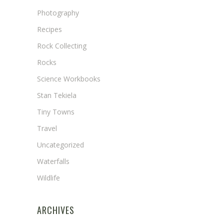
Photography
Recipes
Rock Collecting
Rocks
Science Workbooks
Stan Tekiela
Tiny Towns
Travel
Uncategorized
Waterfalls
Wildlife
ARCHIVES