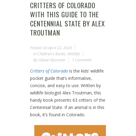
CRITTERS OF COLORADO
WITH THIS GUIDE TO THE
CENTENNIAL STATE BY ALEX
TROUTMAN
Posted On
April 22, 2024
In
Children's Books
,
Wildlife
By
Liliane Opsomer
1 Comment
Critters of Colorado
is the kids’ wildlife
pocket guide that’s informative,
concise, and easy to use. Written by
wildlife biologist Alex Troutman, this
handy book presents 63 critters of the
Centennial State. If an animal is in this
book, it’s found in Colorado.