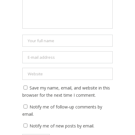
Save my name, email, and website in this
browser for the next time I comment.
Notify me of follow-up comments by
email.
Notify me of new posts by email.