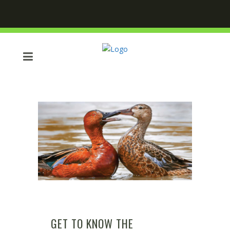
GET TO KNOW THE