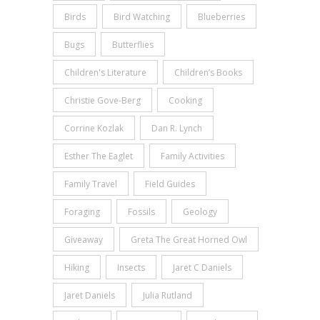
Birds
Bird Watching
Blueberries
Bugs
Butterflies
Children's Literature
Children’s Books
Christie Gove-Berg
Cooking
Corrine Kozlak
Dan R. Lynch
Esther The Eaglet
Family Activities
Family Travel
Field Guides
Foraging
Fossils
Geology
Giveaway
Greta The Great Horned Owl
Hiking
Insects
Jaret C Daniels
Jaret Daniels
Julia Rutland