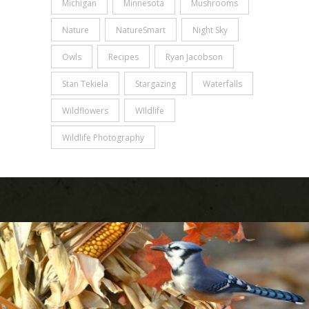
Michigan
Minnesota
Mushrooms
Nature
NatureSmart
Night Sky
Owls
Recipes
Ryan Jacobson
Stan Tekiela
Stargazing
Waterfalls
Wildflowers
WIldlife
Wildlife Photography