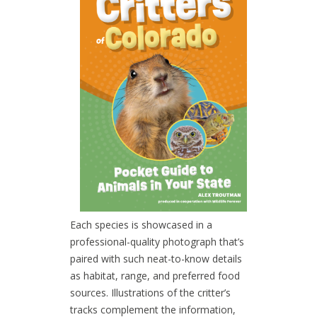
Each species is showcased in a
professional-quality photograph that’s
paired with such neat-to-know details
as habitat, range, and preferred food
sources. Illustrations of the critter’s
tracks complement the information,