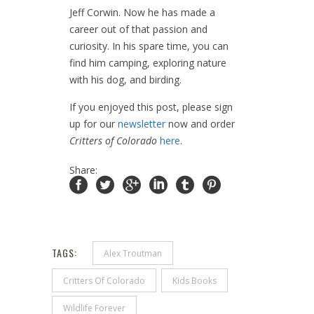
Jeff Corwin. Now he has made a
career out of that passion and
curiosity. In his spare time, you can
find him camping, exploring nature
with his dog, and birding.
If you enjoyed this post, please sign
up for our
newsletter
now and order
Critters of Colorado
here
.
Share:
TAGS:
Alex Troutman
Critters Of Colorado
Kids Books
Wildlife Forever