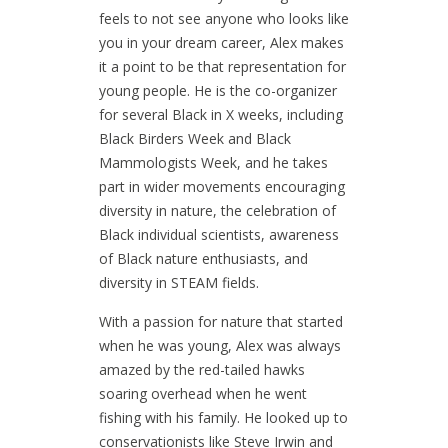
feels to not see anyone who looks like
you in your dream career, Alex makes
it a point to be that representation for
young people. He is the co-organizer
for several Black in X weeks, including
Black Birders Week and Black
Mammologists Week, and he takes
part in wider movements encouraging
diversity in nature, the celebration of
Black individual scientists, awareness
of Black nature enthusiasts, and
diversity in STEAM fields.
With a passion for nature that started
when he was young, Alex was always
amazed by the red-tailed hawks
soaring overhead when he went
fishing with his family. He looked up to
conservationists like Steve Irwin and