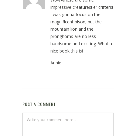
impressive creatures! er critters!
I was gonna focus on the
magnificent bison, but the
mountain lion and the
pronghorns are no less
handsome and exciting. What a
nice book this is!
Annie
May 16, 2024 at 1:40 pm
POST A COMMENT