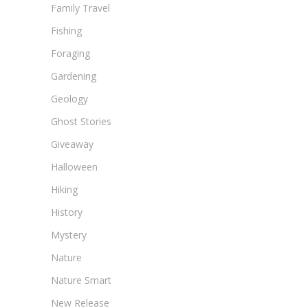
Family Travel
Fishing
Foraging
Gardening
Geology
Ghost Stories
Giveaway
Halloween
Hiking
History
Mystery
Nature
Nature Smart
New Release