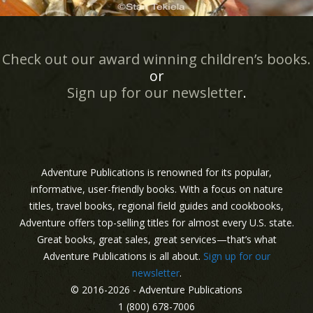
Check out our award winning children’s books.
or
Sign up for our newsletter
.
Adventure Publications is renowned for its popular,
informative, user-friendly books. With a focus on nature
titles, travel books, regional field guides and cookbooks,
Adventure offers top-selling titles for almost every U.S. state.
Great books, great sales, great services—that’s what
Adventure Publications is all about.
Sign up for our
newsletter
.
© 2016-2026 - Adventure Publications
1 (800) 678-7006