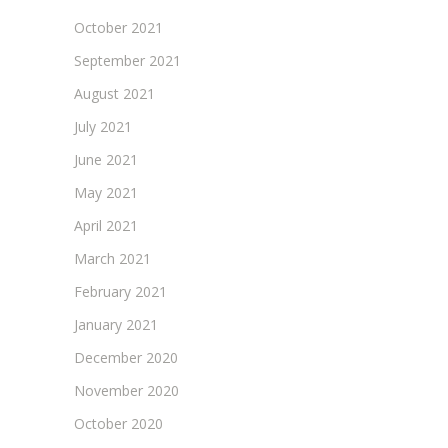
October 2021
September 2021
August 2021
July 2021
June 2021
May 2021
April 2021
March 2021
February 2021
January 2021
December 2020
November 2020
October 2020