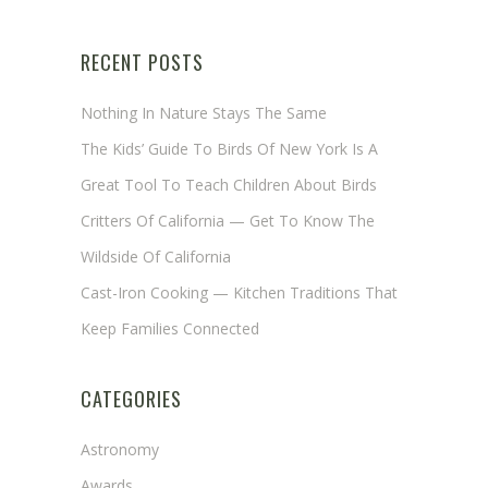
RECENT POSTS
Nothing In Nature Stays The Same
The Kids’ Guide To Birds Of New York Is A
Great Tool To Teach Children About Birds
Critters Of California — Get To Know The
Wildside Of California
Cast-Iron Cooking — Kitchen Traditions That
Keep Families Connected
CATEGORIES
Astronomy
Awards