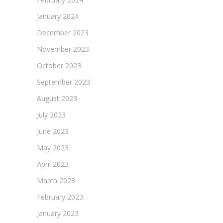
January 2024
December 2023
November 2023
October 2023
September 2023
August 2023
July 2023
June 2023
May 2023
April 2023
March 2023
February 2023
January 2023