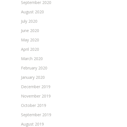
September 2020
August 2020
July 2020
June 2020
May 2020
April 2020
March 2020
February 2020
January 2020
December 2019
November 2019
October 2019
September 2019
August 2019