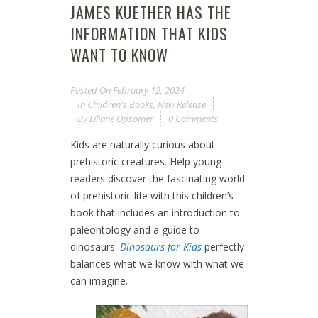
JAMES KUETHER HAS THE
INFORMATION THAT KIDS
WANT TO KNOW
Posted On
February 12, 2024
In
Children's Books
,
New Release
By
Liliane Opsomer
0 Comments
Kids are naturally curious about
prehistoric creatures. Help young
readers discover the fascinating world
of prehistoric life with this children’s
book that includes an introduction to
paleontology and a guide to
dinosaurs.
Dinosaurs for Kids
perfectly
balances what we know with what we
can imagine.