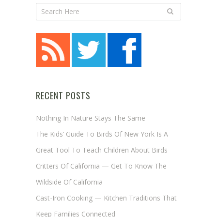
RECENT POSTS
Nothing In Nature Stays The Same
The Kids’ Guide To Birds Of New York Is A
Great Tool To Teach Children About Birds
Critters Of California — Get To Know The
Wildside Of California
Cast-Iron Cooking — Kitchen Traditions That
Keep Families Connected