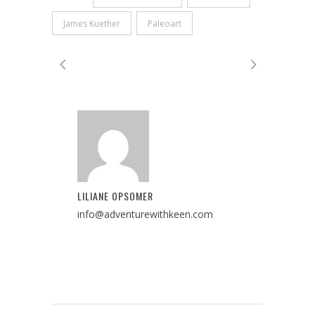
James Kuether
Paleoart
LILIANE OPSOMER
info@adventurewithkeen.com