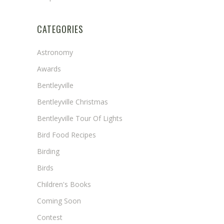
CATEGORIES
Astronomy
Awards
Bentleyville
Bentleyville Christmas
Bentleyville Tour Of Lights
Bird Food Recipes
Birding
Birds
Children's Books
Coming Soon
Contest