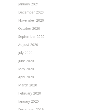
January 2021
December 2020
November 2020
October 2020
September 2020
August 2020
July 2020
June 2020
May 2020
April 2020
March 2020
February 2020
January 2020
December 2019