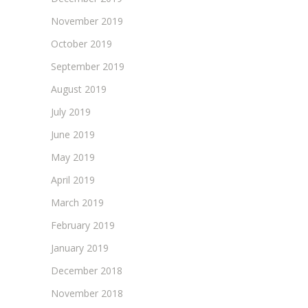
November 2019
October 2019
September 2019
August 2019
July 2019
June 2019
May 2019
April 2019
March 2019
February 2019
January 2019
December 2018
November 2018