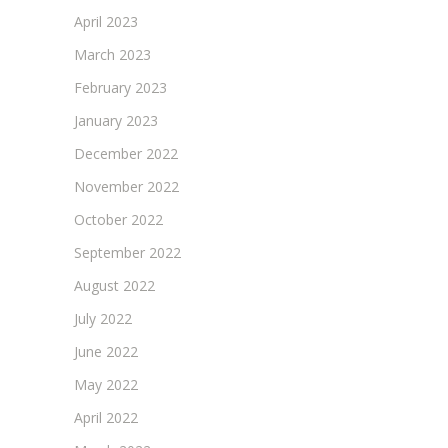
April 2023
March 2023
February 2023
January 2023
December 2022
November 2022
October 2022
September 2022
August 2022
July 2022
June 2022
May 2022
April 2022