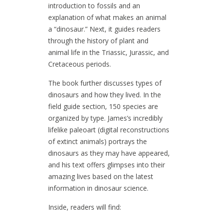
introduction to fossils and an
explanation of what makes an animal
a “dinosaur.” Next, it guides readers
through the history of plant and
animal life in the Triassic, Jurassic, and
Cretaceous periods.
The book further discusses types of
dinosaurs and how they lived. In the
field guide section, 150 species are
organized by type. James’s incredibly
lifelike paleoart (digital reconstructions
of extinct animals) portrays the
dinosaurs as they may have appeared,
and his text offers glimpses into their
amazing lives based on the latest
information in dinosaur science.
Inside, readers will find: