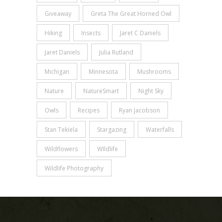
Giveaway
Greta The Great Horned Owl
Hiking
Insects
Jaret C Daniels
Jaret Daniels
Julia Rutland
Michigan
Minnesota
Mushrooms
Nature
NatureSmart
Night Sky
Owls
Recipes
Ryan Jacobson
Stan Tekiela
Stargazing
Waterfalls
Wildflowers
WIldlife
Wildlife Photography