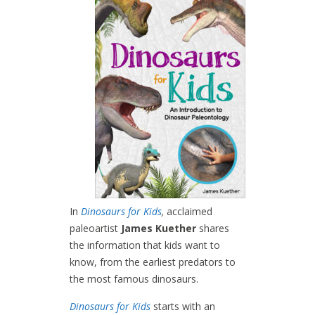
In
Dinosaurs for Kids
,
acclaimed
paleoartist
James Kuether
shares
the information that kids want to
know, from the earliest predators to
the most famous dinosaurs.
Dinosaurs for Kids
starts with an