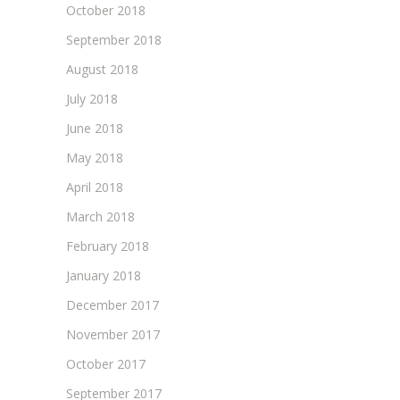
October 2018
September 2018
August 2018
July 2018
June 2018
May 2018
April 2018
March 2018
February 2018
January 2018
December 2017
November 2017
October 2017
September 2017