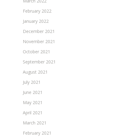
March 2022
February 2022
January 2022
December 2021
November 2021
October 2021
September 2021
August 2021
July 2021
June 2021
May 2021
April 2021
March 2021
February 2021