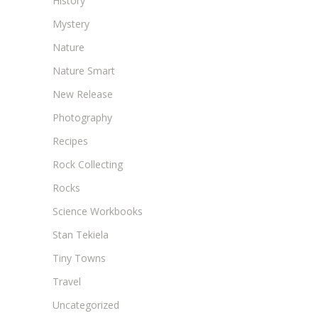
History
Mystery
Nature
Nature Smart
New Release
Photography
Recipes
Rock Collecting
Rocks
Science Workbooks
Stan Tekiela
Tiny Towns
Travel
Uncategorized