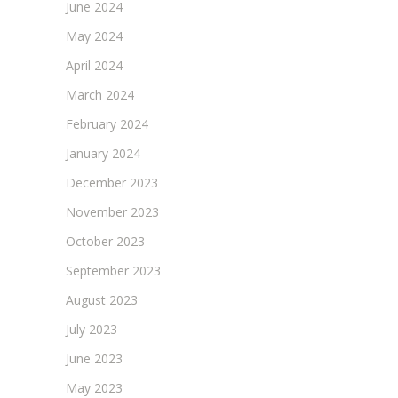
June 2024
May 2024
April 2024
March 2024
February 2024
January 2024
December 2023
November 2023
October 2023
September 2023
August 2023
July 2023
June 2023
May 2023