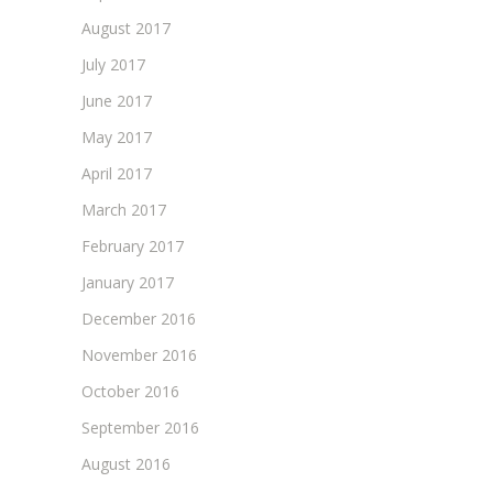
August 2017
July 2017
June 2017
May 2017
April 2017
March 2017
February 2017
January 2017
December 2016
November 2016
October 2016
September 2016
August 2016