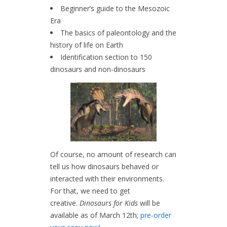
Beginner’s guide to the Mesozoic
Era
The basics of paleontology and the
history of life on Earth
Identification section to 150
dinosaurs and non-dinosaurs
Of course, no amount of research can
tell us how dinosaurs behaved or
interacted with their environments.
For that, we need to get
creative.
Dinosaurs for Kids
will be
available as of March 12th;
pre-order