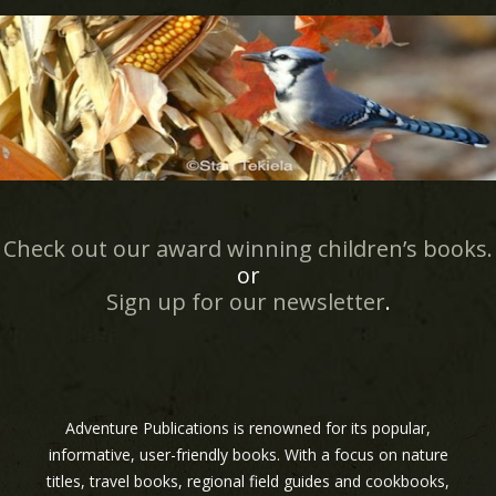
Check out our award winning children’s books.
or
Sign up for our newsletter
.
Adventure Publications is renowned for its popular,
informative, user-friendly books. With a focus on nature
titles, travel books, regional field guides and cookbooks,