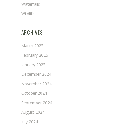
Waterfalls
Wildlife
ARCHIVES
March 2025
February 2025
January 2025
December 2024
November 2024
October 2024
September 2024
August 2024
July 2024