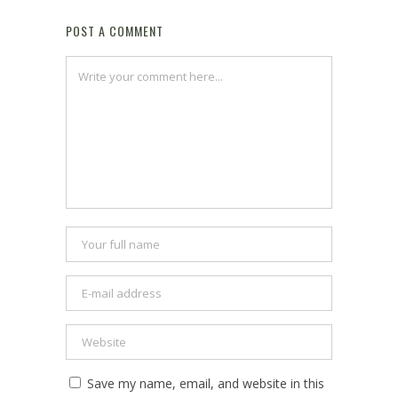
POST A COMMENT
Save my name, email, and website in this