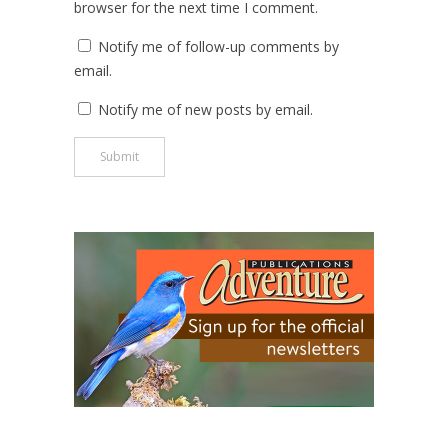
browser for the next time I comment.
Notify me of follow-up comments by
email.
Notify me of new posts by email.