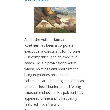
your copy now!
About the Author:
James
Kuether
has been a corporate
executive, a consultant for Fortune
500 companies, and an executive
coach. He is a professional artist
whose paintings and photographs
hang in galleries and private
collections around the globe. He is an
amateur fossil hunter and a lifelong
dinosaur enthusiast. His paleoart has
appeared online and is frequently
featured in
Prehistoric