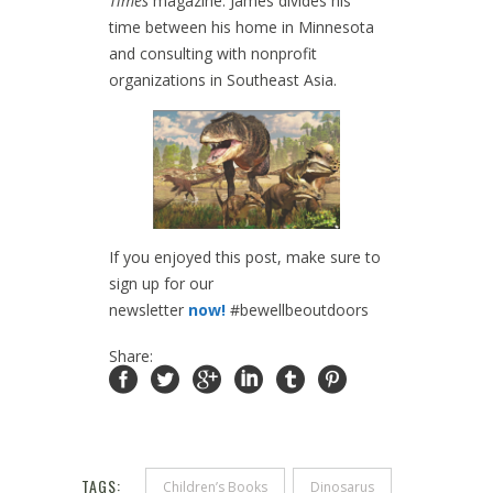
Times
magazine. James divides his
time between his home in Minnesota
and consulting with nonprofit
organizations in Southeast Asia.
If you enjoyed this post, make sure to
sign up for our
newsletter
now!
#bewellbeoutdoors
Share:
TAGS:
Children’s Books
Dinosarus