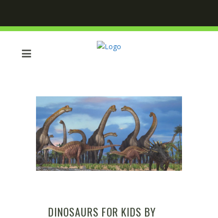
DINOSAURS FOR KIDS BY