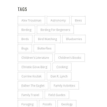
TAGS
Alex Troutman
Astronomy
Bees
Birding
Birding For Beginners
Birds
Bird Watching
Blueberries
Bugs
Butterflies
Children's Literature
Children’s Books
Christie Gove-Berg
Cooking
Corrine Kozlak
Dan R. Lynch
Esther The Eaglet
Family Activities
Family Travel
Field Guides
Foraging
Fossils
Geology