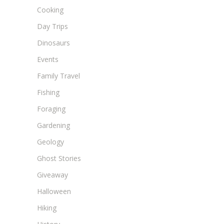
Cooking
Day Trips
Dinosaurs
Events
Family Travel
Fishing
Foraging
Gardening
Geology
Ghost Stories
Giveaway
Halloween
Hiking